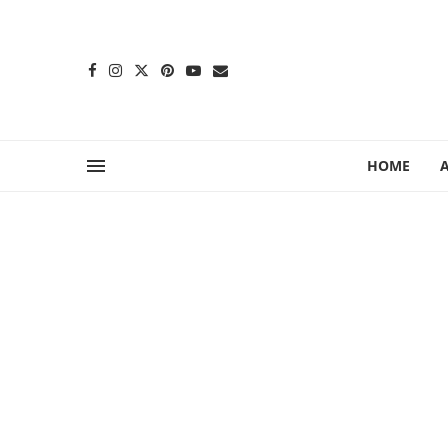
content
HOME