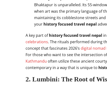
Bhaktapur is unparalleled. Its 55-windo
when art was the primary language of the
maintaining its cobblestone streets and
your
history focused travel nepal
adven
A key part of
history focused travel nepal
in
celebrations
. The rituals performed during thi
concept that fascinates 2026’s
digital nomad
For those who want to see the intersection o
Kathmandu
often utilize these ancient court
contemporary in a way that is unique to
hist
2. Lumbini: The Root of Wi