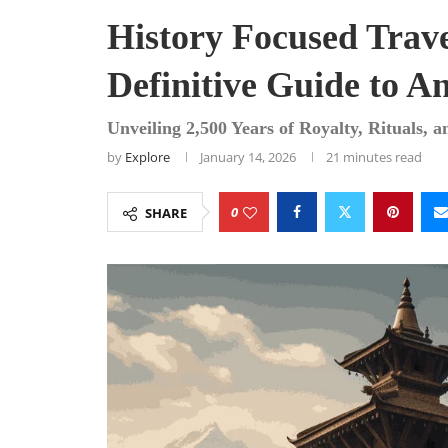
History Focused Trav
Definitive Guide to An
Unveiling 2,500 Years of Royalty, Rituals, 
by
Explore
January 14, 2026
21 minutes read
0
SHARE