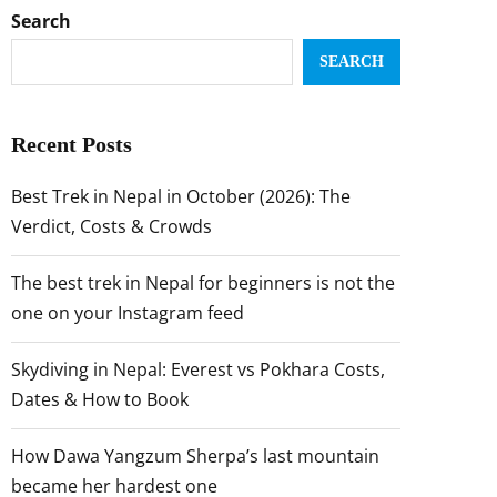
Search
SEARCH
Recent Posts
Best Trek in Nepal in October (2026): The
Verdict, Costs & Crowds
The best trek in Nepal for beginners is not the
one on your Instagram feed
Skydiving in Nepal: Everest vs Pokhara Costs,
Dates & How to Book
How Dawa Yangzum Sherpa’s last mountain
became her hardest one