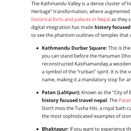
The Kathmandu Valley is a dense cluster of hi
Heritage” transformation, where augmented rea
historical forts and palaces in Nepal
as they s
digital integration has made
history focused
to see the phantom outlines of temples that 
Kathmandu Durbar Square:
This is th
you can stand before the Hanuman Dhoka
reconstructed Kasthamandap,a wooden pav
a symbol of the “rurban” spirit. It is the
name, making it a mandatory stop for a
Patan (Lalitpur):
Known as the “City of B
history focused travel nepal
. The
Pata
Don’t miss the Tusha Hiti, a royal bath 
the most sophisticated examples of ston
Bhaktapur:
If you want to experience t