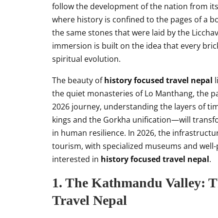
follow the development of the nation from its
where history is confined to the pages of a b
the same stones that were laid by the Licchav
immersion is built on the idea that every brick
spiritual evolution.
The beauty of
history focused travel nepal
l
the quiet monasteries of Lo Manthang, the pas
2026 journey, understanding the layers of tim
kings and the Gorkha unification—will transf
in human resilience. In 2026, the infrastruct
tourism, with specialized museums and well-p
interested in
history focused travel nepal
.
1. The Kathmandu Valley: T
Travel Nepal