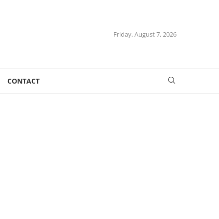
Friday, August 7, 2026
CONTACT