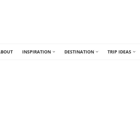
ABOUT
INSPIRATION
DESTINATION
TRIP IDEAS