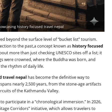
showcasing history focused travel nepal
d beyond the surface level of “bucket list” tourism.
nection to the past,a concept known as
history focused
about more than just checking UNESCO sites off a list; it
ings were crowned, where the Buddha was born, and
the rhythm of daily life.
d travel nepal
has become the definitive way to
 spans nearly 2,500 years, from the stone-age artifacts
ircuits of the Kathmandu Valley.
 to participate in a “chronological immersion.” In 2026,
age Corridors” initiative, which allows travelers to