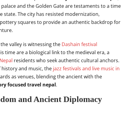
w palace and the Golden Gate are testaments to a time
 state. The city has resisted modernization,
 pottery squares to provide an authentic backdrop for
ture.
 the valley is witnessing the
Dashain festival
s time are a biological link to the medieval era, a
 Nepal
residents who seek authentic cultural anchors.
f history and music, the
jazz festivals and live music in
yards as venues, blending the ancient with the
ory focused travel nepal
.
sdom and Ancient Diplomacy