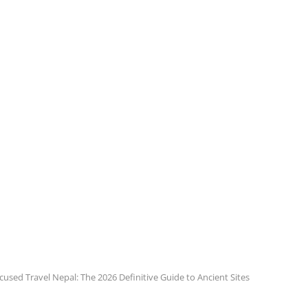
cused Travel Nepal: The 2026 Definitive Guide to Ancient Sites