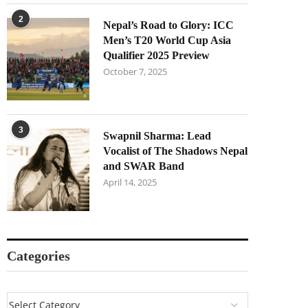
2
Nepal’s Road to Glory: ICC
Men’s T20 World Cup Asia
Qualifier 2025 Preview
October 7, 2025
3
Swapnil Sharma: Lead
Vocalist of The Shadows Nepal
and SWAR Band
April 14, 2025
Categories