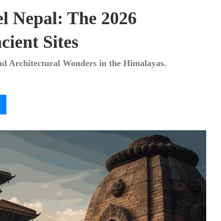
el Nepal: The 2026
cient Sites
and Architectural Wonders in the Himalayas.