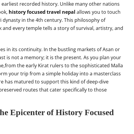
 earliest recorded history. Unlike many other nations
ook,
history focused travel nepal
allows you to touch
i dynasty in the 4th century. This philosophy of
 and every temple tells a story of survival, artistry, and
ies in its continuity. In the bustling markets of Asan or
t is not a memory; it is the present. As you plan your
e,from the early Kirat rulers to the sophisticated Malla
orm your trip from a simple holiday into a masterclass
ure has matured to support this kind of deep-dive
reserved routes that cater specifically to those
he Epicenter of History Focused