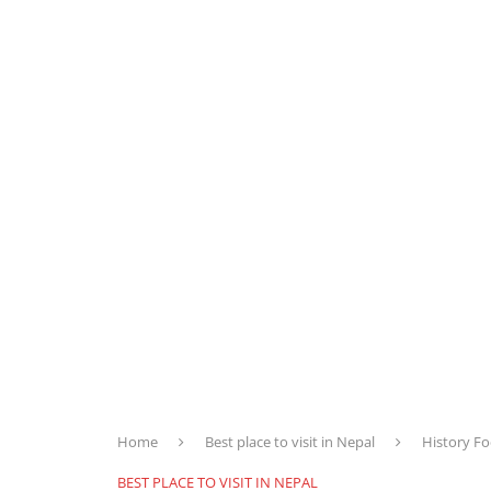
Home
Best place to visit in Nepal
History Fo
BEST PLACE TO VISIT IN NEPAL