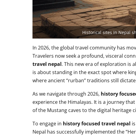
Historical sites in Nepal 
In 2026, the global travel community has move
Travelers now seek a profound, visceral con
travel nepal
. This new era of exploration is 
is about standing in the exact spot where k
where ancient “rurban” traditions still dictate 
As we navigate through 2026,
history focuse
experience the Himalayas. It is a journey that
of the Mustang caves to the digital heritage c
To engage in
history focused travel nepal
is
Nepal has successfully implemented the “Herit