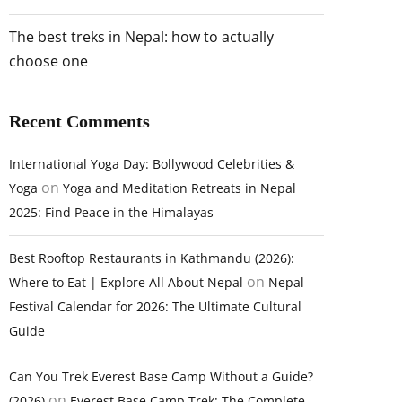
The best treks in Nepal: how to actually
choose one
Recent Comments
International Yoga Day: Bollywood Celebrities &
on
Yoga
Yoga and Meditation Retreats in Nepal
2025: Find Peace in the Himalayas
Best Rooftop Restaurants in Kathmandu (2026):
on
Where to Eat | Explore All About Nepal
Nepal
Festival Calendar for 2026: The Ultimate Cultural
Guide
Can You Trek Everest Base Camp Without a Guide?
on
(2026)
Everest Base Camp Trek: The Complete