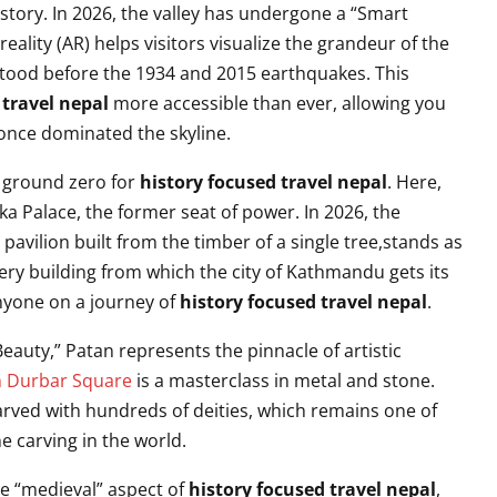
story. In 2026, the valley has undergone a “Smart
lity (AR) helps visitors visualize the grandeur of the
tood before the 1934 and 2015 earthquakes. This
 travel nepal
more accessible than ever, allowing you
once dominated the skyline.
e ground zero for
history focused travel nepal
. Here,
 Palace, the former seat of power. In 2026, the
ilion built from the timber of a single tree,stands as
 very building from which the city of Kathmandu gets its
nyone on a journey of
history focused travel nepal
.
eauty,” Patan represents the pinnacle of artistic
n Durbar Square
is a masterclass in metal and stone.
carved with hundreds of deities, which remains one of
e carving in the world.
he “medieval” aspect of
history focused travel nepal
,