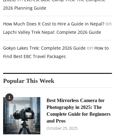
2026 Planning Guide
on
How Much Does It Cost to Hire a Guide in Nepal?
Lapchi Valley Trek Nepal: Complete 2026 Guide
on
Gokyo Lakes Trek: Complete 2026 Guide
How to
Find Best EBC Travel Packages
Popular This Week
1
Best Mirrorless Camera for
Photography in 2025: The
Complete Guide for Beginners
and Pros
October 25, 2025