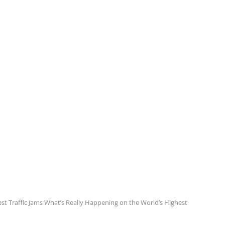
st Traffic Jams What’s Really Happening on the World’s Highest