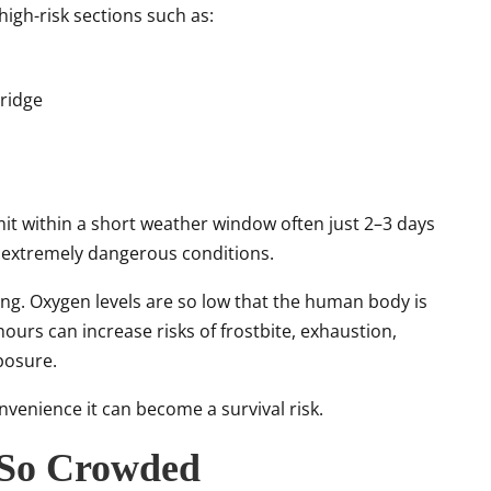
high-risk sections such as:
ridge
t within a short weather window often just 2–3 days
n extremely dangerous conditions.
sting. Oxygen levels are so low that the human body is
hours can increase risks of frostbite, exhaustion,
xposure.
convenience it can become a survival risk.
 So Crowded