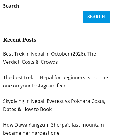
Search
SEARCH
Recent Posts
Best Trek in Nepal in October (2026): The
Verdict, Costs & Crowds
The best trek in Nepal for beginners is not the
one on your Instagram feed
Skydiving in Nepal: Everest vs Pokhara Costs,
Dates & How to Book
How Dawa Yangzum Sherpa’s last mountain
became her hardest one