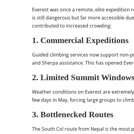
Everest was once a remote, elite expedition 
is still dangerous but far more accessible due
contributed to increased crowding:
1. Commercial Expeditions
Guided climbing services now support non-pr
and Sherpa assistance. This has opened Ever
2. Limited Summit Window
Weather conditions on Everest are extremel
few days in May, forcing large groups to clim
3. Bottlenecked Routes
The South Col route from Nepal is the most