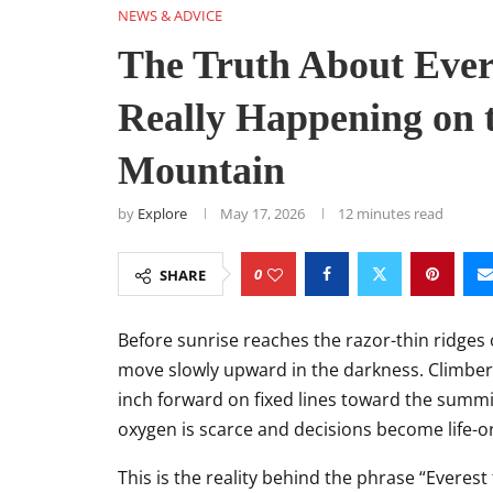
NEWS & ADVICE
The Truth About Ever
Really Happening on 
Mountain
by
Explore
May 17, 2026
12 minutes read
0
SHARE
Before sunrise reaches the razor-thin ridges 
move slowly upward in the darkness. Climbers,
inch forward on fixed lines toward the summ
oxygen is scarce and decisions become life-or
This is the reality behind the phrase “Everest 