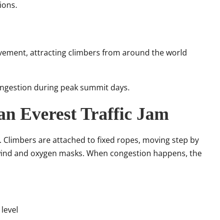
ions.
vement, attracting climbers from around the world
congestion during peak summit days.
 an Everest Traffic Jam
. Climbers are attached to fixed ropes, moving step by
f wind and oxygen masks. When congestion happens, the
level