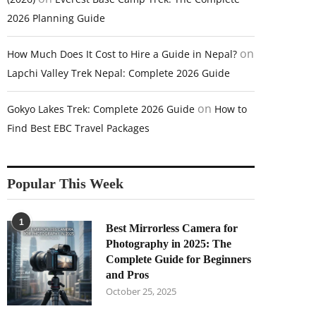
2026 Planning Guide
on
How Much Does It Cost to Hire a Guide in Nepal?
Lapchi Valley Trek Nepal: Complete 2026 Guide
on
Gokyo Lakes Trek: Complete 2026 Guide
How to
Find Best EBC Travel Packages
Popular This Week
1
Best Mirrorless Camera for
Photography in 2025: The
Complete Guide for Beginners
and Pros
October 25, 2025