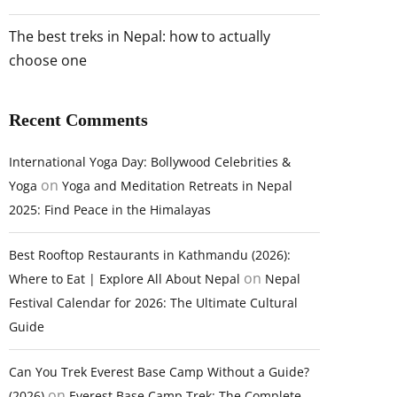
The best treks in Nepal: how to actually
choose one
Recent Comments
International Yoga Day: Bollywood Celebrities &
on
Yoga
Yoga and Meditation Retreats in Nepal
2025: Find Peace in the Himalayas
Best Rooftop Restaurants in Kathmandu (2026):
on
Where to Eat | Explore All About Nepal
Nepal
Festival Calendar for 2026: The Ultimate Cultural
Guide
Can You Trek Everest Base Camp Without a Guide?
on
(2026)
Everest Base Camp Trek: The Complete