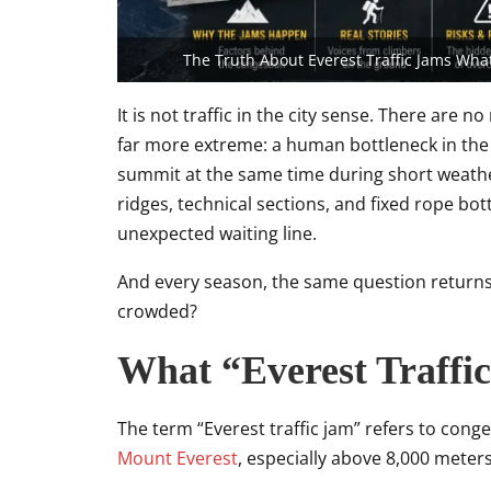
The Truth About Everest Traffic Jams Wha
It is not traffic in the city sense. There are n
far more extreme: a human bottleneck in the
summit at the same time during short weat
ridges, technical sections, and fixed rope bot
unexpected waiting line.
And every season, the same question return
crowded?
What “Everest Traffi
The term “Everest traffic jam” refers to con
Mount Everest
, especially above 8,000 meters