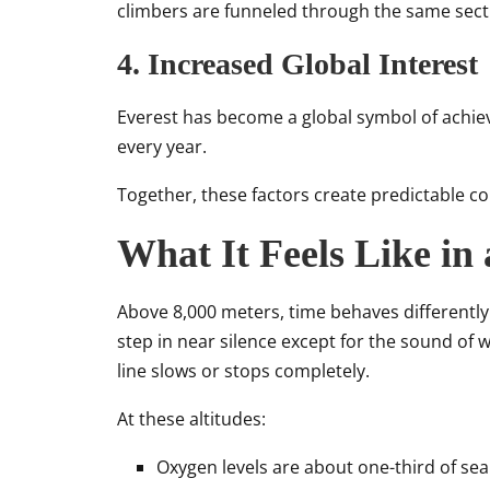
climbers are funneled through the same sect
4. Increased Global Interest
Everest has become a global symbol of achie
every year.
Together, these factors create predictable 
What It Feels Like in
Above 8,000 meters, time behaves differently
step in near silence except for the sound o
line slows or stops completely.
At these altitudes:
Oxygen levels are about one-third of sea 