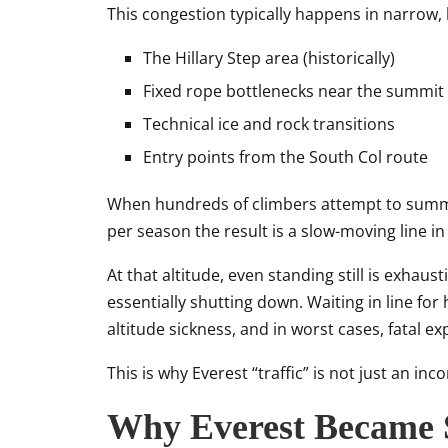
This congestion typically happens in narrow, 
The Hillary Step area (historically)
Fixed rope bottlenecks near the summit 
Technical ice and rock transitions
Entry points from the South Col route
When hundreds of climbers attempt to summi
per season the result is a slow-moving line i
At that altitude, even standing still is exhau
essentially shutting down. Waiting in line for 
altitude sickness, and in worst cases, fatal e
This is why Everest “traffic” is not just an in
Why Everest Became