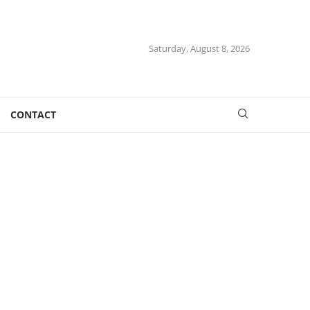
Saturday, August 8, 2026
CONTACT