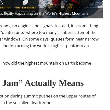
t’s Really Happening on the World’s Highest Mountain
o roads, no engines, no signals. Instead, it is something
 “death zone,” where too many climbers attempt the
her windows. On some days, queues form near narrow
tlenecks turning the world’s highest peak into an
s: how did the highest mountain on Earth become
c Jam” Actually Means
gestion during summit pushes on the upper routes of
 in the so-called death zone.