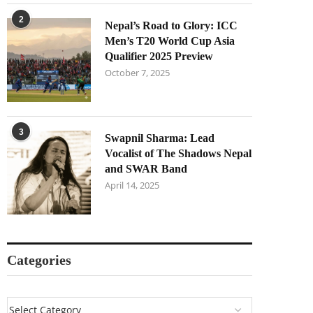
2
Nepal’s Road to Glory: ICC
Men’s T20 World Cup Asia
Qualifier 2025 Preview
October 7, 2025
3
Swapnil Sharma: Lead
Vocalist of The Shadows Nepal
and SWAR Band
April 14, 2025
Categories