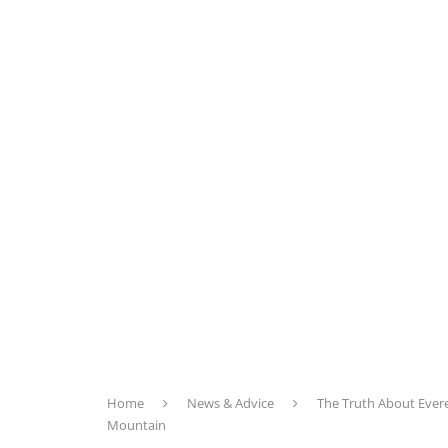
Home
News & Advice
The Truth About Evere
Mountain