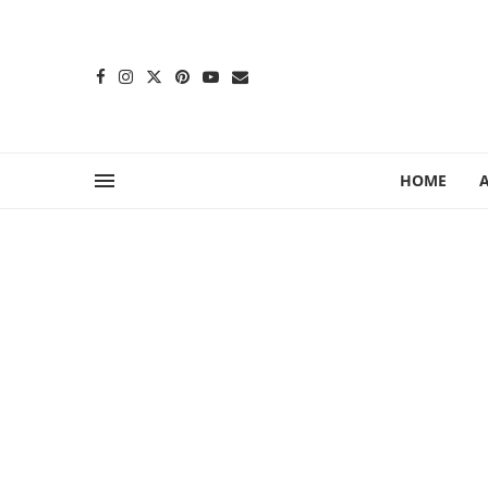
content
HOME