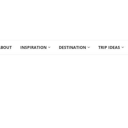
ABOUT
INSPIRATION
DESTINATION
TRIP IDEAS