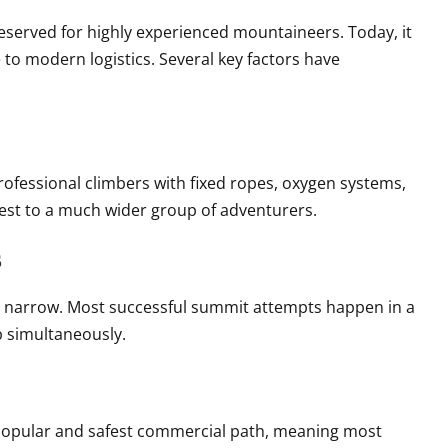
reserved for highly experienced mountaineers. Today, it
 to modern logistics. Several key factors have
ofessional climbers with fixed ropes, oxygen systems,
est to a much wider group of adventurers.
s
y narrow. Most successful summit attempts happen in a
b simultaneously.
 popular and safest commercial path, meaning most