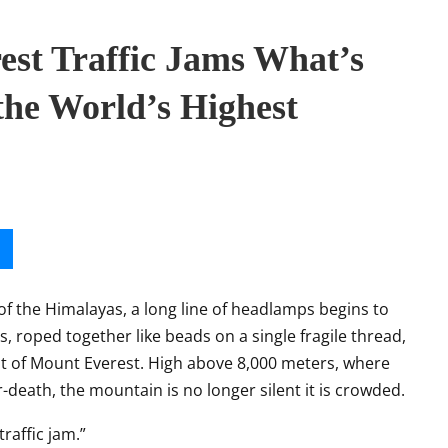
est Traffic Jams What’s
the World’s Highest
of the Himalayas, a long line of headlamps begins to
 roped together like beads on a single fragile thread,
it of Mount Everest. High above 8,000 meters, where
-death, the mountain is no longer silent it is crowded.
traffic jam.”