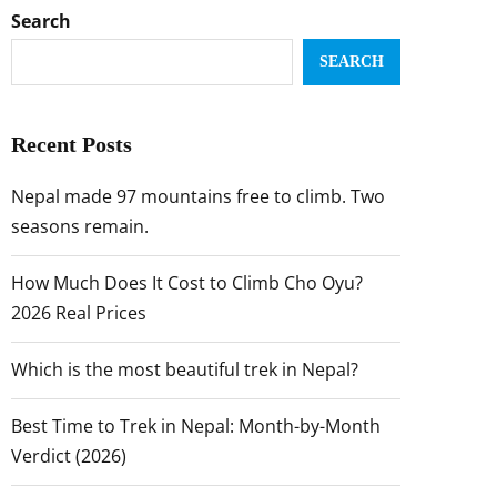
Search
SEARCH
Recent Posts
Nepal made 97 mountains free to climb. Two
seasons remain.
How Much Does It Cost to Climb Cho Oyu?
2026 Real Prices
Which is the most beautiful trek in Nepal?
Best Time to Trek in Nepal: Month-by-Month
Verdict (2026)