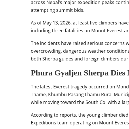
across Nepal’s major expedition peaks conti
attempting summit bids.
As of May 13, 2026, at least five climbers ha
including three fatalities on
Mount Everest
an
The incidents have raised serious concerns
overcrowding, dangerous weather conditions, 
both Sherpa guides and foreign climbers duri
Phura Gyaljen Sherpa Dies
The latest Everest tragedy occurred on Mond
Thame, Khumbu Pasang Lhamu Rural Municipali
while moving toward the South Col with a la
According to reports, the young climber died i
Expeditions team operating on Mount Everest