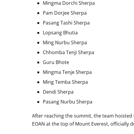
Mingma Dorchi Sherpa
Pam Dorjee Sherpa
Pasang Tashi Sherpa
Lopsang Bhutia
Ming Nurbu Sherpa
Chhomba Tenji Sherpa
Guru Bhote
Mingma Tenje Sherpa
Ming Temba Sherpa
Dendi Sherpa
Pasang Nurbu Sherpa
After reaching the summit, the team hoisted t
EOAN at the top of Mount Everest, officially 