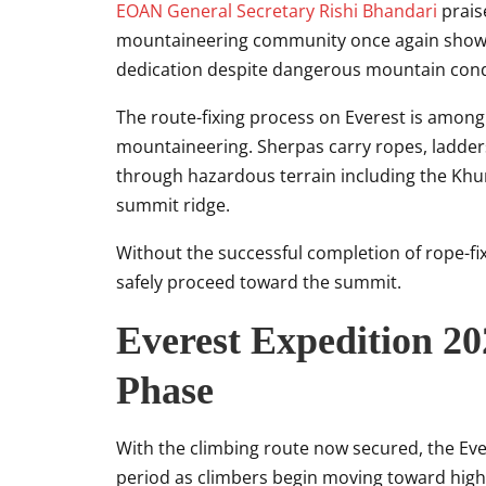
EOAN General Secretary
Rishi Bhandari
praise
mountaineering community once again showe
dedication despite dangerous mountain cond
The route-fixing process on Everest is amon
mountaineering. Sherpas carry ropes, ladder
through hazardous terrain including the Khum
summit ridge.
Without the successful completion of rope-fi
safely proceed toward the summit.
Everest Expedition 2
Phase
With the climbing route now secured, the Ever
period as climbers begin moving toward hig