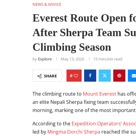
NEWS & ADVICE
Everest Route Open f
After Sherpa Team S
Climbing Season
by
Explore
May 13, 2026
15 minutes read
0
SHARE
The climbing route to
Mount Everest
has offi
an elite Nepali Sherpa fixing team successf
morning, marking one of the most important 
According to the
Expedition Operators’ Assoc
led by
Mingma Dorchi Sherpa
reached the sum