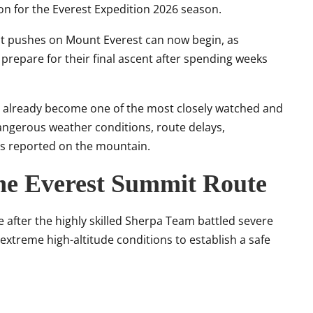
on for the Everest Expedition 2026 season.
mit pushes on Mount Everest can now begin, as
repare for their final ascent after spending weeks
s already become one of the most closely watched and
angerous weather conditions, route delays,
es reported on the mountain.
he Everest Summit Route
fter the highly skilled Sherpa Team battled severe
extreme high-altitude conditions to establish a safe