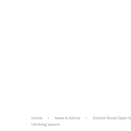
Home
News & Advice
Everest Route Open f
Climbing Season