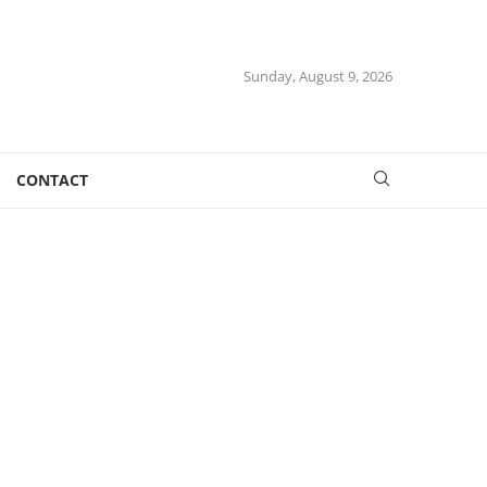
Sunday, August 9, 2026
CONTACT