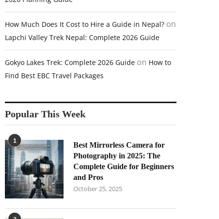
on
How Much Does It Cost to Hire a Guide in Nepal?
Lapchi Valley Trek Nepal: Complete 2026 Guide
on
Gokyo Lakes Trek: Complete 2026 Guide
How to
Find Best EBC Travel Packages
Popular This Week
1
Best Mirrorless Camera for
Photography in 2025: The
Complete Guide for Beginners
and Pros
October 25, 2025