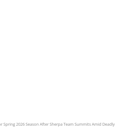
or Spring 2026 Season After Sherpa Team Summits Amid Deadly