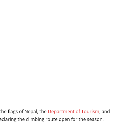
he flags of Nepal, the
Department of Tourism
, and
declaring the climbing route open for the season.