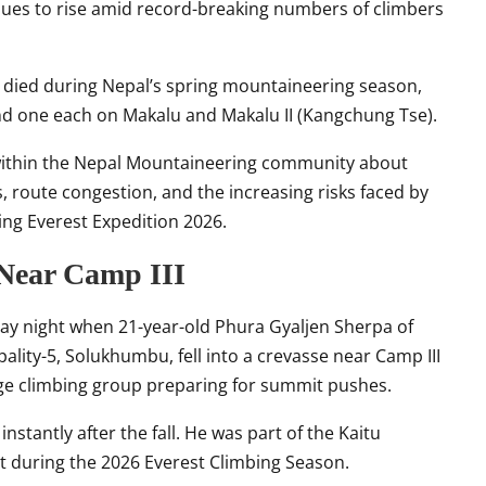
nues to rise amid record-breaking numbers of climbers
ve died during Nepal’s spring mountaineering season,
d one each on
Makalu
and Makalu II (Kangchung Tse).
 within the Nepal Mountaineering community about
route congestion, and the increasing risks faced by
ng Everest Expedition 2026.
 Near Camp III
ay night when 21-year-old Phura Gyaljen Sherpa of
ty-5, Solukhumbu, fell into a crevasse near Camp III
rge climbing group preparing for summit pushes.
nstantly after the fall. He was part of the Kaitu
 during the 2026 Everest Climbing Season.