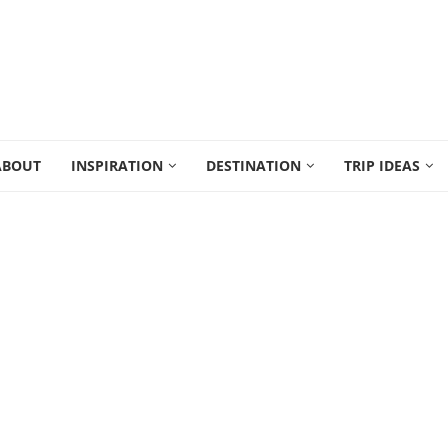
ABOUT
INSPIRATION
DESTINATION
TRIP IDEAS