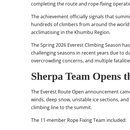
completing the route and rope-fixing operati
The achievement officially signals that sum
hundreds of climbers from around the world p
acclimatising in the Khumbu Region.
The Spring 2026 Everest Climbing Season ha
challenging seasons in recent years due to d
overcrowding concerns, and multiple fataliti
Sherpa Team Opens t
The Everest Route Open announcement came a
winds, deep snow, unstable ice sections, and 
climbing line to the summit.
The 11-member Rope Fixing Team included: