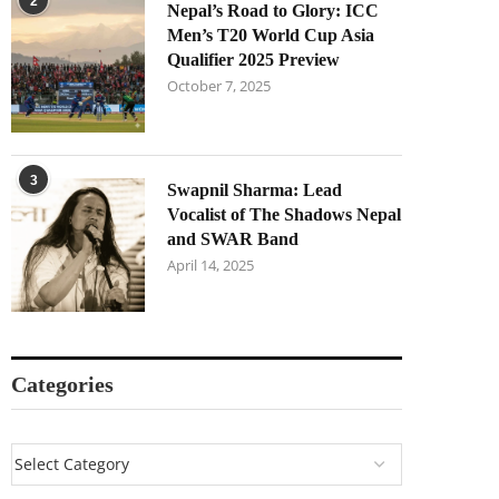
2
Nepal’s Road to Glory: ICC
Men’s T20 World Cup Asia
Qualifier 2025 Preview
October 7, 2025
3
Swapnil Sharma: Lead
Vocalist of The Shadows Nepal
and SWAR Band
April 14, 2025
Categories