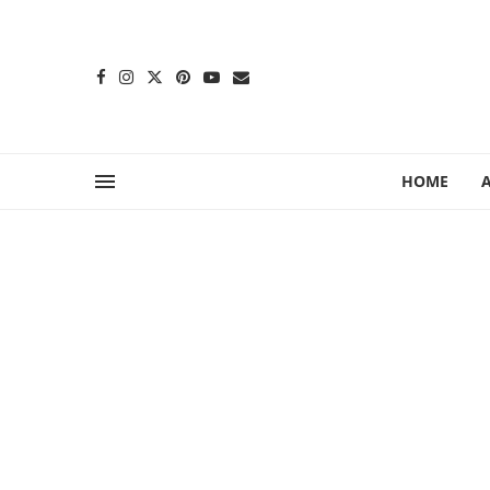
content
HOME