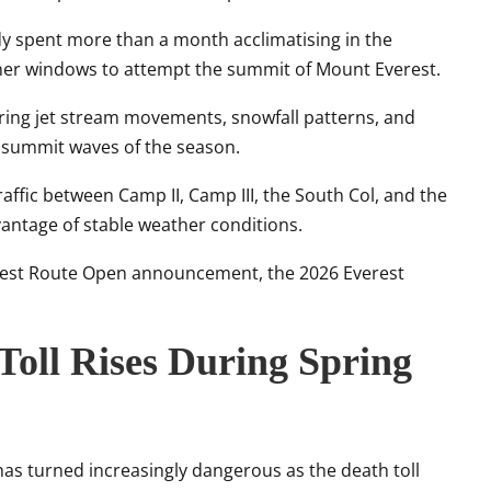
dy spent more than a month acclimatising in the
ther windows to attempt the summit of Mount Everest.
ring jet stream movements, snowfall patterns, and
r summit waves of the season.
ffic between Camp II, Camp III, the South Col, and the
antage of stable weather conditions.
rest Route Open announcement, the 2026 Everest
Toll Rises During Spring
as turned increasingly dangerous as the death toll