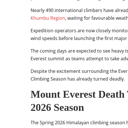
Nearly 490 international climbers have alrea
Khumbu Region
, waiting for favourable wea
Expedition operators are now closely monito
wind speeds before launching the first majo
The coming days are expected to see heavy tra
Everest summit as teams attempt to take adv
Despite the excitement surrounding the Eve
Climbing Season has already turned deadly.
Mount Everest Death 
2026 Season
The Spring 2026 Himalayan climbing season h