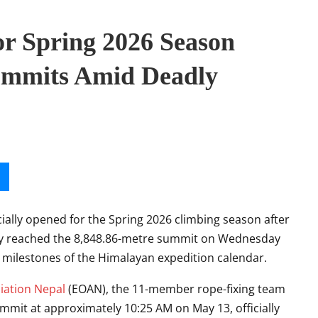
or Spring 2026 Season
ummits Amid Deadly
cially opened for the Spring 2026 climbing season after
ully reached the 8,848.86-metre summit on Wednesday
milestones of the Himalayan expedition calendar.
iation Nepal
(EOAN), the 11-member rope-fixing team
mit at approximately 10:25 AM on May 13, officially