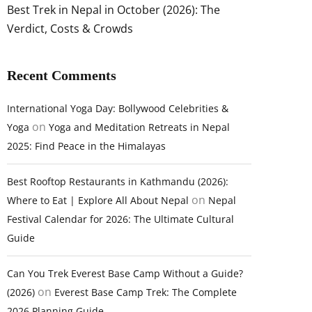
Best Trek in Nepal in October (2026): The
Verdict, Costs & Crowds
Recent Comments
International Yoga Day: Bollywood Celebrities &
on
Yoga
Yoga and Meditation Retreats in Nepal
2025: Find Peace in the Himalayas
Best Rooftop Restaurants in Kathmandu (2026):
on
Where to Eat | Explore All About Nepal
Nepal
Festival Calendar for 2026: The Ultimate Cultural
Guide
Can You Trek Everest Base Camp Without a Guide?
on
(2026)
Everest Base Camp Trek: The Complete
2026 Planning Guide