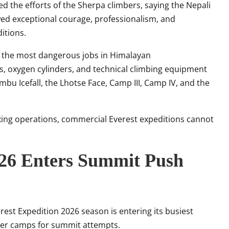
d the efforts of the Sherpa climbers, saying the Nepali
d exceptional courage, professionalism, and
itions.
g the most dangerous jobs in Himalayan
s, oxygen cylinders, and technical climbing equipment
bu Icefall, the Lhotse Face, Camp III, Camp IV, and the
xing operations, commercial Everest expeditions cannot
026 Enters Summit Push
est Expedition 2026 season is entering its busiest
her camps for summit attempts.