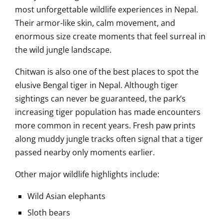
most unforgettable wildlife experiences in Nepal.
Their armor-like skin, calm movement, and
enormous size create moments that feel surreal in
the wild jungle landscape.
Chitwan is also one of the best places to spot the
elusive Bengal tiger in Nepal. Although tiger
sightings can never be guaranteed, the park’s
increasing tiger population has made encounters
more common in recent years. Fresh paw prints
along muddy jungle tracks often signal that a tiger
passed nearby only moments earlier.
Other major wildlife highlights include:
Wild Asian elephants
Sloth bears