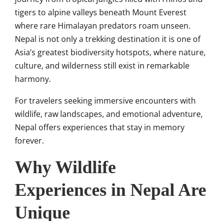
tigers to alpine valleys beneath Mount Everest
where rare Himalayan predators roam unseen.
Nepal is not only a trekking destination it is one of
Asia’s greatest biodiversity hotspots, where nature,
culture, and wilderness still exist in remarkable
harmony.
For travelers seeking immersive encounters with
wildlife, raw landscapes, and emotional adventure,
Nepal offers experiences that stay in memory
forever.
Why Wildlife
Experiences in Nepal Are
Unique