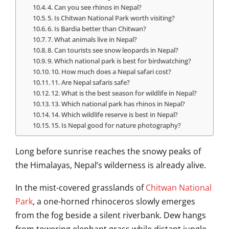
4. Can you see rhinos in Nepal?
5. Is Chitwan National Park worth visiting?
6. Is Bardia better than Chitwan?
7. What animals live in Nepal?
8. Can tourists see snow leopards in Nepal?
9. Which national park is best for birdwatching?
10. How much does a Nepal safari cost?
11. Are Nepal safaris safe?
12. What is the best season for wildlife in Nepal?
13. Which national park has rhinos in Nepal?
14. Which wildlife reserve is best in Nepal?
15. Is Nepal good for nature photography?
Long before sunrise reaches the snowy peaks of
the Himalayas, Nepal’s wilderness is already alive.
In the mist-covered grasslands of
Chitwan National
Park
, a one-horned rhinoceros slowly emerges
from the fog beside a silent riverbank. Dew hangs