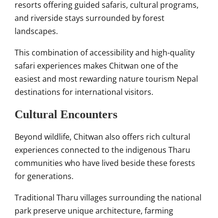
resorts offering guided safaris, cultural programs,
and riverside stays surrounded by forest
landscapes.
This combination of accessibility and high-quality
safari experiences makes Chitwan one of the
easiest and most rewarding nature tourism Nepal
destinations for international visitors.
Cultural Encounters
Beyond wildlife, Chitwan also offers rich cultural
experiences connected to the indigenous Tharu
communities who have lived beside these forests
for generations.
Traditional Tharu villages surrounding the national
park preserve unique architecture, farming