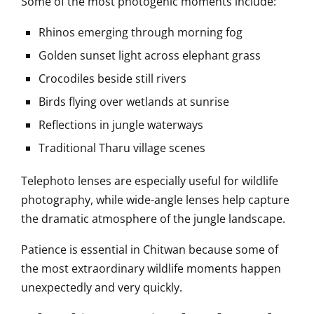
Some of the most photogenic moments include:
Rhinos emerging through morning fog
Golden sunset light across elephant grass
Crocodiles beside still rivers
Birds flying over wetlands at sunrise
Reflections in jungle waterways
Traditional Tharu village scenes
Telephoto lenses are especially useful for wildlife
photography, while wide-angle lenses help capture
the dramatic atmosphere of the jungle landscape.
Patience is essential in Chitwan because some of
the most extraordinary wildlife moments happen
unexpectedly and very quickly.