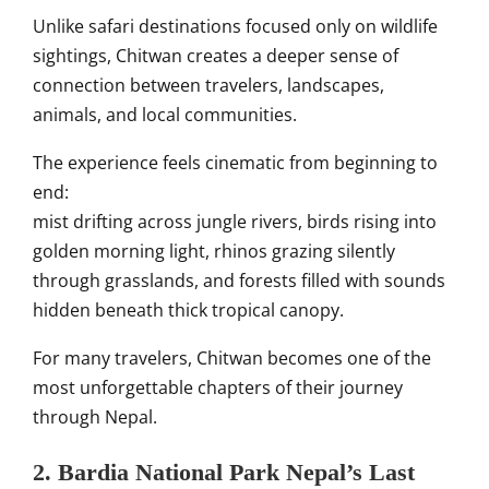
Unlike safari destinations focused only on wildlife
sightings, Chitwan creates a deeper sense of
connection between travelers, landscapes,
animals, and local communities.
The experience feels cinematic from beginning to
end:
mist drifting across jungle rivers, birds rising into
golden morning light, rhinos grazing silently
through grasslands, and forests filled with sounds
hidden beneath thick tropical canopy.
For many travelers, Chitwan becomes one of the
most unforgettable chapters of their journey
through Nepal.
2. Bardia National Park Nepal’s Last