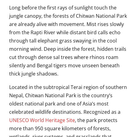
Long before the first rays of sunlight touch the
jungle canopy, the forests of
Chitwan National Park
are already alive with movement. Mist rises slowly
from the Rapti River while distant bird calls echo
through tall elephant grass swaying in the cool
morning wind. Deep inside the forest, hidden trails
cut through dense sal trees where rhinos roam
silently and Bengal tigers move unseen beneath
thick jungle shadows.
Located in the subtropical Terai region of southern
Nepal, Chitwan National Park is the country’s
oldest national park and one of Asia’s most
celebrated wildlife destinations. Recognized as a
UNESCO World Heritage Site
, the park protects
more than 950 square kilometers of forests,
wetlands, river systems, and grasslands that