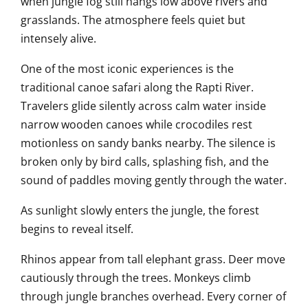
when jungle fog still hangs low above rivers and
grasslands. The atmosphere feels quiet but
intensely alive.
One of the most iconic experiences is the
traditional canoe safari along the Rapti River.
Travelers glide silently across calm water inside
narrow wooden canoes while crocodiles rest
motionless on sandy banks nearby. The silence is
broken only by bird calls, splashing fish, and the
sound of paddles moving gently through the water.
As sunlight slowly enters the jungle, the forest
begins to reveal itself.
Rhinos appear from tall elephant grass. Deer move
cautiously through the trees. Monkeys climb
through jungle branches overhead. Every corner of