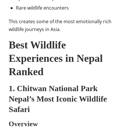
Rare wildlife encounters
This creates some of the most emotionally rich
wildlife journeys in Asia.
Best Wildlife
Experiences in Nepal
Ranked
1. Chitwan National Park
Nepal’s Most Iconic Wildlife
Safari
Overview