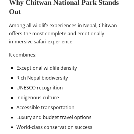
Why Chitwan National Park Stands
Out
Among all wildlife experiences in Nepal, Chitwan
offers the most complete and emotionally
immersive safari experience.
It combines:
Exceptional wildlife density
Rich Nepal biodiversity
UNESCO recognition
Indigenous culture
Accessible transportation
Luxury and budget travel options
World-class conservation success