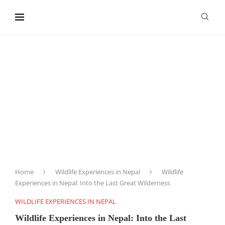
content
Home
Wildlife Experiences in Nepal
Wildlife
Experiences in Nepal: Into the Last Great Wilderness
WILDLIFE EXPERIENCES IN NEPAL
Wildlife Experiences in Nepal: Into the Last