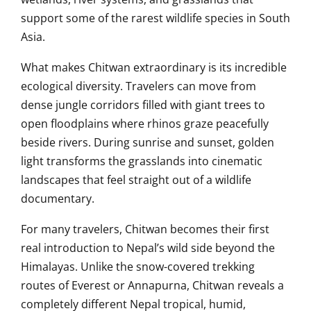
support some of the rarest wildlife species in South
Asia.
What makes Chitwan extraordinary is its incredible
ecological diversity. Travelers can move from
dense jungle corridors filled with giant trees to
open floodplains where rhinos graze peacefully
beside rivers. During sunrise and sunset, golden
light transforms the grasslands into cinematic
landscapes that feel straight out of a wildlife
documentary.
For many travelers, Chitwan becomes their first
real introduction to Nepal’s wild side beyond the
Himalayas. Unlike the snow-covered trekking
routes of Everest or Annapurna, Chitwan reveals a
completely different Nepal tropical, humid,