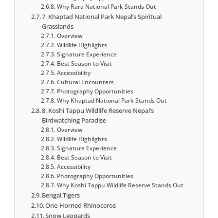
Why Rara National Park Stands Out
7. Khaptad National Park Nepal’s Spiritual
Grasslands
Overview
Wildlife Highlights
Signature Experience
Best Season to Visit
Accessibility
Cultural Encounters
Photography Opportunities
Why Khaptad National Park Stands Out
8. Koshi Tappu Wildlife Reserve Nepal’s
Birdwatching Paradise
Overview
Wildlife Highlights
Signature Experience
Best Season to Visit
Accessibility
Photography Opportunities
Why Koshi Tappu Wildlife Reserve Stands Out
Bengal Tigers
One-Horned Rhinoceros
Snow Leopards