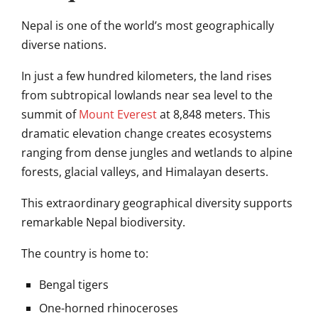
Nepal is one of the world’s most geographically
diverse nations.
In just a few hundred kilometers, the land rises
from subtropical lowlands near sea level to the
summit of
Mount Everest
at 8,848 meters. This
dramatic elevation change creates ecosystems
ranging from dense jungles and wetlands to alpine
forests, glacial valleys, and Himalayan deserts.
This extraordinary geographical diversity supports
remarkable Nepal biodiversity.
The country is home to:
Bengal tigers
One-horned rhinoceroses