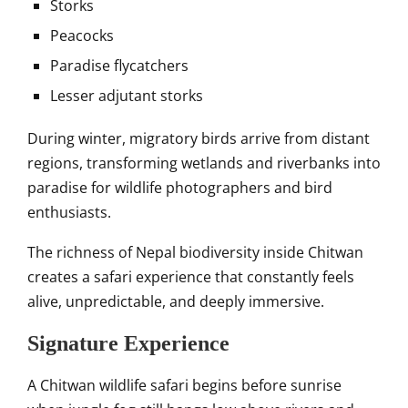
Storks
Peacocks
Paradise flycatchers
Lesser adjutant storks
During winter, migratory birds arrive from distant
regions, transforming wetlands and riverbanks into
paradise for wildlife photographers and bird
enthusiasts.
The richness of Nepal biodiversity inside Chitwan
creates a safari experience that constantly feels
alive, unpredictable, and deeply immersive.
Signature Experience
A Chitwan wildlife safari begins before sunrise