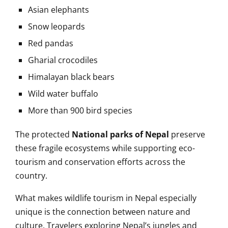
Asian elephants
Snow leopards
Red pandas
Gharial crocodiles
Himalayan black bears
Wild water buffalo
More than 900 bird species
The protected
National parks of Nepal
preserve
these fragile ecosystems while supporting eco-
tourism and conservation efforts across the
country.
What makes wildlife tourism in Nepal especially
unique is the connection between nature and
culture. Travelers exploring Nepal’s jungles and