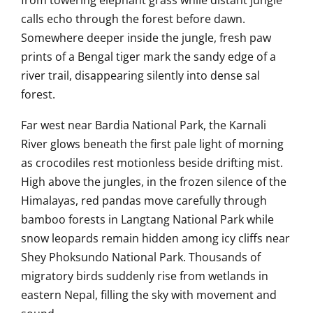
from towering elephant grass while distant jungle
calls echo through the forest before dawn.
Somewhere deeper inside the jungle, fresh paw
prints of a Bengal tiger mark the sandy edge of a
river trail, disappearing silently into dense sal
forest.
Far west near
Bardia National Park
, the Karnali
River glows beneath the first pale light of morning
as crocodiles rest motionless beside drifting mist.
High above the jungles, in the frozen silence of the
Himalayas, red pandas move carefully through
bamboo forests in
Langtang National Park
while
snow leopards remain hidden among icy cliffs near
Shey Phoksundo National Park
. Thousands of
migratory birds suddenly rise from wetlands in
eastern Nepal, filling the sky with movement and