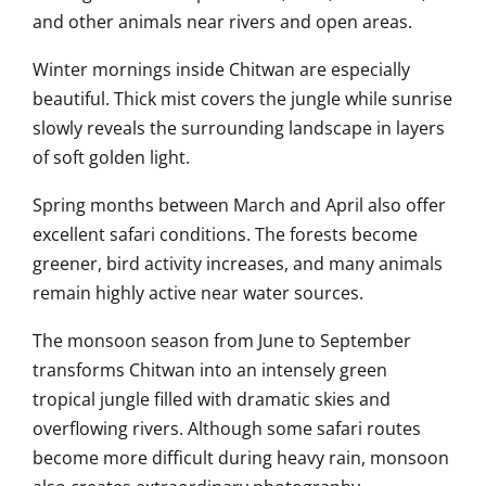
and other animals near rivers and open areas.
Winter mornings inside Chitwan are especially
beautiful. Thick mist covers the jungle while sunrise
slowly reveals the surrounding landscape in layers
of soft golden light.
Spring months between March and April also offer
excellent safari conditions. The forests become
greener, bird activity increases, and many animals
remain highly active near water sources.
The monsoon season from June to September
transforms Chitwan into an intensely green
tropical jungle filled with dramatic skies and
overflowing rivers. Although some safari routes
become more difficult during heavy rain, monsoon