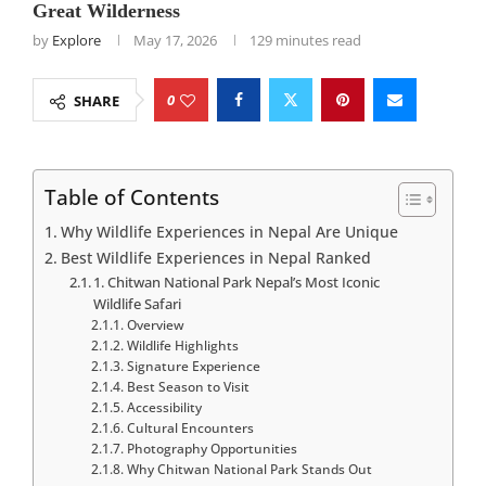
Great Wilderness
by
Explore
May 17, 2026
129 minutes read
0
SHARE
Table of Contents
Why Wildlife Experiences in Nepal Are Unique
Best Wildlife Experiences in Nepal Ranked
1. Chitwan National Park Nepal’s Most Iconic
Wildlife Safari
Overview
Wildlife Highlights
Signature Experience
Best Season to Visit
Accessibility
Cultural Encounters
Photography Opportunities
Why Chitwan National Park Stands Out