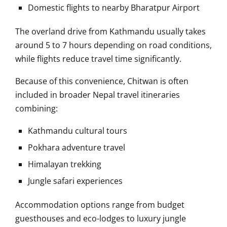
Domestic flights to nearby Bharatpur Airport
The overland drive from Kathmandu usually takes
around 5 to 7 hours depending on road conditions,
while flights reduce travel time significantly.
Because of this convenience, Chitwan is often
included in broader Nepal travel itineraries
combining:
Kathmandu cultural tours
Pokhara adventure travel
Himalayan trekking
Jungle safari experiences
Accommodation options range from budget
guesthouses and eco-lodges to luxury jungle