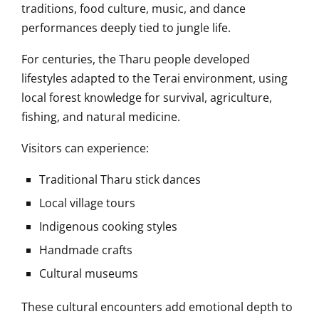
traditions, food culture, music, and dance
performances deeply tied to jungle life.
For centuries, the Tharu people developed
lifestyles adapted to the Terai environment, using
local forest knowledge for survival, agriculture,
fishing, and natural medicine.
Visitors can experience:
Traditional Tharu stick dances
Local village tours
Indigenous cooking styles
Handmade crafts
Cultural museums
These cultural encounters add emotional depth to