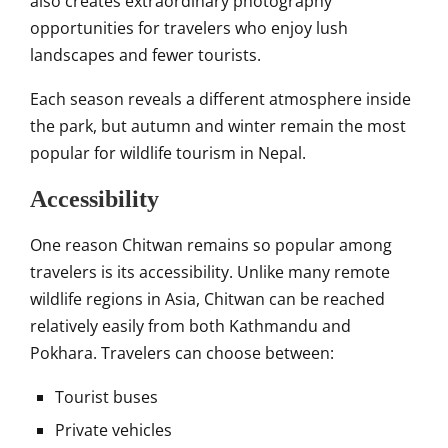
also creates extraordinary photography
opportunities for travelers who enjoy lush
landscapes and fewer tourists.
Each season reveals a different atmosphere inside
the park, but autumn and winter remain the most
popular for wildlife tourism in Nepal.
Accessibility
One reason Chitwan remains so popular among
travelers is its accessibility. Unlike many remote
wildlife regions in Asia, Chitwan can be reached
relatively easily from both Kathmandu and
Pokhara. Travelers can choose between:
Tourist buses
Private vehicles