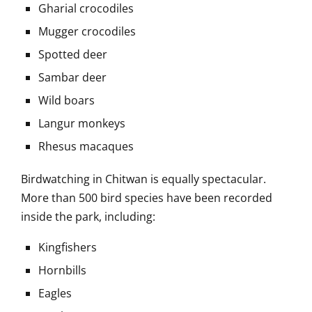
Gharial crocodiles
Mugger crocodiles
Spotted deer
Sambar deer
Wild boars
Langur monkeys
Rhesus macaques
Birdwatching in Chitwan is equally spectacular.
More than 500 bird species have been recorded
inside the park, including:
Kingfishers
Hornbills
Eagles