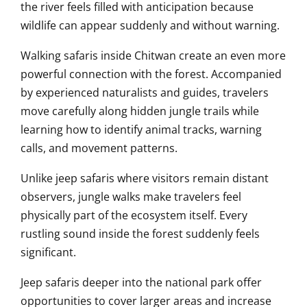
the river feels filled with anticipation because
wildlife can appear suddenly and without warning.
Walking safaris inside Chitwan create an even more
powerful connection with the forest. Accompanied
by experienced naturalists and guides, travelers
move carefully along hidden jungle trails while
learning how to identify animal tracks, warning
calls, and movement patterns.
Unlike jeep safaris where visitors remain distant
observers, jungle walks make travelers feel
physically part of the ecosystem itself. Every
rustling sound inside the forest suddenly feels
significant.
Jeep safaris deeper into the national park offer
opportunities to cover larger areas and increase