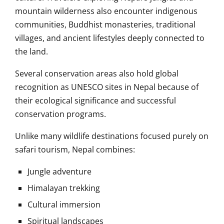
mountain wilderness also encounter indigenous
communities, Buddhist monasteries, traditional
villages, and ancient lifestyles deeply connected to
the land.
Several conservation areas also hold global
recognition as UNESCO sites in Nepal because of
their ecological significance and successful
conservation programs.
Unlike many wildlife destinations focused purely on
safari tourism, Nepal combines:
Jungle adventure
Himalayan trekking
Cultural immersion
Spiritual landscapes