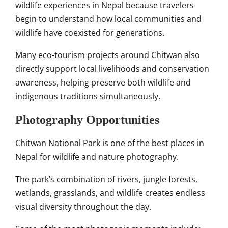
wildlife experiences in Nepal because travelers
begin to understand how local communities and
wildlife have coexisted for generations.
Many eco-tourism projects around Chitwan also
directly support local livelihoods and conservation
awareness, helping preserve both wildlife and
indigenous traditions simultaneously.
Photography Opportunities
Chitwan National Park is one of the best places in
Nepal for wildlife and nature photography.
The park’s combination of rivers, jungle forests,
wetlands, grasslands, and wildlife creates endless
visual diversity throughout the day.