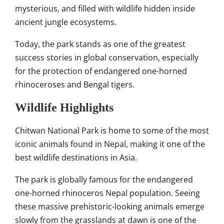
mysterious, and filled with wildlife hidden inside
ancient jungle ecosystems.
Today, the park stands as one of the greatest
success stories in global conservation, especially
for the protection of endangered one-horned
rhinoceroses and Bengal tigers.
Wildlife Highlights
Chitwan National Park is home to some of the most
iconic animals found in Nepal, making it one of the
best wildlife destinations in Asia.
The park is globally famous for the endangered
one-horned rhinoceros Nepal population. Seeing
these massive prehistoric-looking animals emerge
slowly from the grasslands at dawn is one of the