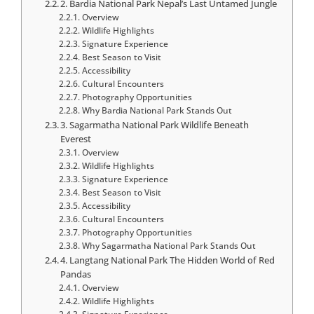
2. Bardia National Park Nepal’s Last Untamed Jungle
Overview
Wildlife Highlights
Signature Experience
Best Season to Visit
Accessibility
Cultural Encounters
Photography Opportunities
Why Bardia National Park Stands Out
3. Sagarmatha National Park Wildlife Beneath
Everest
Overview
Wildlife Highlights
Signature Experience
Best Season to Visit
Accessibility
Cultural Encounters
Photography Opportunities
Why Sagarmatha National Park Stands Out
4. Langtang National Park The Hidden World of Red
Pandas
Overview
Wildlife Highlights