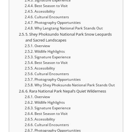
Signature Experience
Best Season to Visit
Accessibility
Cultural Encounters
Photography Opportunities
Why Langtang National Park Stands Out
5. Shey Phoksundo National Park Snow Leopards
and Sacred Landscapes
Overview
Wildlife Highlights
Signature Experience
Best Season to Visit
Accessibility
Cultural Encounters
Photography Opportunities
Why Shey Phoksundo National Park Stands Out
6. Rara National Park Nepal’s Quiet Wilderness
Overview
Wildlife Highlights
Signature Experience
Best Season to Visit
Accessibility
Cultural Encounters
Photography Opportunities