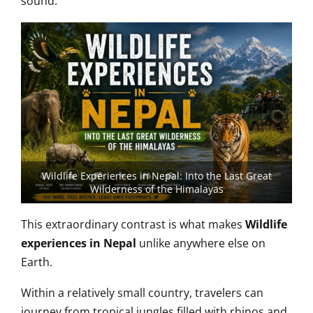
sound.
Wildlife Experiences in Nepal: Into the Last Great
Wilderness of the Himalayas
This extraordinary contrast is what makes
Wildlife
experiences in Nepal
unlike anywhere else on
Earth.
Within a relatively small country, travelers can
journey from tropical jungles filled with rhinos and