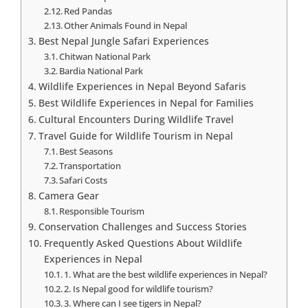
Red Pandas
Other Animals Found in Nepal
Best Nepal Jungle Safari Experiences
Chitwan National Park
Bardia National Park
Wildlife Experiences in Nepal Beyond Safaris
Best Wildlife Experiences in Nepal for Families
Cultural Encounters During Wildlife Travel
Travel Guide for Wildlife Tourism in Nepal
Best Seasons
Transportation
Safari Costs
Camera Gear
Responsible Tourism
Conservation Challenges and Success Stories
Frequently Asked Questions About Wildlife
Experiences in Nepal
1. What are the best wildlife experiences in Nepal?
2. Is Nepal good for wildlife tourism?
3. Where can I see tigers in Nepal?