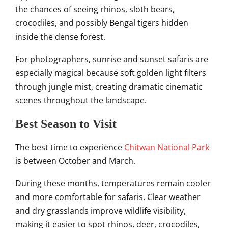
the chances of seeing rhinos, sloth bears,
crocodiles, and possibly Bengal tigers hidden
inside the dense forest.
For photographers, sunrise and sunset safaris are
especially magical because soft golden light filters
through jungle mist, creating dramatic cinematic
scenes throughout the landscape.
Best Season to Visit
The best time to experience
Chitwan National Park
is between October and March.
During these months, temperatures remain cooler
and more comfortable for safaris. Clear weather
and dry grasslands improve wildlife visibility,
making it easier to spot rhinos, deer, crocodiles,