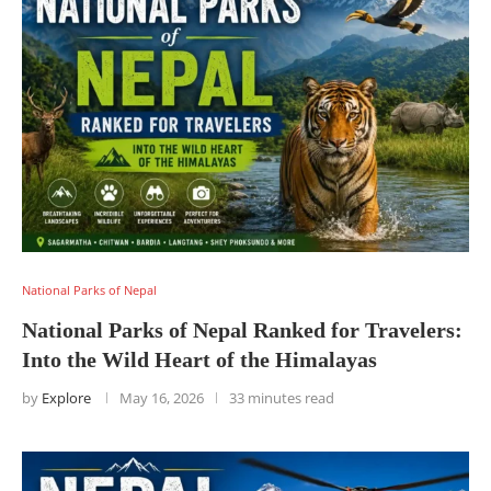
National Parks of Nepal
National Parks of Nepal Ranked for Travelers:
Into the Wild Heart of the Himalayas
by
Explore
May 16, 2026
33 minutes read