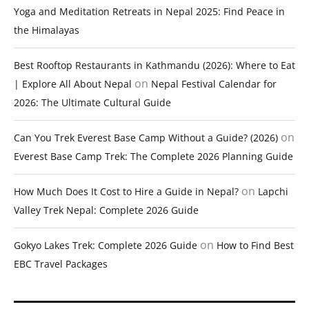
Yoga and Meditation Retreats in Nepal 2025: Find Peace in
the Himalayas
Best Rooftop Restaurants in Kathmandu (2026): Where to Eat
on
| Explore All About Nepal
Nepal Festival Calendar for
2026: The Ultimate Cultural Guide
on
Can You Trek Everest Base Camp Without a Guide? (2026)
Everest Base Camp Trek: The Complete 2026 Planning Guide
on
How Much Does It Cost to Hire a Guide in Nepal?
Lapchi
Valley Trek Nepal: Complete 2026 Guide
on
Gokyo Lakes Trek: Complete 2026 Guide
How to Find Best
EBC Travel Packages