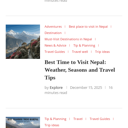
minutes read
Adventures
Best place to visit in Nepal
Destination
Must-Visit Destinations in Nepal
News & Advice
Tip & Planning
Travel Guides
Travel well
Trip ideas
Best Time to Visit Nepal:
Weather, Seasons and Travel
Tips
by
Explore
December 15, 2025
16
minutes read
Tip & Planning
Travel
Travel Guides
Trip ideas