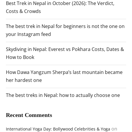
Best Trek in Nepal in October (2026): The Verdict,
Costs & Crowds
The best trek in Nepal for beginners is not the one on
your Instagram feed
Skydiving in Nepal: Everest vs Pokhara Costs, Dates &
How to Book
How Dawa Yangzum Sherpa’s last mountain became
her hardest one
The best treks in Nepal: how to actually choose one
Recent Comments
on
International Yoga Day: Bollywood Celebrities & Yoga