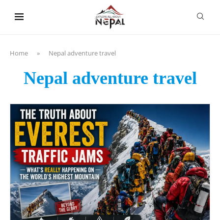
content
Home
»
Nepal adventure travel
Nepal adventure travel