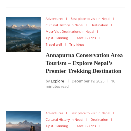
Adventures
Best place to visit in Nepal
Cultural History in Nepal
Destination
Must-Visit Destinations in Nepal
Tip & Planning
Travel Guides
Travel well
Trip ideas
Annapurna Conservation Area
Tourism – Explore Nepal’s
Premier Trekking Destination
by
Explore
December 19, 2025
16
minutes read
Adventures
Best place to visit in Nepal
Cultural History in Nepal
Destination
Tip & Planning
Travel Guides