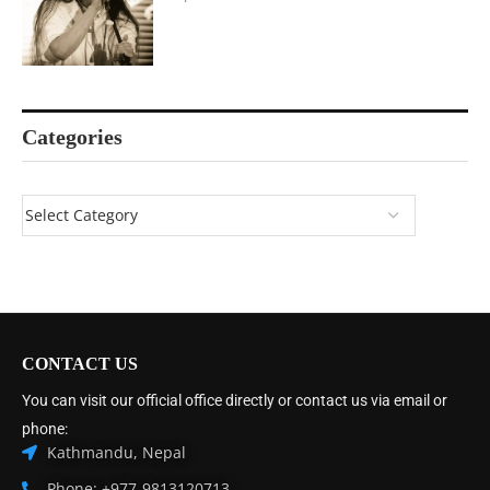
Categories
CONTACT US
You can visit our official office directly or contact us via email or
phone:
Kathmandu, Nepal
Phone: +977-9813120713