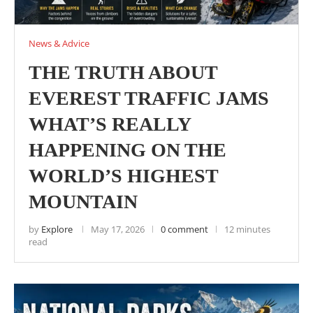
News & Advice
THE TRUTH ABOUT
EVEREST TRAFFIC JAMS
WHAT’S REALLY
HAPPENING ON THE
WORLD’S HIGHEST
MOUNTAIN
by
Explore
May 17, 2026
0 comment
12 minutes
read