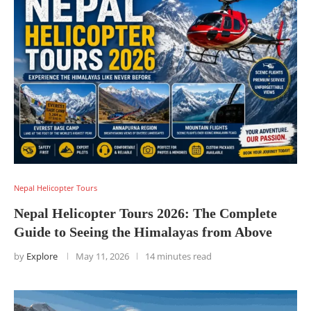
Nepal Helicopter Tours
Nepal Helicopter Tours 2026: The Complete
Guide to Seeing the Himalayas from Above
by
Explore
May 11, 2026
14 minutes read