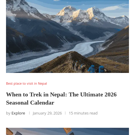
Best place to visit in Nepal
When to Trek in Nepal: The Ultimate 2026
Seasonal Calendar
by
Explore
January 29, 2026
15 minutes read