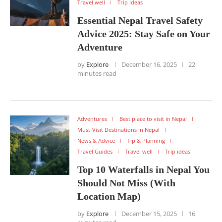
Travel well
Trip ideas
Essential Nepal Travel Safety
Advice 2025: Stay Safe on Your
Adventure
by
Explore
December 16, 2025
22
minutes read
Adventures
Best place to visit in Nepal
Must-Visit Destinations in Nepal
News & Advice
Tip & Planning
Travel Guides
Travel well
Trip ideas
Top 10 Waterfalls in Nepal You
Should Not Miss (With
Location Map)
by
Explore
December 15, 2025
16