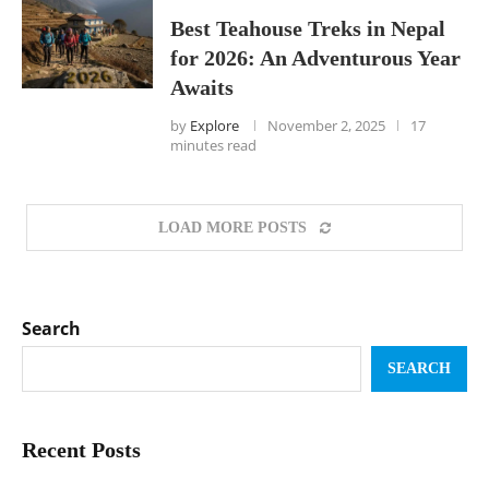
Best Teahouse Treks in Nepal
for 2026: An Adventurous Year
Awaits
by
Explore
November 2, 2025
17
minutes read
LOAD MORE POSTS
Search
SEARCH
Recent Posts