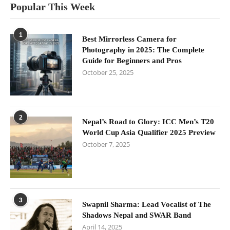
Popular This Week
1
Best Mirrorless Camera for
Photography in 2025: The Complete
Guide for Beginners and Pros
October 25, 2025
2
Nepal’s Road to Glory: ICC Men’s T20
World Cup Asia Qualifier 2025 Preview
October 7, 2025
3
Swapnil Sharma: Lead Vocalist of The
Shadows Nepal and SWAR Band
April 14, 2025