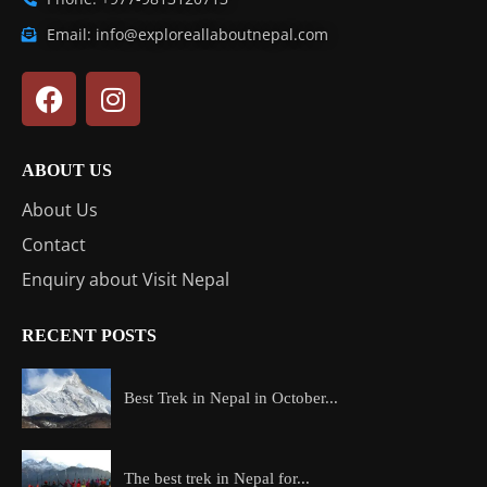
Email: info@exploreallaboutnepal.com
ABOUT US
About Us
Contact
Enquiry about Visit Nepal
RECENT POSTS
Best Trek in Nepal in October...
The best trek in Nepal for...