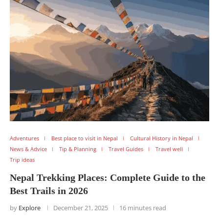
Adventures
Best place to visit in Nepal
Cultural History in Nepal
News & Advice
Tip & Planning
Travel Guides
Travel well
Trip ideas
Nepal Trekking Places: Complete Guide to the
Best Trails in 2026
by
Explore
December 21, 2025
16 minutes read