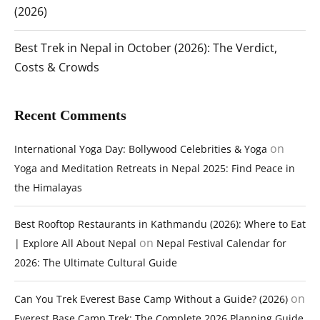
(2026)
Best Trek in Nepal in October (2026): The Verdict,
Costs & Crowds
Recent Comments
on
International Yoga Day: Bollywood Celebrities & Yoga
Yoga and Meditation Retreats in Nepal 2025: Find Peace in
the Himalayas
Best Rooftop Restaurants in Kathmandu (2026): Where to Eat
on
| Explore All About Nepal
Nepal Festival Calendar for
2026: The Ultimate Cultural Guide
on
Can You Trek Everest Base Camp Without a Guide? (2026)
Everest Base Camp Trek: The Complete 2026 Planning Guide