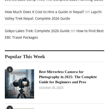
on
How Much Does It Cost to Hire a Guide in Nepal?
Lapchi
Valley Trek Nepal: Complete 2026 Guide
on
Gokyo Lakes Trek: Complete 2026 Guide
How to Find Best
EBC Travel Packages
Popular This Week
1
Best Mirrorless Camera for
Photography in 2025: The Complete
Guide for Beginners and Pros
October 25, 2025
2