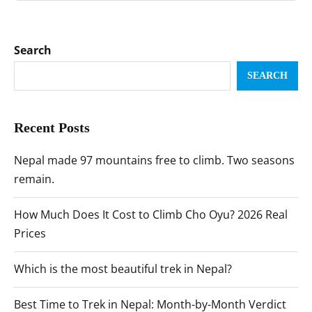
Search
SEARCH
Recent Posts
Nepal made 97 mountains free to climb. Two seasons
remain.
How Much Does It Cost to Climb Cho Oyu? 2026 Real
Prices
Which is the most beautiful trek in Nepal?
Best Time to Trek in Nepal: Month-by-Month Verdict