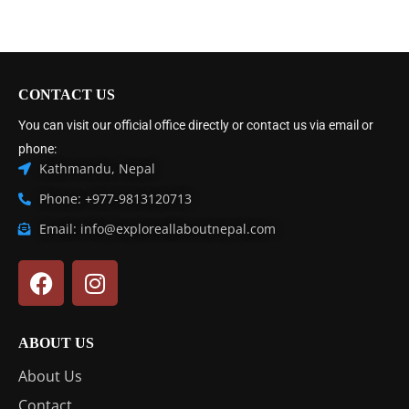
CONTACT US
You can visit our official office directly or contact us via email or
phone:
Kathmandu, Nepal
Phone: +977-9813120713
Email: info@exploreallaboutnepal.com
ABOUT US
About Us
Contact