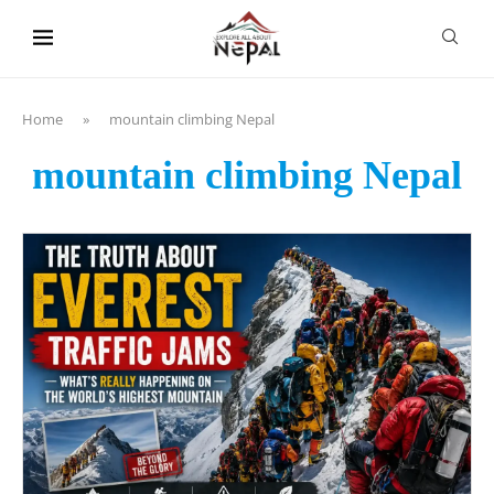
content
Home
»
mountain climbing Nepal
mountain climbing Nepal