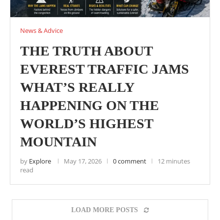
News & Advice
THE TRUTH ABOUT
EVEREST TRAFFIC JAMS
WHAT’S REALLY
HAPPENING ON THE
WORLD’S HIGHEST
MOUNTAIN
by
Explore
May 17, 2026
0 comment
12 minutes
read
LOAD MORE POSTS