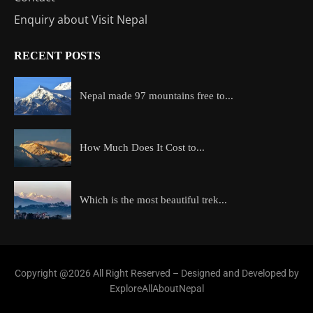
Enquiry about Visit Nepal
RECENT POSTS
Nepal made 97 mountains free to...
How Much Does It Cost to...
Which is the most beautiful trek...
Copyright @2026 All Right Reserved – Designed and Developed by
ExploreAllAboutNepal