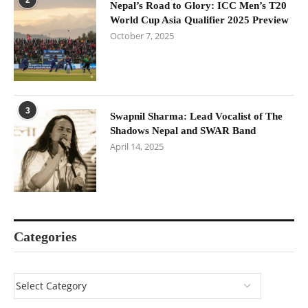
Nepal’s Road to Glory: ICC Men’s T20
World Cup Asia Qualifier 2025 Preview
October 7, 2025
3
Swapnil Sharma: Lead Vocalist of The
Shadows Nepal and SWAR Band
April 14, 2025
Categories