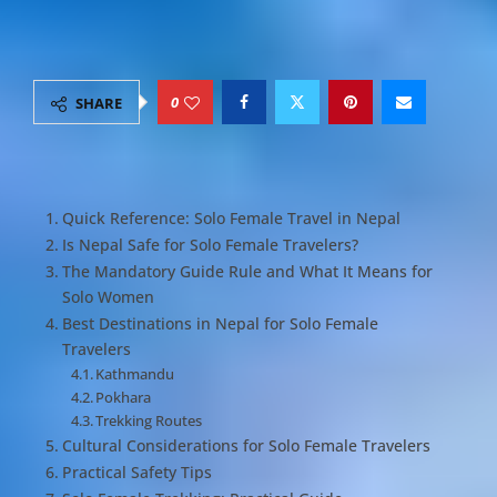
Guide
by
Explore
June 23, 2026
23 minutes read
0
SHARE
Table of Contents
Quick Reference: Solo Female Travel in Nepal
Is Nepal Safe for Solo Female Travelers?
The Mandatory Guide Rule and What It Means for
Solo Women
Best Destinations in Nepal for Solo Female
Travelers
Kathmandu
Pokhara
Trekking Routes
Cultural Considerations for Solo Female Travelers
Practical Safety Tips