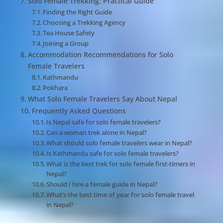
Solo Female Trekking: Practical Guide
Finding the Right Guide
Choosing a Trekking Agency
Tea House Safety
Joining a Group
Accommodation Recommendations for Solo
Female Travelers
Kathmandu
Pokhara
What Solo Female Travelers Say About Nepal
Frequently Asked Questions
Is Nepal safe for solo female travelers?
Can a woman trek alone in Nepal?
What should solo female travelers wear in Nepal?
Is Kathmandu safe for solo female travelers?
What is the best trek for solo female first-timers in
Nepal?
Should I hire a female guide in Nepal?
What’s the best time of year for solo female travel
in Nepal?