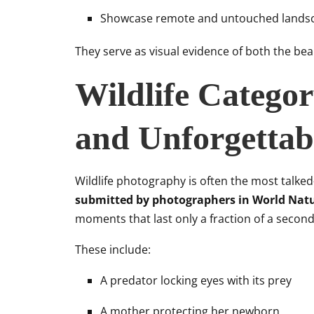
Showcase remote and untouched lands
They serve as visual evidence of both the beau
Wildlife Catego
and Unforgettab
Wildlife photography is often the most talke
submitted by photographers in World Nat
moments that last only a fraction of a second i
These include:
A predator locking eyes with its prey
A mother protecting her newborn