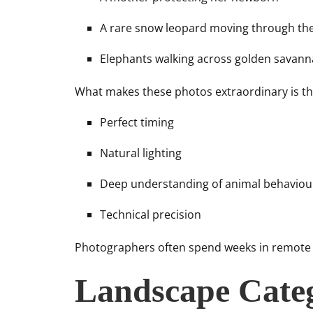
A rare snow leopard moving through th
Elephants walking across golden savanna
What makes these photos extraordinary is th
Perfect timing
Natural lighting
Deep understanding of animal behaviou
Technical precision
Photographers often spend weeks in remote lo
Landscape Cate