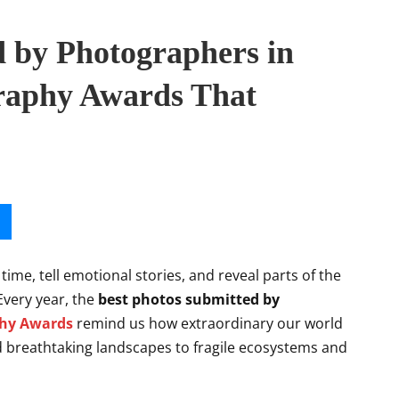
d by Photographers in
raphy Awards That
me, tell emotional stories, and reveal parts of the
Every year, the
best photos submitted by
phy Awards
remind us how extraordinary our world
nd breathtaking landscapes to fragile ecosystems and