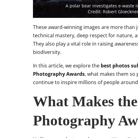
A polar bear investigates e-waste
Credit: Robert Gloeckn
These award-winning images are more than jus
technical mastery, deep respect for nature, a
They also play a vital role in raising awaren
biodiversity.
In this article, we explore the
best photos su
Photography Awards
, what makes them so p
continue to inspire millions of people around
What Makes the
Photography Awa