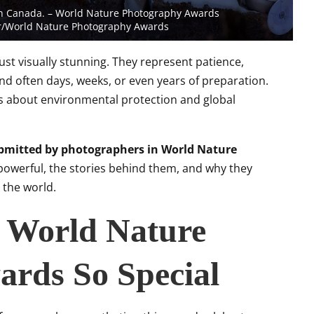
 in Canada. – World Nature Photography Awards
er/World Nature Photography Awards
t visually stunning. They represent patience,
nd often days, weeks, or even years of preparation.
ess about environmental protection and global
bmitted by photographers in World Nature
owerful, the stories behind them, and why they
 the world.
 World Nature
rds So Special