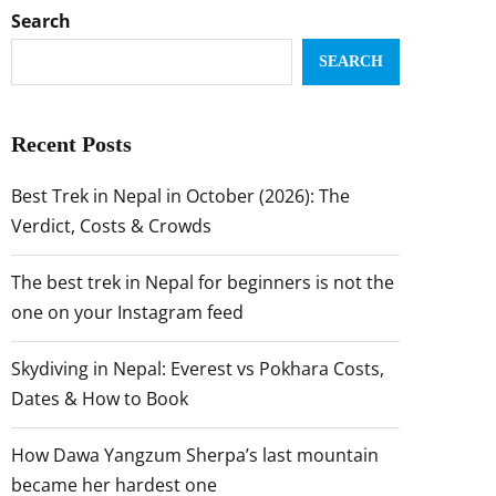
Search
SEARCH
Recent Posts
Best Trek in Nepal in October (2026): The
Verdict, Costs & Crowds
The best trek in Nepal for beginners is not the
one on your Instagram feed
Skydiving in Nepal: Everest vs Pokhara Costs,
Dates & How to Book
How Dawa Yangzum Sherpa’s last mountain
became her hardest one