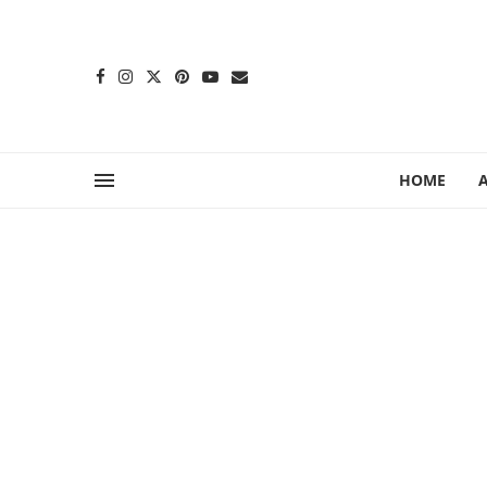
content
HOME