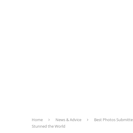
Home
News & Advice
Best Photos Submitte
Stunned the World