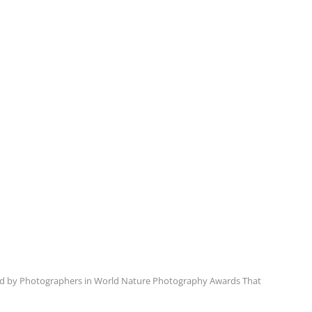
d by Photographers in World Nature Photography Awards That