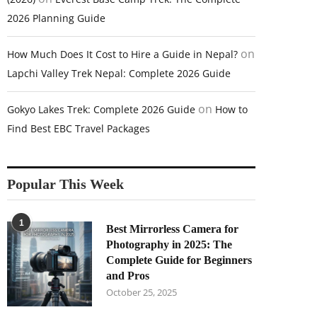
2026 Planning Guide
on
How Much Does It Cost to Hire a Guide in Nepal?
Lapchi Valley Trek Nepal: Complete 2026 Guide
on
Gokyo Lakes Trek: Complete 2026 Guide
How to
Find Best EBC Travel Packages
Popular This Week
1
Best Mirrorless Camera for
Photography in 2025: The
Complete Guide for Beginners
and Pros
October 25, 2025