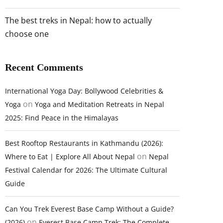
The best treks in Nepal: how to actually
choose one
Recent Comments
International Yoga Day: Bollywood Celebrities &
on
Yoga
Yoga and Meditation Retreats in Nepal
2025: Find Peace in the Himalayas
Best Rooftop Restaurants in Kathmandu (2026):
on
Where to Eat | Explore All About Nepal
Nepal
Festival Calendar for 2026: The Ultimate Cultural
Guide
Can You Trek Everest Base Camp Without a Guide?
on
(2026)
Everest Base Camp Trek: The Complete