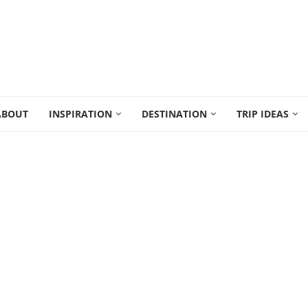
ABOUT
INSPIRATION
DESTINATION
TRIP IDEAS