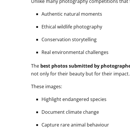
Unlike many photography competitions that fo
Authentic natural moments
Ethical wildlife photography
Conservation storytelling
Real environmental challenges
The
best photos submitted by photograph
not only for their beauty but for their impact.
These images:
Highlight endangered species
Document climate change
Capture rare animal behaviour