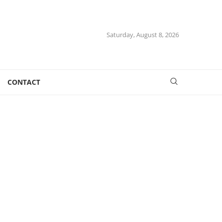
Saturday, August 8, 2026
CONTACT