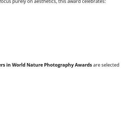
cus purely on aesthetics, this award celebrates:
ers in World Nature Photography Awards
are selected