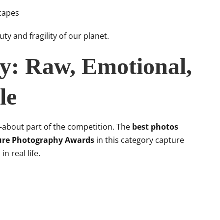
capes
ty and fragility of our planet.
ry: Raw, Emotional,
le
d-about part of the competition. The
best photos
ure Photography Awards
in this category capture
n real life.