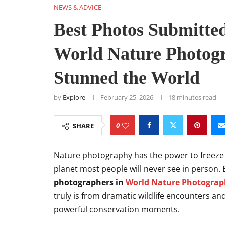
NEWS & ADVICE
Best Photos Submitte
World Nature Photog
Stunned the World
by
Explore
February 25, 2026
18 minutes read
0
SHARE
Nature photography has the power to freeze ti
planet most people will never see in person. 
photographers in
World Nature Photogra
truly is from dramatic wildlife encounters a
powerful conservation moments.