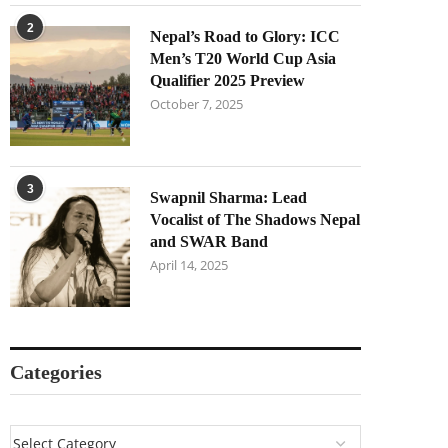
2
Nepal’s Road to Glory: ICC
Men’s T20 World Cup Asia
Qualifier 2025 Preview
October 7, 2025
3
Swapnil Sharma: Lead
Vocalist of The Shadows Nepal
and SWAR Band
April 14, 2025
Categories