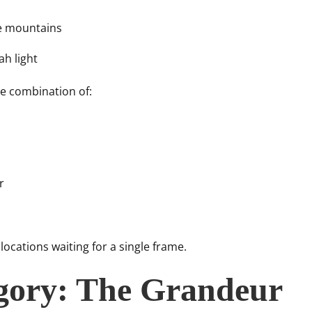
e mountains
h light
e combination of:
r
cations waiting for a single frame.
gory: The Grandeur