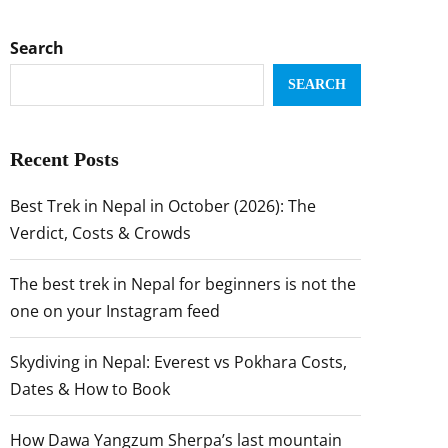
Search
SEARCH
Recent Posts
Best Trek in Nepal in October (2026): The
Verdict, Costs & Crowds
The best trek in Nepal for beginners is not the
one on your Instagram feed
Skydiving in Nepal: Everest vs Pokhara Costs,
Dates & How to Book
How Dawa Yangzum Sherpa’s last mountain