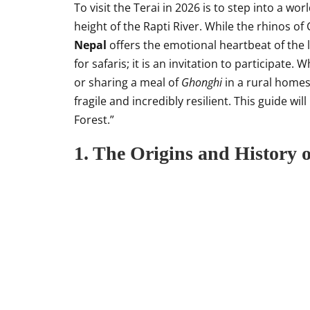
To visit the Terai in 2026 is to step into a w
height of the Rapti River. While the rhinos of
Nepal
offers the emotional heartbeat of the
for safaris; it is an invitation to participate.
or sharing a meal of
Ghonghi
in a rural homes
fragile and incredibly resilient. This guide wi
Forest.”
1. The Origins and History o