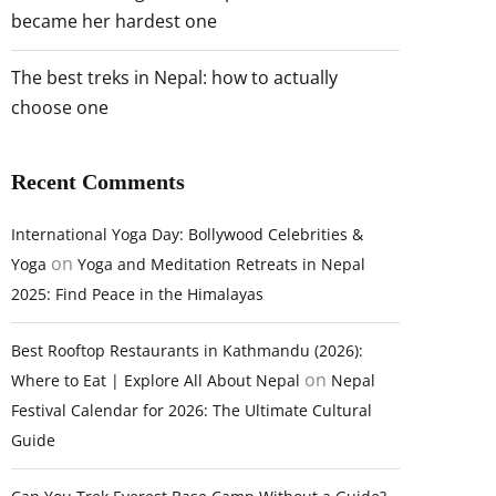
became her hardest one
The best treks in Nepal: how to actually
choose one
Recent Comments
International Yoga Day: Bollywood Celebrities &
on
Yoga
Yoga and Meditation Retreats in Nepal
2025: Find Peace in the Himalayas
Best Rooftop Restaurants in Kathmandu (2026):
on
Where to Eat | Explore All About Nepal
Nepal
Festival Calendar for 2026: The Ultimate Cultural
Guide