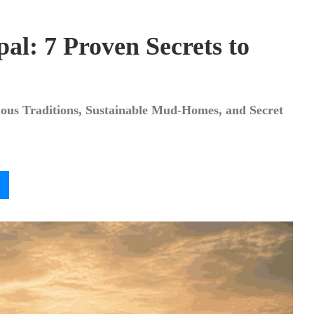
al: 7 Proven Secrets to
nous Traditions, Sustainable Mud-Homes, and Secret