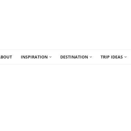
ABOUT
INSPIRATION
DESTINATION
TRIP IDEAS