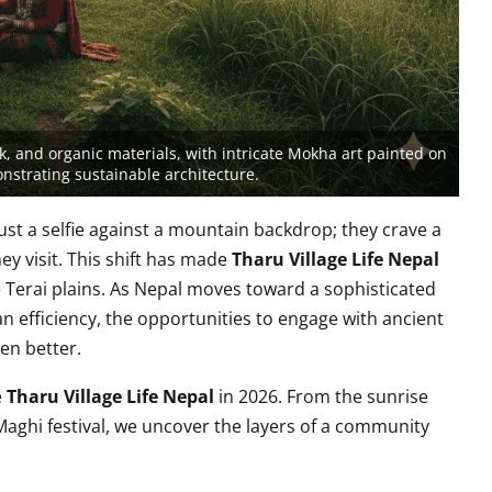
, and organic materials, with intricate Mokha art painted on
onstrating sustainable architecture.
just a selfie against a mountain backdrop; they crave a
ey visit. This shift has made
Tharu Village Life Nepal
e Terai plains. As Nepal moves toward a sophisticated
n efficiency, the opportunities to engage with ancient
en better.
e
Tharu Village Life Nepal
in 2026. From the sunrise
Maghi festival, we uncover the layers of a community