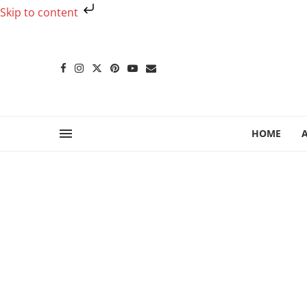
Skip to content
HOME