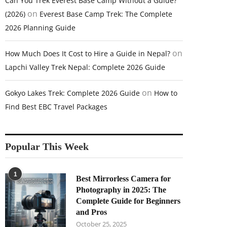
Can You Trek Everest Base Camp Without a Guide?
on
(2026)
Everest Base Camp Trek: The Complete
2026 Planning Guide
on
How Much Does It Cost to Hire a Guide in Nepal?
Lapchi Valley Trek Nepal: Complete 2026 Guide
on
Gokyo Lakes Trek: Complete 2026 Guide
How to
Find Best EBC Travel Packages
Popular This Week
1
Best Mirrorless Camera for
Photography in 2025: The
Complete Guide for Beginners
and Pros
October 25, 2025