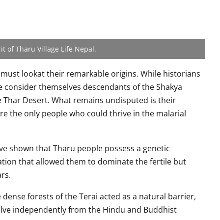
it of Tharu Village Life Nepal.
must lookat their remarkable origins. While historians
e consider themselves descendants of the Shakya
e Thar Desert. What remains undisputed is their
re the only people who could thrive in the malarial
ave shown that Tharu people possess a genetic
ation that allowed them to dominate the fertile but
rs.
 dense forests of the Terai acted as a natural barrier,
lve independently from the Hindu and Buddhist