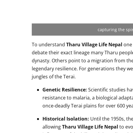
capturing the spir
To understand
Tharu Village Life Nepal
one 
debate their exact lineage many Tharu peopl
dynasty. Others point to a migration from th
legendary resilience. For generations they we
jungles of the Terai.
Genetic Resilience:
Scientific studies h
resistance to malaria, a biological adapt
once-deadly Terai plains for over 600 yea
Historical Isolation:
Until the 1950s, the
allowing
Tharu Village Life Nepal
to evo