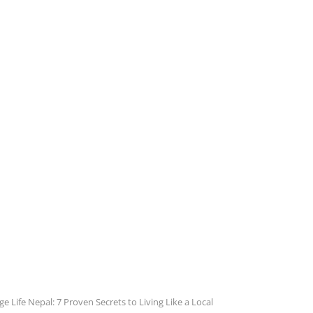
ge Life Nepal: 7 Proven Secrets to Living Like a Local