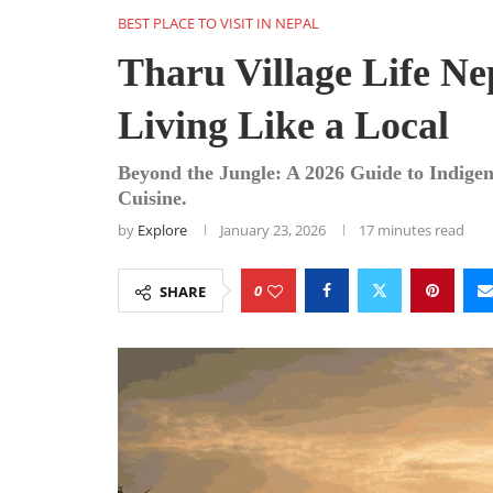
BEST PLACE TO VISIT IN NEPAL
Tharu Village Life Nep
Living Like a Local
Beyond the Jungle: A 2026 Guide to Indige
Cuisine.
by
Explore
January 23, 2026
17 minutes read
0
SHARE