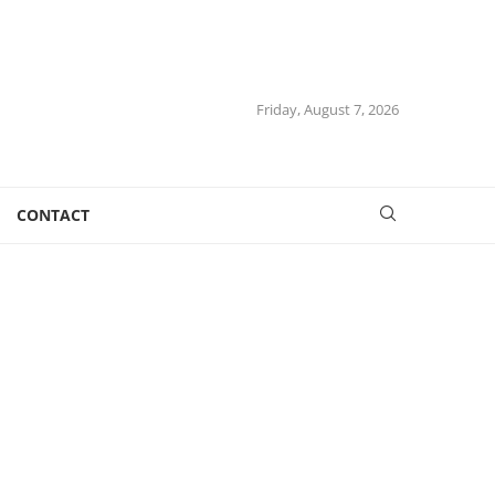
Friday, August 7, 2026
CONTACT