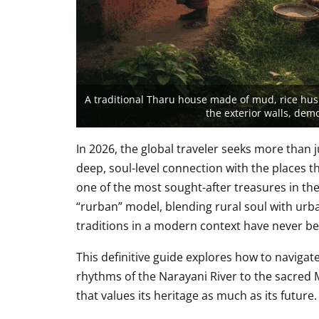
A traditional Tharu house made of mud, rice husk
the exterior walls, dem
In 2026, the global traveler seeks more than 
deep, soul-level connection with the places th
one of the most sought-after treasures in th
“rurban” model, blending rural soul with urba
traditions in a modern context have never be
This definitive guide explores how to navigat
rhythms of the Narayani River to the sacred 
that values its heritage as much as its future.