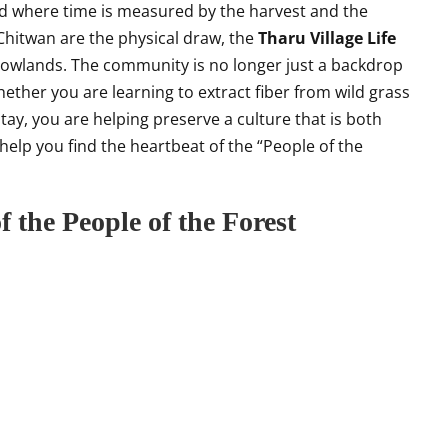
orld where time is measured by the harvest and the
 Chitwan are the physical draw, the
Tharu Village Life
 lowlands. The community is no longer just a backdrop
 Whether you are learning to extract fiber from wild grass
tay, you are helping preserve a culture that is both
ll help you find the heartbeat of the “People of the
f the People of the Forest