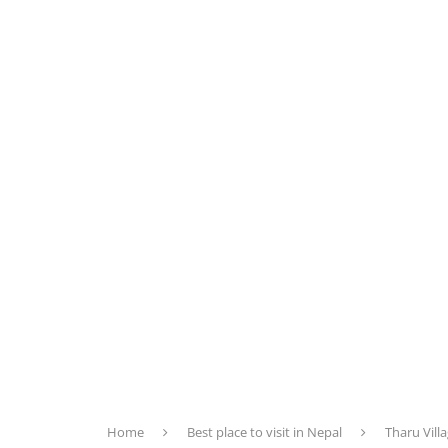
Home
Best place to visit in Nepal
Tharu Villa