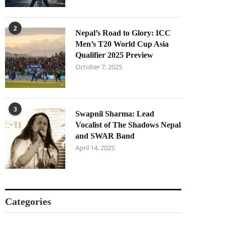
2
Nepal’s Road to Glory: ICC
Men’s T20 World Cup Asia
Qualifier 2025 Preview
October 7, 2025
3
Swapnil Sharma: Lead
Vocalist of The Shadows Nepal
and SWAR Band
April 14, 2025
Categories