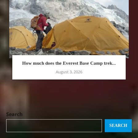
How much does the Everest Base Camp trek...
August 3, 2026
Search
SEARCH