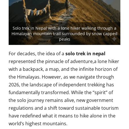
Solo trek in Nepal with a lone hiker walking through a
Himalayan mountain trail surrounded by snow capped
peaks
For decades, the idea of a
solo trek in nepal
represented the pinnacle of adventure,a lone hiker
with a backpack, a map, and the infinite horizon of
the Himalayas. However, as we navigate through
2026, the landscape of independent trekking has
fundamentally transformed. While the “spirit” of
the solo journey remains alive, new government
regulations and a shift toward sustainable tourism
have redefined what it means to hike alone in the
world’s highest mountains.