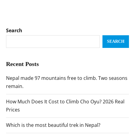
Search
SEARCH
Recent Posts
Nepal made 97 mountains free to climb. Two seasons
remain.
How Much Does It Cost to Climb Cho Oyu? 2026 Real
Prices
Which is the most beautiful trek in Nepal?