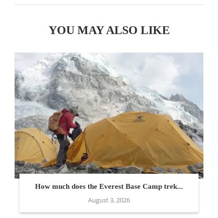
YOU MAY ALSO LIKE
How much does the Everest Base Camp trek...
August 3, 2026