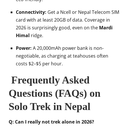
Connectivity:
Get a Ncell or Nepal Telecom SIM
card with at least 20GB of data. Coverage in
2026 is surprisingly good, even on the
Mardi
Himal
ridge.
Power:
A 20,000mAh power bank is non-
negotiable, as charging at teahouses often
costs $2–$5 per hour.
Frequently Asked
Questions (FAQs) on
Solo Trek in Nepal
Q: Can I really not trek alone in 2026?