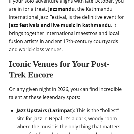
If your solo adventure aligns with late October, you
are in for a treat.
Jazzmandu
, the Kathmandu
International Jazz Festival, is the definitive event for
jazz festivals and live music in kathmandu
. It
brings together international maestros and local
fusion artists in ancient 17th-century courtyards
and world-class venues.
Iconic Venues for Your Post-
Trek Encore
On any given night in 2026, you can find incredible
talent at these legendary spots:
Jazz Upstairs (Lazimpat):
This is the “holiest”
site for jazz in Nepal. It’s a dark, woody room
where the music is the only thing that matters