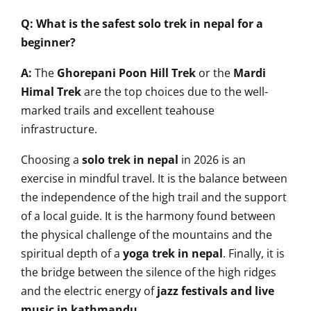
Q: What is the safest solo trek in nepal for a
beginner?
A:
The
Ghorepani Poon Hill Trek
or the
Mardi
Himal Trek
are the top choices due to the well-
marked trails and excellent teahouse
infrastructure.
Choosing a
solo trek in nepal
in 2026 is an
exercise in mindful travel. It is the balance between
the independence of the high trail and the support
of a local guide. It is the harmony found between
the physical challenge of the mountains and the
spiritual depth of a
yoga trek in nepal
. Finally, it is
the bridge between the silence of the high ridges
and the electric energy of
jazz festivals and live
music in kathmandu
.