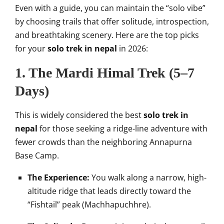
Even with a guide, you can maintain the “solo vibe”
by choosing trails that offer solitude, introspection,
and breathtaking scenery. Here are the top picks
for your
solo trek in nepal
in 2026:
1. The Mardi Himal Trek (5–7
Days)
This is widely considered the best
solo trek in
nepal
for those seeking a ridge-line adventure with
fewer crowds than the neighboring Annapurna
Base Camp.
The Experience:
You walk along a narrow, high-
altitude ridge that leads directly toward the
“Fishtail” peak (Machhapuchhre).