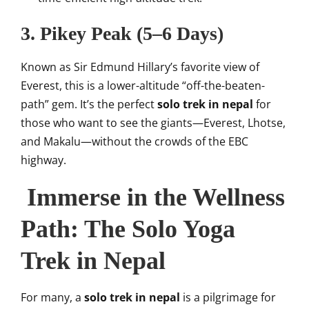
3. Pikey Peak (5–6 Days)
Known as Sir Edmund Hillary’s favorite view of
Everest, this is a lower-altitude “off-the-beaten-
path” gem. It’s the perfect
solo trek in nepal
for
those who want to see the giants—Everest, Lhotse,
and Makalu—without the crowds of the EBC
highway.
Immerse in the Wellness
Path: The Solo Yoga
Trek in Nepal
For many, a
solo trek in nepal
is a pilgrimage for