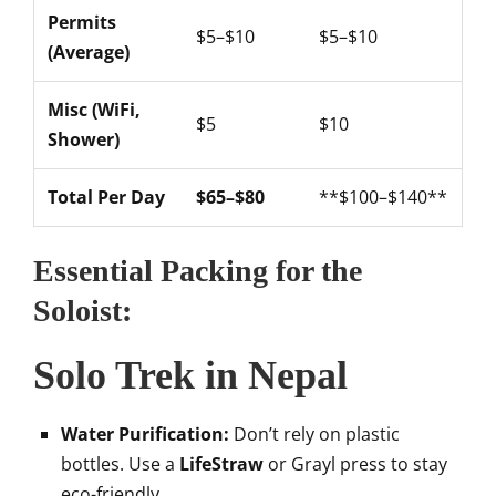
Permits
$5–$10
$5–$10
(Average)
Misc (WiFi,
$5
$10
Shower)
Total Per Day
$65–$80
**$100–$140**
Essential Packing for the
Soloist:
Solo Trek in Nepal
Water Purification:
Don’t rely on plastic
bottles. Use a
LifeStraw
or Grayl press to stay
eco-friendly.