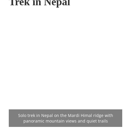
Trek in Nepal
Solo trek in Nepal on the Mardi Himal ridge with
panoramic mountain views and quiet trails