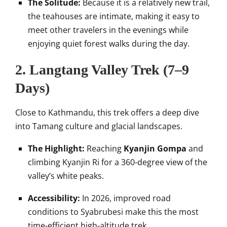
The Solitude:
Because it is a relatively new trail,
the teahouses are intimate, making it easy to
meet other travelers in the evenings while
enjoying quiet forest walks during the day.
2. Langtang Valley Trek (7–9
Days)
Close to Kathmandu, this trek offers a deep dive
into Tamang culture and glacial landscapes.
The Highlight:
Reaching
Kyanjin Gompa
and
climbing Kyanjin Ri for a 360-degree view of the
valley’s white peaks.
Accessibility:
In 2026, improved road
conditions to Syabrubesi make this the most
time-efficient high-altitude trek.