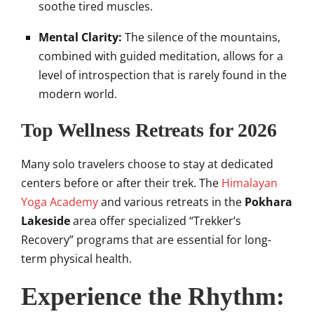
soothe tired muscles.
Mental Clarity:
The silence of the mountains,
combined with guided meditation, allows for a
level of introspection that is rarely found in the
modern world.
Top Wellness Retreats for 2026
Many solo travelers choose to stay at dedicated
centers before or after their trek. The
Himalayan
Yoga Academy
and various retreats in the
Pokhara
Lakeside
area offer specialized “Trekker’s
Recovery” programs that are essential for long-
term physical health.
Experience the Rhythm: