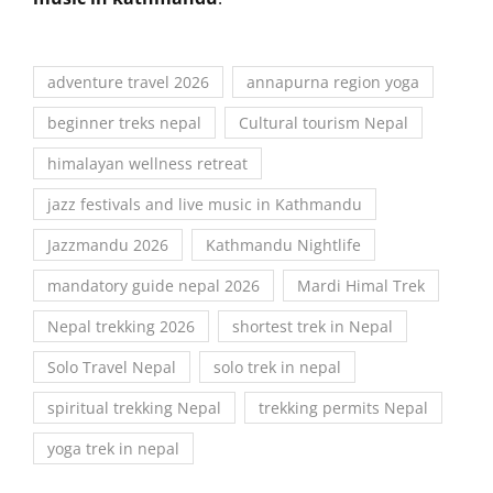
adventure travel 2026
annapurna region yoga
beginner treks nepal
Cultural tourism Nepal
himalayan wellness retreat
jazz festivals and live music in Kathmandu
Jazzmandu 2026
Kathmandu Nightlife
mandatory guide nepal 2026
Mardi Himal Trek
Nepal trekking 2026
shortest trek in Nepal
Solo Travel Nepal
solo trek in nepal
spiritual trekking Nepal
trekking permits Nepal
yoga trek in nepal