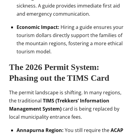
sickness. A guide provides immediate first aid
and emergency communication.
Economic Impact:
Hiring a guide ensures your
tourism dollars directly support the families of
the mountain regions, fostering a more ethical
tourism model.
The 2026 Permit System:
Phasing out the TIMS Card
The permit landscape is shifting. In many regions,
the traditional
TIMS (Trekkers’ Information
Management System)
card is being replaced by
local municipality entrance fees.
Annapurna Region:
You still require the
ACAP