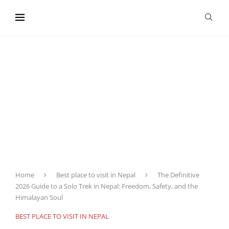
content
Home
Best place to visit in Nepal
The Definitive
2026 Guide to a Solo Trek in Nepal: Freedom, Safety, and the
Himalayan Soul
BEST PLACE TO VISIT IN NEPAL