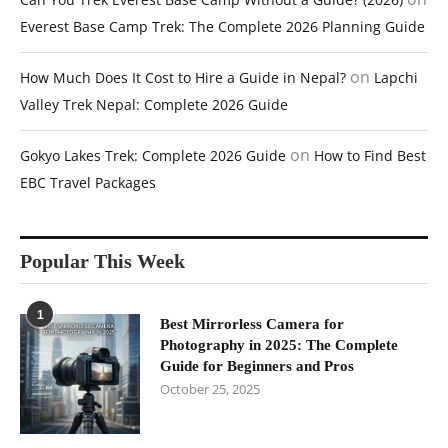
Everest Base Camp Trek: The Complete 2026 Planning Guide
on
How Much Does It Cost to Hire a Guide in Nepal?
Lapchi
Valley Trek Nepal: Complete 2026 Guide
on
Gokyo Lakes Trek: Complete 2026 Guide
How to Find Best
EBC Travel Packages
Popular This Week
1
Best Mirrorless Camera for
Photography in 2025: The Complete
Guide for Beginners and Pros
October 25, 2025