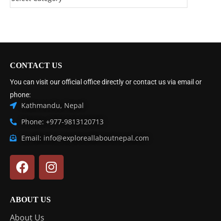
CONTACT US
You can visit our official office directly or contact us via email or
phone:
Kathmandu, Nepal
Phone: +977-9813120713
Email: info@exploreallaboutnepal.com
ABOUT US
About Us