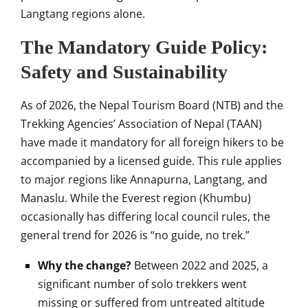
Langtang regions alone.
The Mandatory Guide Policy:
Safety and Sustainability
As of 2026, the Nepal Tourism Board (NTB) and the
Trekking Agencies’ Association of Nepal (TAAN)
have made it mandatory for all foreign hikers to be
accompanied by a licensed guide. This rule applies
to major regions like Annapurna, Langtang, and
Manaslu. While the Everest region (Khumbu)
occasionally has differing local council rules, the
general trend for 2026 is “no guide, no trek.”
Why the change?
Between 2022 and 2025, a
significant number of solo trekkers went
missing or suffered from untreated altitude