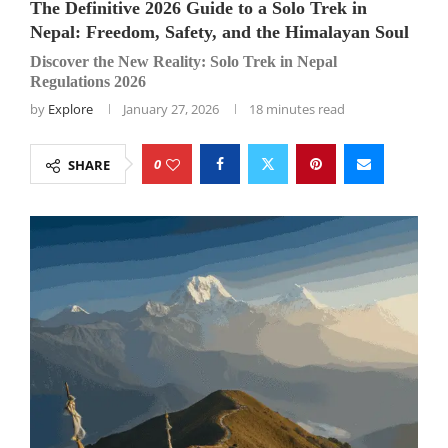
The Definitive 2026 Guide to a Solo Trek in
Nepal: Freedom, Safety, and the Himalayan Soul
Discover the New Reality: Solo Trek in Nepal
Regulations 2026
by
Explore
January 27, 2026
18 minutes read
0
SHARE