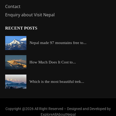
Contact
Enquiry about Visit Nepal
RECENT POSTS
Nepal made 97 mountains free to...
How Much Does It Cost to...
Which is the most beautiful trek...
Copyright @2026 All Right Reserved – Designed and Developed by
ExploreAllAboutNepal