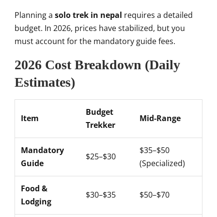
Planning a
solo trek in nepal
requires a detailed
budget. In 2026, prices have stabilized, but you
must account for the mandatory guide fees.
2026 Cost Breakdown (Daily
Estimates)
Budget
Item
Mid-Range
Trekker
Mandatory
$35–$50
$25–$30
Guide
(Specialized)
Food &
$30–$35
$50–$70
Lodging