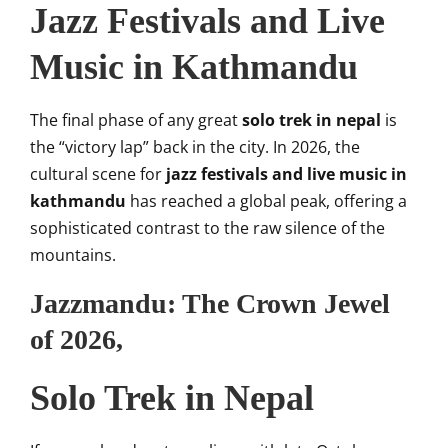
Jazz Festivals and Live
Music in Kathmandu
The final phase of any great
solo trek in nepal
is
the “victory lap” back in the city. In 2026, the
cultural scene for
jazz festivals and live music in
kathmandu
has reached a global peak, offering a
sophisticated contrast to the raw silence of the
mountains.
Jazzmandu: The Crown Jewel
of 2026,
Solo Trek in Nepal