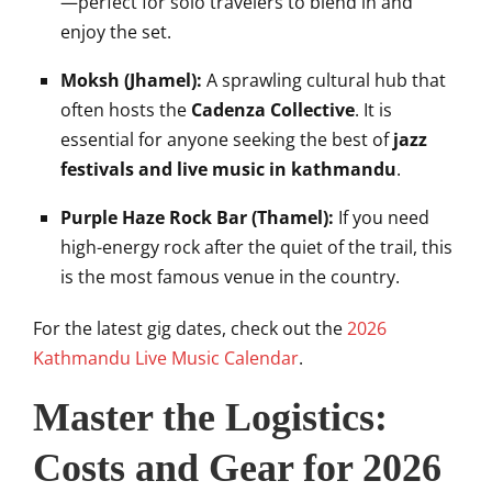
—perfect for solo travelers to blend in and
enjoy the set.
Moksh (Jhamel):
A sprawling cultural hub that
often hosts the
Cadenza Collective
. It is
essential for anyone seeking the best of
jazz
festivals and live music in kathmandu
.
Purple Haze Rock Bar (Thamel):
If you need
high-energy rock after the quiet of the trail, this
is the most famous venue in the country.
For the latest gig dates, check out the
2026
Kathmandu Live Music Calendar
.
Master the Logistics:
Costs and Gear for 2026