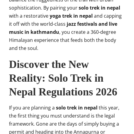
sophistication. By pairing your
solo trek in nepal
with a restorative
yoga trek in nepal
and capping
it off with the world-class
jazz festivals and live
music in kathmandu
, you create a 360-degree
Himalayan experience that feeds both the body
and the soul.
Discover the New
Reality: Solo Trek in
Nepal Regulations 2026
If you are planning a
solo trek in nepal
this year,
the first thing you must understand is the legal
framework. Gone are the days of simply buying a
permit and heading into the Annapurna or