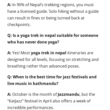
A:
In 90% of Nepal’s trekking regions, you must
have a licensed guide. Solo hiking without a guide
can result in fines or being turned back at
checkpoints.
Q: Is a yoga trek in nepal suitable for someone
who has never done yoga?
A:
Yes! Most
yoga trek in nepal
itineraries are
designed for all levels, focusing on stretching and
breathing rather than advanced poses.
Q: When is the best time for jazz festivals and
live music in kathmandu?
A:
October is the month of
Jazzmandu
, but the
“KatJazz” festival in April also offers a week of
incredible performances.