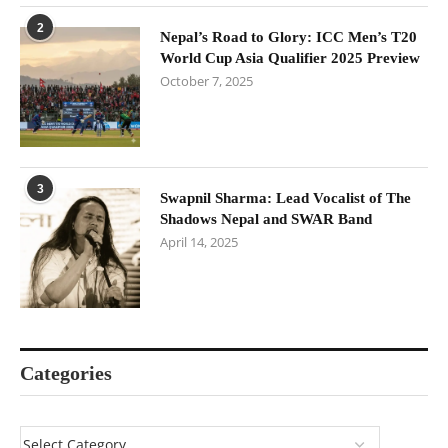
2
Nepal’s Road to Glory: ICC Men’s T20
World Cup Asia Qualifier 2025 Preview
October 7, 2025
3
Swapnil Sharma: Lead Vocalist of The
Shadows Nepal and SWAR Band
April 14, 2025
Categories