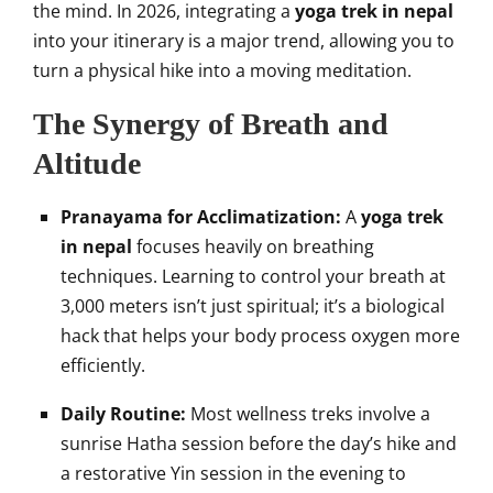
the mind. In 2026, integrating a
yoga trek in nepal
into your itinerary is a major trend, allowing you to
turn a physical hike into a moving meditation.
The Synergy of Breath and
Altitude
Pranayama for Acclimatization:
A
yoga trek
in nepal
focuses heavily on breathing
techniques. Learning to control your breath at
3,000 meters isn’t just spiritual; it’s a biological
hack that helps your body process oxygen more
efficiently.
Daily Routine:
Most wellness treks involve a
sunrise Hatha session before the day’s hike and
a restorative Yin session in the evening to