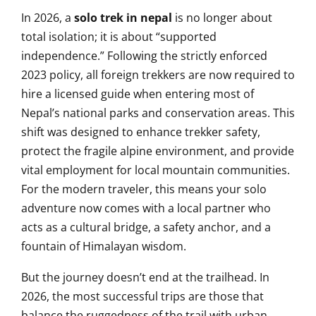
In 2026, a
solo trek in nepal
is no longer about
total isolation; it is about “supported
independence.” Following the strictly enforced
2023 policy, all foreign trekkers are now required to
hire a licensed guide when entering most of
Nepal’s national parks and conservation areas. This
shift was designed to enhance trekker safety,
protect the fragile alpine environment, and provide
vital employment for local mountain communities.
For the modern traveler, this means your solo
adventure now comes with a local partner who
acts as a cultural bridge, a safety anchor, and a
fountain of Himalayan wisdom.
But the journey doesn’t end at the trailhead. In
2026, the most successful trips are those that
balance the ruggedness of the trail with urban