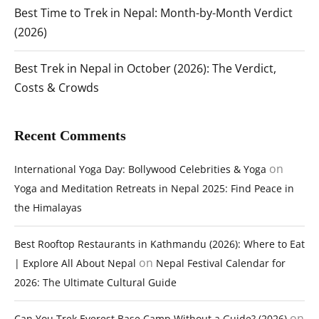
Best Time to Trek in Nepal: Month-by-Month Verdict
(2026)
Best Trek in Nepal in October (2026): The Verdict,
Costs & Crowds
Recent Comments
on
International Yoga Day: Bollywood Celebrities & Yoga
Yoga and Meditation Retreats in Nepal 2025: Find Peace in
the Himalayas
Best Rooftop Restaurants in Kathmandu (2026): Where to Eat
on
| Explore All About Nepal
Nepal Festival Calendar for
2026: The Ultimate Cultural Guide
on
Can You Trek Everest Base Camp Without a Guide? (2026)