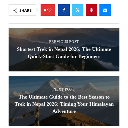
0
SHARE
PREVIOUS POST
Shortest Trek in Nepal 2026: The Ultimate
Quick-Start Guide for Beginners
NEXT POST
The Ultimate Guide to the Best Season to
Trek in Nepal 2026: Timing Your Himalayan
Adventure