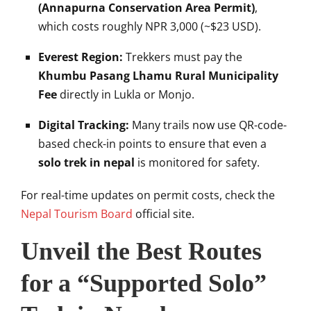
(Annapurna Conservation Area Permit)
,
which costs roughly NPR 3,000 (~$23 USD).
Everest Region:
Trekkers must pay the
Khumbu Pasang Lhamu Rural Municipality
Fee
directly in Lukla or Monjo.
Digital Tracking:
Many trails now use QR-code-
based check-in points to ensure that even a
solo trek in nepal
is monitored for safety.
For real-time updates on permit costs, check the
Nepal Tourism Board
official site.
Unveil the Best Routes
for a “Supported Solo”