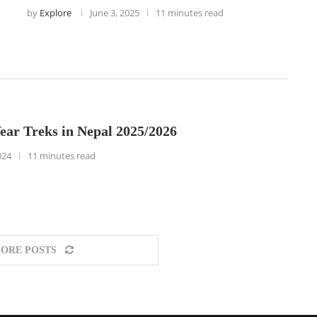
by
Explore
June 3, 2025
11 minutes read
ear Treks in Nepal 2025/2026
024
11 minutes read
ORE POSTS