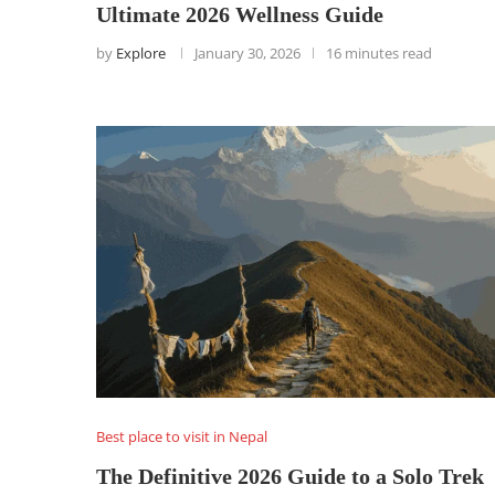
Ultimate 2026 Wellness Guide
by
Explore
January 30, 2026
16 minutes read
Best place to visit in Nepal
The Definitive 2026 Guide to a Solo Trek