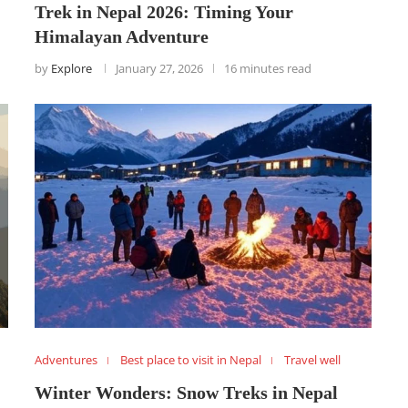
Trek in Nepal 2026: Timing Your
Himalayan Adventure
by
Explore
January 27, 2026
16 minutes read
Adventures
Best place to visit in Nepal
Travel well
Winter Wonders: Snow Treks in Nepal