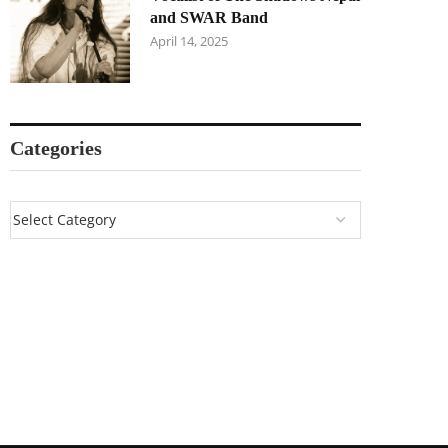
and SWAR Band
April 14, 2025
Categories