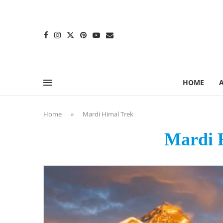
content
HOME
Home
»
Mardi Himal Trek
Mardi 