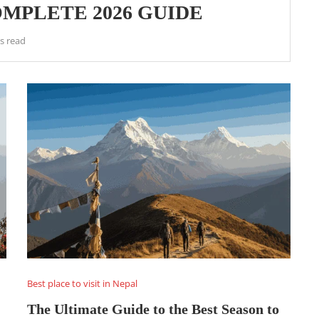
MPLETE 2026 GUIDE
s read
Best place to visit in Nepal
The Ultimate Guide to the Best Season to