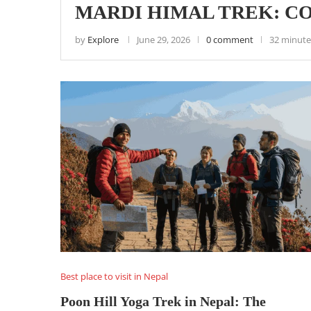
MARDI HIMAL TREK: CO
by
Explore
June 29, 2026
0 comment
32 minute
Best place to visit in Nepal
Poon Hill Yoga Trek in Nepal: The