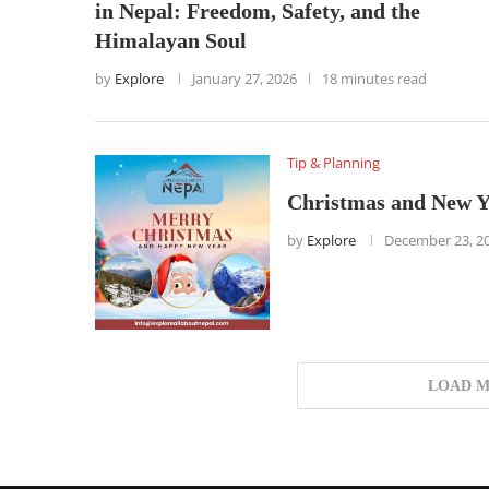
in Nepal: Freedom, Safety, and the
Himalayan Soul
by
Explore
January 27, 2026
18 minutes read
Tip & Planning
Christmas and New Y
by
Explore
December 23, 2
LOAD M