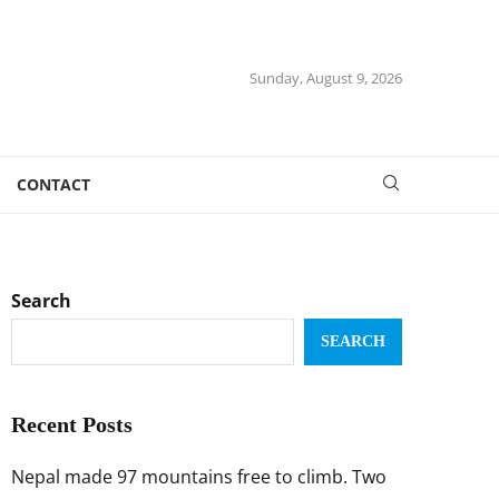
Sunday, August 9, 2026
CONTACT
Search
SEARCH
Recent Posts
Nepal made 97 mountains free to climb. Two