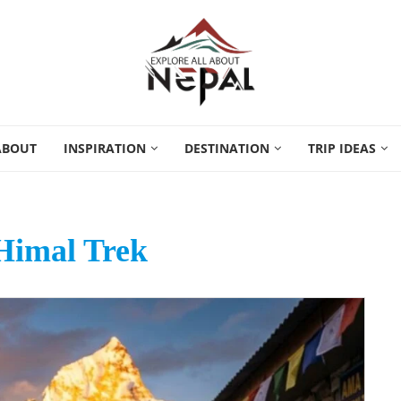
ABOUT
INSPIRATION
DESTINATION
TRIP IDEAS
Himal Trek