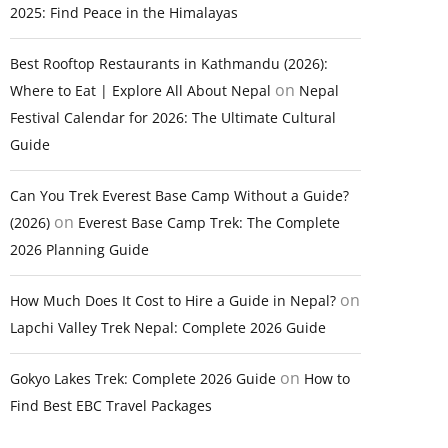
2025: Find Peace in the Himalayas
Best Rooftop Restaurants in Kathmandu (2026):
on
Where to Eat | Explore All About Nepal
Nepal
Festival Calendar for 2026: The Ultimate Cultural
Guide
Can You Trek Everest Base Camp Without a Guide?
on
(2026)
Everest Base Camp Trek: The Complete
2026 Planning Guide
on
How Much Does It Cost to Hire a Guide in Nepal?
Lapchi Valley Trek Nepal: Complete 2026 Guide
on
Gokyo Lakes Trek: Complete 2026 Guide
How to
Find Best EBC Travel Packages