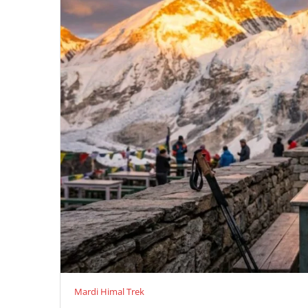
Mardi Himal Trek