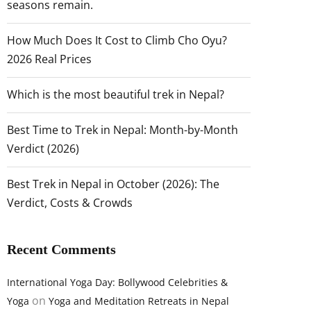
seasons remain.
How Much Does It Cost to Climb Cho Oyu?
2026 Real Prices
Which is the most beautiful trek in Nepal?
Best Time to Trek in Nepal: Month-by-Month
Verdict (2026)
Best Trek in Nepal in October (2026): The
Verdict, Costs & Crowds
Recent Comments
International Yoga Day: Bollywood Celebrities &
on
Yoga
Yoga and Meditation Retreats in Nepal