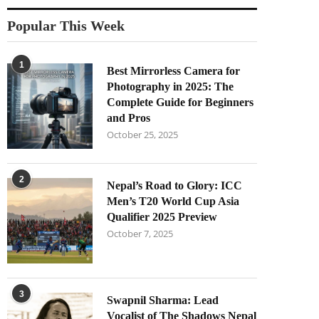
Popular This Week
1
Best Mirrorless Camera for
Photography in 2025: The
Complete Guide for Beginners
and Pros
October 25, 2025
2
Nepal’s Road to Glory: ICC
Men’s T20 World Cup Asia
Qualifier 2025 Preview
October 7, 2025
3
Swapnil Sharma: Lead
Vocalist of The Shadows Nepal