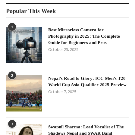
Popular This Week
1
Best Mirrorless Camera for
Photography in 2025: The Complete
Guide for Beginners and Pros
October 25, 2025
2
Nepal’s Road to Glory: ICC Men’s T20
World Cup Asia Qualifier 2025 Preview
October 7, 2025
3
Swapnil Sharma: Lead Vocalist of The
Shadows Nepal and SWAR Band