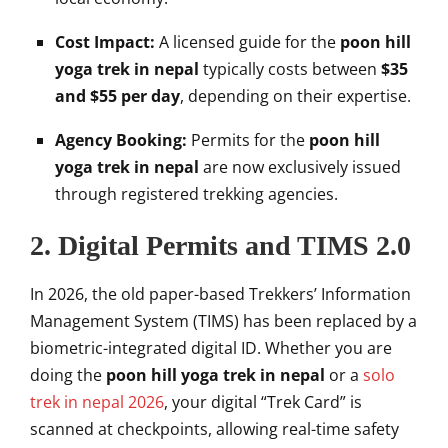
Cost Impact:
A licensed guide for the
poon hill
yoga trek in nepal
typically costs between
$35
and $55 per day
, depending on their expertise.
Agency Booking:
Permits for the
poon hill
yoga trek in nepal
are now exclusively issued
through registered trekking agencies.
2. Digital Permits and TIMS 2.0
In 2026, the old paper-based Trekkers’ Information
Management System (TIMS) has been replaced by a
biometric-integrated digital ID. Whether you are
doing the
poon hill yoga trek in nepal
or a
solo
trek in nepal 2026
, your digital “Trek Card” is
scanned at checkpoints, allowing real-time safety