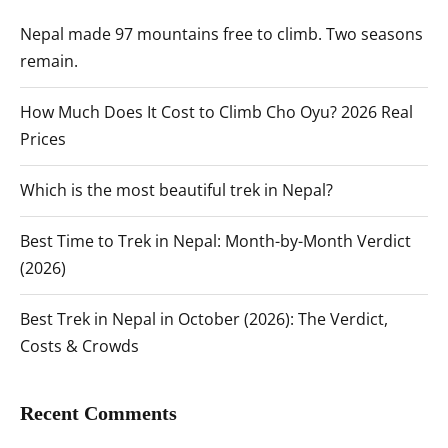
Nepal made 97 mountains free to climb. Two seasons
remain.
How Much Does It Cost to Climb Cho Oyu? 2026 Real
Prices
Which is the most beautiful trek in Nepal?
Best Time to Trek in Nepal: Month-by-Month Verdict
(2026)
Best Trek in Nepal in October (2026): The Verdict,
Costs & Crowds
Recent Comments