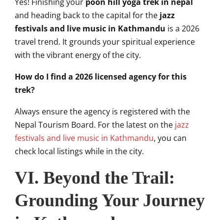
Yes! Finishing your
poon hill yoga trek in nepal
and heading back to the capital for the
jazz
festivals and live music in Kathmandu
is a 2026
travel trend. It grounds your spiritual experience
with the vibrant energy of the city.
How do I find a 2026 licensed agency for this
trek?
Always ensure the agency is registered with the
Nepal Tourism Board. For the latest on the
jazz
festivals and live music in Kathmandu
, you can
check local listings while in the city.
VI. Beyond the Trail:
Grounding Your Journey