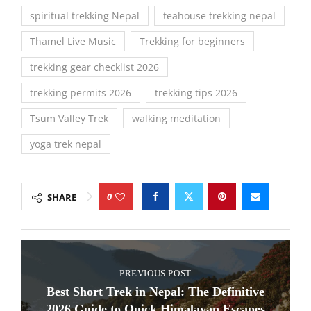
spiritual trekking Nepal
teahouse trekking nepal
Thamel Live Music
Trekking for beginners
trekking gear checklist 2026
trekking permits 2026
trekking tips 2026
Tsum Valley Trek
walking meditation
yoga trek nepal
0
SHARE
PREVIOUS POST
Best Short Trek in Nepal: The Definitive
2026 Guide to Quick Himalayan Escapes