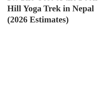
Hill Yoga Trek in Nepal
(2026 Estimates)