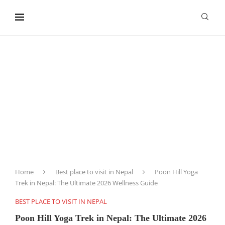
content
Home
Best place to visit in Nepal
Poon Hill Yoga
Trek in Nepal: The Ultimate 2026 Wellness Guide
BEST PLACE TO VISIT IN NEPAL
Poon Hill Yoga Trek in Nepal: The Ultimate 2026