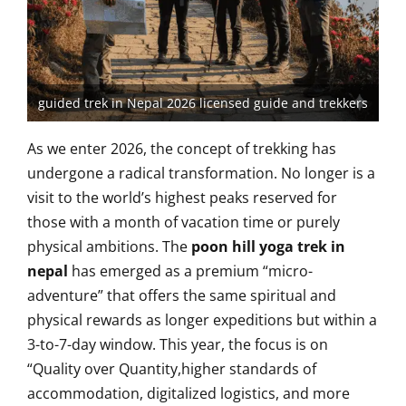
guided trek in Nepal 2026 licensed guide and trekkers
As we enter 2026, the concept of trekking has
undergone a radical transformation. No longer is a
visit to the world’s highest peaks reserved for
those with a month of vacation time or purely
physical ambitions. The
poon hill yoga trek in
nepal
has emerged as a premium “micro-
adventure” that offers the same spiritual and
physical rewards as longer expeditions but within a
3-to-7-day window. This year, the focus is on
“Quality over Quantity,higher standards of
accommodation, digitalized logistics, and more