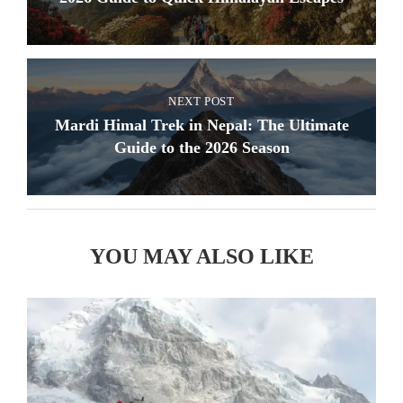
NEXT POST
Mardi Himal Trek in Nepal: The Ultimate
Guide to the 2026 Season
YOU MAY ALSO LIKE