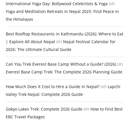
on
International Yoga Day: Bollywood Celebrities & Yoga
Yoga and Meditation Retreats in Nepal 2025: Find Peace in
the Himalayas
Best Rooftop Restaurants in Kathmandu (2026): Where to Eat
on
| Explore All About Nepal
Nepal Festival Calendar for
2026: The Ultimate Cultural Guide
on
Can You Trek Everest Base Camp Without a Guide? (2026)
Everest Base Camp Trek: The Complete 2026 Planning Guide
on
How Much Does It Cost to Hire a Guide in Nepal?
Lapchi
Valley Trek Nepal: Complete 2026 Guide
on
Gokyo Lakes Trek: Complete 2026 Guide
How to Find Best
EBC Travel Packages