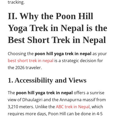
tracking.
II. Why the Poon Hill
Yoga Trek in Nepal is the
Best Short Trek in Nepal
Choosing the
poon hill yoga trek in nepal
as your
best short trek in nepal
is a strategic decision for
the 2026 traveler.
1. Accessibility and Views
The
poon hill yoga trek in nepal
offers a sunrise
view of Dhaulagiri and the Annapurna massif from
3,210 meters. Unlike the
ABC trek in Nepal
, which
requires more days, Poon Hill can be done in 4-5