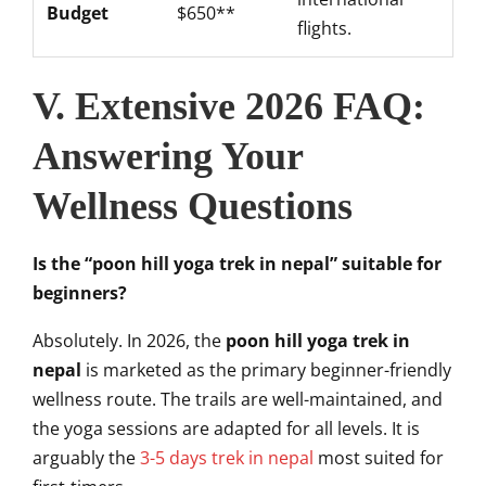
Budget
$650**
flights.
V. Extensive 2026 FAQ:
Answering Your
Wellness Questions
Is the “poon hill yoga trek in nepal” suitable for
beginners?
Absolutely. In 2026, the
poon hill yoga trek in
nepal
is marketed as the primary beginner-friendly
wellness route. The trails are well-maintained, and
the yoga sessions are adapted for all levels. It is
arguably the
3-5 days trek in nepal
most suited for