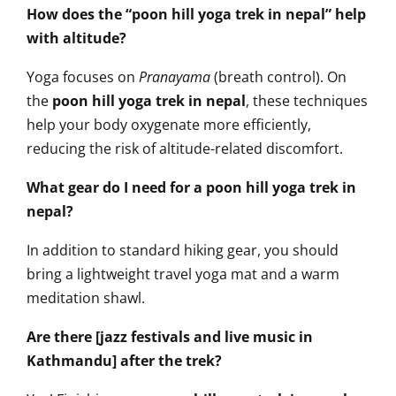
How does the “poon hill yoga trek in nepal” help
with altitude?
Yoga focuses on
Pranayama
(breath control). On
the
poon hill yoga trek in nepal
, these techniques
help your body oxygenate more efficiently,
reducing the risk of altitude-related discomfort.
What gear do I need for a poon hill yoga trek in
nepal?
In addition to standard hiking gear, you should
bring a lightweight travel yoga mat and a warm
meditation shawl.
Are there [jazz festivals and live music in
Kathmandu] after the trek?