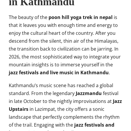
in Kathmandu
The beauty of the
poon hill yoga trek in nepal
is
that it leaves you with enough time and energy to
enjoy the cultural heart of the country. After you
descend from the silent, thin air of the Himalayas,
the transition back to civilization can be jarring. In
2026, the most sophisticated way to integrate your
mountain insights is to immerse yourself in the
jazz festivals and live music in Kathmandu
.
Kathmandu’s music scene has reached a global
standard. From the legendary
Jazzmandu
festival
in late October to the nightly improvisations at
Jazz
Upstairs
in Lazimpat, the city offers a sonic
landscape that perfectly complements the rhythm
of the trail. Engaging with the
jazz festivals and