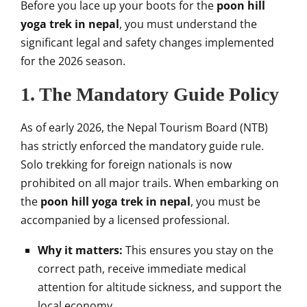
Before you lace up your boots for the
poon hill
yoga trek in nepal
, you must understand the
significant legal and safety changes implemented
for the 2026 season.
1. The Mandatory Guide Policy
As of early 2026, the Nepal Tourism Board (NTB)
has strictly enforced the mandatory guide rule.
Solo trekking for foreign nationals is now
prohibited on all major trails. When embarking on
the
poon hill yoga trek in nepal
, you must be
accompanied by a licensed professional.
Why it matters:
This ensures you stay on the
correct path, receive immediate medical
attention for altitude sickness, and support the
local economy.