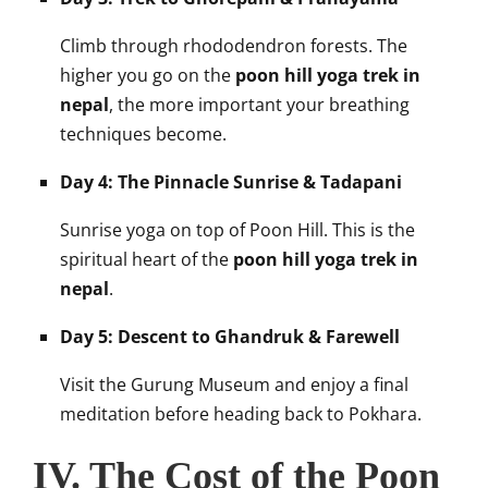
Climb through rhododendron forests. The
higher you go on the
poon hill yoga trek in
nepal
, the more important your breathing
techniques become.
Day 4: The Pinnacle Sunrise & Tadapani
Sunrise yoga on top of Poon Hill. This is the
spiritual heart of the
poon hill yoga trek in
nepal
.
Day 5: Descent to Ghandruk & Farewell
Visit the Gurung Museum and enjoy a final
meditation before heading back to Pokhara.
IV. The Cost of the Poon