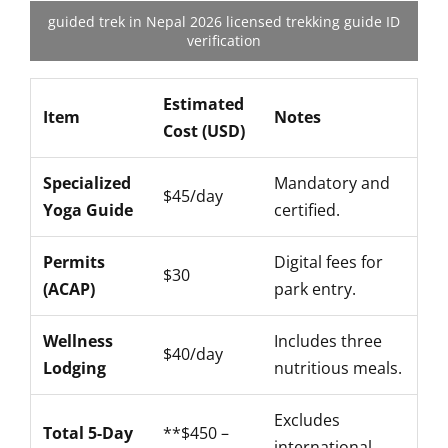
guided trek in Nepal 2026 licensed trekking guide ID
verification
Estimated
Item
Notes
Cost (USD)
Specialized
Mandatory and
$45/day
Yoga Guide
certified.
Permits
Digital fees for
$30
(ACAP)
park entry.
Wellness
Includes three
$40/day
Lodging
nutritious meals.
Excludes
Total 5-Day
**$450 –
international