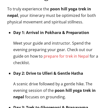
To truly experience the
poon hill yoga trek in
nepal
, your itinerary must be optimized for both
physical movement and spiritual stillness.
Day 1: Arrival in Pokhara & Preparation
Meet your guide and instructor. Spend the
evening preparing your gear. Check out our
guide on how to
prepare for trek in Nepal
for a
checklist.
Day 2: Drive to Ulleri & Gentle Hatha
A scenic drive followed by a gentle hike. The
evening session of the
poon hill yoga trek in
nepal
focuses on grounding.
Day 3: Trek to Ghorepani & Pranayama