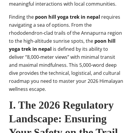
meaningful interactions with local communities.
Finding the
poon hill yoga trek in nepal
requires
navigating a sea of options. From the
rhododendron-clad trails of the Annapurna region
to the high-altitude sunrise spots, the
poon hill
yoga trek in nepal
is defined by its ability to
deliver “8,000-meter views” with minimal transit
and maximal mindfulness. This 5,000-word deep
dive provides the technical, logistical, and cultural
roadmap you need to master your 2026 Himalayan
wellness escape.
I. The 2026 Regulatory
Landscape: Ensuring
Your Safety on the Trail