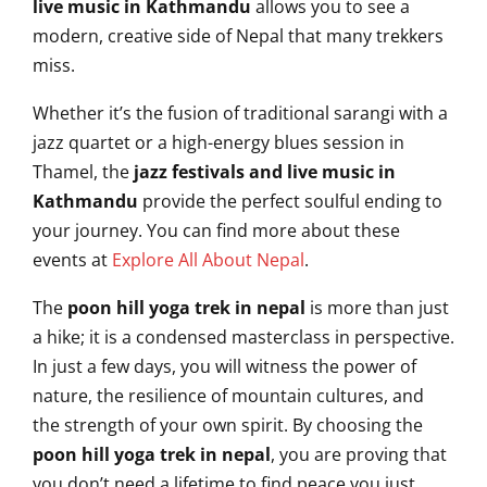
live music in Kathmandu
allows you to see a
modern, creative side of Nepal that many trekkers
miss.
Whether it’s the fusion of traditional sarangi with a
jazz quartet or a high-energy blues session in
Thamel, the
jazz festivals and live music in
Kathmandu
provide the perfect soulful ending to
your journey. You can find more about these
events at
Explore All About Nepal
.
The
poon hill yoga trek in nepal
is more than just
a hike; it is a condensed masterclass in perspective.
In just a few days, you will witness the power of
nature, the resilience of mountain cultures, and
the strength of your own spirit. By choosing the
poon hill yoga trek in nepal
, you are proving that
you don’t need a lifetime to find peace,you just