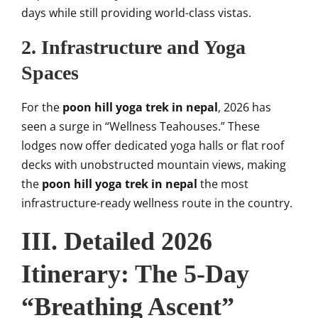
days while still providing world-class vistas.
2. Infrastructure and Yoga
Spaces
For the
poon hill yoga trek in nepal
, 2026 has
seen a surge in “Wellness Teahouses.” These
lodges now offer dedicated yoga halls or flat roof
decks with unobstructed mountain views, making
the
poon hill yoga trek in nepal
the most
infrastructure-ready wellness route in the country.
III. Detailed 2026
Itinerary: The 5-Day
“Breathing Ascent”