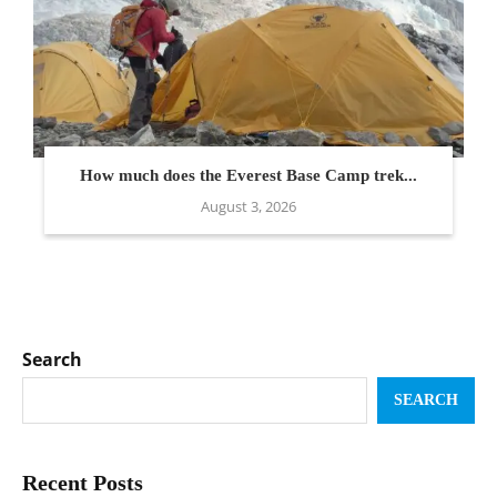
How much does the Everest Base Camp trek...
August 3, 2026
Search
SEARCH
Recent Posts