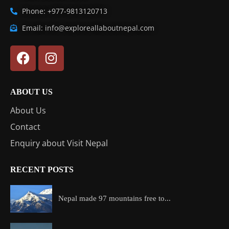
Phone: +977-9813120713
Email: info@exploreallaboutnepal.com
ABOUT US
About Us
Contact
Enquiry about Visit Nepal
RECENT POSTS
Nepal made 97 mountains free to...