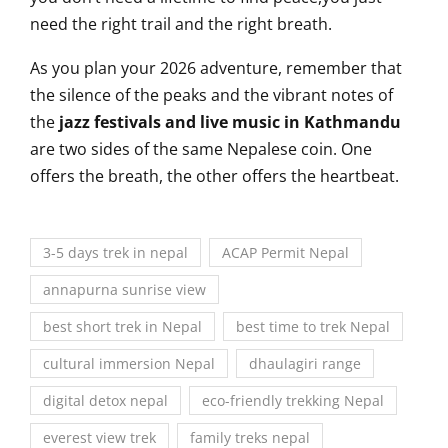
need the right trail and the right breath.
As you plan your 2026 adventure, remember that
the silence of the peaks and the vibrant notes of
the
jazz festivals and live music in Kathmandu
are two sides of the same Nepalese coin. One
offers the breath, the other offers the heartbeat.
3-5 days trek in nepal
ACAP Permit Nepal
annapurna sunrise view
best short trek in Nepal
best time to trek Nepal
cultural immersion Nepal
dhaulagiri range
digital detox nepal
eco-friendly trekking Nepal
everest view trek
family treks nepal