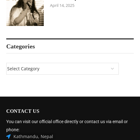
April 14, 2025
Categories
CONTACT US
You can visit our official office directly or contact us via email or
phone:
Kathmandu, Nepal