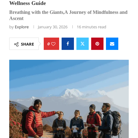
Wellness Guide
Breathing with the Giants,A Journey of Mindfulness and
Ascent
by
Explore
January 30, 2026
16 minutes read
0
SHARE