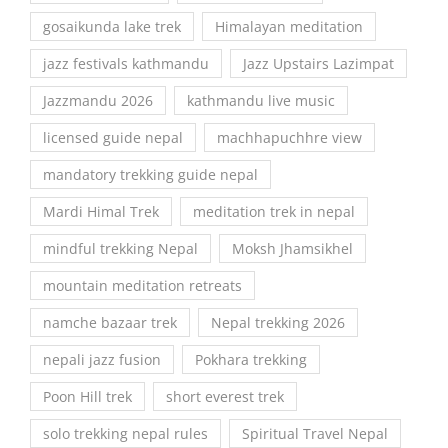
gosaikunda lake trek
Himalayan meditation
jazz festivals kathmandu
Jazz Upstairs Lazimpat
Jazzmandu 2026
kathmandu live music
licensed guide nepal
machhapuchhre view
mandatory trekking guide nepal
Mardi Himal Trek
meditation trek in nepal
mindful trekking Nepal
Moksh Jhamsikhel
mountain meditation retreats
namche bazaar trek
Nepal trekking 2026
nepali jazz fusion
Pokhara trekking
Poon Hill trek
short everest trek
solo trekking nepal rules
Spiritual Travel Nepal