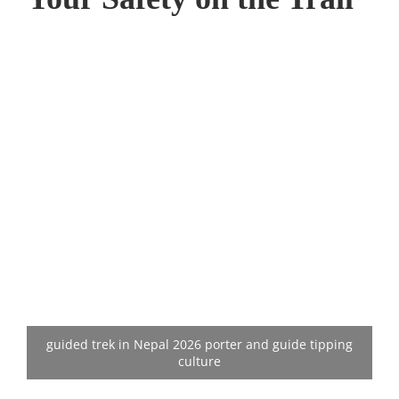
guided trek in Nepal 2026 porter and guide tipping
culture