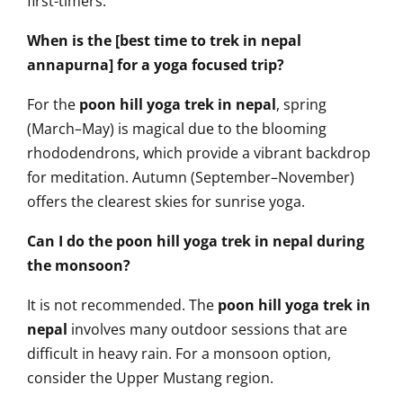
first-timers.
When is the [best time to trek in nepal
annapurna] for a yoga focused trip?
For the
poon hill yoga trek in nepal
, spring
(March–May) is magical due to the blooming
rhododendrons, which provide a vibrant backdrop
for meditation. Autumn (September–November)
offers the clearest skies for sunrise yoga.
Can I do the poon hill yoga trek in nepal during
the monsoon?
It is not recommended. The
poon hill yoga trek in
nepal
involves many outdoor sessions that are
difficult in heavy rain. For a monsoon option,
consider the Upper Mustang region.