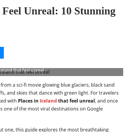
t Feel Unreal: 10 Stunning
celand that feel unreal
t from a sci-fi movie glowing blue glaciers, black sand
fs, and skies that dance with green light. For travelers
ked with
Places in
Iceland
that feel unreal
, and once
is one of the most viral destinations on Google
out one, this guide explores the most breathtaking