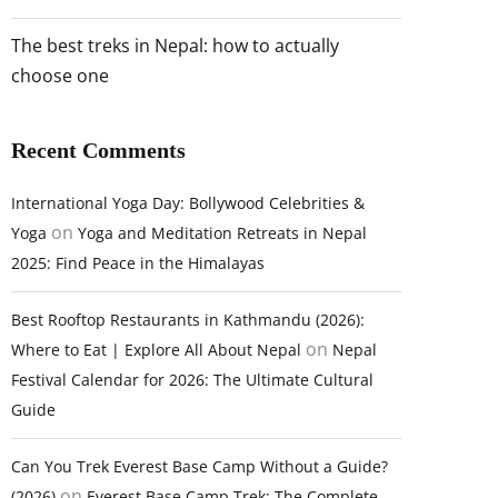
The best treks in Nepal: how to actually
choose one
Recent Comments
International Yoga Day: Bollywood Celebrities &
on
Yoga
Yoga and Meditation Retreats in Nepal
2025: Find Peace in the Himalayas
Best Rooftop Restaurants in Kathmandu (2026):
on
Where to Eat | Explore All About Nepal
Nepal
Festival Calendar for 2026: The Ultimate Cultural
Guide
Can You Trek Everest Base Camp Without a Guide?
on
(2026)
Everest Base Camp Trek: The Complete