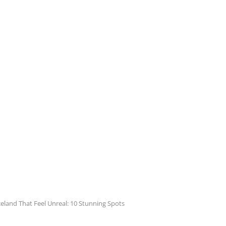
Iceland That Feel Unreal: 10 Stunning Spots