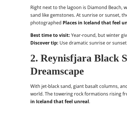
Right next to the lagoon is Diamond Beach, w
sand like gemstones. At sunrise or sunset, th
photographed
Places in Iceland that feel u
Best time to visit:
Year-round, but winter giv
Discover tip:
Use dramatic sunrise or sunset 
2. Reynisfjara Black 
Dreamscape
With jet-black sand, giant basalt columns, and 
world. The towering rock formations rising 
in Iceland that feel unreal
.