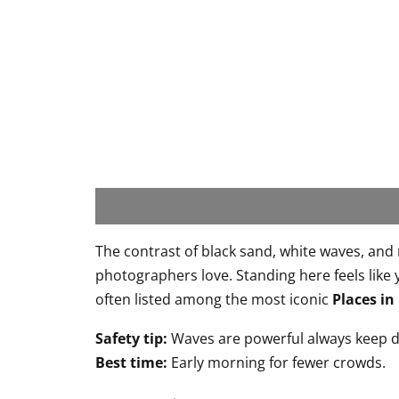
The contrast of black sand, white waves, and
photographers love. Standing here feels like 
often listed among the most iconic
Places in
Safety tip:
Waves are powerful always keep d
Best time:
Early morning for fewer crowds.