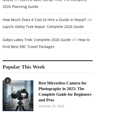
2026 Planning Guide
on
How Much Does It Cost to Hire a Guide in Nepal?
Lapchi Valley Trek Nepal: Complete 2026 Guide
on
Gokyo Lakes Trek: Complete 2026 Guide
How to
Find Best EBC Travel Packages
Popular This Week
1
Best Mirrorless Camera for
Photography in 2025: The
Complete Guide for Beginners
and Pros
October 25, 2025