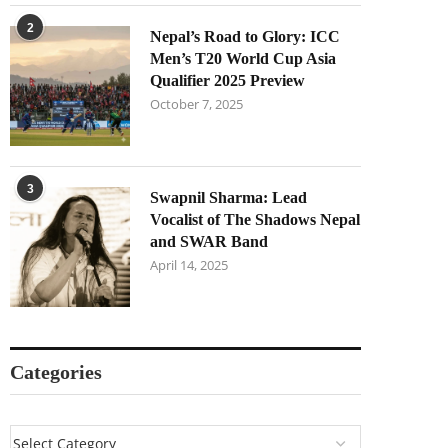
2
Nepal’s Road to Glory: ICC
Men’s T20 World Cup Asia
Qualifier 2025 Preview
October 7, 2025
3
Swapnil Sharma: Lead
Vocalist of The Shadows Nepal
and SWAR Band
April 14, 2025
Categories