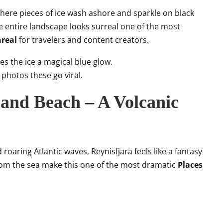
here pieces of ice wash ashore and sparkle on black
e entire landscape looks surreal one of the most
nreal
for travelers and content creators.
es the ice a magical blue glow.
photos these go viral.
Sand Beach – A Volcanic
roaring Atlantic waves, Reynisfjara feels like a fantasy
from the sea make this one of the most dramatic
Places