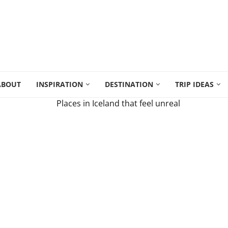
ABOUT
INSPIRATION
DESTINATION
TRIP IDEAS