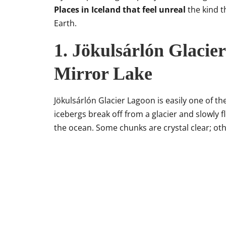
Places in Iceland that feel unreal
the kind t
Earth.
1. Jökulsárlón Glacier
Mirror Lake
Jökulsárlón Glacier Lagoon is easily one of th
icebergs break off from a glacier and slowly f
the ocean. Some chunks are crystal clear; ot