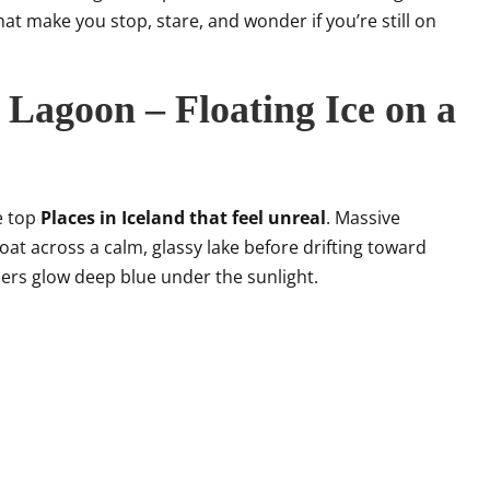
hat make you stop, stare, and wonder if you’re still on
 Lagoon – Floating Ice on a
e top
Places in Iceland that feel unreal
. Massive
loat across a calm, glassy lake before drifting toward
hers glow deep blue under the sunlight.