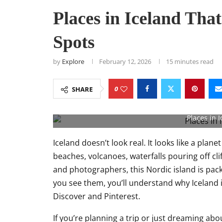
Places in Iceland Tha
Spots
by
Explore
February 12, 2026
15 minutes read
0
SHARE
Places in I
Iceland doesn’t look real. It looks like a plane
beaches, volcanoes, waterfalls pouring off clif
and photographers, this Nordic island is pac
you see them, you’ll understand why Iceland 
Discover and Pinterest.
If you’re planning a trip or just dreaming ab