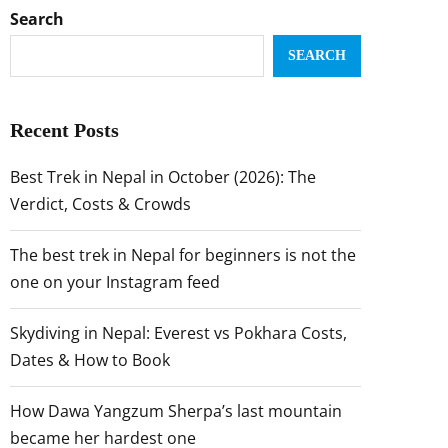
Search
SEARCH
Recent Posts
Best Trek in Nepal in October (2026): The
Verdict, Costs & Crowds
The best trek in Nepal for beginners is not the
one on your Instagram feed
Skydiving in Nepal: Everest vs Pokhara Costs,
Dates & How to Book
How Dawa Yangzum Sherpa’s last mountain
became her hardest one