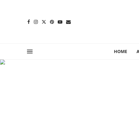
content
HOME