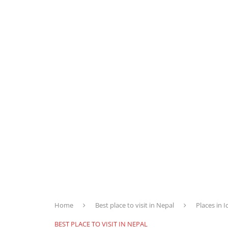
Home
Best place to visit in Nepal
Places in 
BEST PLACE TO VISIT IN NEPAL