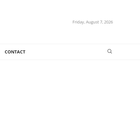
Friday, August 7, 2026
CONTACT