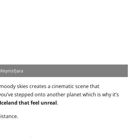
Reynisfjara
 moody skies creates a cinematic scene that
you’ve stepped onto another planet which is why it’s
 Iceland that feel unreal
.
istance.