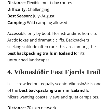
Distance:
Flexible multi-day routes
Difficulty:
Challenging
Best Season:
July–August
Camping:
Wild camping allowed
Accessible only by boat, Hornstrandir is home to
Arctic foxes and dramatic cliffs. Backpackers
seeking solitude often rank this area among the
best backpacking trails in Iceland
for its
untouched landscapes.
4. Víknaslóðir East Fjords Trail
Less crowded but equally scenic, Víknaslóðir is one
of the
best backpacking trails in Iceland
for
hikers wanting coastal views and quiet campsites.
Distance:
70+ km network