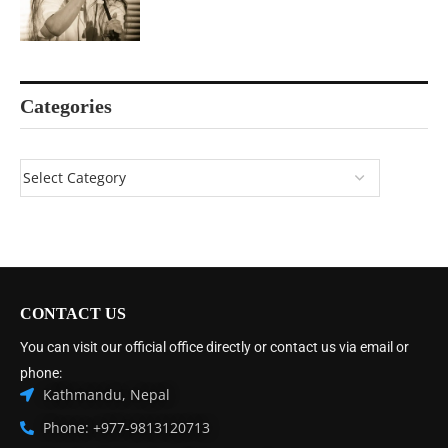
Categories
CONTACT US
You can visit our official office directly or contact us via email or
phone:
Kathmandu, Nepal
Phone: +977-9813120713