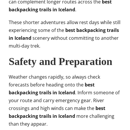
can complement longer routes across the
best
backpacking trails in Iceland
.
These shorter adventures allow rest days while still
experiencing some of the
best backpacking trails
in Iceland
scenery without committing to another
multi-day trek.
Safety and Preparation
Weather changes rapidly, so always check
forecasts before heading onto the
best
backpacking trails in Iceland
. Inform someone of
your route and carry emergency gear. River
crossings and high winds can make the
best
backpacking trails in Iceland
more challenging
than they appear.