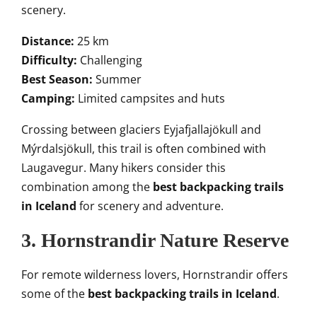
scenery.
Distance:
25 km
Difficulty:
Challenging
Best Season:
Summer
Camping:
Limited campsites and huts
Crossing between glaciers Eyjafjallajökull and
Mýrdalsjökull, this trail is often combined with
Laugavegur. Many hikers consider this
combination among the
best backpacking trails
in Iceland
for scenery and adventure.
3. Hornstrandir Nature Reserve
For remote wilderness lovers, Hornstrandir offers
some of the
best backpacking trails in Iceland
.