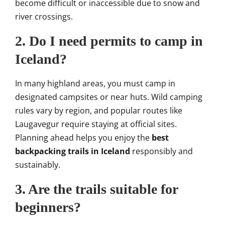
become difficult or inaccessible due to snow and
river crossings.
2. Do I need permits to camp in
Iceland?
In many highland areas, you must camp in
designated campsites or near huts. Wild camping
rules vary by region, and popular routes like
Laugavegur require staying at official sites.
Planning ahead helps you enjoy the
best
backpacking trails in Iceland
responsibly and
sustainably.
3. Are the trails suitable for
beginners?