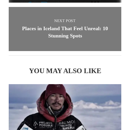
NEXT POST
Places in Iceland That Feel Unreal: 10
Stunning Spots
YOU MAY ALSO LIKE