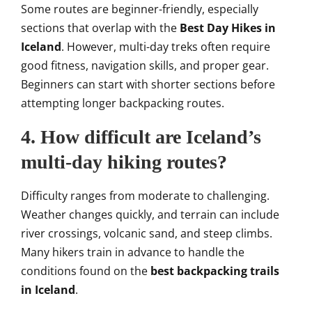
Some routes are beginner-friendly, especially
sections that overlap with the
Best Day Hikes in
Iceland
. However, multi-day treks often require
good fitness, navigation skills, and proper gear.
Beginners can start with shorter sections before
attempting longer backpacking routes.
4. How difficult are Iceland’s
multi-day hiking routes?
Difficulty ranges from moderate to challenging.
Weather changes quickly, and terrain can include
river crossings, volcanic sand, and steep climbs.
Many hikers train in advance to handle the
conditions found on the
best backpacking trails
in Iceland
.