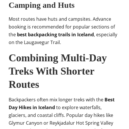
Camping and Huts
Most routes have huts and campsites. Advance
booking is recommended for popular sections of
the
best backpacking trails in Iceland
, especially
on the Laugavegur Trail.
Combining Multi-Day
Treks With Shorter
Routes
Backpackers often mix longer treks with the
Best
Day Hikes in Iceland
to explore waterfalls,
glaciers, and coastal cliffs. Popular day hikes like
Glymur Canyon or Reykjadalur Hot Spring Valley