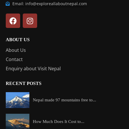
Email: info@exploreallaboutnepal.com
ABOUT US
About Us
Contact
Enquiry about Visit Nepal
RECENT POSTS
Nepal made 97 mountains free to...
How Much Does It Cost to...