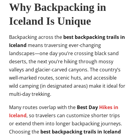
Why Backpacking in
Iceland Is Unique
Backpacking across the
best backpacking trails in
Iceland
means traversing ever-changing
landscapes—one day you’re crossing black sand
deserts, the next you’re hiking through mossy
valleys and glacier-carved canyons. The country’s
well-marked routes, scenic huts, and accessible
wild camping (in designated areas) make it ideal for
multi-day trekking.
Many routes overlap with the
Best Day
Hikes in
Iceland
, so travelers can customize shorter trips
or extend them into longer backpacking journeys.
Choosing the
best backpacking trails in Iceland