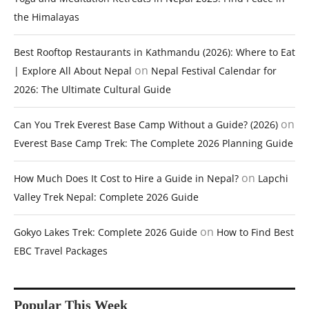
the Himalayas
Best Rooftop Restaurants in Kathmandu (2026): Where to Eat
on
| Explore All About Nepal
Nepal Festival Calendar for
2026: The Ultimate Cultural Guide
on
Can You Trek Everest Base Camp Without a Guide? (2026)
Everest Base Camp Trek: The Complete 2026 Planning Guide
on
How Much Does It Cost to Hire a Guide in Nepal?
Lapchi
Valley Trek Nepal: Complete 2026 Guide
on
Gokyo Lakes Trek: Complete 2026 Guide
How to Find Best
EBC Travel Packages
Popular This Week