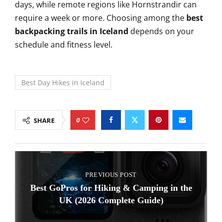
days, while remote regions like Hornstrandir can
require a week or more. Choosing among the
best
backpacking trails in Iceland
depends on your
schedule and fitness level.
Best Day Hikes in Iceland
0
SHARE
PREVIOUS POST
Best GoPros for Hiking & Camping in the
UK (2026 Complete Guide)