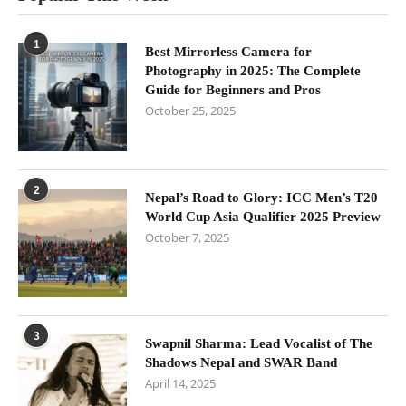
1
Best Mirrorless Camera for
Photography in 2025: The Complete
Guide for Beginners and Pros
October 25, 2025
2
Nepal’s Road to Glory: ICC Men’s T20
World Cup Asia Qualifier 2025 Preview
October 7, 2025
3
Swapnil Sharma: Lead Vocalist of The
Shadows Nepal and SWAR Band
April 14, 2025