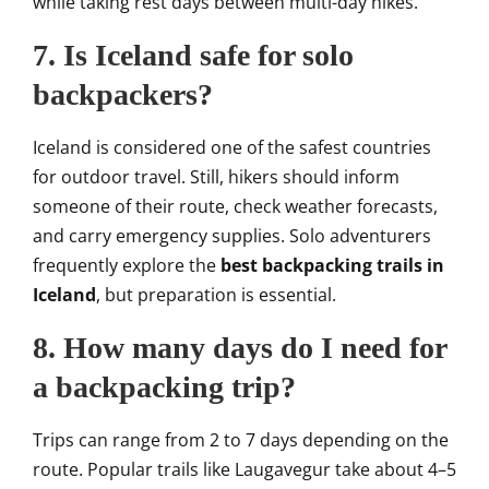
while taking rest days between multi-day hikes.
7. Is Iceland safe for solo
backpackers?
Iceland is considered one of the safest countries
for outdoor travel. Still, hikers should inform
someone of their route, check weather forecasts,
and carry emergency supplies. Solo adventurers
frequently explore the
best backpacking trails in
Iceland
, but preparation is essential.
8. How many days do I need for
a backpacking trip?
Trips can range from 2 to 7 days depending on the
route. Popular trails like Laugavegur take about 4–5