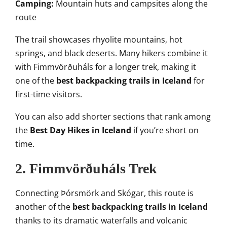
Camping:
Mountain huts and campsites along the
route
The trail showcases rhyolite mountains, hot
springs, and black deserts. Many hikers combine it
with Fimmvörðuháls for a longer trek, making it
one of the
best backpacking trails in Iceland
for
first-time visitors.
You can also add shorter sections that rank among
the
Best Day Hikes in Iceland
if you’re short on
time.
2. Fimmvörðuháls Trek
Connecting Þórsmörk and Skógar, this route is
another of the
best backpacking trails in Iceland
thanks to its dramatic waterfalls and volcanic