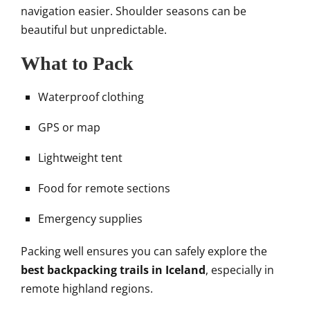
navigation easier. Shoulder seasons can be
beautiful but unpredictable.
What to Pack
Waterproof clothing
GPS or map
Lightweight tent
Food for remote sections
Emergency supplies
Packing well ensures you can safely explore the
best backpacking trails in Iceland
, especially in
remote highland regions.