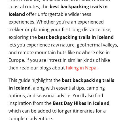
coastal routes, the
best backpacking trails in
Iceland
offer unforgettable wilderness
experiences. Whether you’re an experienced
trekker or planning your first long-distance hike,
exploring the
best backpacking trails in Iceland
lets you experience raw nature, geothermal valleys,
and remote mountain huts like nowhere else in
Europe. If you are intrest in similar kinds of hike
then read our blogs about
hiking in Nepal
.
This guide highlights the
best backpacking trails
in Iceland
, along with essential tips, camping
options, and seasonal advice. You’ll also find
inspiration from the
Best Day Hikes in Iceland
,
which can be added to longer itineraries for a
complete adventure.