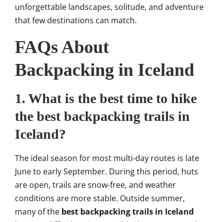
unforgettable landscapes, solitude, and adventure
that few destinations can match.
FAQs About
Backpacking in Iceland
1. What is the best time to hike
the best backpacking trails in
Iceland?
The ideal season for most multi-day routes is late
June to early September. During this period, huts
are open, trails are snow-free, and weather
conditions are more stable. Outside summer,
many of the
best backpacking trails in Iceland