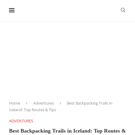
content
Home
Adventures
Best Backpacking Trails in
Iceland: Top Routes & Tips
ADVENTURES
Best Backpacking Trails in Iceland: Top Routes &