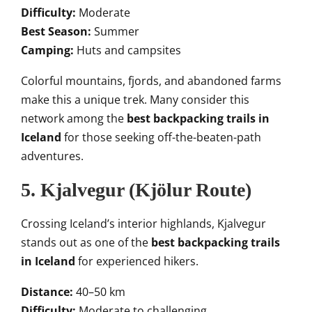
Difficulty:
Moderate
Best Season:
Summer
Camping:
Huts and campsites
Colorful mountains, fjords, and abandoned farms
make this a unique trek. Many consider this
network among the
best backpacking trails in
Iceland
for those seeking off-the-beaten-path
adventures.
5. Kjalvegur (Kjölur Route)
Crossing Iceland’s interior highlands, Kjalvegur
stands out as one of the
best backpacking trails
in Iceland
for experienced hikers.
Distance:
40–50 km
Difficulty:
Moderate to challenging