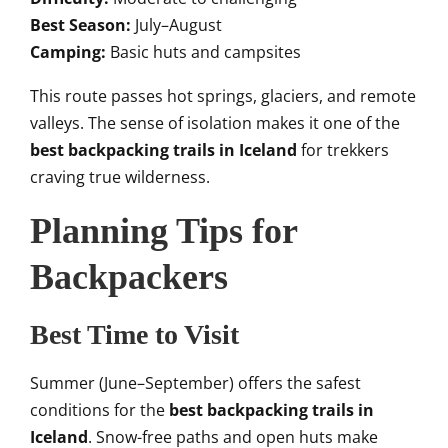
Best Season:
July–August
Camping:
Basic huts and campsites
This route passes hot springs, glaciers, and remote
valleys. The sense of isolation makes it one of the
best backpacking trails in Iceland
for trekkers
craving true wilderness.
Planning Tips for
Backpackers
Best Time to Visit
Summer (June–September) offers the safest
conditions for the
best backpacking trails in
Iceland
. Snow-free paths and open huts make