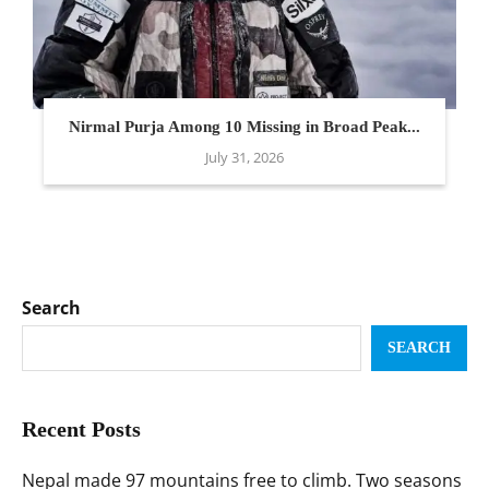
Nirmal Purja Among 10 Missing in Broad Peak...
July 31, 2026
Search
SEARCH
Recent Posts
Nepal made 97 mountains free to climb. Two seasons