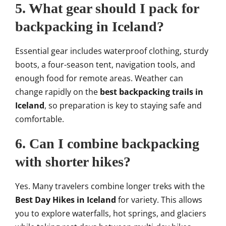
5. What gear should I pack for
backpacking in Iceland?
Essential gear includes waterproof clothing, sturdy
boots, a four-season tent, navigation tools, and
enough food for remote areas. Weather can
change rapidly on the
best backpacking trails in
Iceland
, so preparation is key to staying safe and
comfortable.
6. Can I combine backpacking
with shorter hikes?
Yes. Many travelers combine longer treks with the
Best Day Hikes in Iceland
for variety. This allows
you to explore waterfalls, hot springs, and glaciers