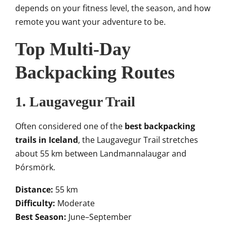
depends on your fitness level, the season, and how
remote you want your adventure to be.
Top Multi-Day
Backpacking Routes
1. Laugavegur Trail
Often considered one of the
best backpacking
trails in Iceland
, the Laugavegur Trail stretches
about 55 km between Landmannalaugar and
Þórsmörk.
Distance:
55 km
Difficulty:
Moderate
Best Season:
June–September