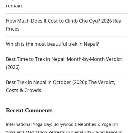
remain.
How Much Does It Cost to Climb Cho Oyu? 2026 Real
Prices
Which is the most beautiful trek in Nepal?
Best Time to Trek in Nepal: Month-by-Month Verdict
(2026)
Best Trek in Nepal in October (2026): The Verdict,
Costs & Crowds
Recent Comments
on
International Yoga Day: Bollywood Celebrities & Yoga
Yoga and Meditation Retreats in Nepal 2025: Find Peace in