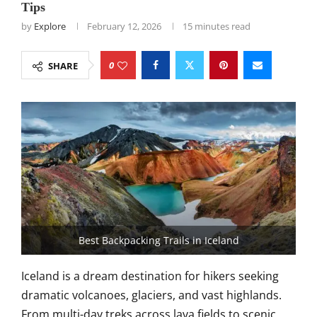
Tips
by
Explore
February 12, 2026
15 minutes read
0
SHARE
Best Backpacking Trails in Iceland
Iceland is a dream destination for hikers seeking
dramatic volcanoes, glaciers, and vast highlands.
From multi-day treks across lava fields to scenic