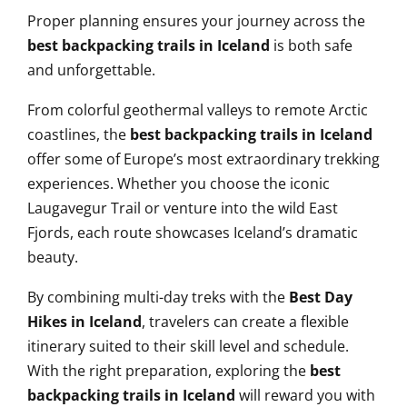
Proper planning ensures your journey across the
best backpacking trails in Iceland
is both safe
and unforgettable.
From colorful geothermal valleys to remote Arctic
coastlines, the
best backpacking trails in Iceland
offer some of Europe’s most extraordinary trekking
experiences. Whether you choose the iconic
Laugavegur Trail or venture into the wild East
Fjords, each route showcases Iceland’s dramatic
beauty.
By combining multi-day treks with the
Best Day
Hikes in Iceland
, travelers can create a flexible
itinerary suited to their skill level and schedule.
With the right preparation, exploring the
best
backpacking trails in Iceland
will reward you with