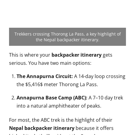
Trekkers crossing Thorong La Pass, a key highlight of
the Nepal backpacker itinerary.
This is where your
backpacker itinerary
gets
serious. You have two main options:
The Annapurna Circuit:
A 14-day loop crossing
the
$5,416$
meter Thorong La Pass.
Annapurna Base Camp (ABC):
A 7–10 day trek
into a natural amphitheater of peaks.
For most, the ABC trek is the highlight of their
Nepal backpacker itinerary
because it offers