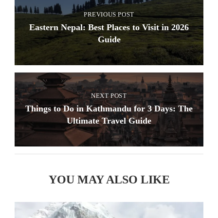
PREVIOUS POST
Eastern Nepal: Best Places to Visit in 2026
Guide
NEXT POST
Things to Do in Kathmandu for 3 Days: The
Ultimate Travel Guide
YOU MAY ALSO LIKE