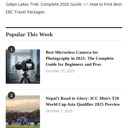
on
Gokyo Lakes Trek: Complete 2026 Guide
How to Find Best
EBC Travel Packages
Popular This Week
1
Best Mirrorless Camera for
Photography in 2025: The Complete
Guide for Beginners and Pros
October 25, 2025
2
Nepal’s Road to Glory: ICC Men’s T20
World Cup Asia Qualifier 2025 Preview
October 7, 2025