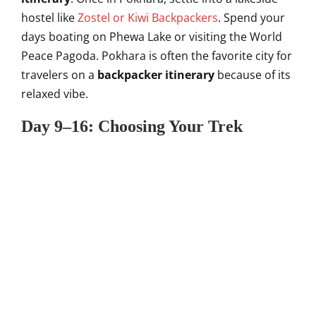
hostel like
Zostel or Kiwi Backpackers
. Spend your
days boating on Phewa Lake or visiting the World
Peace Pagoda. Pokhara is often the favorite city for
travelers on a
backpacker itinerary
because of its
relaxed vibe.
Day 9–16: Choosing Your Trek