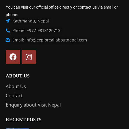
You can visit our official office directly or contact us via email or
phone:
Kathmandu, Nepal
Phone: +977-9813120713
Email: info@exploreallaboutnepal.com
ABOUT US
About Us
Contact
Enquiry about Visit Nepal
RECENT POSTS