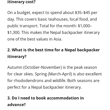
itinerary cost?
On a budget, expect to spend about $35–$45 per
day. This covers basic teahouses, local food, and
public transport. Total for the month: $1,000–
$1,300. This makes the Nepal backpacker itinerary
one of the best values in Asia.
2. What is the best time for a Nepal backpacker
itinerary?
Autumn (October-November) is the peak season
for clear skies. Spring (March-April) is also excellent
for rhododendrons and wildlife. Both seasons are
perfect for a Nepal backpacker itinerary.
3. Do I need to book accommodation in
advance?