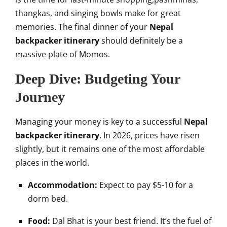
thangkas, and singing bowls make for great
memories. The final dinner of your
Nepal
backpacker itinerary
should definitely be a
massive plate of Momos.
Deep Dive: Budgeting Your
Journey
Managing your money is key to a successful
Nepal
backpacker itinerary
. In 2026, prices have risen
slightly, but it remains one of the most affordable
places in the world.
Accommodation:
Expect to pay $5-10 for a
dorm bed.
Food:
Dal Bhat is your best friend. It’s the fuel of