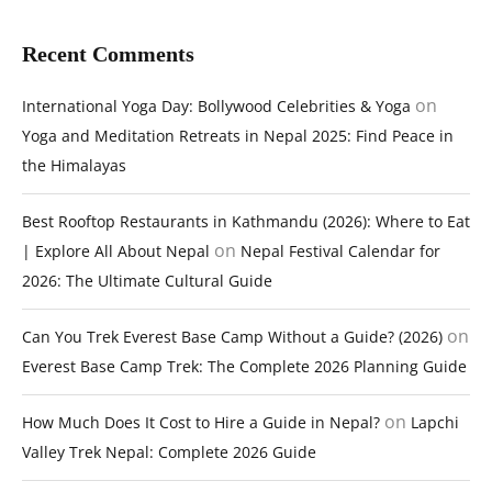
Recent Comments
on
International Yoga Day: Bollywood Celebrities & Yoga
Yoga and Meditation Retreats in Nepal 2025: Find Peace in
the Himalayas
Best Rooftop Restaurants in Kathmandu (2026): Where to Eat
on
| Explore All About Nepal
Nepal Festival Calendar for
2026: The Ultimate Cultural Guide
on
Can You Trek Everest Base Camp Without a Guide? (2026)
Everest Base Camp Trek: The Complete 2026 Planning Guide
on
How Much Does It Cost to Hire a Guide in Nepal?
Lapchi
Valley Trek Nepal: Complete 2026 Guide