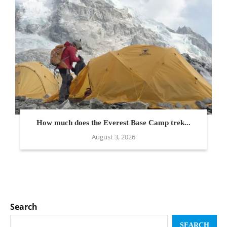
How much does the Everest Base Camp trek...
August 3, 2026
Search
SEARCH