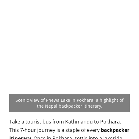
Scenic view of Phewa Lake in Pokhara, a highlight of
the Nepal backpacker itinerary.
Take a tourist bus from Kathmandu to Pokhara.
This 7-hour journey is a staple of every
backpacker
itinerary
. Once in Pokhara, settle into a lakeside