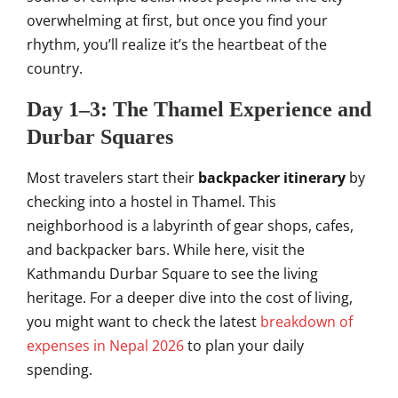
overwhelming at first, but once you find your
rhythm, you’ll realize it’s the heartbeat of the
country.
Day 1–3: The Thamel Experience and
Durbar Squares
Most travelers start their
backpacker itinerary
by
checking into a hostel in Thamel. This
neighborhood is a labyrinth of gear shops, cafes,
and backpacker bars. While here, visit the
Kathmandu Durbar Square to see the living
heritage. For a deeper dive into the cost of living,
you might want to check the latest
breakdown of
expenses in Nepal 2026
to plan your daily
spending.