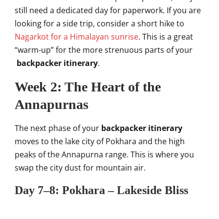
still need a dedicated day for paperwork. If you are
looking for a side trip, consider a short hike to
Nagarkot for a Himalayan sunrise
. This is a great
“warm-up” for the more strenuous parts of your
backpacker itinerary
.
Week 2: The Heart of the
Annapurnas
The next phase of your
backpacker itinerary
moves to the lake city of Pokhara and the high
peaks of the Annapurna range. This is where you
swap the city dust for mountain air.
Day 7–8: Pokhara – Lakeside Bliss