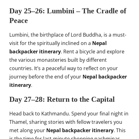
Day 25–26: Lumbini – The Cradle of
Peace
Lumbini, the birthplace of Lord Buddha, is a must-
visit for the spiritually inclined on a
Nepal
backpacker itinerary
. Rent a bicycle and explore
the various monasteries built by different
countries. It’s a peaceful way to reflect on your
journey before the end of your
Nepal backpacker
itinerary
.
Day 27–28: Return to the Capital
Head back to Kathmandu. Spend your final night in
Thamel, sharing stories with fellow travelers you
met along your
Nepal backpacker itinerary
. This
is the time for last-minute shopping,pashminas,