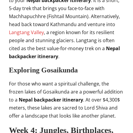
to your
Nepal backpacker itinerary
. It is a short,
5-day trek that brings you face-to-face with
Machhapuchhre (Fishtail Mountain). Alternatively,
head back toward Kathmandu and venture into
Langtang Valley
, a region known for its resilient
people and stunning glaciers. Langtang is often
cited as the best value-for-money trek on a
Nepal
backpacker itinerary
.
Exploring Gosaikunda
For those who want a spiritual challenge, the
frozen lakes of Gosaikunda are a powerful addition
to a
Nepal backpacker itinerary
. At over
$4,300$
meters, these lakes are sacred to Lord Shiva and
offer a landscape that looks like another planet.
Week 4: Jungles, Birthplaces,