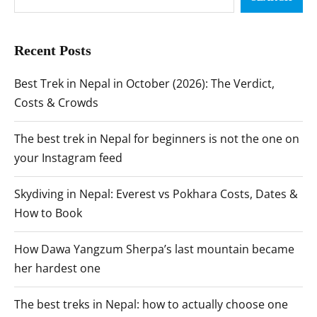
Recent Posts
Best Trek in Nepal in October (2026): The Verdict,
Costs & Crowds
The best trek in Nepal for beginners is not the one on
your Instagram feed
Skydiving in Nepal: Everest vs Pokhara Costs, Dates &
How to Book
How Dawa Yangzum Sherpa’s last mountain became
her hardest one
The best treks in Nepal: how to actually choose one