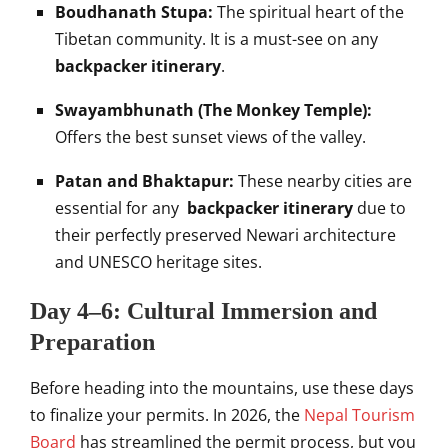
Boudhanath Stupa:
The spiritual heart of the
Tibetan community. It is a must-see on any
backpacker itinerary
.
Swayambhunath (The Monkey Temple):
Offers the best sunset views of the valley.
Patan and Bhaktapur:
These nearby cities are
essential for any
backpacker itinerary
due to
their perfectly preserved Newari architecture
and UNESCO heritage sites.
Day 4–6: Cultural Immersion and
Preparation
Before heading into the mountains, use these days
to finalize your permits. In 2026, the
Nepal Tourism
Board
has streamlined the permit process, but you