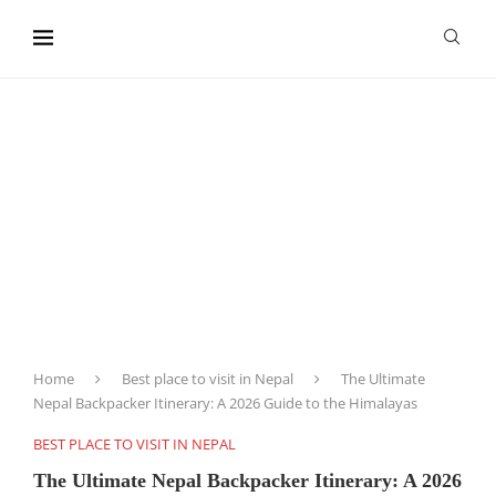
content
Home
Best place to visit in Nepal
The Ultimate
Nepal Backpacker Itinerary: A 2026 Guide to the Himalayas
BEST PLACE TO VISIT IN NEPAL
The Ultimate Nepal Backpacker Itinerary: A 2026