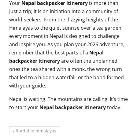
Your
Nepal backpacker itinerary
is more than
just a trip; it is an initiation into a community of
world-seekers. From the dizzying heights of the
Himalayas to the quiet sunrise over a tea garden,
every moment in Nepal is designed to challenge
and inspire you. As you plan your 2026 adventure,
remember that the best parts of a
Nepal
backpacker itinerary
are often the unplanned
ones,the tea shared with a monk, the wrong turn
that led to a hidden waterfall, or the bond formed
with your guide.
Nepal is waiting. The mountains are calling. It’s time
to start your
Nepal backpacker itinerary
today.
affordable himalayas