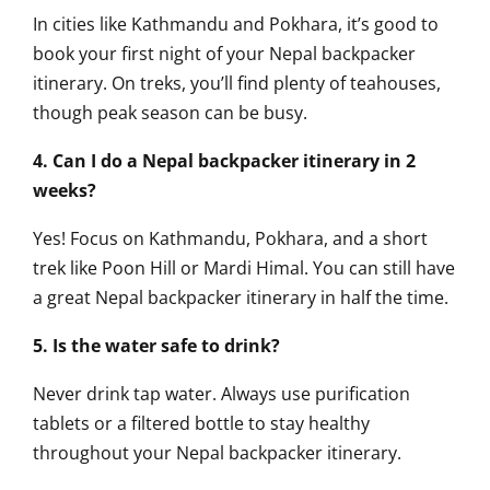
In cities like Kathmandu and Pokhara, it’s good to
book your first night of your Nepal backpacker
itinerary. On treks, you’ll find plenty of teahouses,
though peak season can be busy.
4. Can I do a Nepal backpacker itinerary in 2
weeks?
Yes! Focus on Kathmandu, Pokhara, and a short
trek like Poon Hill or Mardi Himal. You can still have
a great Nepal backpacker itinerary in half the time.
5. Is the water safe to drink?
Never drink tap water. Always use purification
tablets or a filtered bottle to stay healthy
throughout your Nepal backpacker itinerary.