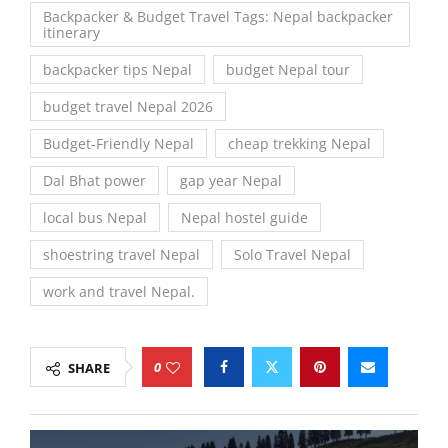
Backpacker & Budget Travel Tags: Nepal backpacker
itinerary
backpacker tips Nepal
budget Nepal tour
budget travel Nepal 2026
Budget-Friendly Nepal
cheap trekking Nepal
Dal Bhat power
gap year Nepal
local bus Nepal
Nepal hostel guide
shoestring travel Nepal
Solo Travel Nepal
work and travel Nepal.
0
SHARE