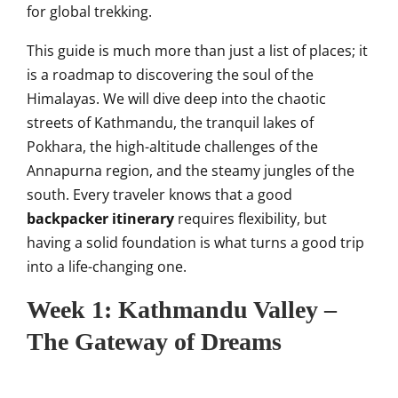
for global trekking.
This guide is much more than just a list of places; it
is a roadmap to discovering the soul of the
Himalayas. We will dive deep into the chaotic
streets of Kathmandu, the tranquil lakes of
Pokhara, the high-altitude challenges of the
Annapurna region, and the steamy jungles of the
south. Every traveler knows that a good
backpacker itinerary
requires flexibility, but
having a solid foundation is what turns a good trip
into a life-changing one.
Week 1: Kathmandu Valley –
The Gateway of Dreams