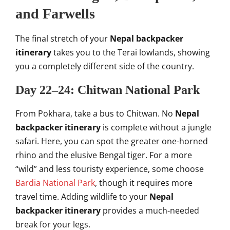
and Farwells
The final stretch of your
Nepal backpacker
itinerary
takes you to the Terai lowlands, showing
you a completely different side of the country.
Day 22–24: Chitwan National Park
From Pokhara, take a bus to Chitwan. No
Nepal
backpacker itinerary
is complete without a jungle
safari. Here, you can spot the greater one-horned
rhino and the elusive Bengal tiger. For a more
“wild” and less touristy experience, some choose
Bardia National Park
, though it requires more
travel time. Adding wildlife to your
Nepal
backpacker itinerary
provides a much-needed
break for your legs.