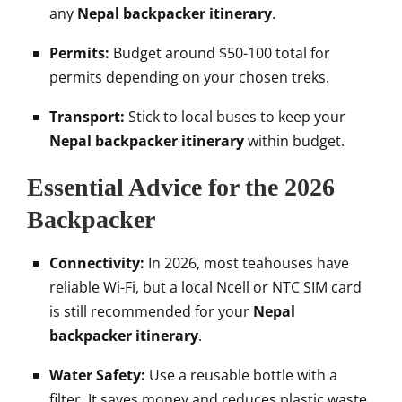
any
Nepal backpacker itinerary
.
Permits:
Budget around $50-100 total for
permits depending on your chosen treks.
Transport:
Stick to local buses to keep your
Nepal backpacker itinerary
within budget.
Essential Advice for the 2026
Backpacker
Connectivity:
In 2026, most teahouses have
reliable Wi-Fi, but a local Ncell or NTC SIM card
is still recommended for your
Nepal
backpacker itinerary
.
Water Safety:
Use a reusable bottle with a
filter. It saves money and reduces plastic waste