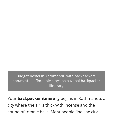
Budget hostel in Kathmandu with backpackers,
showcasing affordable stays on a Nepal backpacker
itinerary.
Your
backpacker itinerary
begins in Kathmandu, a
city where the air is thick with incense and the
sound of temple bells. Most people find the city