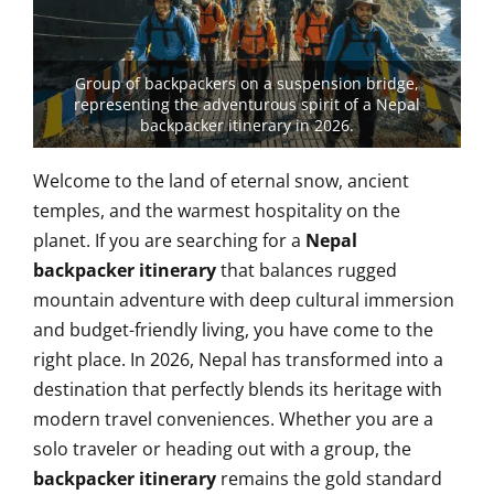
Group of backpackers on a suspension bridge,
representing the adventurous spirit of a Nepal
backpacker itinerary in 2026.
Welcome to the land of eternal snow, ancient
temples, and the warmest hospitality on the
planet. If you are searching for a
Nepal
backpacker itinerary
that balances rugged
mountain adventure with deep cultural immersion
and budget-friendly living, you have come to the
right place. In 2026, Nepal has transformed into a
destination that perfectly blends its heritage with
modern travel conveniences. Whether you are a
solo traveler or heading out with a group, the
backpacker itinerary
remains the gold standard