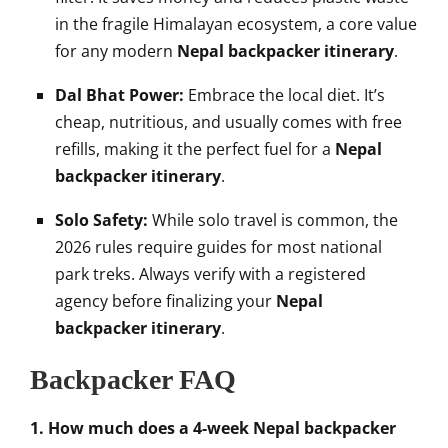
in the fragile Himalayan ecosystem, a core value
for any modern
Nepal backpacker itinerary
.
Dal Bhat Power:
Embrace the local diet. It’s
cheap, nutritious, and usually comes with free
refills, making it the perfect fuel for a
Nepal
backpacker itinerary
.
Solo Safety:
While solo travel is common, the
2026 rules require guides for most national
park treks. Always verify with a registered
agency before finalizing your
Nepal
backpacker itinerary
.
Backpacker FAQ
1. How much does a 4-week Nepal backpacker