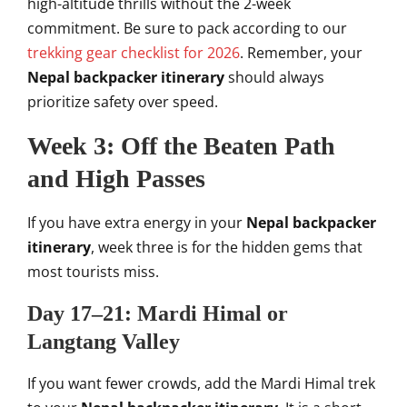
high-altitude thrills without the 2-week
commitment. Be sure to pack according to our
trekking gear checklist for 2026
. Remember, your
Nepal backpacker itinerary
should always
prioritize safety over speed.
Week 3: Off the Beaten Path
and High Passes
If you have extra energy in your
Nepal backpacker
itinerary
, week three is for the hidden gems that
most tourists miss.
Day 17–21: Mardi Himal or
Langtang Valley
If you want fewer crowds, add the Mardi Himal trek