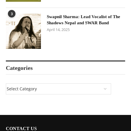
3
Swapnil Sharma: Lead Vocalist of The
Shadows Nepal and SWAR Band
April 14, 2025
Categories
CONTACT US