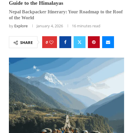
Guide to the Himalayas
Nepal Backpacker Itinerary: Your Roadmap to the Roof
of the World
by
Explore
January 4, 2026
16 minutes read
0
SHARE