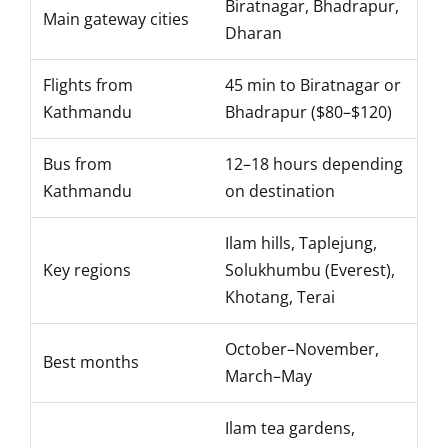
Biratnagar, Bhadrapur,
Main gateway cities
Dharan
Flights from
45 min to Biratnagar or
Kathmandu
Bhadrapur ($80–$120)
Bus from
12–18 hours depending
Kathmandu
on destination
Ilam hills, Taplejung,
Key regions
Solukhumbu (Everest),
Khotang, Terai
October–November,
Best months
March–May
Ilam tea gardens,