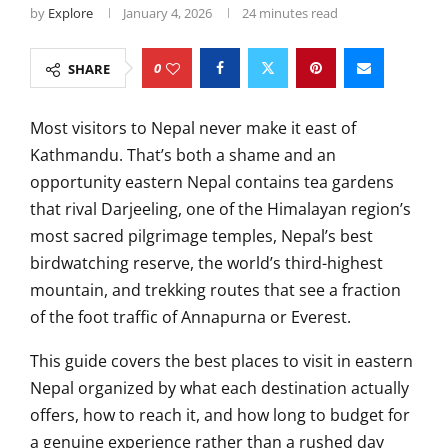
by
Explore
January 4, 2026
24 minutes read
0
SHARE
Most visitors to Nepal never make it east of
Kathmandu. That’s both a shame and an
opportunity eastern Nepal contains tea gardens
that rival Darjeeling, one of the Himalayan region’s
most sacred pilgrimage temples, Nepal’s best
birdwatching reserve, the world’s third-highest
mountain, and trekking routes that see a fraction
of the foot traffic of Annapurna or Everest.
This guide covers the best places to visit in eastern
Nepal organized by what each destination actually
offers, how to reach it, and how long to budget for
a genuine experience rather than a rushed day