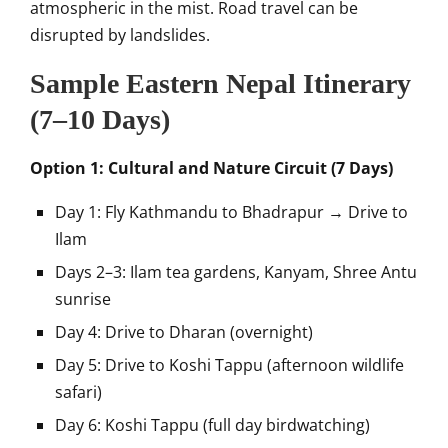
atmospheric in the mist. Road travel can be
disrupted by landslides.
Sample Eastern Nepal Itinerary
(7–10 Days)
Option 1: Cultural and Nature Circuit (7 Days)
Day 1: Fly Kathmandu to Bhadrapur → Drive to
Ilam
Days 2–3: Ilam tea gardens, Kanyam, Shree Antu
sunrise
Day 4: Drive to Dharan (overnight)
Day 5: Drive to Koshi Tappu (afternoon wildlife
safari)
Day 6: Koshi Tappu (full day birdwatching)