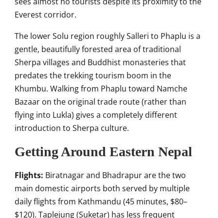
sees almost no tourists despite its proximity to the
Everest corridor.
The lower Solu region roughly Salleri to Phaplu is a
gentle, beautifully forested area of traditional
Sherpa villages and Buddhist monasteries that
predates the trekking tourism boom in the
Khumbu. Walking from Phaplu toward Namche
Bazaar on the original trade route (rather than
flying into Lukla) gives a completely different
introduction to Sherpa culture.
Getting Around Eastern Nepal
Flights:
Biratnagar and Bhadrapur are the two
main domestic airports both served by multiple
daily flights from Kathmandu (45 minutes, $80–
$120). Taplejung (Suketar) has less frequent