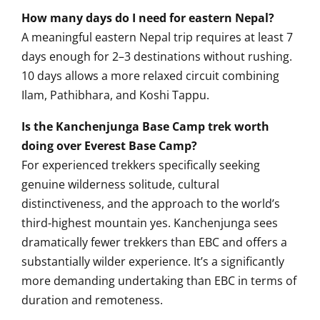
How many days do I need for eastern Nepal?
A meaningful eastern Nepal trip requires at least 7
days enough for 2–3 destinations without rushing.
10 days allows a more relaxed circuit combining
Ilam, Pathibhara, and Koshi Tappu.
Is the Kanchenjunga Base Camp trek worth
doing over Everest Base Camp?
For experienced trekkers specifically seeking
genuine wilderness solitude, cultural
distinctiveness, and the approach to the world’s
third-highest mountain yes. Kanchenjunga sees
dramatically fewer trekkers than EBC and offers a
substantially wilder experience. It’s a significantly
more demanding undertaking than EBC in terms of
duration and remoteness.