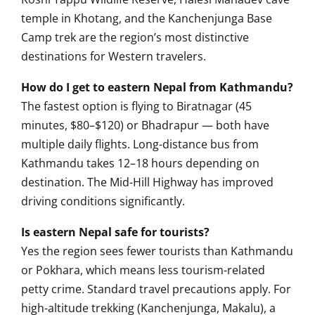
temple in Khotang, and the Kanchenjunga Base
Camp trek are the region’s most distinctive
destinations for Western travelers.
How do I get to eastern Nepal from Kathmandu?
The fastest option is flying to Biratnagar (45
minutes, $80–$120) or Bhadrapur — both have
multiple daily flights. Long-distance bus from
Kathmandu takes 12–18 hours depending on
destination. The Mid-Hill Highway has improved
driving conditions significantly.
Is eastern Nepal safe for tourists?
Yes the region sees fewer tourists than Kathmandu
or Pokhara, which means less tourism-related
petty crime. Standard travel precautions apply. For
high-altitude trekking (Kanchenjunga, Makalu), a