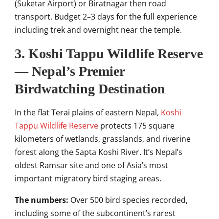
(Suketar Airport) or Biratnagar then road
transport. Budget 2–3 days for the full experience
including trek and overnight near the temple.
3. Koshi Tappu Wildlife Reserve
— Nepal’s Premier
Birdwatching Destination
In the flat Terai plains of eastern Nepal,
Koshi
Tappu Wildlife Reserve
protects 175 square
kilometers of wetlands, grasslands, and riverine
forest along the Sapta Koshi River. It’s Nepal’s
oldest Ramsar site and one of Asia’s most
important migratory bird staging areas.
The numbers:
Over 500 bird species recorded,
including some of the subcontinent’s rarest