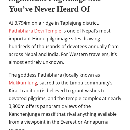
You’ve Never Heard Of
At 3,794m on a ridge in Taplejung district,
Pathibhara Devi Temple
is one of Nepal’s most
important Hindu pilgrimage sites drawing
hundreds of thousands of devotees annually from
across Nepal and India. For Western travelers, it’s
almost entirely unknown.
The goddess Pathibhara (locally known as
Mukkumlung
, sacred to the Limbu community’s
Kirat tradition) is believed to grant wishes to
devoted pilgrims, and the temple complex at nearly
3,800m offers panoramic views of the
Kanchenjunga massif that rival anything available
from a viewpoint in the Everest or Annapurna
regions.