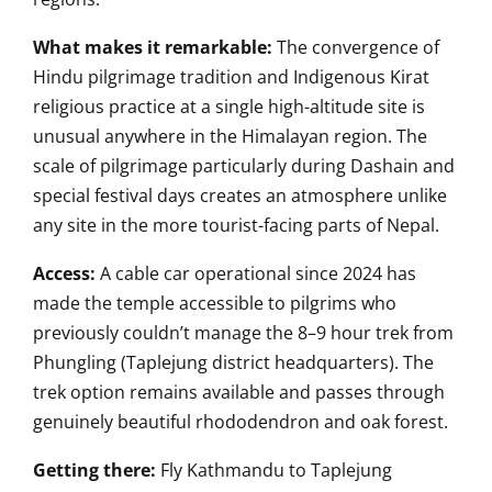
What makes it remarkable:
The convergence of
Hindu pilgrimage tradition and Indigenous Kirat
religious practice at a single high-altitude site is
unusual anywhere in the Himalayan region. The
scale of pilgrimage particularly during Dashain and
special festival days creates an atmosphere unlike
any site in the more tourist-facing parts of Nepal.
Access:
A cable car operational since 2024 has
made the temple accessible to pilgrims who
previously couldn’t manage the 8–9 hour trek from
Phungling (Taplejung district headquarters). The
trek option remains available and passes through
genuinely beautiful rhododendron and oak forest.
Getting there:
Fly Kathmandu to Taplejung