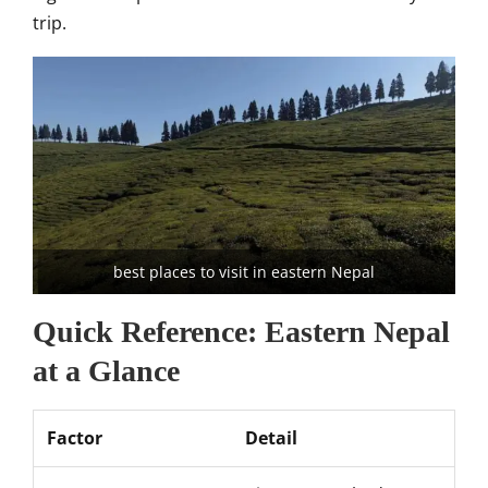
trip.
best places to visit in eastern Nepal
Quick Reference: Eastern Nepal
at a Glance
Factor
Detail