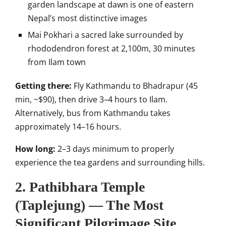
garden landscape at dawn is one of eastern
Nepal’s most distinctive images
Mai Pokhari a sacred lake surrounded by
rhododendron forest at 2,100m, 30 minutes
from Ilam town
Getting there:
Fly Kathmandu to Bhadrapur (45
min, ~$90), then drive 3–4 hours to Ilam.
Alternatively, bus from Kathmandu takes
approximately 14–16 hours.
How long:
2–3 days minimum to properly
experience the tea gardens and surrounding hills.
2. Pathibhara Temple
(Taplejung) — The Most
Significant Pilgrimage Site