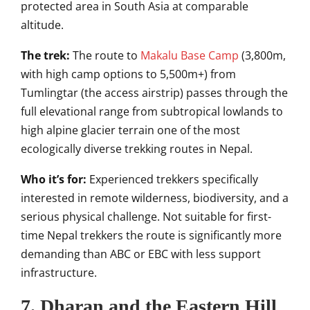
protected area in South Asia at comparable
altitude.
The trek:
The route to
Makalu Base Camp
(3,800m,
with high camp options to 5,500m+) from
Tumlingtar (the access airstrip) passes through the
full elevational range from subtropical lowlands to
high alpine glacier terrain one of the most
ecologically diverse trekking routes in Nepal.
Who it’s for:
Experienced trekkers specifically
interested in remote wilderness, biodiversity, and a
serious physical challenge. Not suitable for first-
time Nepal trekkers the route is significantly more
demanding than ABC or EBC with less support
infrastructure.
7. Dharan and the Eastern Hill