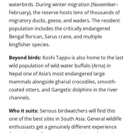
waterbirds. During winter migration (November–
February), the reserve hosts tens of thousands of
migratory ducks, geese, and waders. The resident
population includes the critically endangered
Bengal florican, Sarus crane, and multiple
kingfisher species.
Beyond birds:
Koshi Tappu is also home to the last
wild population of wild water buffalo (Arna) in
Nepal one of Asia’s most endangered large
mammals alongside gharial crocodiles, smooth-
coated otters, and Gangetic dolphins in the river
channels.
Who it suits:
Serious birdwatchers will find this
one of the best sites in South Asia. General wildlife
enthusiasts get a genuinely different experience