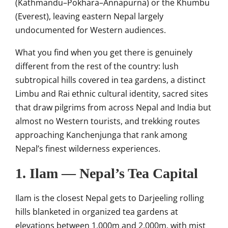
(Kathmandu–Pokhara–Annapurna) or the Khumbu
(Everest), leaving eastern Nepal largely
undocumented for Western audiences.
What you find when you get there is genuinely
different from the rest of the country: lush
subtropical hills covered in tea gardens, a distinct
Limbu and Rai ethnic cultural identity, sacred sites
that draw pilgrims from across Nepal and India but
almost no Western tourists, and trekking routes
approaching Kanchenjunga that rank among
Nepal’s finest wilderness experiences.
1. Ilam — Nepal’s Tea Capital
Ilam is the closest Nepal gets to Darjeeling rolling
hills blanketed in organized tea gardens at
elevations between 1,000m and 2,000m, with mist