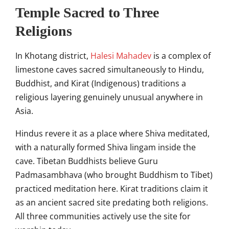
Temple Sacred to Three
Religions
In Khotang district,
Halesi Mahadev
is a complex of
limestone caves sacred simultaneously to Hindu,
Buddhist, and Kirat (Indigenous) traditions a
religious layering genuinely unusual anywhere in
Asia.
Hindus revere it as a place where Shiva meditated,
with a naturally formed Shiva lingam inside the
cave. Tibetan Buddhists believe Guru
Padmasambhava (who brought Buddhism to Tibet)
practiced meditation here. Kirat traditions claim it
as an ancient sacred site predating both religions.
All three communities actively use the site for