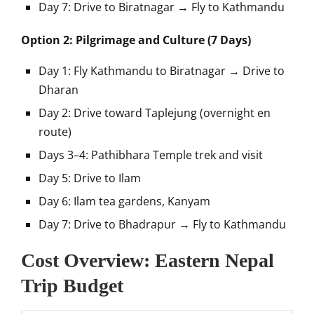
Day 7: Drive to Biratnagar → Fly to Kathmandu
Option 2: Pilgrimage and Culture (7 Days)
Day 1: Fly Kathmandu to Biratnagar → Drive to
Dharan
Day 2: Drive toward Taplejung (overnight en
route)
Days 3–4: Pathibhara Temple trek and visit
Day 5: Drive to Ilam
Day 6: Ilam tea gardens, Kanyam
Day 7: Drive to Bhadrapur → Fly to Kathmandu
Cost Overview: Eastern Nepal
Trip Budget