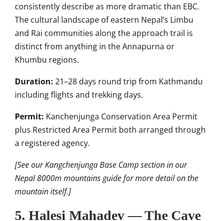
consistently describe as more dramatic than EBC.
The cultural landscape of eastern Nepal’s Limbu
and Rai communities along the approach trail is
distinct from anything in the Annapurna or
Khumbu regions.
Duration:
21–28 days round trip from Kathmandu
including flights and trekking days.
Permit:
Kanchenjunga Conservation Area Permit
plus Restricted Area Permit both arranged through
a registered agency.
[See our Kangchenjunga Base Camp section in our
Nepal 8000m mountains guide for more detail on the
mountain itself.]
5. Halesi Mahadev — The Cave