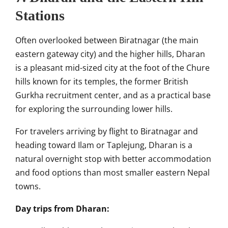
Stations
Often overlooked between Biratnagar (the main
eastern gateway city) and the higher hills, Dharan
is a pleasant mid-sized city at the foot of the Chure
hills known for its temples, the former British
Gurkha recruitment center, and as a practical base
for exploring the surrounding lower hills.
For travelers arriving by flight to Biratnagar and
heading toward Ilam or Taplejung, Dharan is a
natural overnight stop with better accommodation
and food options than most smaller eastern Nepal
towns.
Day trips from Dharan: