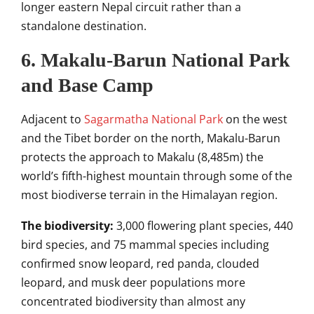
longer eastern Nepal circuit rather than a
standalone destination.
6. Makalu-Barun National Park
and Base Camp
Adjacent to
Sagarmatha National Park
on the west
and the Tibet border on the north, Makalu-Barun
protects the approach to Makalu (8,485m) the
world’s fifth-highest mountain through some of the
most biodiverse terrain in the Himalayan region.
The biodiversity:
3,000 flowering plant species, 440
bird species, and 75 mammal species including
confirmed snow leopard, red panda, clouded
leopard, and musk deer populations more
concentrated biodiversity than almost any