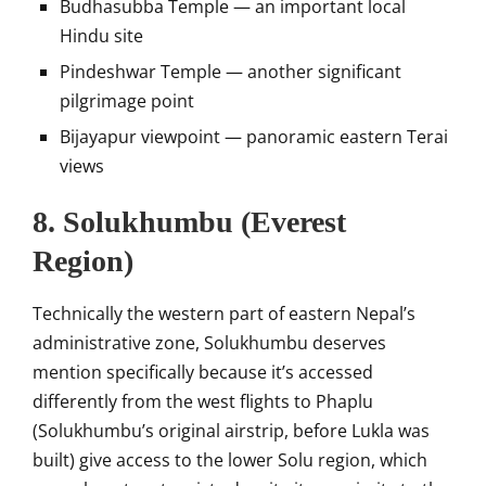
Budhasubba Temple — an important local
Hindu site
Pindeshwar Temple — another significant
pilgrimage point
Bijayapur viewpoint — panoramic eastern Terai
views
8. Solukhumbu (Everest
Region)
Technically the western part of eastern Nepal’s
administrative zone, Solukhumbu deserves
mention specifically because it’s accessed
differently from the west flights to Phaplu
(Solukhumbu’s original airstrip, before Lukla was
built) give access to the lower Solu region, which