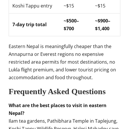
Koshi Tappu entry
~$15
~$15
~$500–
~$900–
7-day trip total
$700
$1,400
Eastern Nepal is meaningfully cheaper than the
Annapurna or Everest regions no expensive
restricted area permits for most destinations, no
Lukla flight premium, and lower tourist pricing on
accommodation and food throughout.
Frequently Asked Questions
What are the best places to visit in eastern
Nepal?
Ilam tea gardens, Pathibhara Temple in Taplejung,
Koshi Tappu Wildlife Reserve, Halesi Mahadev cave