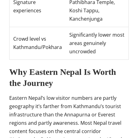
Signature
Pathibhara Temple,
experiences
Koshi Tappu,
Kanchenjunga
Significantly lower most
Crowd level vs
areas genuinely
Kathmandu/Pokhara
uncrowded
Why Eastern Nepal Is Worth
the Journey
Eastern Nepal’s low visitor numbers are partly
geography it’s farther from Kathmandu’s tourist
infrastructure than the Annapurna or Everest
regions and partly awareness. Most Nepal travel
content focuses on the central corridor