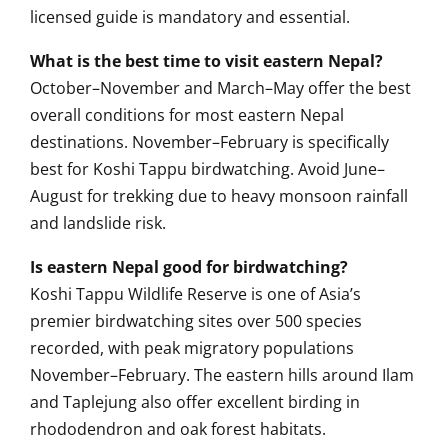
licensed guide is mandatory and essential.
What is the best time to visit eastern Nepal?
October–November and March–May offer the best
overall conditions for most eastern Nepal
destinations. November–February is specifically
best for Koshi Tappu birdwatching. Avoid June–
August for trekking due to heavy monsoon rainfall
and landslide risk.
Is eastern Nepal good for birdwatching?
Koshi Tappu Wildlife Reserve is one of Asia’s
premier birdwatching sites over 500 species
recorded, with peak migratory populations
November–February. The eastern hills around Ilam
and Taplejung also offer excellent birding in
rhododendron and oak forest habitats.