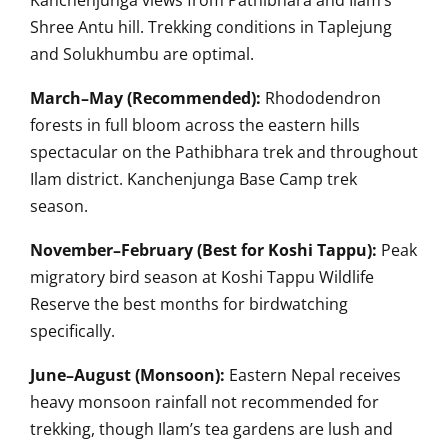
Kanchenjunga views from Pathibhara and Ilam’s
Shree Antu hill. Trekking conditions in Taplejung
and Solukhumbu are optimal.
March–May (Recommended):
Rhododendron
forests in full bloom across the eastern hills
spectacular on the Pathibhara trek and throughout
Ilam district. Kanchenjunga Base Camp trek
season.
November–February (Best for Koshi Tappu):
Peak
migratory bird season at Koshi Tappu Wildlife
Reserve the best months for birdwatching
specifically.
June–August (Monsoon):
Eastern Nepal receives
heavy monsoon rainfall not recommended for
trekking, though Ilam’s tea gardens are lush and