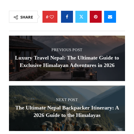
0
SHARE
PREVIOUS POST
Luxury Travel Nepal: The Ultimate Guide to
Exclusive Himalayan Adventures in 2026
NEXT POST
The Ultimate Nepal Backpacker Itinerary: A
2026 Guide to the Himalayas