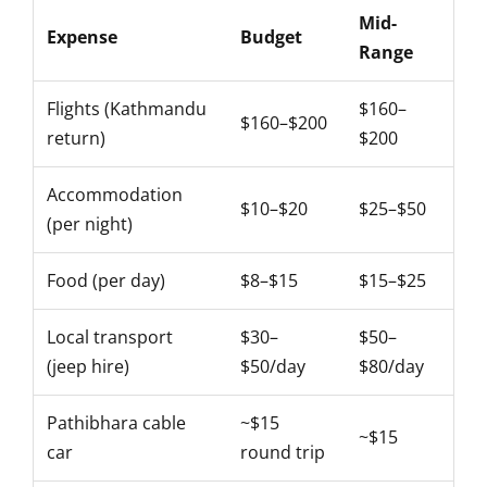
Mid-
Expense
Budget
Range
Flights (Kathmandu
$160–
$160–$200
return)
$200
Accommodation
$10–$20
$25–$50
(per night)
Food (per day)
$8–$15
$15–$25
Local transport
$30–
$50–
(jeep hire)
$50/day
$80/day
Pathibhara cable
~$15
~$15
car
round trip