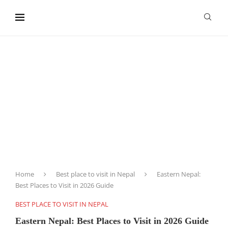
content
Home
Best place to visit in Nepal
Eastern Nepal:
Best Places to Visit in 2026 Guide
BEST PLACE TO VISIT IN NEPAL
Eastern Nepal: Best Places to Visit in 2026 Guide