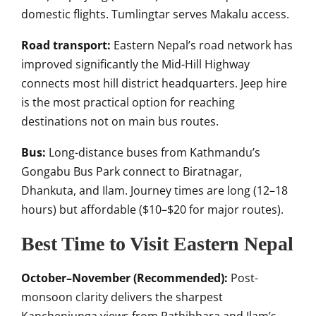
domestic flights. Tumlingtar serves Makalu access.
Road transport:
Eastern Nepal’s road network has
improved significantly the Mid-Hill Highway
connects most hill district headquarters. Jeep hire
is the most practical option for reaching
destinations not on main bus routes.
Bus:
Long-distance buses from Kathmandu’s
Gongabu Bus Park connect to Biratnagar,
Dhankuta, and Ilam. Journey times are long (12–18
hours) but affordable ($10–$20 for major routes).
Best Time to Visit Eastern Nepal
October–November (Recommended):
Post-
monsoon clarity delivers the sharpest