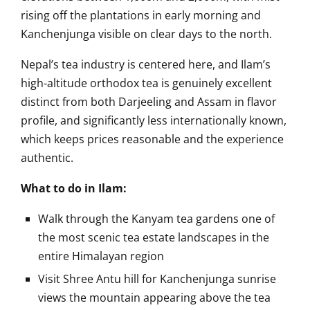
rising off the plantations in early morning and
Kanchenjunga visible on clear days to the north.
Nepal’s tea industry is centered here, and Ilam’s
high-altitude orthodox tea is genuinely excellent
distinct from both Darjeeling and Assam in flavor
profile, and significantly less internationally known,
which keeps prices reasonable and the experience
authentic.
What to do in Ilam:
Walk through the Kanyam tea gardens one of
the most scenic tea estate landscapes in the
entire Himalayan region
Visit Shree Antu hill for Kanchenjunga sunrise
views the mountain appearing above the tea