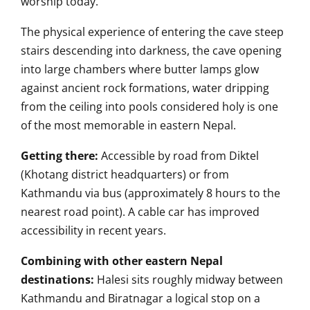
worship today.
The physical experience of entering the cave steep
stairs descending into darkness, the cave opening
into large chambers where butter lamps glow
against ancient rock formations, water dripping
from the ceiling into pools considered holy is one
of the most memorable in eastern Nepal.
Getting there:
Accessible by road from Diktel
(Khotang district headquarters) or from
Kathmandu via bus (approximately 8 hours to the
nearest road point). A cable car has improved
accessibility in recent years.
Combining with other eastern Nepal
destinations:
Halesi sits roughly midway between
Kathmandu and Biratnagar a logical stop on a