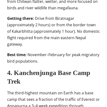
from Chitwan flatter, wetter, and more focused on
birds and river wildlife than megafauna.
Getting there:
Drive from Biratnagar
(approximately 2 hours) or from the border town
of Kakarbhitta (approximately 1 hour). No domestic
flight required from the main eastern Nepal
gateway.
Best time:
November–February for peak migratory
bird populations.
4. Kanchenjunga Base Camp
Trek
The third-highest mountain on Earth has a base
camp that sees a fraction of the traffic of Everest or
Annapurna a 3–4 week expedition through