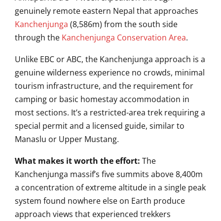
genuinely remote eastern Nepal that approaches
Kanchenjunga
(8,586m) from the south side
through the
Kanchenjunga Conservation Area
.
Unlike EBC or ABC, the Kanchenjunga approach is a
genuine wilderness experience no crowds, minimal
tourism infrastructure, and the requirement for
camping or basic homestay accommodation in
most sections. It’s a restricted-area trek requiring a
special permit and a licensed guide, similar to
Manaslu or Upper Mustang.
What makes it worth the effort:
The
Kanchenjunga massif’s five summits above 8,400m
a concentration of extreme altitude in a single peak
system found nowhere else on Earth produce
approach views that experienced trekkers