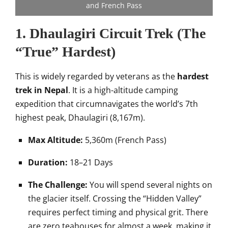
and French Pass
1. Dhaulagiri Circuit Trek (The
“True” Hardest)
This is widely regarded by veterans as the
hardest
trek in Nepal
. It is a high-altitude camping
expedition that circumnavigates the world’s 7th
highest peak, Dhaulagiri (8,167m).
Max Altitude:
5,360m (French Pass)
Duration:
18–21 Days
The Challenge:
You will spend several nights on
the glacier itself. Crossing the “Hidden Valley”
requires perfect timing and physical grit. There
are zero teahouses for almost a week, making it