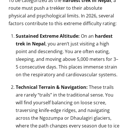
To be categorized as the
hardest trek in Nepal
, a
route must push a trekker to their absolute
physical and psychological limits. In 2026, several
factors contribute to this extreme difficulty rating:
Sustained Extreme Altitude:
On an
hardest
trek in Nepal
, you aren’t just visiting a high
point and descending. You are often eating,
sleeping, and moving above 5,000 meters for 3–
5 consecutive days. This places immense strain
on the respiratory and cardiovascular systems.
Technical Terrain & Navigation:
These trails
are rarely “trails” in the traditional sense. You
will find yourself balancing on loose scree,
traversing knife-edge ridges, and navigating
across the Ngozumpa or Dhaulagiri glaciers,
where the path changes every season due to ice