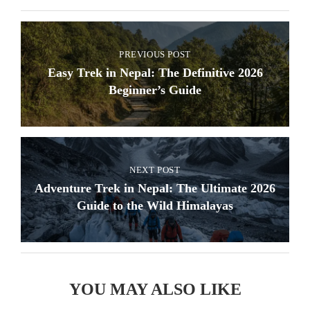
PREVIOUS POST
Easy Trek in Nepal: The Definitive 2026
Beginner’s Guide
NEXT POST
Adventure Trek in Nepal: The Ultimate 2026
Guide to the Wild Himalayas
YOU MAY ALSO LIKE