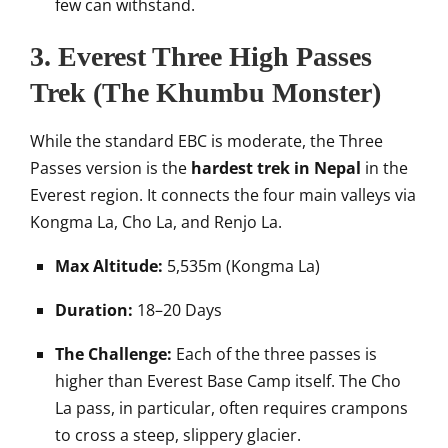
few can withstand.
3. Everest Three High Passes
Trek (The Khumbu Monster)
While the standard EBC is moderate, the Three
Passes version is the
hardest trek in Nepal
in the
Everest region. It connects the four main valleys via
Kongma La, Cho La, and Renjo La.
Max Altitude:
5,535m (Kongma La)
Duration:
18–20 Days
The Challenge:
Each of the three passes is
higher than Everest Base Camp itself. The Cho
La pass, in particular, often requires crampons
to cross a steep, slippery glacier.