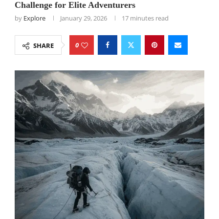
Challenge for Elite Adventurers
by
Explore
January 29, 2026
17 minutes read
0
SHARE