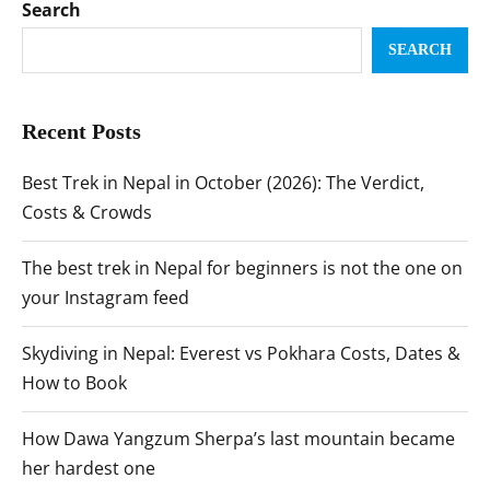
Search
SEARCH
Recent Posts
Best Trek in Nepal in October (2026): The Verdict,
Costs & Crowds
The best trek in Nepal for beginners is not the one on
your Instagram feed
Skydiving in Nepal: Everest vs Pokhara Costs, Dates &
How to Book
How Dawa Yangzum Sherpa’s last mountain became
her hardest one