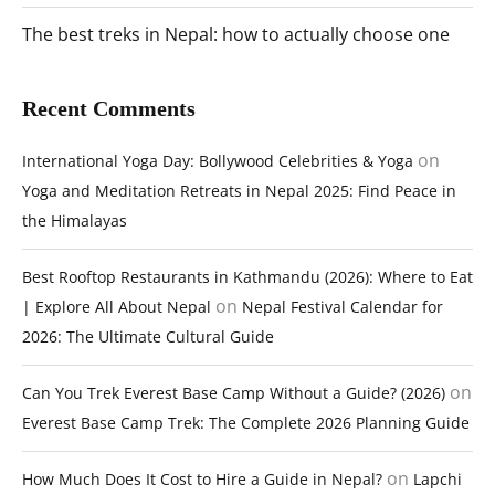
The best treks in Nepal: how to actually choose one
Recent Comments
on
International Yoga Day: Bollywood Celebrities & Yoga
Yoga and Meditation Retreats in Nepal 2025: Find Peace in
the Himalayas
Best Rooftop Restaurants in Kathmandu (2026): Where to Eat
on
| Explore All About Nepal
Nepal Festival Calendar for
2026: The Ultimate Cultural Guide
on
Can You Trek Everest Base Camp Without a Guide? (2026)
Everest Base Camp Trek: The Complete 2026 Planning Guide
on
How Much Does It Cost to Hire a Guide in Nepal?
Lapchi