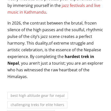
by immersing yourself in the
jazz festivals and live
music in Kathmandu
.
In 2026, the contrast between the brutal, frozen
silence of the high passes and the soulful, rhythmic
pulse of the city’s jazz scene creates a perfect
harmony. This duality,of extreme struggle and
artistic celebration, is the essence of the Nepalese
experience. By completing the
hardest trek in
Nepal
, you aren’t just a tourist; you are an explorer
who has witnessed the raw heartbeat of the
Himalayas.
best high altitude gear for nepal
challenging treks for elite hikers