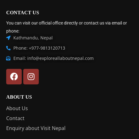
CONTACT US
You can visit our official office directly or contact us via email or
phone:
Kathmandu, Nepal
Phone: +977-9813120713
Email: info@exploreallaboutnepal.com
ABOUT US
About Us
Contact
Enquiry about Visit Nepal