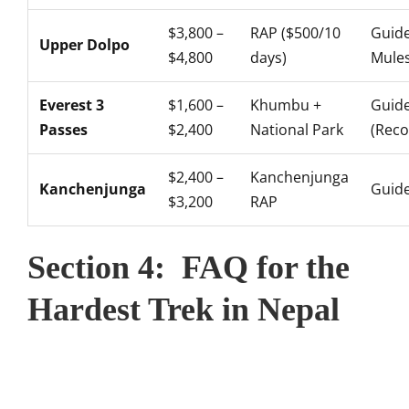
$3,800 –
RAP ($500/10
Guide
Upper Dolpo
$4,800
days)
Mule
Everest 3
$1,600 –
Khumbu +
Guid
Passes
$2,400
National Park
(Rec
$2,400 –
Kanchenjunga
Kanchenjunga
Guide
$3,200
RAP
Section 4: FAQ for the
Hardest Trek in Nepal