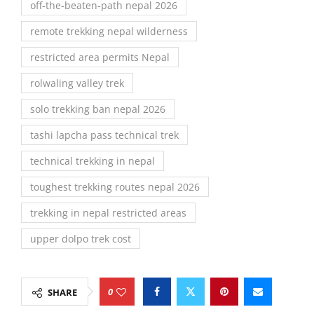
off-the-beaten-path nepal 2026
remote trekking nepal wilderness
restricted area permits Nepal
rolwaling valley trek
solo trekking ban nepal 2026
tashi lapcha pass technical trek
technical trekking in nepal
toughest trekking routes nepal 2026
trekking in nepal restricted areas
upper dolpo trek cost
0
SHARE