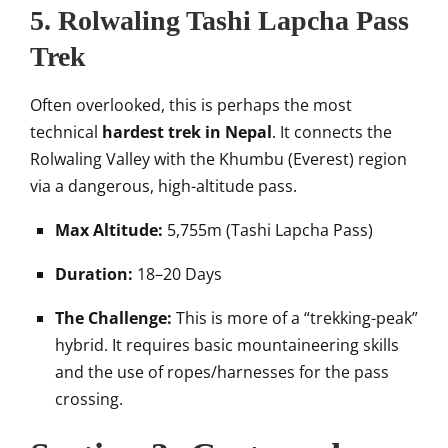
5. Rolwaling Tashi Lapcha Pass
Trek
Often overlooked, this is perhaps the most
technical
hardest trek in Nepal
. It connects the
Rolwaling Valley with the Khumbu (Everest) region
via a dangerous, high-altitude pass.
Max Altitude:
5,755m (Tashi Lapcha Pass)
Duration:
18–20 Days
The Challenge:
This is more of a “trekking-peak”
hybrid. It requires basic mountaineering skills
and the use of ropes/harnesses for the pass
crossing.