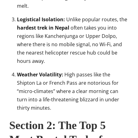
melt.
Logistical Isolation:
Unlike popular routes, the
hardest trek in Nepal
often takes you into
regions like Kanchenjunga or Upper Dolpo,
where there is no mobile signal, no Wi-Fi, and
the nearest helicopter rescue hub could be
hours away.
Weather Volatility:
High passes like the
Shipton La or French Pass are notorious for
“micro-climates” where a clear morning can
turn into a life-threatening blizzard in under
thirty minutes.
Section 2: The Top 5