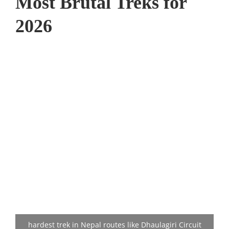
Most Brutal Treks for
2026
hardest trek in Nepal routes like Dhaulagiri Circuit