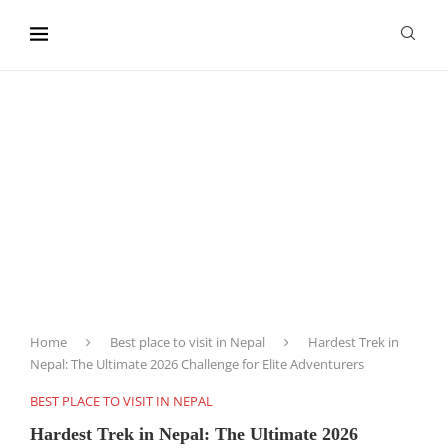
content
Home
Best place to visit in Nepal
Hardest Trek in
Nepal: The Ultimate 2026 Challenge for Elite Adventurers
BEST PLACE TO VISIT IN NEPAL
Hardest Trek in Nepal: The Ultimate 2026