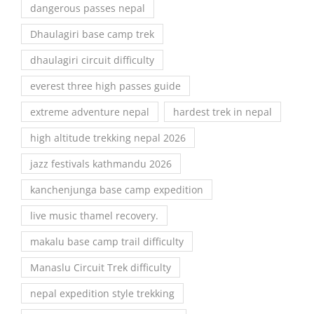
dangerous passes nepal
Dhaulagiri base camp trek
dhaulagiri circuit difficulty
everest three high passes guide
extreme adventure nepal
hardest trek in nepal
high altitude trekking nepal 2026
jazz festivals kathmandu 2026
kanchenjunga base camp expedition
live music thamel recovery.
makalu base camp trail difficulty
Manaslu Circuit Trek difficulty
nepal expedition style trekking