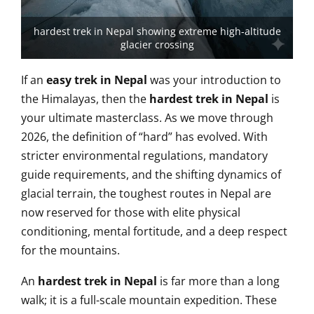
hardest trek in Nepal showing extreme high-altitude
glacier crossing
If an
easy trek in Nepal
was your introduction to
the Himalayas, then the
hardest trek in Nepal
is
your ultimate masterclass. As we move through
2026, the definition of “hard” has evolved. With
stricter environmental regulations, mandatory
guide requirements, and the shifting dynamics of
glacial terrain, the toughest routes in Nepal are
now reserved for those with elite physical
conditioning, mental fortitude, and a deep respect
for the mountains.
An
hardest trek in Nepal
is far more than a long
walk; it is a full-scale mountain expedition. These