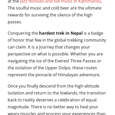
at the
jazz festivals and live music in Kathmandu
.
The soulful music and cold beer are the ultimate
rewards for surviving the silence of the high
passes.
Conquering the
hardest trek in Nepal
is a badge
of honor that few in the global trekking community
can claim. It is a journey that changes your
perspective on what is possible. Whether you are
navigating the ice of the Everest Three Passes or
the isolation of the Upper Dolpo, these routes
represent the pinnacle of Himalayan adventure.
Once you finally descend from the high-altitude
isolation and return to the lowlands, the transition
back to reality deserves a celebration of equal
magnitude. There is no better way to heal your
weary muscles and process your experiences than