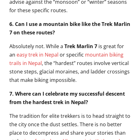
advise against the “monsoon” or “winter” seasons
for these specific routes.
6. Can I use a mountain bike like the Trek Marlin
7 on these routes?
Absolutely not. While a
Trek Marlin 7
is great for
an
easy trek in Nepal
or specific
mountain biking
trails in Nepal
, the “hardest” routes involve vertical
stone steps, glacial moraines, and ladder crossings
that make biking impossible.
7. Where can I celebrate my successful descent
from the hardest trek in Nepal?
The tradition for elite trekkers is to head straight to
the city once the dust settles. There is no better
place to decompress and share your stories than