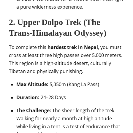
a pure wilderness experience.
2. Upper Dolpo Trek (The
Trans-Himalayan Odyssey)
To complete this
hardest trek in Nepal
, you must
cross at least three high passes over 5,000 meters.
This region is a high-altitude desert, culturally
Tibetan and physically punishing.
Max Altitude:
5,350m (Kang La Pass)
Duration:
24–28 Days
The Challenge:
The sheer length of the trek.
Walking for nearly a month at high altitude
while living in a tent is a test of endurance that