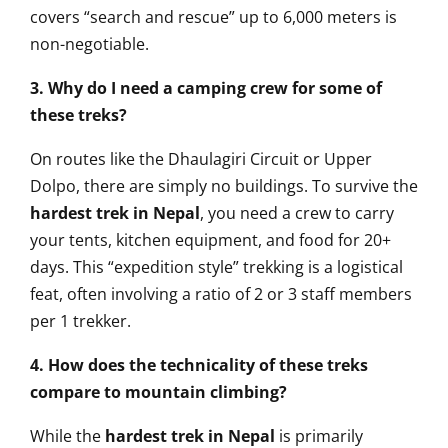
covers “search and rescue” up to 6,000 meters is
non-negotiable.
3. Why do I need a camping crew for some of
these treks?
On routes like the Dhaulagiri Circuit or Upper
Dolpo, there are simply no buildings. To survive the
hardest trek in Nepal
, you need a crew to carry
your tents, kitchen equipment, and food for 20+
days. This “expedition style” trekking is a logistical
feat, often involving a ratio of 2 or 3 staff members
per 1 trekker.
4. How does the technicality of these treks
compare to mountain climbing?
While the
hardest trek in Nepal
is primarily