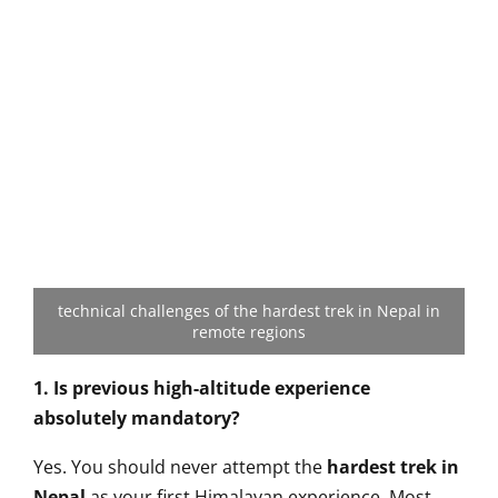
technical challenges of the hardest trek in Nepal in
remote regions
1. Is previous high-altitude experience
absolutely mandatory?
Yes. You should never attempt the
hardest trek in
Nepal
as your first Himalayan experience. Most