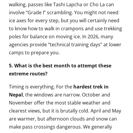
walking, passes like Tashi Lapcha or Cho La can
involve “Grade I” scrambling. You might not need
ice axes for every step, but you will certainly need
to know how to walk in crampons and use trekking
poles for balance on moving ice. In 2026, many
agencies provide “technical training days” at lower
camps to prepare you.
5. What is the best month to attempt these
extreme routes?
Timing is everything. For the
hardest trek in
Nepal
, the windows are narrow. October and
November offer the most stable weather and
clearest views, but it is brutally cold. April and May
are warmer, but afternoon clouds and snow can
make pass crossings dangerous. We generally