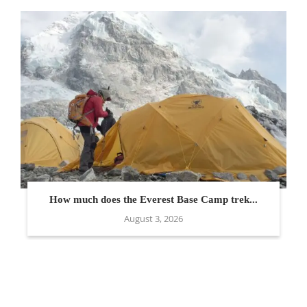
How much does the Everest Base Camp trek...
August 3, 2026