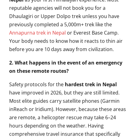
reputable agencies will not book you for a
Dhaulagiri or Upper Dolpo trek unless you have
previously completed a 5,000m+ trek like the
Annapurna trek in Nepal
or Everest Base Camp.
Your body needs to know how it reacts to thin air
before you are 10 days away from civilization.
2. What happens in the event of an emergency
on these remote routes?
Safety protocols for the
hardest trek in Nepal
have improved in 2026, but they are still limited.
Most elite guides carry satellite phones (Garmin
inReach or Iridium). However, because these areas
are remote, a helicopter rescue may take 6–24
hours depending on the weather. Having
comprehensive travel insurance that specifically