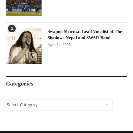
3
Swapnil Sharma: Lead Vocalist of The
Shadows Nepal and SWAR Band
April 14, 2025
Categories