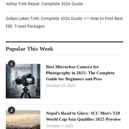
Valley Trek Nepal: Complete 2026 Guide
on
Gokyo Lakes Trek: Complete 2026 Guide
How to Find Best
EBC Travel Packages
Popular This Week
1
Best Mirrorless Camera for
Photography in 2025: The Complete
Guide for Beginners and Pros
October 25, 2025
2
Nepal’s Road to Glory: ICC Men’s T20
World Cup Asia Qualifier 2025 Preview
October 7, 2025