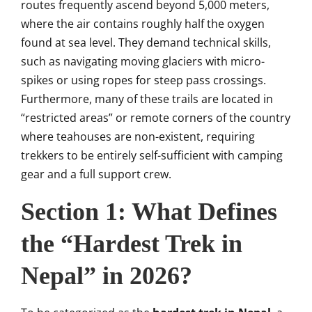
routes frequently ascend beyond 5,000 meters,
where the air contains roughly half the oxygen
found at sea level. They demand technical skills,
such as navigating moving glaciers with micro-
spikes or using ropes for steep pass crossings.
Furthermore, many of these trails are located in
“restricted areas” or remote corners of the country
where teahouses are non-existent, requiring
trekkers to be entirely self-sufficient with camping
gear and a full support crew.
Section 1: What Defines
the “Hardest Trek in
Nepal” in 2026?