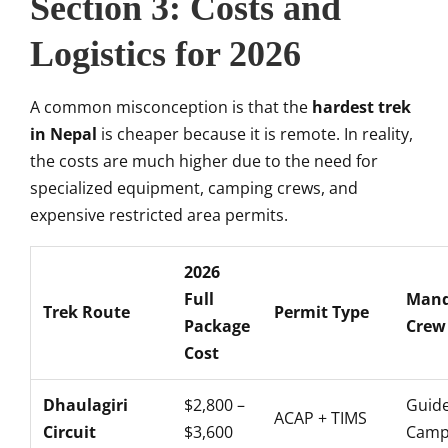
Section 3: Costs and
Logistics for 2026
A common misconception is that the
hardest trek
in Nepal
is cheaper because it is remote. In reality,
the costs are much higher due to the need for
specialized equipment, camping crews, and
expensive restricted area permits.
2026
Full
Mand
Trek Route
Permit Type
Package
Crew
Cost
Dhaulagiri
$2,800 –
Guide
ACAP + TIMS
Circuit
$3,600
Campi