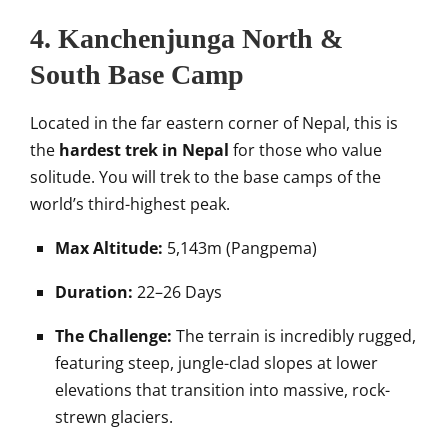
4. Kanchenjunga North &
South Base Camp
Located in the far eastern corner of Nepal, this is
the
hardest trek in Nepal
for those who value
solitude. You will trek to the base camps of the
world’s third-highest peak.
Max Altitude:
5,143m (Pangpema)
Duration:
22–26 Days
The Challenge:
The terrain is incredibly rugged,
featuring steep, jungle-clad slopes at lower
elevations that transition into massive, rock-
strewn glaciers.