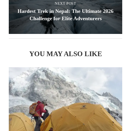
NEXT POST
Hardest Trek in Nepal: The Ultimate 2026
Challenge for Elite Adventurers
YOU MAY ALSO LIKE