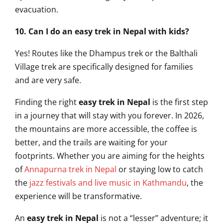
evacuation.
10. Can I do an easy trek in Nepal with kids?
Yes! Routes like the Dhampus trek or the Balthali
Village trek are specifically designed for families
and are very safe.
Finding the right
easy trek in Nepal
is the first step
in a journey that will stay with you forever. In 2026,
the mountains are more accessible, the coffee is
better, and the trails are waiting for your
footprints. Whether you are aiming for the heights
of
Annapurna trek in Nepal
or staying low to catch
the
jazz festivals and live music in Kathmandu
, the
experience will be transformative.
An
easy trek in Nepal
is not a “lesser” adventure; it