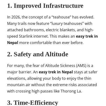
1. Improved Infrastructure
In 2026, the concept of a “teahouse” has evolved.
Many trails now feature “luxury teahouses” with
attached bathrooms, electric blankets, and high-
speed Starlink internet. This makes an
easy trek in
Nepal
more comfortable than ever before.
2. Safety and Altitude
For many, the fear of Altitude Sickness (AMS) is a
major barrier. An
easy trek in Nepal
stays at safer
elevations, allowing your body to enjoy the thin
mountain air without the extreme risks associated
with crossing high passes like Thorong La.
3. Time-Efficiency