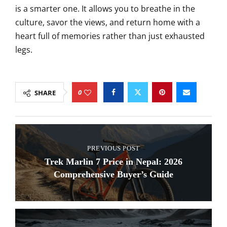
is a smarter one. It allows you to breathe in the
culture, savor the views, and return home with a
heart full of memories rather than just exhausted
legs.
0
SHARE
PREVIOUS POST
Trek Marlin 7 Price in Nepal: 2026
Comprehensive Buyer’s Guide