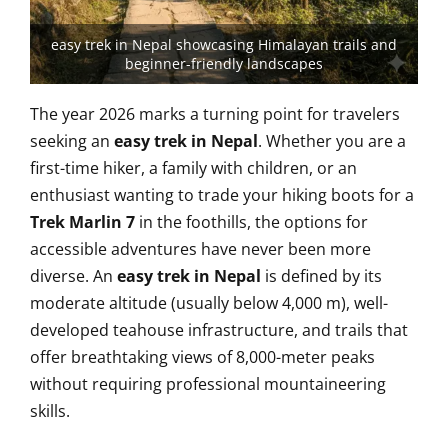
easy trek in Nepal showcasing Himalayan trails and
beginner-friendly landscapes
The year 2026 marks a turning point for travelers
seeking an
easy trek in Nepal
. Whether you are a
first-time hiker, a family with children, or an
enthusiast wanting to trade your hiking boots for a
Trek Marlin 7
in the foothills, the options for
accessible adventures have never been more
diverse. An
easy trek in Nepal
is defined by its
moderate altitude (usually below 4,000 m), well-
developed teahouse infrastructure, and trails that
offer breathtaking views of 8,000-meter peaks
without requiring professional mountaineering
skills.