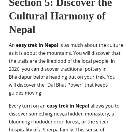
Section 5: Discover the
Cultural Harmony of
Nepal
An
easy trek in Nepal
is as much about the culture
as it is about the mountains. You will discover that
the trails are the lifeblood of the local people. In
2026, you can discover traditional pottery in
Bhaktapur before heading out on your trek. You
will discover the “Dal Bhat Power” that keeps
guides moving.
Every turn on an
easy trek in Nepal
allows you to
discover something new,a hidden monastery, a
blooming rhododendron forest, or the sheer
hospitality of a Sherpa family. This sense of