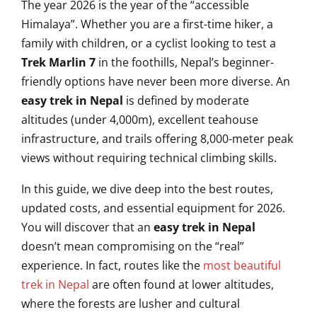
The year 2026 is the year of the “accessible
Himalaya”. Whether you are a first-time hiker, a
family with children, or a cyclist looking to test a
Trek Marlin 7
in the foothills, Nepal’s beginner-
friendly options have never been more diverse. An
easy trek in Nepal
is defined by moderate
altitudes (under 4,000m), excellent teahouse
infrastructure, and trails offering 8,000-meter peak
views without requiring technical climbing skills.
In this guide, we dive deep into the best routes,
updated costs, and essential equipment for 2026.
You will discover that an
easy trek in Nepal
doesn’t mean compromising on the “real”
experience. In fact, routes like the
most beautiful
trek in Nepal
are often found at lower altitudes,
where the forests are lusher and cultural