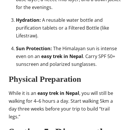
for the evenings.
Hydration:
A reusable water bottle and
purification tablets or a Filtered Bottle (like
Lifestraw).
Sun Protection:
The Himalayan sun is intense
even on an
easy trek in Nepal
. Carry SPF 50+
sunscreen and polarized sunglasses.
Physical Preparation
While it is an
easy trek in Nepal
, you will still be
walking for 4–6 hours a day. Start walking 5km a
day three weeks before your trip to build “trail
legs.”