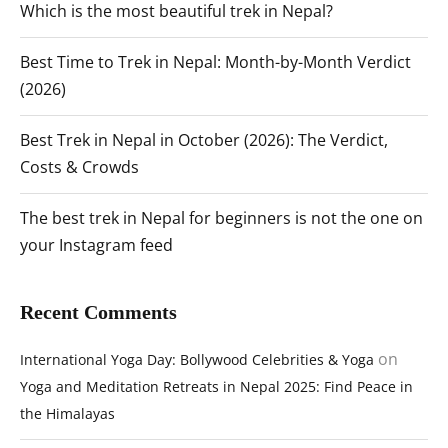
Which is the most beautiful trek in Nepal?
Best Time to Trek in Nepal: Month-by-Month Verdict
(2026)
Best Trek in Nepal in October (2026): The Verdict,
Costs & Crowds
The best trek in Nepal for beginners is not the one on
your Instagram feed
Recent Comments
on
International Yoga Day: Bollywood Celebrities & Yoga
Yoga and Meditation Retreats in Nepal 2025: Find Peace in
the Himalayas