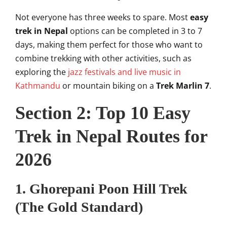
Not everyone has three weeks to spare. Most
easy
trek in Nepal
options can be completed in 3 to 7
days, making them perfect for those who want to
combine trekking with other activities, such as
exploring the
jazz festivals and live music in
Kathmandu
or mountain biking on a
Trek Marlin 7
.
Section 2: Top 10 Easy
Trek in Nepal Routes for
2026
1. Ghorepani Poon Hill Trek
(The Gold Standard)