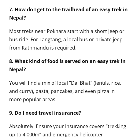
7. How do I get to the trailhead of an easy trek in
Nepal?
Most treks near Pokhara start with a short jeep or
bus ride. For Langtang, a local bus or private jeep
from Kathmandu is required.
8. What kind of food is served on an easy trek in
Nepal?
You will find a mix of local “Dal Bhat” (lentils, rice,
and curry), pasta, pancakes, and even pizza in
more popular areas.
9. Do I need travel insurance?
Absolutely. Ensure your insurance covers “trekking
up to 4,000m” and emergency helicopter