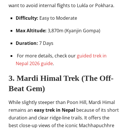
want to avoid internal flights to Lukla or Pokhara.
Difficulty:
Easy to Moderate
Max Altitude:
3,870m (Kyanjin Gompa)
Duration:
7 Days
For more details, check our
guided trek in
Nepal 2026 guide
.
3. Mardi Himal Trek (The Off-
Beat Gem)
While slightly steeper than Poon Hill, Mardi Himal
remains an
easy trek in Nepal
because of its short
duration and clear ridge-line trails. It offers the
best close-up views of the iconic Machhapuchhre