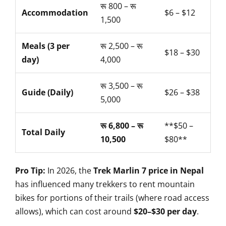
रू 800 – रू
Accommodation
$6 – $12
1,500
Meals (3 per
रू 2,500 – रू
$18 – $30
day)
4,000
रू 3,500 – रू
Guide (Daily)
$26 – $38
5,000
रू 6,800 – रू
**$50 –
Total Daily
10,500
$80**
Pro Tip:
In 2026, the
Trek Marlin 7 price in Nepal
has influenced many trekkers to rent mountain
bikes for portions of their trails (where road access
allows), which can cost around
$20–$30 per day
.