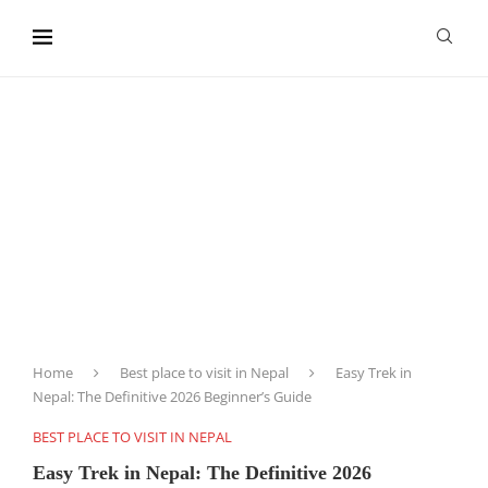
content
Home
Best place to visit in Nepal
Easy Trek in
Nepal: The Definitive 2026 Beginner’s Guide
BEST PLACE TO VISIT IN NEPAL
Easy Trek in Nepal: The Definitive 2026