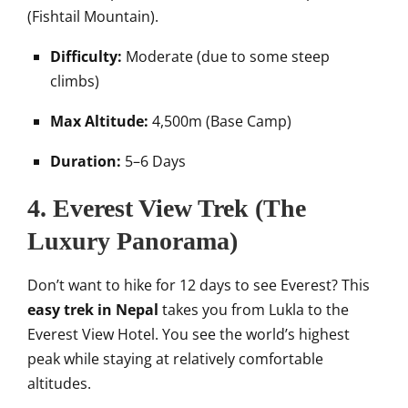
(Fishtail Mountain).
Difficulty:
Moderate (due to some steep
climbs)
Max Altitude:
4,500m (Base Camp)
Duration:
5–6 Days
4. Everest View Trek (The
Luxury Panorama)
Don’t want to hike for 12 days to see Everest? This
easy trek in Nepal
takes you from Lukla to the
Everest View Hotel. You see the world’s highest
peak while staying at relatively comfortable
altitudes.