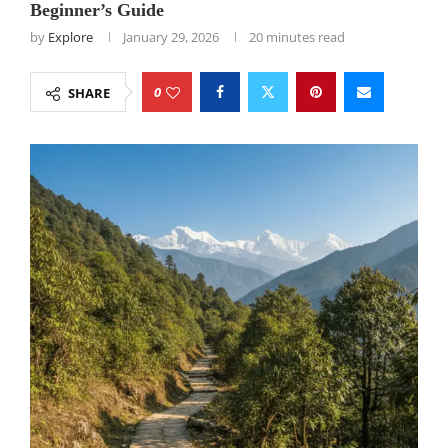
Beginner’s Guide
by
Explore
January 29, 2026
20 minutes read
0
SHARE