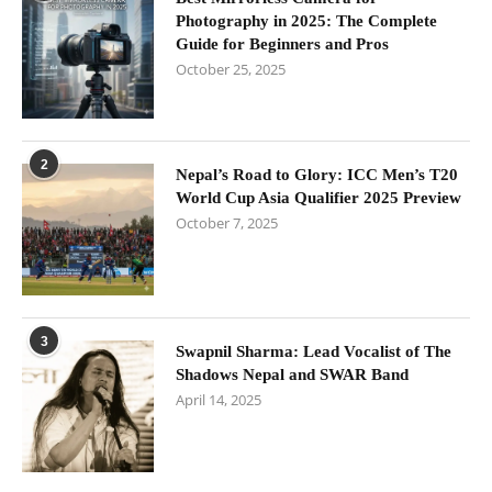
Photography in 2025: The Complete
Guide for Beginners and Pros
October 25, 2025
2
Nepal’s Road to Glory: ICC Men’s T20
World Cup Asia Qualifier 2025 Preview
October 7, 2025
3
Swapnil Sharma: Lead Vocalist of The
Shadows Nepal and SWAR Band
April 14, 2025