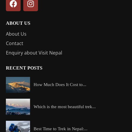
ABOUT US
About Us
Contact
Enquiry about Visit Nepal
RECENT POSTS
How Much Does It Cost to...
Which is the most beautiful trek...
Best Time to Trek in Nepal:...