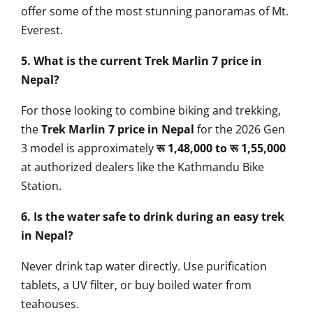
offer some of the most stunning panoramas of Mt.
Everest.
5. What is the current Trek Marlin 7 price in
Nepal?
For those looking to combine biking and trekking,
the
Trek Marlin 7 price in Nepal
for the 2026 Gen
3 model is approximately
रू 1,48,000 to रू 1,55,000
at authorized dealers like the Kathmandu Bike
Station.
6. Is the water safe to drink during an easy trek
in Nepal?
Never drink tap water directly. Use purification
tablets, a UV filter, or buy boiled water from
teahouses.