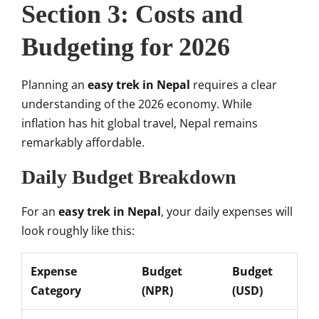
Section 3: Costs and
Budgeting for 2026
Planning an
easy trek in Nepal
requires a clear
understanding of the 2026 economy. While
inflation has hit global travel, Nepal remains
remarkably affordable.
Daily Budget Breakdown
For an
easy trek in Nepal
, your daily expenses will
look roughly like this:
Expense
Budget
Budget
Category
(NPR)
(USD)