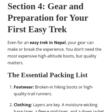
Section 4: Gear and
Preparation for Your
First Easy Trek
Even for an
easy trek in Nepal
, your gear can
make or break the experience. You don’t need the
most expensive high-altitude boots, but quality
matters.
The Essential Packing List
Footwear:
Broken-in hiking boots or high-
quality trail runners.
Clothing:
Layers are key. A moisture-wicking
base layer, a fleece mid-layer, and a down jacket