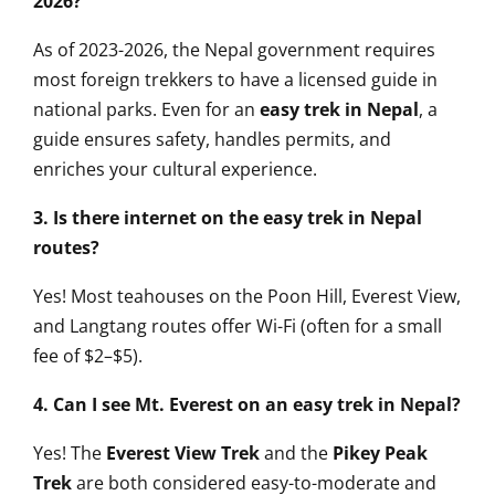
2026?
As of 2023-2026, the Nepal government requires
most foreign trekkers to have a licensed guide in
national parks. Even for an
easy trek in Nepal
, a
guide ensures safety, handles permits, and
enriches your cultural experience.
3. Is there internet on the easy trek in Nepal
routes?
Yes! Most teahouses on the Poon Hill, Everest View,
and Langtang routes offer Wi-Fi (often for a small
fee of $2–$5).
4. Can I see Mt. Everest on an easy trek in Nepal?
Yes! The
Everest View Trek
and the
Pikey Peak
Trek
are both considered easy-to-moderate and