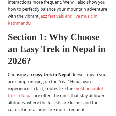
interactions more frequent. We will also show you
how to perfectly balance your mountain adventure
with the vibrant
jazz festivals and live music in
Kathmandu
Section 1: Why Choose
an Easy Trek in Nepal in
2026?
Choosing an
easy trek in Nepal
doesn’t mean you
are compromising on the “real” Himalayan
experience. In fact, routes like the
most beautiful
trek in Nepal
are often the ones that stay at lower
altitudes, where the forests are lusher and the
cultural interactions are more frequent.