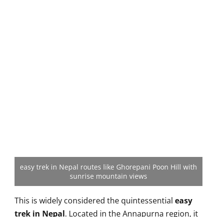
easy trek in Nepal routes like Ghorepani Poon Hill with
sunrise mountain views
This is widely considered the quintessential
easy
trek in Nepal
. Located in the Annapurna region, it