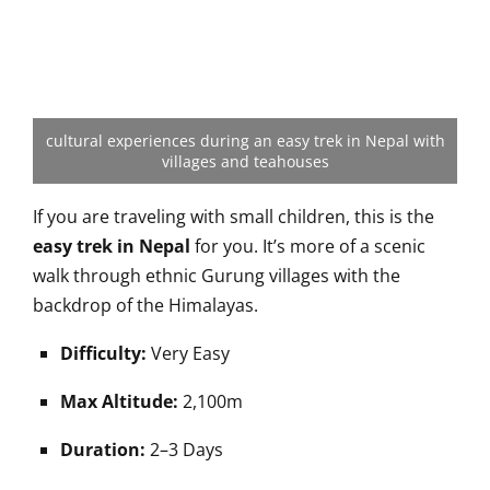
cultural experiences during an easy trek in Nepal with
villages and teahouses
If you are traveling with small children, this is the
easy trek in Nepal
for you. It’s more of a scenic
walk through ethnic Gurung villages with the
backdrop of the Himalayas.
Difficulty:
Very Easy
Max Altitude:
2,100m
Duration:
2–3 Days