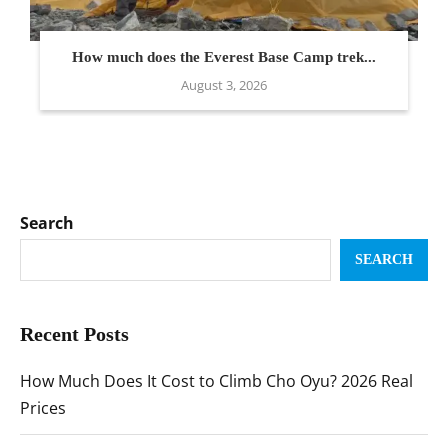
How much does the Everest Base Camp trek...
August 3, 2026
Search
SEARCH
Recent Posts
How Much Does It Cost to Climb Cho Oyu? 2026 Real
Prices