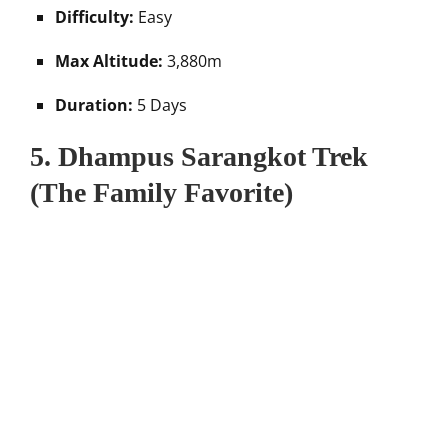
Difficulty:
Easy
Max Altitude:
3,880m
Duration:
5 Days
5. Dhampus Sarangkot Trek
(The Family Favorite)