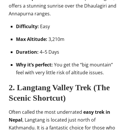
offers a stunning sunrise over the Dhaulagiri and
Annapurna ranges.
Difficulty:
Easy
Max Altitude:
3,210m
Duration:
4–5 Days
Why it’s perfect:
You get the “big mountain”
feel with very little risk of altitude issues.
2. Langtang Valley Trek (The
Scenic Shortcut)
Often called the most underrated
easy trek in
Nepal
, Langtang is located just north of
Kathmandu. It is a fantastic choice for those who