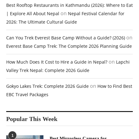
Best Rooftop Restaurants in Kathmandu (2026): Where to Eat
on
| Explore All About Nepal
Nepal Festival Calendar for
2026: The Ultimate Cultural Guide
on
Can You Trek Everest Base Camp Without a Guide? (2026)
Everest Base Camp Trek: The Complete 2026 Planning Guide
on
How Much Does It Cost to Hire a Guide in Nepal?
Lapchi
Valley Trek Nepal: Complete 2026 Guide
on
Gokyo Lakes Trek: Complete 2026 Guide
How to Find Best
EBC Travel Packages
Popular This Week
1
Best Mirrorless Camera for