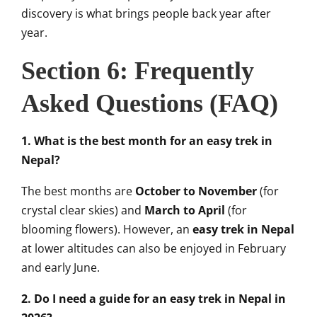
discovery is what brings people back year after
year.
Section 6: Frequently
Asked Questions (FAQ)
1. What is the best month for an easy trek in
Nepal?
The best months are
October to November
(for
crystal clear skies) and
March to April
(for
blooming flowers). However, an
easy trek in Nepal
at lower altitudes can also be enjoyed in February
and early June.
2. Do I need a guide for an easy trek in Nepal in