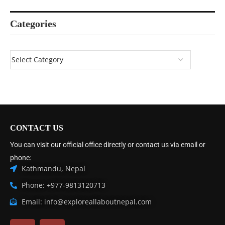
Categories
CONTACT US
You can visit our official office directly or contact us via email or
phone:
Kathmandu, Nepal
Phone: +977-9813120713
Email: info@exploreallaboutnepal.com