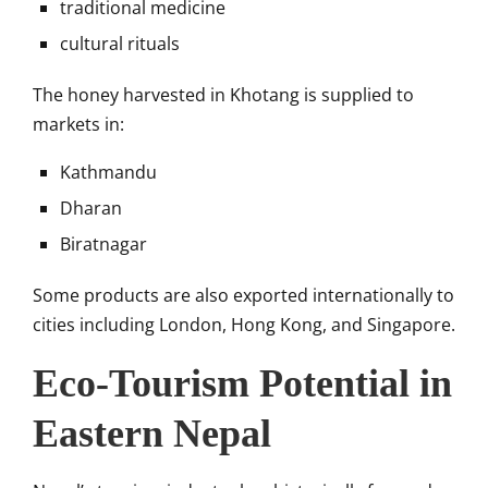
traditional medicine
cultural rituals
The honey harvested in Khotang is supplied to
markets in:
Kathmandu
Dharan
Biratnagar
Some products are also exported internationally to
cities including London, Hong Kong, and Singapore.
Eco-Tourism Potential in
Eastern Nepal