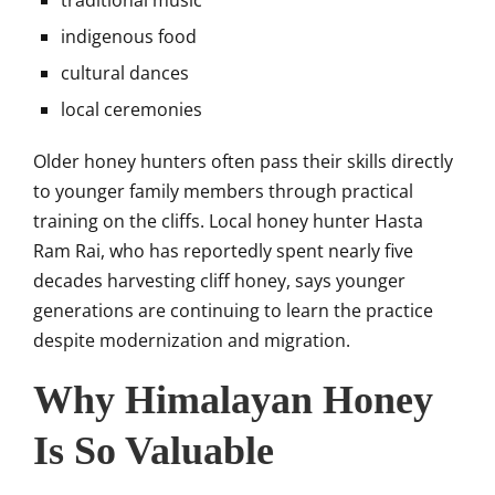
traditional music
indigenous food
cultural dances
local ceremonies
Older honey hunters often pass their skills directly
to younger family members through practical
training on the cliffs. Local honey hunter Hasta
Ram Rai, who has reportedly spent nearly five
decades harvesting cliff honey, says younger
generations are continuing to learn the practice
despite modernization and migration.
Why Himalayan Honey
Is So Valuable