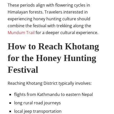
These periods align with flowering cycles in
Himalayan forests. Travelers interested in
experiencing honey hunting culture should
combine the festival with trekking along the
Mundum Trail
for a deeper cultural experience.
How to Reach Khotang
for the Honey Hunting
Festival
Reaching
Khotang District
typically involves:
flights from Kathmandu to eastern Nepal
long rural road journeys
local jeep transportation