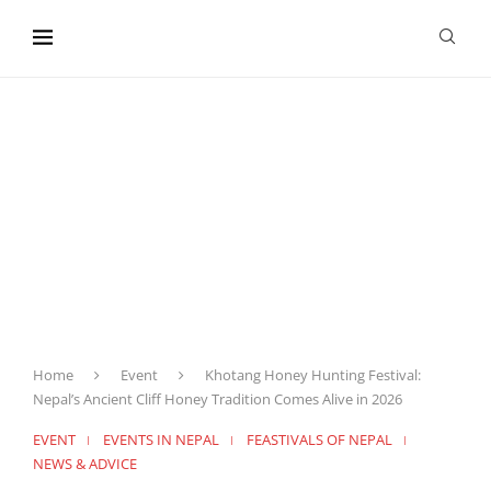
content
Home
Event
Khotang Honey Hunting Festival:
Nepal’s Ancient Cliff Honey Tradition Comes Alive in 2026
EVENT
EVENTS IN NEPAL
FEASTIVALS OF NEPAL
NEWS & ADVICE