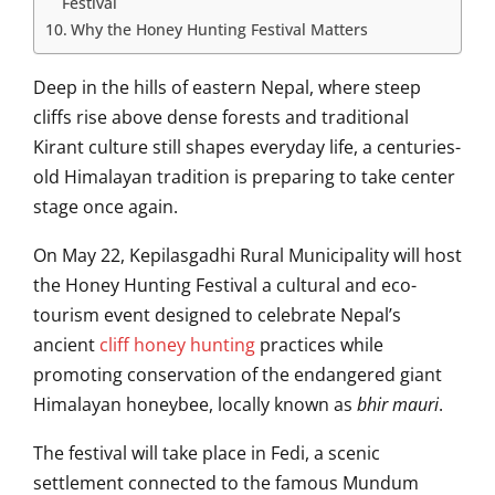
Festival
Why the Honey Hunting Festival Matters
Deep in the hills of eastern
Nepal
, where steep
cliffs rise above dense forests and traditional
Kirant culture still shapes everyday life, a centuries-
old Himalayan tradition is preparing to take center
stage once again.
On May 22,
Kepilasgadhi Rural Municipality
will host
the Honey Hunting Festival a cultural and eco-
tourism event designed to celebrate Nepal’s
ancient
cliff honey hunting
practices while
promoting conservation of the endangered giant
Himalayan honeybee, locally known as
bhir mauri
.
The festival will take place in Fedi, a scenic
settlement connected to the famous
Mundum