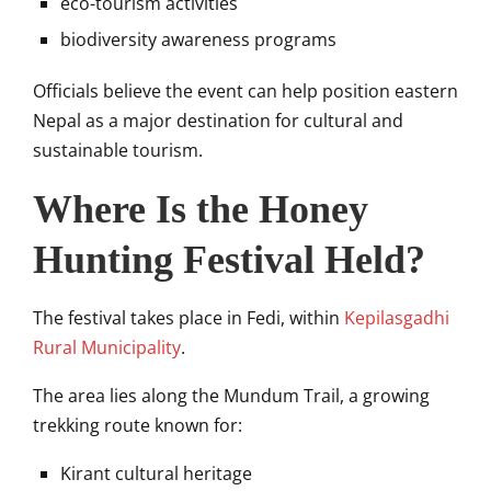
eco-tourism activities
biodiversity awareness programs
Officials believe the event can help position eastern
Nepal as a major destination for cultural and
sustainable tourism.
Where Is the Honey
Hunting Festival Held?
The festival takes place in Fedi, within
Kepilasgadhi
Rural Municipality
.
The area lies along the
Mundum Trail
, a growing
trekking route known for:
Kirant cultural heritage