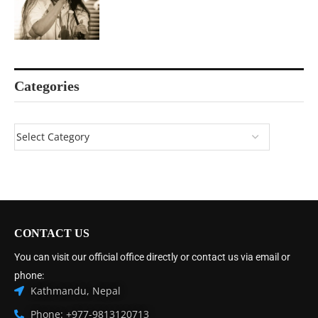
Categories
CONTACT US
You can visit our official office directly or contact us via email or
phone:
Kathmandu, Nepal
Phone: +977-9813120713