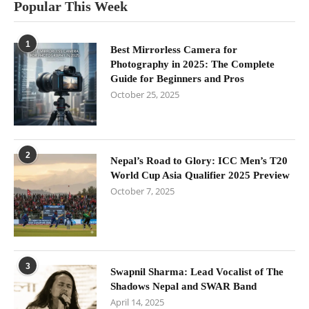
Popular This Week
1
Best Mirrorless Camera for
Photography in 2025: The Complete
Guide for Beginners and Pros
October 25, 2025
2
Nepal’s Road to Glory: ICC Men’s T20
World Cup Asia Qualifier 2025 Preview
October 7, 2025
3
Swapnil Sharma: Lead Vocalist of The
Shadows Nepal and SWAR Band
April 14, 2025