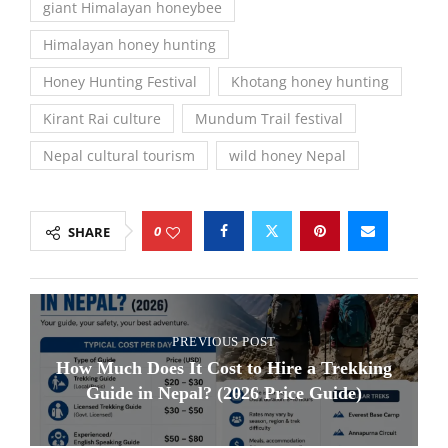
giant Himalayan honeybee
Himalayan honey hunting
Honey Hunting Festival
Khotang honey hunting
Kirant Rai culture
Mundum Trail festival
Nepal cultural tourism
wild honey Nepal
0
SHARE
PREVIOUS POST
How Much Does It Cost to Hire a Trekking
Guide in Nepal? (2026 Price Guide)