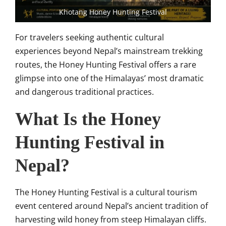
Khotang Honey Hunting Festival
For travelers seeking authentic cultural
experiences beyond Nepal’s mainstream trekking
routes, the Honey Hunting Festival offers a rare
glimpse into one of the Himalayas’ most dramatic
and dangerous traditional practices.
What Is the Honey
Hunting Festival in
Nepal?
The Honey Hunting Festival is a cultural tourism
event centered around Nepal’s ancient tradition of
harvesting wild honey from steep Himalayan cliffs.