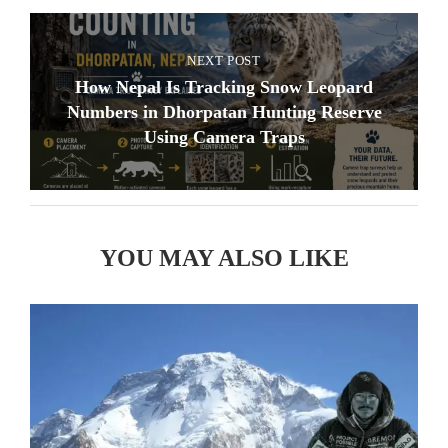
NEXT POST
How Nepal Is Tracking Snow Leopard
Numbers in Dhorpatan Hunting Reserve
Using Camera Traps
YOU MAY ALSO LIKE