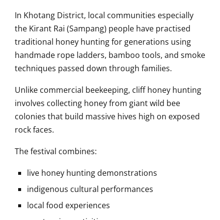
In
Khotang District
, local communities especially
the Kirant Rai (Sampang) people have practised
traditional honey hunting for generations using
handmade rope ladders, bamboo tools, and smoke
techniques passed down through families.
Unlike commercial beekeeping, cliff honey hunting
involves collecting honey from giant wild bee
colonies that build massive hives high on exposed
rock faces.
The festival combines:
live honey hunting demonstrations
indigenous cultural performances
local food experiences