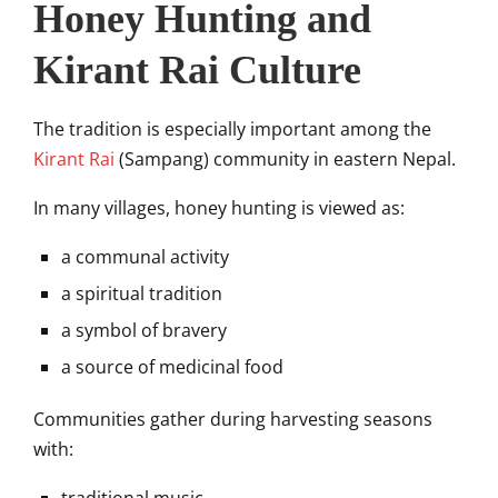
Honey Hunting and
Kirant Rai Culture
The tradition is especially important among the
Kirant Rai
(Sampang) community in eastern Nepal.
In many villages, honey hunting is viewed as:
a communal activity
a spiritual tradition
a symbol of bravery
a source of medicinal food
Communities gather during harvesting seasons
with: