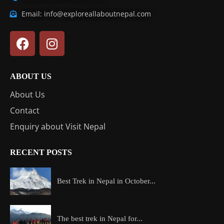
Email: info@exploreallaboutnepal.com
ABOUT US
About Us
Contact
Enquiry about Visit Nepal
RECENT POSTS
Best Trek in Nepal in October...
The best trek in Nepal for...