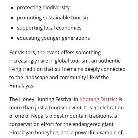
protecting biodiversity
promoting sustainable tourism
supporting local economies
educating younger generations
For visitors, the event offers something
increasingly rare in global tourism: an authentic
living tradition that still remains deeply connected
to the landscape and community life of the
Himalayas.
The Honey Hunting Festival in
Khotang District
is
more than just a tourism event. It is a celebration
of one of Nepal’s oldest mountain traditions, a
conservation effort for the endangered giant
Himalayan honeybee, and a powerful example of