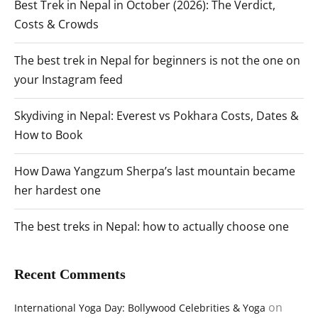
Best Trek in Nepal in October (2026): The Verdict,
Costs & Crowds
The best trek in Nepal for beginners is not the one on
your Instagram feed
Skydiving in Nepal: Everest vs Pokhara Costs, Dates &
How to Book
How Dawa Yangzum Sherpa’s last mountain became
her hardest one
The best treks in Nepal: how to actually choose one
Recent Comments
on
International Yoga Day: Bollywood Celebrities & Yoga