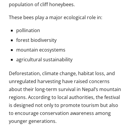
population of cliff honeybees.
These bees play a major ecological role in:
pollination
forest biodiversity
mountain ecosystems
agricultural sustainability
Deforestation, climate change, habitat loss, and
unregulated harvesting have raised concerns
about their long-term survival in Nepal’s mountain
regions. According to local authorities, the festival
is designed not only to promote tourism but also
to encourage conservation awareness among
younger generations.