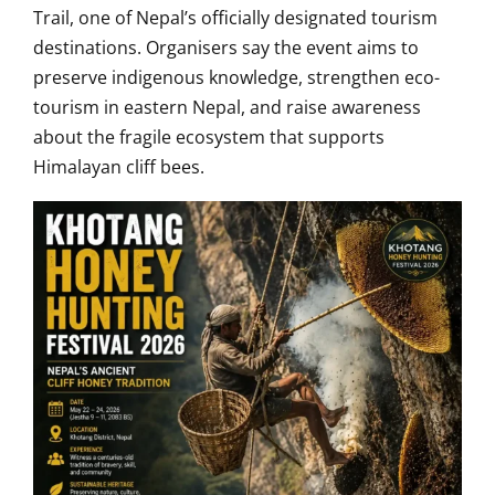
Trail
, one of Nepal’s officially designated tourism
destinations. Organisers say the event aims to
preserve indigenous knowledge, strengthen eco-
tourism in eastern Nepal, and raise awareness
about the fragile ecosystem that supports
Himalayan cliff bees.