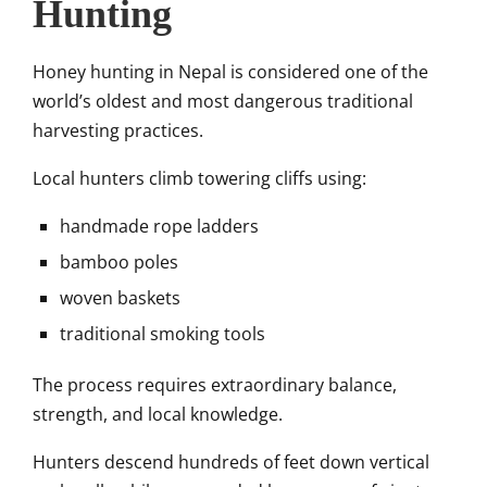
Hunting
Honey hunting in Nepal is considered one of the
world’s oldest and most dangerous traditional
harvesting practices.
Local hunters climb towering cliffs using:
handmade rope ladders
bamboo poles
woven baskets
traditional smoking tools
The process requires extraordinary balance,
strength, and local knowledge.
Hunters descend hundreds of feet down vertical