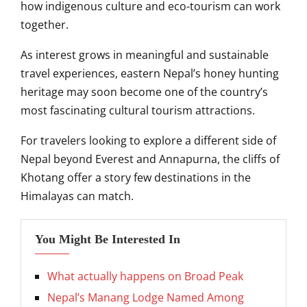
how indigenous culture and eco-tourism can work
together.
As interest grows in meaningful and sustainable
travel experiences, eastern Nepal’s honey hunting
heritage may soon become one of the country’s
most fascinating cultural tourism attractions.
For travelers looking to explore a different side of
Nepal beyond Everest and Annapurna, the cliffs of
Khotang offer a story few destinations in the
Himalayas can match.
You Might Be Interested In
What actually happens on Broad Peak
Nepal’s Manang Lodge Named Among