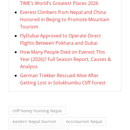
TIME’s World’s Greatest Places 2026
Everest Climbers from Nepal and China
Honored in Beijing to Promote Mountain
Tourism
FlyDubai Approved to Operate Direct
Flights Between Pokhara and Dubai
How Many People Died on Everest This
Year (2026)? Full Season Report, Causes &
Analysis
German Trekker Rescued Alive After
Getting Lost in Solukhumbu Cliff Forest
cliff honey hunting Nepal
eastern Nepal tourism
eco-tourism Nepal