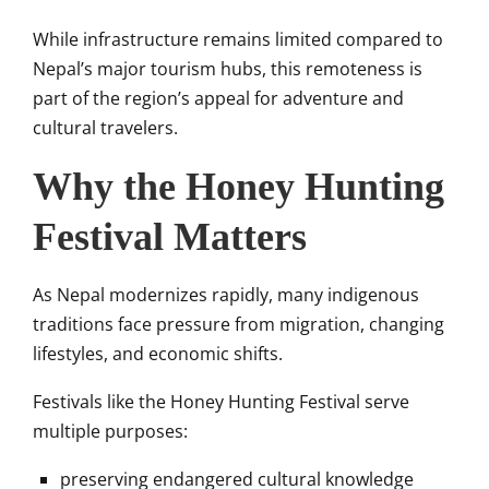
While infrastructure remains limited compared to
Nepal’s major tourism hubs, this remoteness is
part of the region’s appeal for adventure and
cultural travelers.
Why the Honey Hunting
Festival Matters
As Nepal modernizes rapidly, many indigenous
traditions face pressure from migration, changing
lifestyles, and economic shifts.
Festivals like the Honey Hunting Festival serve
multiple purposes:
preserving endangered cultural knowledge