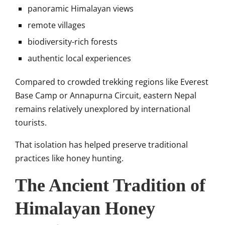
panoramic Himalayan views
remote villages
biodiversity-rich forests
authentic local experiences
Compared to crowded trekking regions like
Everest
Base Camp
or
Annapurna Circuit
, eastern Nepal
remains relatively unexplored by international
tourists.
That isolation has helped preserve traditional
practices like honey hunting.
The Ancient Tradition of
Himalayan Honey