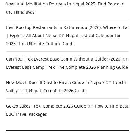
Yoga and Meditation Retreats in Nepal 2025: Find Peace in
the Himalayas
Best Rooftop Restaurants in Kathmandu (2026): Where to Eat
on
| Explore All About Nepal
Nepal Festival Calendar for
2026: The Ultimate Cultural Guide
on
Can You Trek Everest Base Camp Without a Guide? (2026)
Everest Base Camp Trek: The Complete 2026 Planning Guide
on
How Much Does It Cost to Hire a Guide in Nepal?
Lapchi
Valley Trek Nepal: Complete 2026 Guide
on
Gokyo Lakes Trek: Complete 2026 Guide
How to Find Best
EBC Travel Packages