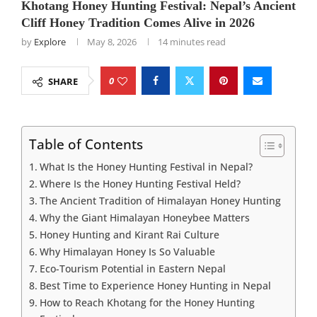
Khotang Honey Hunting Festival: Nepal’s Ancient
Cliff Honey Tradition Comes Alive in 2026
by
Explore
May 8, 2026
14 minutes read
0
SHARE
Table of Contents
What Is the Honey Hunting Festival in Nepal?
Where Is the Honey Hunting Festival Held?
The Ancient Tradition of Himalayan Honey Hunting
Why the Giant Himalayan Honeybee Matters
Honey Hunting and Kirant Rai Culture
Why Himalayan Honey Is So Valuable
Eco-Tourism Potential in Eastern Nepal
Best Time to Experience Honey Hunting in Nepal
How to Reach Khotang for the Honey Hunting