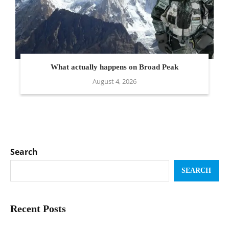
What actually happens on Broad Peak
August 4, 2026
Search
SEARCH
Recent Posts