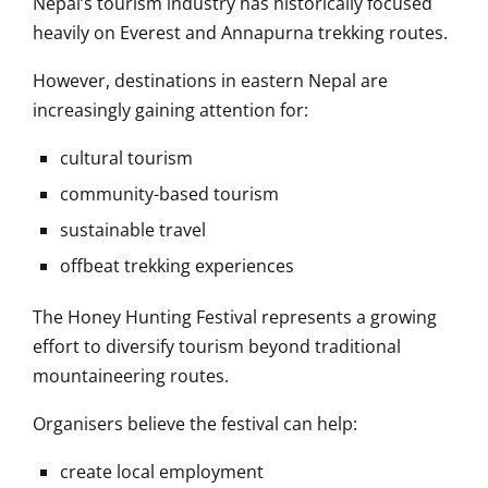
Nepal’s tourism industry has historically focused
heavily on Everest and Annapurna trekking routes.
However, destinations in eastern Nepal are
increasingly gaining attention for:
cultural tourism
community-based tourism
sustainable travel
offbeat trekking experiences
The Honey Hunting Festival represents a growing
effort to diversify tourism beyond traditional
mountaineering routes.
Organisers believe the festival can help:
create local employment