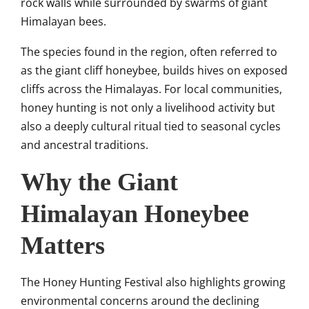
rock walls while surrounded by swarms of giant
Himalayan bees.
The species found in the region, often referred to
as the giant cliff honeybee, builds hives on exposed
cliffs across the Himalayas. For local communities,
honey hunting is not only a livelihood activity but
also a deeply cultural ritual tied to seasonal cycles
and ancestral traditions.
Why the Giant
Himalayan Honeybee
Matters
The Honey Hunting Festival also highlights growing
environmental concerns around the declining