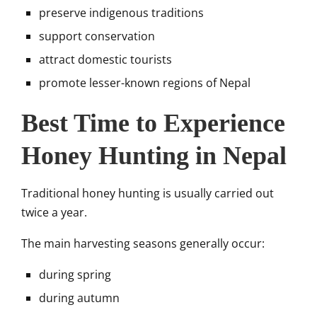
preserve indigenous traditions
support conservation
attract domestic tourists
promote lesser-known regions of Nepal
Best Time to Experience
Honey Hunting in Nepal
Traditional honey hunting is usually carried out
twice a year.
The main harvesting seasons generally occur:
during spring
during autumn