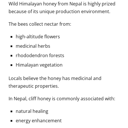
Wild Himalayan honey from Nepal is highly prized
because of its unique production environment.
The bees collect nectar from:
high-altitude flowers
medicinal herbs
rhododendron forests
Himalayan vegetation
Locals believe the honey has medicinal and
therapeutic properties.
In Nepal, cliff honey is commonly associated with:
natural healing
energy enhancement