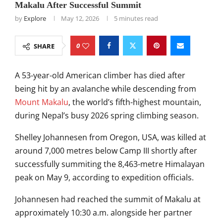
Makalu After Successful Summit
by
Explore
May 12, 2026
5 minutes read
0
SHARE
A 53-year-old American climber has died after
being hit by an avalanche while descending from
Mount Makalu
, the world’s fifth-highest mountain,
during Nepal’s busy 2026 spring climbing season.
Shelley Johannesen from Oregon, USA, was killed at
around 7,000 metres below Camp III shortly after
successfully summiting the 8,463-metre Himalayan
peak on May 9, according to expedition officials.
Johannesen had reached the summit of Makalu at
approximately 10:30 a.m. alongside her partner