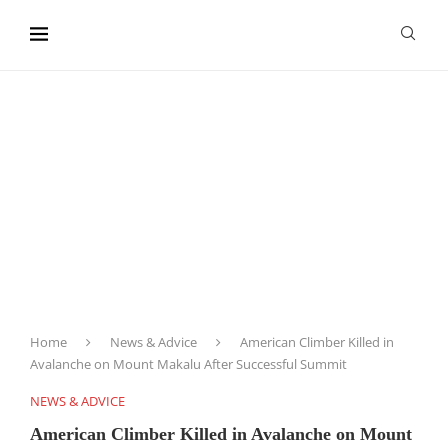
content
Home
News & Advice
American Climber Killed in
Avalanche on Mount Makalu After Successful Summit
NEWS & ADVICE
American Climber Killed in Avalanche on Mount