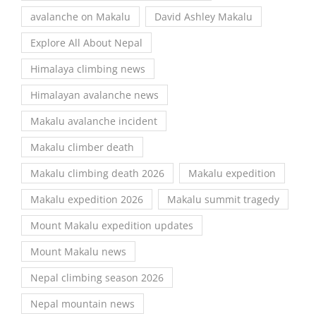
avalanche on Makalu
David Ashley Makalu
Explore All About Nepal
Himalaya climbing news
Himalayan avalanche news
Makalu avalanche incident
Makalu climber death
Makalu climbing death 2026
Makalu expedition
Makalu expedition 2026
Makalu summit tragedy
Mount Makalu expedition updates
Mount Makalu news
Nepal climbing season 2026
Nepal mountain news