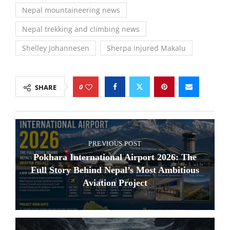
Nepal mountaineering news
Nepal trekking and climbing news
Shelley Johannesen
Sherpa injured Makalu
0
SHARE
PREVIOUS POST
Pokhara International Airport 2026: The
Full Story Behind Nepal’s Most Ambitious
Aviation Project