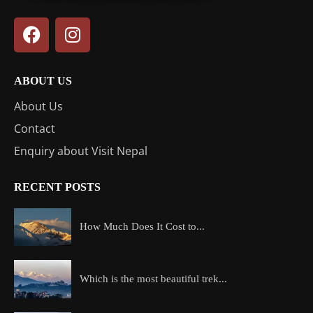
ABOUT US
About Us
Contact
Enquiry about Visit Nepal
RECENT POSTS
How Much Does It Cost to...
Which is the most beautiful trek...