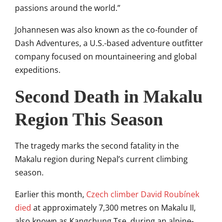
passions around the world.”
Johannesen was also known as the co-founder of
Dash Adventures, a U.S.-based adventure outfitter
company focused on mountaineering and global
expeditions.
Second Death in Makalu
Region This Season
The tragedy marks the second fatality in the
Makalu region during Nepal’s current climbing
season.
Earlier this month,
Czech climber
David Roubínek
died
at approximately 7,300 metres on Makalu II,
also known as Kangchung Tse, during an alpine-