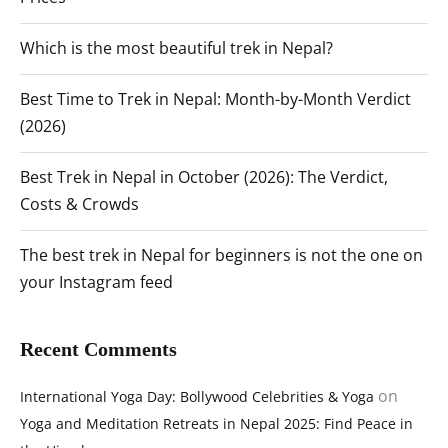
Which is the most beautiful trek in Nepal?
Best Time to Trek in Nepal: Month-by-Month Verdict
(2026)
Best Trek in Nepal in October (2026): The Verdict,
Costs & Crowds
The best trek in Nepal for beginners is not the one on
your Instagram feed
Recent Comments
on
International Yoga Day: Bollywood Celebrities & Yoga
Yoga and Meditation Retreats in Nepal 2025: Find Peace in