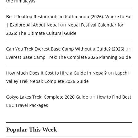
the Himalayas
Best Rooftop Restaurants in Kathmandu (2026): Where to Eat
on
| Explore All About Nepal
Nepal Festival Calendar for
2026: The Ultimate Cultural Guide
on
Can You Trek Everest Base Camp Without a Guide? (2026)
Everest Base Camp Trek: The Complete 2026 Planning Guide
on
How Much Does It Cost to Hire a Guide in Nepal?
Lapchi
Valley Trek Nepal: Complete 2026 Guide
on
Gokyo Lakes Trek: Complete 2026 Guide
How to Find Best
EBC Travel Packages
Popular This Week