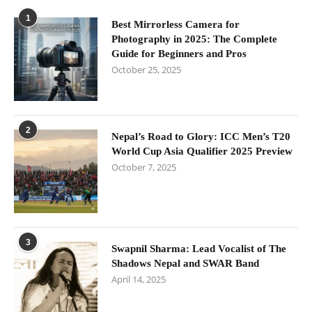
1
Best Mirrorless Camera for
Photography in 2025: The Complete
Guide for Beginners and Pros
October 25, 2025
2
Nepal’s Road to Glory: ICC Men’s T20
World Cup Asia Qualifier 2025 Preview
October 7, 2025
3
Swapnil Sharma: Lead Vocalist of The
Shadows Nepal and SWAR Band
April 14, 2025