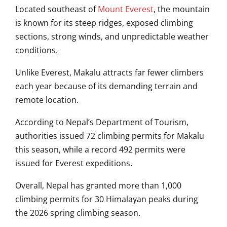
Located southeast of
Mount Everest
, the mountain
is known for its steep ridges, exposed climbing
sections, strong winds, and unpredictable weather
conditions.
Unlike Everest, Makalu attracts far fewer climbers
each year because of its demanding terrain and
remote location.
According to Nepal’s Department of Tourism,
authorities issued 72 climbing permits for Makalu
this season, while a record 492 permits were
issued for Everest expeditions.
Overall, Nepal has granted more than 1,000
climbing permits for 30 Himalayan peaks during
the 2026 spring climbing season.