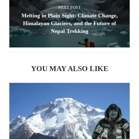
NEXT POST
Melting in Plain Sight: Climate Change,
Himalayan Glaciers, and the Future of
Nepal Trekking
YOU MAY ALSO LIKE