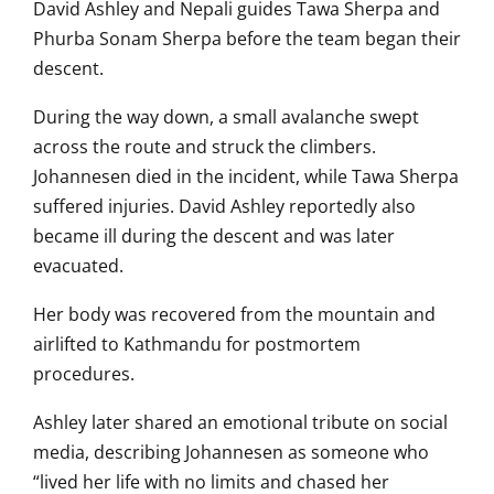
David Ashley and Nepali guides Tawa Sherpa and
Phurba Sonam Sherpa before the team began their
descent.
During the way down, a small avalanche swept
across the route and struck the climbers.
Johannesen died in the incident, while Tawa Sherpa
suffered injuries. David Ashley reportedly also
became ill during the descent and was later
evacuated.
Her body was recovered from the mountain and
airlifted to Kathmandu for postmortem
procedures.
Ashley later shared an emotional tribute on social
media, describing Johannesen as someone who
“lived her life with no limits and chased her