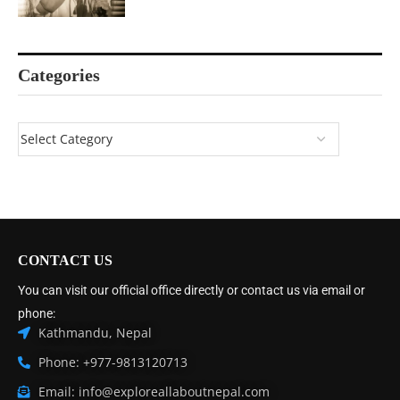
Categories
CONTACT US
You can visit our official office directly or contact us via email or
phone:
Kathmandu, Nepal
Phone: +977-9813120713
Email: info@exploreallaboutnepal.com