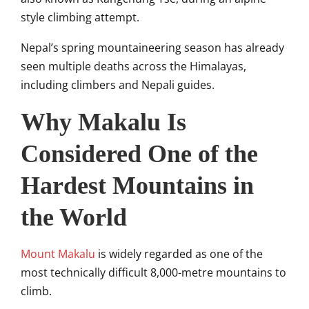
style climbing attempt.
Nepal’s spring mountaineering season has already
seen multiple deaths across the Himalayas,
including climbers and Nepali guides.
Why Makalu Is
Considered One of the
Hardest Mountains in
the World
Mount Makalu
is widely regarded as one of the
most technically difficult 8,000-metre mountains to
climb.