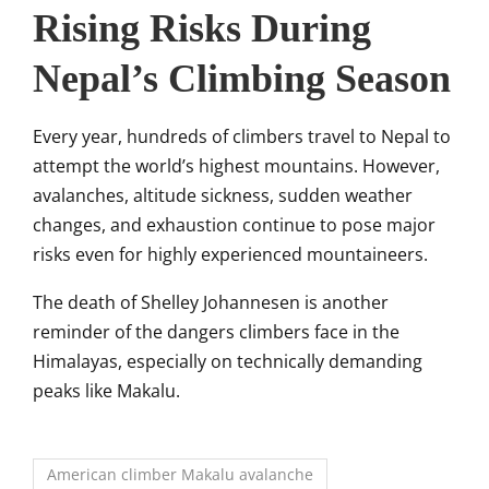
Rising Risks During
Nepal’s Climbing Season
Every year, hundreds of climbers travel to Nepal to
attempt the world’s highest mountains. However,
avalanches, altitude sickness, sudden weather
changes, and exhaustion continue to pose major
risks even for highly experienced mountaineers.
The death of Shelley Johannesen is another
reminder of the dangers climbers face in the
Himalayas, especially on technically demanding
peaks like Makalu.
American climber Makalu avalanche