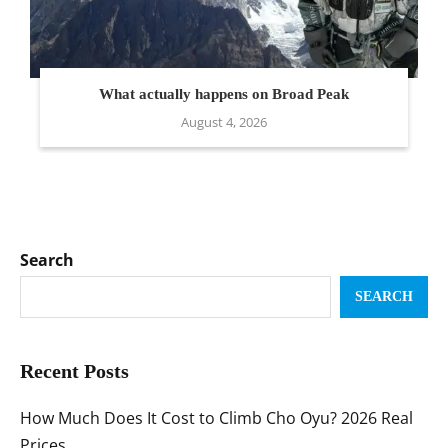
What actually happens on Broad Peak
August 4, 2026
Search
SEARCH
Recent Posts
How Much Does It Cost to Climb Cho Oyu? 2026 Real
Prices