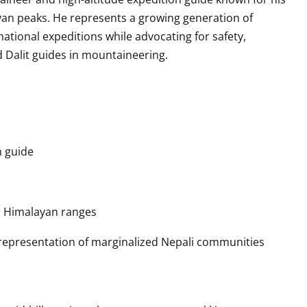
an peaks. He represents a growing generation of
ational expeditions while advocating for safety,
d Dalit guides in mountaineering.
 guide
 Himalayan ranges
representation of marginalized Nepali communities