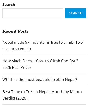
Search
SEARCH
Recent Posts
Nepal made 97 mountains free to climb. Two
seasons remain.
How Much Does It Cost to Climb Cho Oyu?
2026 Real Prices
Which is the most beautiful trek in Nepal?
Best Time to Trek in Nepal: Month-by-Month
Verdict (2026)