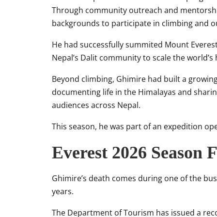
Through community outreach and mentorship
backgrounds to participate in climbing and o
He had successfully summited
Mount Everes
Nepal’s Dalit community to scale the world’s
Beyond climbing, Ghimire had built a growing
documenting life in the Himalayas and sharing
audiences across Nepal.
This season, he was part of an expedition o
Everest 2026 Season 
Ghimire’s death comes during one of the bus
years.
The Department of Tourism has issued a recor