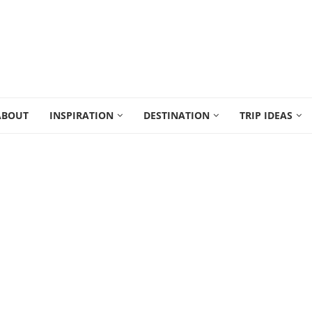
ABOUT
INSPIRATION
DESTINATION
TRIP IDEAS