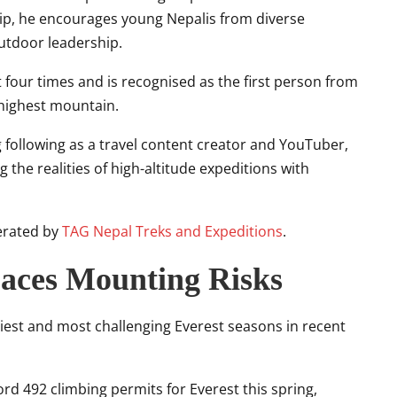
, he encourages young Nepalis from diverse
utdoor leadership.
t
four times and is recognised as the first person from
 highest mountain.
 following as a travel content creator and YouTuber,
 the realities of high-altitude expeditions with
perated by
TAG Nepal Treks and Expeditions
.
Faces Mounting Risks
iest and most challenging Everest seasons in recent
d 492 climbing permits for Everest this spring,