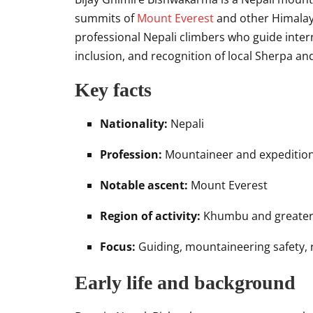
summits of
Mount Everest
and other Himalay
professional Nepali climbers who guide intern
inclusion, and recognition of local Sherpa an
Key facts
Nationality:
Nepali
Profession:
Mountaineer and expedition
Notable ascent:
Mount Everest
Region of activity:
Khumbu and greater
Focus:
Guiding, mountaineering safety, 
Early life and background