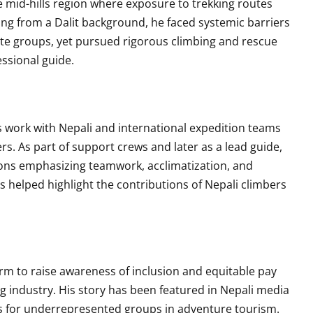
 mid-hills region where exposure to trekking routes
ing from a Dalit background, he faced systemic barriers
aste groups, yet pursued rigorous climbing and rescue
essional guide.
work with Nepali and international expedition teams
s. As part of support crews and later as a lead guide,
ons emphasizing teamwork, acclimatization, and
helped highlight the contributions of Nepali climbers
rm to raise awareness of inclusion and equitable pay
g industry. His story has been featured in Nepali media
s for underrepresented groups in adventure tourism.