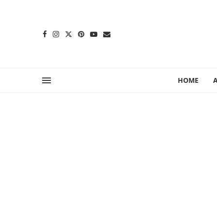
content
HOME