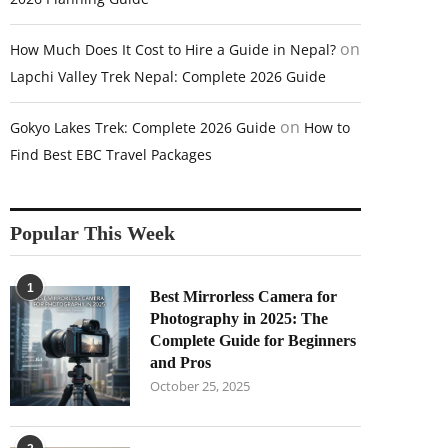
on
How Much Does It Cost to Hire a Guide in Nepal?
Lapchi Valley Trek Nepal: Complete 2026 Guide
on
Gokyo Lakes Trek: Complete 2026 Guide
How to
Find Best EBC Travel Packages
Popular This Week
1
Best Mirrorless Camera for
Photography in 2025: The
Complete Guide for Beginners
and Pros
October 25, 2025