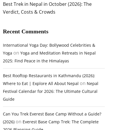
Best Trek in Nepal in October (2026): The
Verdict, Costs & Crowds
Recent Comments
International Yoga Day: Bollywood Celebrities &
on
Yoga
Yoga and Meditation Retreats in Nepal
2025: Find Peace in the Himalayas
Best Rooftop Restaurants in Kathmandu (2026):
on
Where to Eat | Explore All About Nepal
Nepal
Festival Calendar for 2026: The Ultimate Cultural
Guide
Can You Trek Everest Base Camp Without a Guide?
on
(2026)
Everest Base Camp Trek: The Complete
2026 Planning Guide