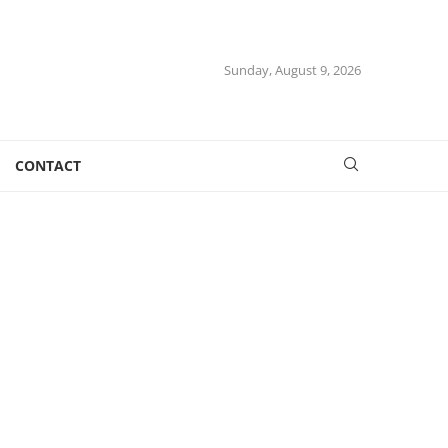
Sunday, August 9, 2026
CONTACT