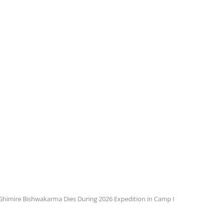
 Ghimire Bishwakarma Dies During 2026 Expedition in Camp I