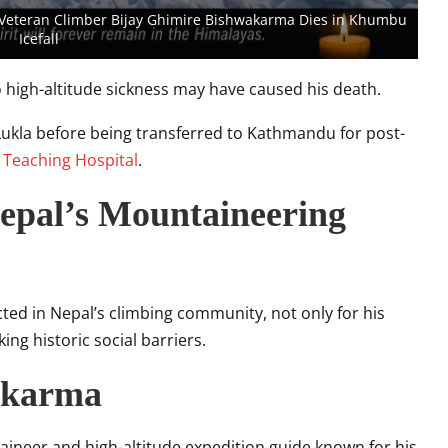
 Veteran Climber Bijay Ghimire Bishwakarma Dies in Khumbu
Icefall
to high-altitude sickness may have caused his death.
Lukla before being transferred to Kathmandu for post-
 Teaching Hospital
.
Nepal’s Mountaineering
ed in Nepal’s climbing community, not only for his
ng historic social barriers.
akarma
ineer and high-altitude expedition guide known for his