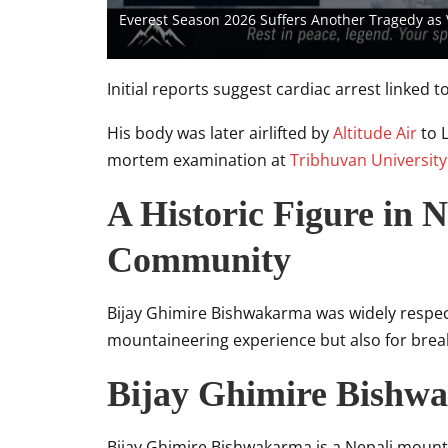
Everest Season 2026 Suffers Another Tragedy as
Initial reports suggest cardiac arrest linked 
His body was later airlifted by
Altitude Air
to 
mortem examination at
Tribhuvan University
A Historic Figure in 
Community
Bijay Ghimire Bishwakarma was widely respect
mountaineering experience but also for breaki
Bijay Ghimire Bishw
Bijay Ghimire Bishwakarma is a Nepali mounta