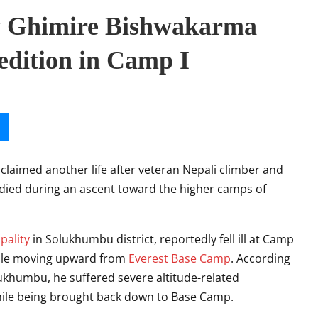
ay Ghimire Bishwakarma
edition in Camp I
claimed another life after veteran Nepali climber and
died during an ascent toward the higher camps of
pality
in Solukhumbu district, reportedly fell ill at Camp
hile moving upward from
Everest Base Camp
. According
Solukhumbu, he suffered severe altitude-related
hile being brought back down to Base Camp.