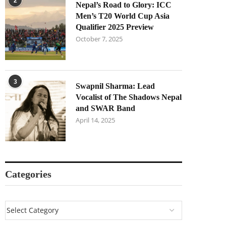
2
Nepal’s Road to Glory: ICC
Men’s T20 World Cup Asia
Qualifier 2025 Preview
October 7, 2025
3
Swapnil Sharma: Lead
Vocalist of The Shadows Nepal
and SWAR Band
April 14, 2025
Categories