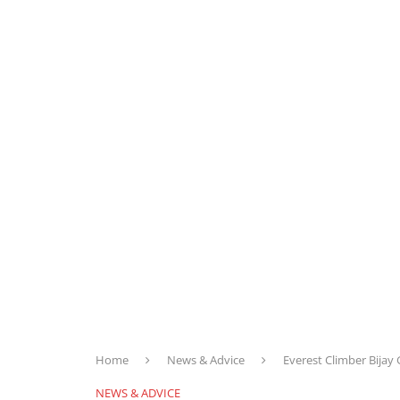
Home
News & Advice
Everest Climber Bijay
NEWS & ADVICE