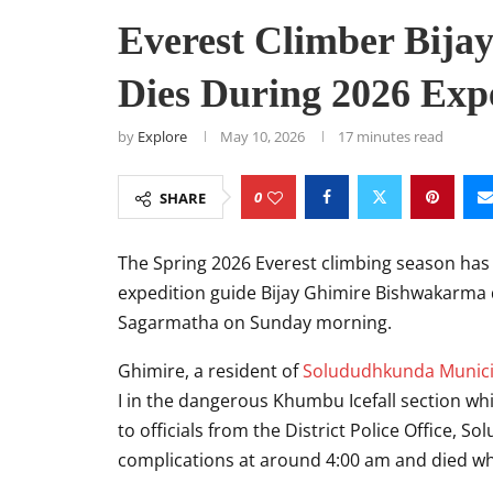
Everest Climber Bij
Dies During 2026 Exp
by
Explore
May 10, 2026
17 minutes read
0
SHARE
The Spring 2026 Everest climbing season has 
expedition guide
Bijay Ghimire Bishwakarma
Sagarmatha on Sunday morning.
Ghimire, a resident of
Solududhkunda Munici
I in the dangerous Khumbu Icefall section w
to officials from the District Police Office, 
complications at around 4:00 am and died w