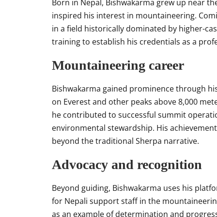
Born in Nepal, Bishwakarma grew up near the
inspired his interest in mountaineering. Com
in a field historically dominated by higher-c
training to establish his credentials as a prof
Mountaineering career
Bishwakarma gained prominence through his 
on Everest and other peaks above 8,000 meter
he contributed to successful summit operati
environmental stewardship. His achievements 
beyond the traditional Sherpa narrative.
Advocacy and recognition
Beyond guiding, Bishwakarma uses his platfo
for Nepali support staff in the mountaineerin
as an example of determination and progres