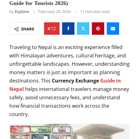
Guide for Tourists 2026)
by
Explore
February 28, 2026
11 minutes read
0
SHARE
Traveling to Nepal is an exciting experience filled
with Himalayan adventures, cultural heritage, and
unforgettable landscapes. However, understanding
money matters is just as important as planning
destinations. This
Currency Exchange
Guide in
Nepal
helps international travelers manage money
safely, avoid unnecessary fees, and understand
how financial transactions work across the
country.