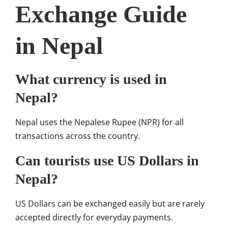
Exchange Guide
in Nepal
What currency is used in
Nepal?
Nepal uses the Nepalese Rupee (NPR) for all
transactions across the country.
Can tourists use US Dollars in
Nepal?
US Dollars can be exchanged easily but are rarely
accepted directly for everyday payments.