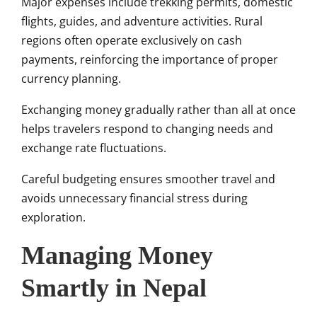
Major expenses include trekking permits, domestic
flights, guides, and adventure activities. Rural
regions often operate exclusively on cash
payments, reinforcing the importance of proper
currency planning.
Exchanging money gradually rather than all at once
helps travelers respond to changing needs and
exchange rate fluctuations.
Careful budgeting ensures smoother travel and
avoids unnecessary financial stress during
exploration.
Managing Money
Smartly in Nepal