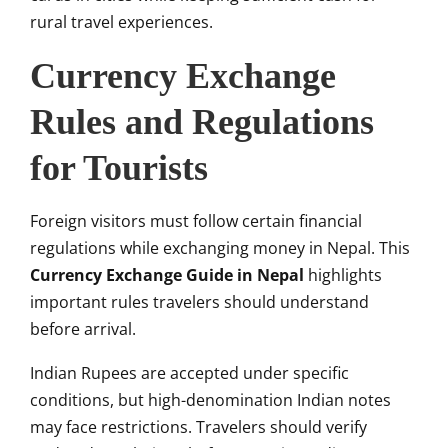
rural travel experiences.
Currency Exchange
Rules and Regulations
for Tourists
Foreign visitors must follow certain financial
regulations while exchanging money in Nepal. This
Currency Exchange Guide in Nepal
highlights
important rules travelers should understand
before arrival.
Indian Rupees are accepted under specific
conditions, but high-denomination Indian notes
may face restrictions. Travelers should verify