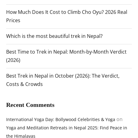
How Much Does It Cost to Climb Cho Oyu? 2026 Real
Prices
Which is the most beautiful trek in Nepal?
Best Time to Trek in Nepal: Month-by-Month Verdict
(2026)
Best Trek in Nepal in October (2026): The Verdict,
Costs & Crowds
Recent Comments
on
International Yoga Day: Bollywood Celebrities & Yoga
Yoga and Meditation Retreats in Nepal 2025: Find Peace in
the Himalayas