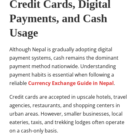
Credit Cards, Digital
Payments, and Cash
Usage
Although Nepal is gradually adopting digital
payment systems, cash remains the dominant
payment method nationwide. Understanding
payment habits is essential when following a
reliable
Currency Exchange Guide in Nepal
.
Credit cards are accepted in upscale hotels, travel
agencies, restaurants, and shopping centers in
urban areas. However, smaller businesses, local
eateries, taxis, and trekking lodges often operate
on a cash-only basis.