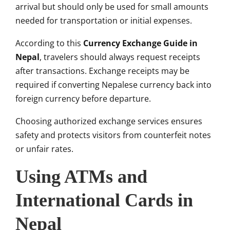
arrival but should only be used for small amounts
needed for transportation or initial expenses.
According to this
Currency Exchange Guide in
Nepal
, travelers should always request receipts
after transactions. Exchange receipts may be
required if converting Nepalese currency back into
foreign currency before departure.
Choosing authorized exchange services ensures
safety and protects visitors from counterfeit notes
or unfair rates.
Using ATMs and
International Cards in
Nepal