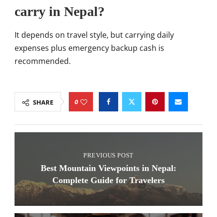
carry in Nepal?
It depends on travel style, but carrying daily
expenses plus emergency backup cash is
recommended.
0
SHARE
PREVIOUS POST
Best Mountain Viewpoints in Nepal:
Complete Guide for Travelers