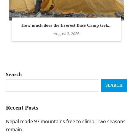
How much does the Everest Base Camp trek...
August 3, 2026
Search
SEARCH
Recent Posts
Nepal made 97 mountains free to climb. Two seasons
remain.