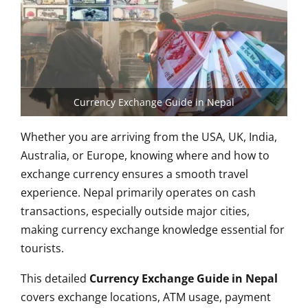
Currency Exchange Guide in Nepal
Whether you are arriving from the USA, UK, India,
Australia, or Europe, knowing where and how to
exchange currency ensures a smooth travel
experience. Nepal primarily operates on cash
transactions, especially outside major cities,
making currency exchange knowledge essential for
tourists.
This detailed
Currency Exchange Guide in Nepal
covers exchange locations, ATM usage, payment