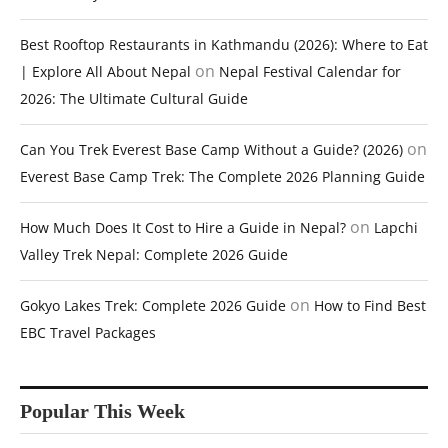
Best Rooftop Restaurants in Kathmandu (2026): Where to Eat
on
| Explore All About Nepal
Nepal Festival Calendar for
2026: The Ultimate Cultural Guide
on
Can You Trek Everest Base Camp Without a Guide? (2026)
Everest Base Camp Trek: The Complete 2026 Planning Guide
on
How Much Does It Cost to Hire a Guide in Nepal?
Lapchi
Valley Trek Nepal: Complete 2026 Guide
on
Gokyo Lakes Trek: Complete 2026 Guide
How to Find Best
EBC Travel Packages
Popular This Week