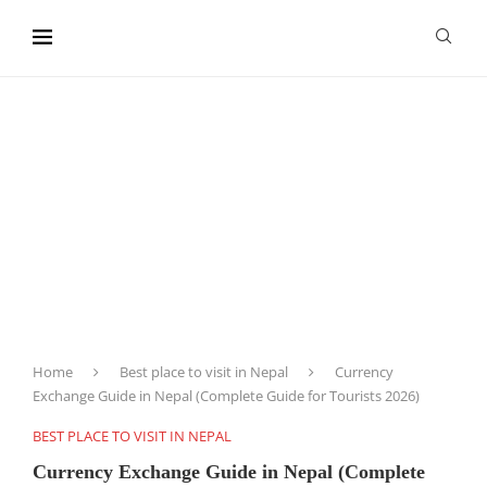
content
Home
Best place to visit in Nepal
Currency
Exchange Guide in Nepal (Complete Guide for Tourists 2026)
BEST PLACE TO VISIT IN NEPAL
Currency Exchange Guide in Nepal (Complete