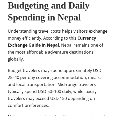
Budgeting and Daily
Spending in Nepal
Understanding travel costs helps visitors exchange
money efficiently. According to this
Currency
Exchange Guide in Nepal
, Nepal remains one of
the most affordable adventure destinations
globally.
Budget travelers may spend approximately USD
25–40 per day covering accommodation, meals,
and local transportation. Mid-range travelers
typically spend USD 50–100 daily, while luxury
travelers may exceed USD 150 depending on
comfort preferences.