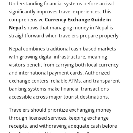
Understanding financial systems before arrival
significantly improves travel experiences. This
comprehensive
Currency Exchange Guide in
Nepal
shows that managing money in Nepal is
straightforward when travelers prepare properly.
Nepal combines traditional cash-based markets
with growing digital infrastructure, meaning
visitors benefit from carrying both local currency
and international payment cards. Authorized
exchange centers, reliable ATMs, and transparent
banking systems make financial transactions
accessible across major tourist destinations.
Travelers should prioritize exchanging money
through licensed services, keeping exchange
receipts, and withdrawing adequate cash before