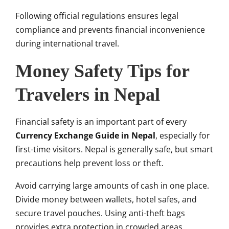
Following official regulations ensures legal
compliance and prevents financial inconvenience
during international travel.
Money Safety Tips for
Travelers in Nepal
Financial safety is an important part of every
Currency Exchange Guide in Nepal
, especially for
first-time visitors. Nepal is generally safe, but smart
precautions help prevent loss or theft.
Avoid carrying large amounts of cash in one place.
Divide money between wallets, hotel safes, and
secure travel pouches. Using anti-theft bags
provides extra protection in crowded areas.