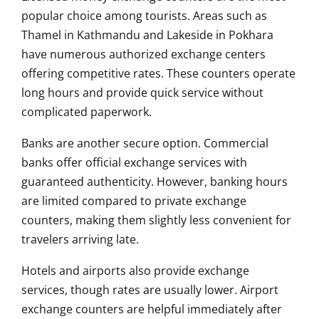
popular choice among tourists. Areas such as
Thamel in Kathmandu and Lakeside in Pokhara
have numerous authorized exchange centers
offering competitive rates. These counters operate
long hours and provide quick service without
complicated paperwork.
Banks are another secure option. Commercial
banks offer official exchange services with
guaranteed authenticity. However, banking hours
are limited compared to private exchange
counters, making them slightly less convenient for
travelers arriving late.
Hotels and airports also provide exchange
services, though rates are usually lower. Airport
exchange counters are helpful immediately after