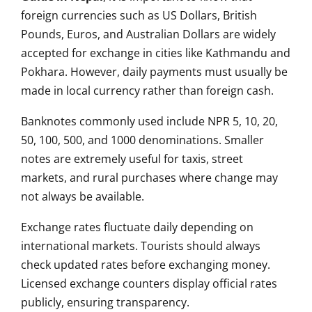
foreign currencies such as US Dollars, British
Pounds, Euros, and Australian Dollars are widely
accepted for exchange in cities like Kathmandu and
Pokhara. However, daily payments must usually be
made in local currency rather than foreign cash.
Banknotes commonly used include NPR 5, 10, 20,
50, 100, 500, and 1000 denominations. Smaller
notes are extremely useful for taxis, street
markets, and rural purchases where change may
not always be available.
Exchange rates fluctuate daily depending on
international markets. Tourists should always
check updated rates before exchanging money.
Licensed exchange counters display official rates
publicly, ensuring transparency.