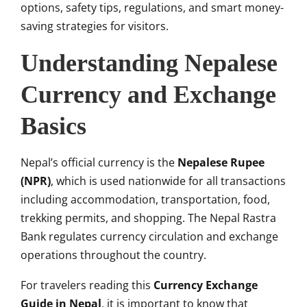
options, safety tips, regulations, and smart money-
saving strategies for visitors.
Understanding Nepalese
Currency and Exchange
Basics
Nepal’s official currency is the
Nepalese Rupee
(NPR)
, which is used nationwide for all transactions
including accommodation, transportation, food,
trekking permits, and shopping. The Nepal Rastra
Bank regulates currency circulation and exchange
operations throughout the country.
For travelers reading this
Currency Exchange
Guide in Nepal
, it is important to know that