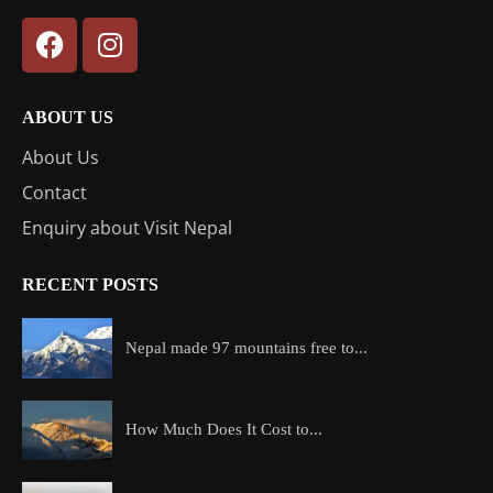
ABOUT US
About Us
Contact
Enquiry about Visit Nepal
RECENT POSTS
Nepal made 97 mountains free to...
How Much Does It Cost to...