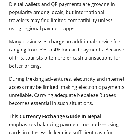
Digital wallets and QR payments are growing in
popularity among locals, but international
travelers may find limited compatibility unless
using regional payment apps.
Many businesses charge an additional service fee
ranging from 3% to 4% for card payments. Because
of this, tourists often prefer cash transactions for
better pricing.
During trekking adventures, electricity and internet
access may be limited, making electronic payments
unreliable. Carrying adequate Nepalese Rupees
becomes essential in such situations.
This
Currency Exchange Guide in Nepal
emphasizes balancing payment methods—using
cards in cities while keeping sufficient cash for