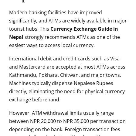
Modern banking facilities have improved
significantly, and ATMs are widely available in major
tourist hubs. This
Currency Exchange Guide in
Nepal
strongly recommends ATMs as one of the
easiest ways to access local currency.
International debit and credit cards such as Visa
and Mastercard are accepted at most ATMs across
Kathmandu, Pokhara, Chitwan, and major towns.
Machines typically dispense Nepalese Rupees
directly, eliminating the need for physical currency
exchange beforehand.
However, ATM withdrawal limits usually range
between NPR 20,000 to NPR 35,000 per transaction
depending on the bank. Foreign transaction fees