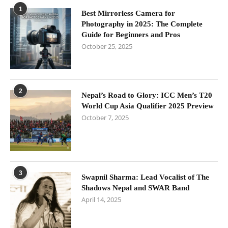
1
Best Mirrorless Camera for
Photography in 2025: The Complete
Guide for Beginners and Pros
October 25, 2025
2
Nepal’s Road to Glory: ICC Men’s T20
World Cup Asia Qualifier 2025 Preview
October 7, 2025
3
Swapnil Sharma: Lead Vocalist of The
Shadows Nepal and SWAR Band
April 14, 2025