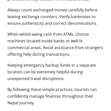
Always count exchanged money carefully before
leaving exchange counters. Verify banknotes to
ensure authenticity and correct denominations.
When withdrawing cash from ATMs, choose
machines located inside banks or well-lit
commercial areas. Avoid assistance from strangers
offering help during transactions.
Keeping emergency backup funds in a separate
location can be extremely helpful during
unexpected travel disruptions.
By following these simple practices, tourists can
confidently manage finances throughout their
Nepal journey.