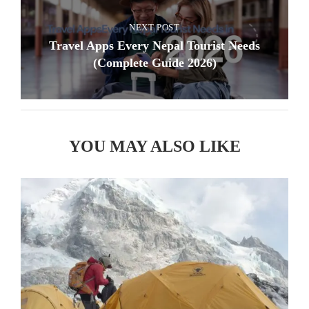
NEXT POST
Travel Apps Every Nepal Tourist Needs
(Complete Guide 2026)
YOU MAY ALSO LIKE