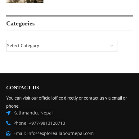
Categories
CONTACT US
You can visit our official office directly or contact us via email or
phone:
Kathmandu, Nepal
Phone: +977-9813120713
Email: info@exploreallaboutnepal.com