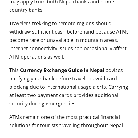
may apply from both Nepali banks and home-
country banks.
Travelers trekking to remote regions should
withdraw sufficient cash beforehand because ATMs
become rare or unavailable in mountain areas.
Internet connectivity issues can occasionally affect
ATM operations as well.
This
Currency Exchange Guide in Nepal
advises
notifying your bank before travel to avoid card
blocking due to international usage alerts. Carrying
at least two payment cards provides additional
security during emergencies.
ATMs remain one of the most practical financial
solutions for tourists traveling throughout Nepal.