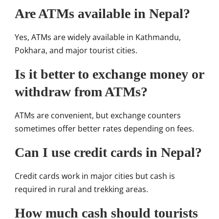
Are ATMs available in Nepal?
Yes, ATMs are widely available in Kathmandu,
Pokhara, and major tourist cities.
Is it better to exchange money or
withdraw from ATMs?
ATMs are convenient, but exchange counters
sometimes offer better rates depending on fees.
Can I use credit cards in Nepal?
Credit cards work in major cities but cash is
required in rural and trekking areas.
How much cash should tourists