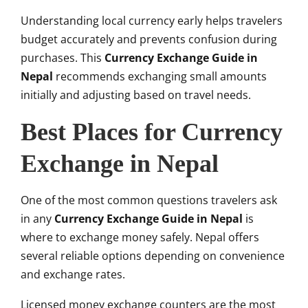
Understanding local currency early helps travelers
budget accurately and prevents confusion during
purchases. This
Currency Exchange Guide in
Nepal
recommends exchanging small amounts
initially and adjusting based on travel needs.
Best Places for Currency
Exchange in Nepal
One of the most common questions travelers ask
in any
Currency Exchange Guide in Nepal
is
where to exchange money safely. Nepal offers
several reliable options depending on convenience
and exchange rates.
Licensed money exchange counters are the most