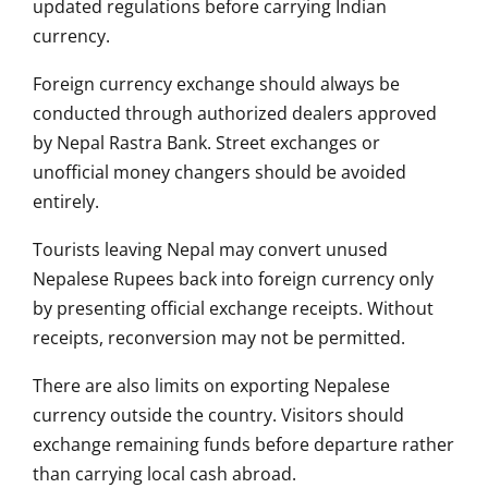
updated regulations before carrying Indian
currency.
Foreign currency exchange should always be
conducted through authorized dealers approved
by Nepal Rastra Bank. Street exchanges or
unofficial money changers should be avoided
entirely.
Tourists leaving Nepal may convert unused
Nepalese Rupees back into foreign currency only
by presenting official exchange receipts. Without
receipts, reconversion may not be permitted.
There are also limits on exporting Nepalese
currency outside the country. Visitors should
exchange remaining funds before departure rather
than carrying local cash abroad.