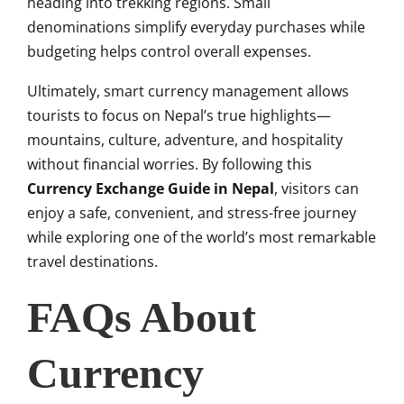
heading into trekking regions. Small
denominations simplify everyday purchases while
budgeting helps control overall expenses.
Ultimately, smart currency management allows
tourists to focus on Nepal’s true highlights—
mountains, culture, adventure, and hospitality
without financial worries. By following this
Currency Exchange Guide in Nepal
, visitors can
enjoy a safe, convenient, and stress-free journey
while exploring one of the world’s most remarkable
travel destinations.
FAQs About
Currency