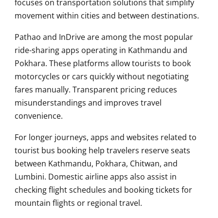
focuses on transportation solutions that simplify
movement within cities and between destinations.
Pathao and InDrive are among the most popular
ride-sharing apps operating in Kathmandu and
Pokhara. These platforms allow tourists to book
motorcycles or cars quickly without negotiating
fares manually. Transparent pricing reduces
misunderstandings and improves travel
convenience.
For longer journeys, apps and websites related to
tourist bus booking help travelers reserve seats
between Kathmandu, Pokhara, Chitwan, and
Lumbini. Domestic airline apps also assist in
checking flight schedules and booking tickets for
mountain flights or regional travel.