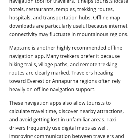
navigation tool for travelers. It helps tourists locate
hotels, restaurants, temples, trekking routes,
hospitals, and transportation hubs. Offline map
downloads are particularly useful because internet
connectivity may fluctuate in mountainous regions.
Maps.me is another highly recommended offline
navigation app. Many trekkers prefer it because
hiking trails, village paths, and remote trekking
routes are clearly marked. Travelers heading
toward Everest or Annapurna regions often rely
heavily on offline navigation support.
These navigation apps also allow tourists to
calculate travel time, discover nearby attractions,
and avoid getting lost in unfamiliar areas. Taxi
drivers frequently use digital maps as well,
improving communication between travelers and