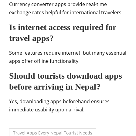
Currency converter apps provide real-time
exchange rates helpful for international travelers.
Is internet access required for
travel apps?
Some features require internet, but many essential
apps offer offline functionality.
Should tourists download apps
before arriving in Nepal?
Yes, downloading apps beforehand ensures
immediate usability upon arrival.
Travel Apps Every Nepal Tourist Needs