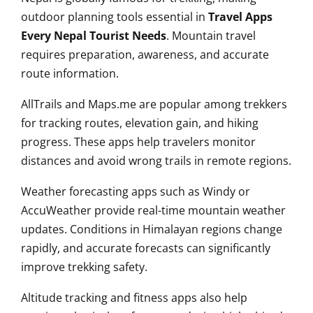
outdoor planning tools essential in
Travel Apps
Every Nepal Tourist Needs
. Mountain travel
requires preparation, awareness, and accurate
route information.
AllTrails and Maps.me are popular among trekkers
for tracking routes, elevation gain, and hiking
progress. These apps help travelers monitor
distances and avoid wrong trails in remote regions.
Weather forecasting apps such as Windy or
AccuWeather provide real-time mountain weather
updates. Conditions in Himalayan regions change
rapidly, and accurate forecasts can significantly
improve trekking safety.
Altitude tracking and fitness apps also help