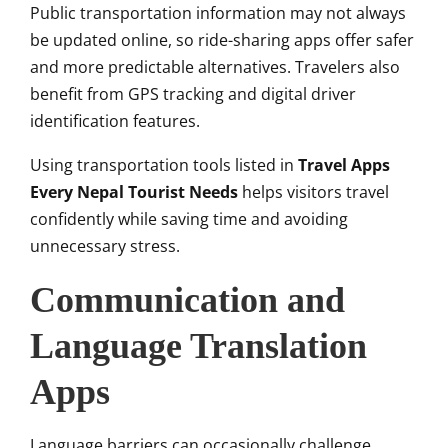
Public transportation information may not always
be updated online, so ride-sharing apps offer safer
and more predictable alternatives. Travelers also
benefit from GPS tracking and digital driver
identification features.
Using transportation tools listed in
Travel Apps
Every Nepal Tourist Needs
helps visitors travel
confidently while saving time and avoiding
unnecessary stress.
Communication and
Language Translation
Apps
Language barriers can occasionally challenge