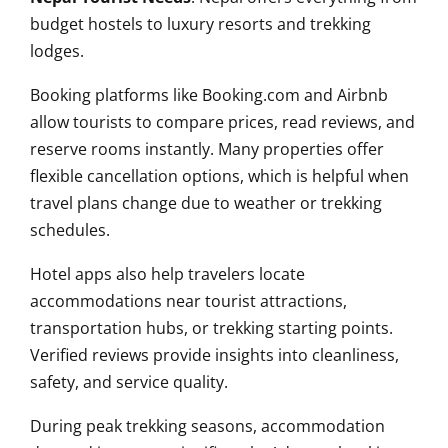
budget hostels to luxury resorts and trekking
lodges.
Booking platforms like Booking.com and Airbnb
allow tourists to compare prices, read reviews, and
reserve rooms instantly. Many properties offer
flexible cancellation options, which is helpful when
travel plans change due to weather or trekking
schedules.
Hotel apps also help travelers locate
accommodations near tourist attractions,
transportation hubs, or trekking starting points.
Verified reviews provide insights into cleanliness,
safety, and service quality.
During peak trekking seasons, accommodation