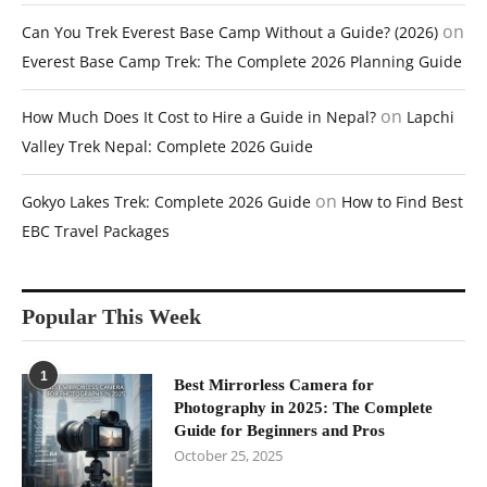
on
Can You Trek Everest Base Camp Without a Guide? (2026)
Everest Base Camp Trek: The Complete 2026 Planning Guide
on
How Much Does It Cost to Hire a Guide in Nepal?
Lapchi
Valley Trek Nepal: Complete 2026 Guide
on
Gokyo Lakes Trek: Complete 2026 Guide
How to Find Best
EBC Travel Packages
Popular This Week
1
Best Mirrorless Camera for
Photography in 2025: The Complete
Guide for Beginners and Pros
October 25, 2025