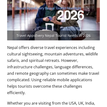
Travel AppsEvery Nepal Tourist Needs in 2026
Nepal offers diverse travel experiences including
cultural sightseeing, mountain adventures, wildlife
safaris, and spiritual retreats. However,
infrastructure challenges, language differences,
and remote geography can sometimes make travel
complicated. Using reliable mobile applications
helps tourists overcome these challenges
efficiently.
Whether you are visiting from the USA, UK, India,