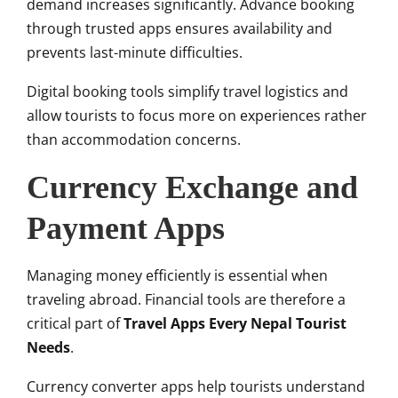
demand increases significantly. Advance booking
through trusted apps ensures availability and
prevents last-minute difficulties.
Digital booking tools simplify travel logistics and
allow tourists to focus more on experiences rather
than accommodation concerns.
Currency Exchange and
Payment Apps
Managing money efficiently is essential when
traveling abroad. Financial tools are therefore a
critical part of
Travel Apps Every Nepal Tourist
Needs
.
Currency converter apps help tourists understand