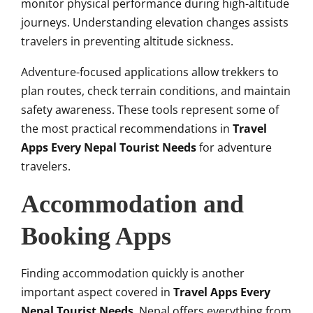
monitor physical performance during high-altitude
journeys. Understanding elevation changes assists
travelers in preventing altitude sickness.
Adventure-focused applications allow trekkers to
plan routes, check terrain conditions, and maintain
safety awareness. These tools represent some of
the most practical recommendations in
Travel
Apps Every Nepal Tourist Needs
for adventure
travelers.
Accommodation and
Booking Apps
Finding accommodation quickly is another
important aspect covered in
Travel Apps Every
Nepal Tourist Needs
. Nepal offers everything from