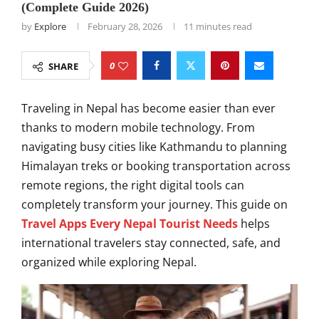
(Complete Guide 2026)
by
Explore
February 28, 2026
11 minutes read
0
SHARE
Traveling in Nepal has become easier than ever
thanks to modern mobile technology. From
navigating busy cities like Kathmandu to planning
Himalayan treks or booking transportation across
remote regions, the right digital tools can
completely transform your journey. This guide on
Travel Apps Every Nepal Tourist Needs
helps
international travelers stay connected, safe, and
organized while exploring Nepal.