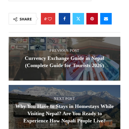
0
SHARE
PREVIOUS POST
Currency Exchange Guide in Nepal
(Complete Guide for Tourists 2026)
NEXT POST
Why You Have to Stays in Homestays While
Visiting Nepal? Are You Ready to
Experience How Nepali People Live?