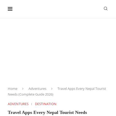
content
Home
Adventures
Travel Apps Every Nepal Tourist
Needs (Complete Guide 2026)
ADVENTURES
DESTINATION
Travel Apps Every Nepal Tourist Needs