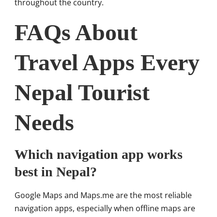
throughout the country.
FAQs About
Travel Apps Every
Nepal Tourist
Needs
Which navigation app works
best in Nepal?
Google Maps and Maps.me are the most reliable
navigation apps, especially when offline maps are