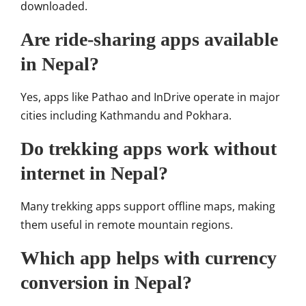
downloaded.
Are ride-sharing apps available
in Nepal?
Yes, apps like Pathao and InDrive operate in major
cities including Kathmandu and Pokhara.
Do trekking apps work without
internet in Nepal?
Many trekking apps support offline maps, making
them useful in remote mountain regions.
Which app helps with currency
conversion in Nepal?