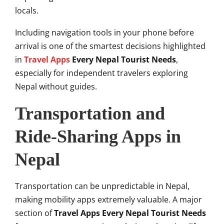
locals.
Including navigation tools in your phone before
arrival is one of the smartest decisions highlighted
in
Travel Apps
Every Nepal Tourist Needs
,
especially for independent travelers exploring
Nepal without guides.
Transportation and
Ride-Sharing Apps in
Nepal
Transportation can be unpredictable in Nepal,
making mobility apps extremely valuable. A major
section of
Travel Apps Every Nepal Tourist Needs