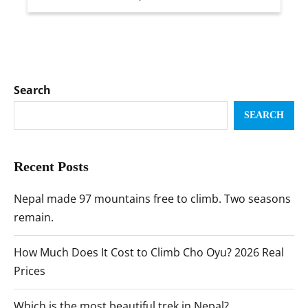
Search
SEARCH
Recent Posts
Nepal made 97 mountains free to climb. Two seasons
remain.
How Much Does It Cost to Climb Cho Oyu? 2026 Real
Prices
Which is the most beautiful trek in Nepal?