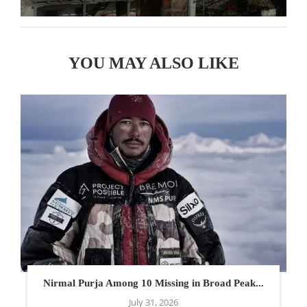
YOU MAY ALSO LIKE
Nirmal Purja Among 10 Missing in Broad Peak...
July 31, 2026