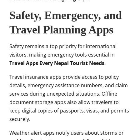
Safety, Emergency, and
Travel Planning Apps
Safety remains a top priority for international
visitors, making emergency tools essential in
Travel Apps Every Nepal Tourist Needs
.
Travel insurance apps provide access to policy
details, emergency assistance numbers, and claim
services during unexpected situations. Offline
document storage apps also allow travelers to
keep digital copies of passports, visas, and permits
securely.
Weather alert apps notify users about storms or