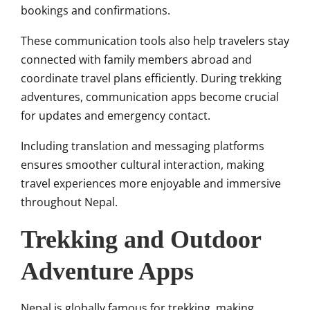
bookings and confirmations.
These communication tools also help travelers stay
connected with family members abroad and
coordinate travel plans efficiently. During trekking
adventures, communication apps become crucial
for updates and emergency contact.
Including translation and messaging platforms
ensures smoother cultural interaction, making
travel experiences more enjoyable and immersive
throughout Nepal.
Trekking and Outdoor
Adventure Apps
Nepal is globally famous for trekking, making