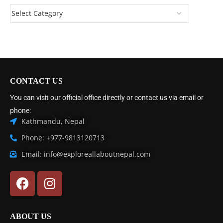
CONTACT US
You can visit our official office directly or contact us via email or
phone:
Kathmandu, Nepal
Phone: +977-9813120713
Email: info@exploreallaboutnepal.com
ABOUT US