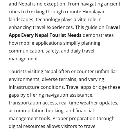
and Nepal is no exception. From navigating ancient
cities to trekking through remote Himalayan
landscapes, technology plays a vital role in
enhancing travel experiences. This guide on
Travel
Apps Every Nepal Tourist Needs
demonstrates
how mobile applications simplify planning,
communication, safety, and daily travel
management.
Tourists visiting Nepal often encounter unfamiliar
environments, diverse terrains, and varying
infrastructure conditions. Travel apps bridge these
gaps by offering navigation assistance,
transportation access, real-time weather updates,
accommodation booking, and financial
management tools. Proper preparation through
digital resources allows visitors to travel