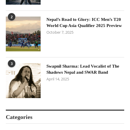
2
Nepal’s Road to Glory: ICC Men’s T20
World Cup Asia Qualifier 2025 Preview
October 7, 2025
3
Swapnil Sharma: Lead Vocalist of The
Shadows Nepal and SWAR Band
April 14, 2025
Categories