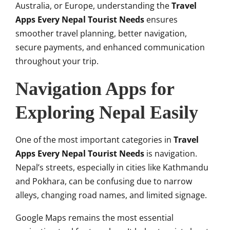
Australia, or Europe, understanding the
Travel
Apps Every Nepal Tourist Needs
ensures
smoother travel planning, better navigation,
secure payments, and enhanced communication
throughout your trip.
Navigation Apps for
Exploring Nepal Easily
One of the most important categories in
Travel
Apps Every Nepal Tourist Needs
is navigation.
Nepal’s streets, especially in cities like Kathmandu
and Pokhara, can be confusing due to narrow
alleys, changing road names, and limited signage.
Google Maps remains the most essential