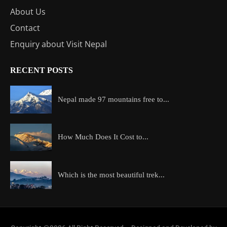
About Us
Contact
Enquiry about Visit Nepal
RECENT POSTS
Nepal made 97 mountains free to...
How Much Does It Cost to...
Which is the most beautiful trek...