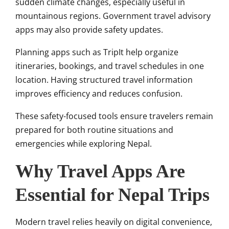
sudden climate changes, especially useful in
mountainous regions. Government travel advisory
apps may also provide safety updates.
Planning apps such as TripIt help organize
itineraries, bookings, and travel schedules in one
location. Having structured travel information
improves efficiency and reduces confusion.
These safety-focused tools ensure travelers remain
prepared for both routine situations and
emergencies while exploring Nepal.
Why Travel Apps Are
Essential for Nepal Trips
Modern travel relies heavily on digital convenience,