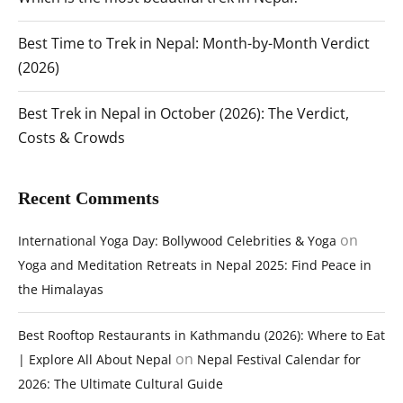
Best Time to Trek in Nepal: Month-by-Month Verdict
(2026)
Best Trek in Nepal in October (2026): The Verdict,
Costs & Crowds
Recent Comments
on
International Yoga Day: Bollywood Celebrities & Yoga
Yoga and Meditation Retreats in Nepal 2025: Find Peace in
the Himalayas
Best Rooftop Restaurants in Kathmandu (2026): Where to Eat
on
| Explore All About Nepal
Nepal Festival Calendar for
2026: The Ultimate Cultural Guide