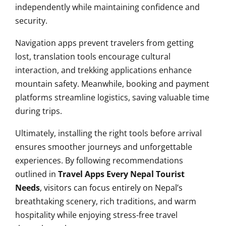
independently while maintaining confidence and
security.
Navigation apps prevent travelers from getting
lost, translation tools encourage cultural
interaction, and trekking applications enhance
mountain safety. Meanwhile, booking and payment
platforms streamline logistics, saving valuable time
during trips.
Ultimately, installing the right tools before arrival
ensures smoother journeys and unforgettable
experiences. By following recommendations
outlined in
Travel Apps Every Nepal Tourist
Needs
, visitors can focus entirely on Nepal’s
breathtaking scenery, rich traditions, and warm
hospitality while enjoying stress-free travel