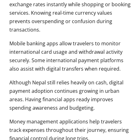
exchange rates instantly while shopping or booking
services. Knowing real-time currency values
prevents overspending or confusion during
transactions.
Mobile banking apps allow travelers to monitor
international card usage and withdrawal activity
securely. Some international payment platforms
also assist with digital transfers when required.
Although Nepal still relies heavily on cash, digital
payment adoption continues growing in urban
areas. Having financial apps ready improves
spending awareness and budgeting.
Money management applications help travelers
track expenses throughout their journey, ensuring
financial control during long trips.