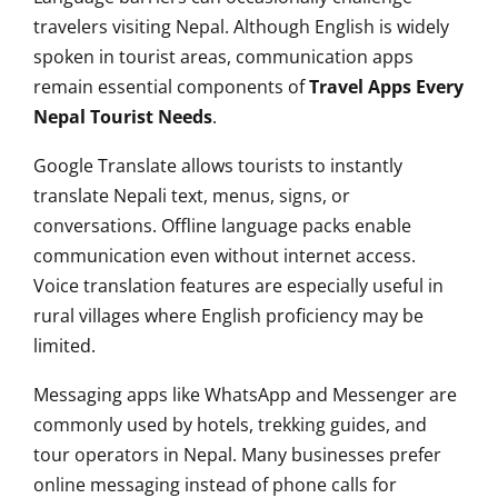
travelers visiting Nepal. Although English is widely
spoken in tourist areas, communication apps
remain essential components of
Travel Apps Every
Nepal Tourist Needs
.
Google Translate allows tourists to instantly
translate Nepali text, menus, signs, or
conversations. Offline language packs enable
communication even without internet access.
Voice translation features are especially useful in
rural villages where English proficiency may be
limited.
Messaging apps like WhatsApp and Messenger are
commonly used by hotels, trekking guides, and
tour operators in Nepal. Many businesses prefer
online messaging instead of phone calls for