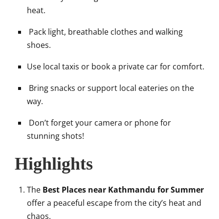
heat.
Pack light, breathable clothes and walking
shoes.
Use local taxis or book a private car for comfort.
Bring snacks or support local eateries on the
way.
Don’t forget your camera or phone for
stunning shots!
Highlights
The
Best Places near Kathmandu for Summer
offer a peaceful escape from the city’s heat and
chaos.