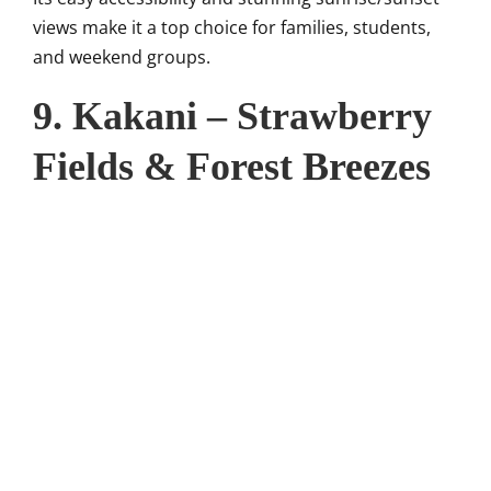
views make it a top choice for families, students,
and weekend groups.
9. Kakani – Strawberry
Fields & Forest Breezes