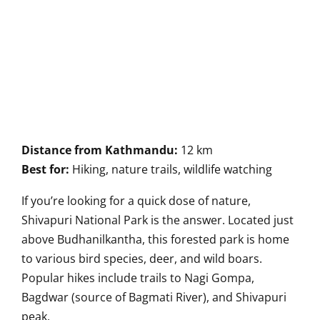
Distance from Kathmandu:
12 km
Best for:
Hiking, nature trails, wildlife watching
If you’re looking for a quick dose of nature,
Shivapuri National Park is the answer. Located just
above Budhanilkantha, this forested park is home
to various bird species, deer, and wild boars.
Popular hikes include trails to Nagi Gompa,
Bagdwar (source of Bagmati River), and Shivapuri
peak.