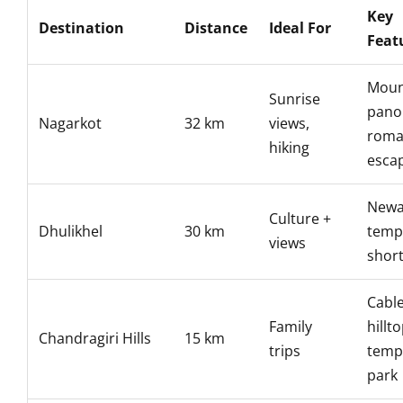
Key
Destination
Distance
Ideal For
Feat
Moun
Sunrise
pano
Nagarkot
32 km
views,
roma
hiking
esca
Newa
Culture +
Dhulikhel
30 km
temp
views
short
Cable
Family
hillt
Chandragiri Hills
15 km
trips
templ
park