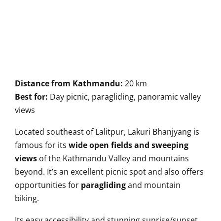
Distance from Kathmandu:
20 km
Best for:
Day picnic, paragliding, panoramic valley
views
Located southeast of Lalitpur, Lakuri Bhanjyang is
famous for its
wide open fields and sweeping
views
of the Kathmandu Valley and mountains
beyond. It’s an excellent picnic spot and also offers
opportunities for
paragliding
and mountain
biking.
Its easy accessibility and stunning sunrise/sunset