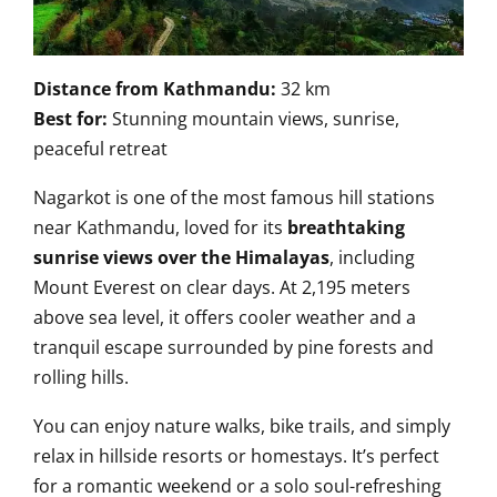
Distance from Kathmandu:
32 km
Best for:
Stunning mountain views, sunrise,
peaceful retreat
Nagarkot is one of the most famous hill stations
near Kathmandu, loved for its
breathtaking
sunrise views over the Himalayas
, including
Mount Everest on clear days. At 2,195 meters
above sea level, it offers cooler weather and a
tranquil escape surrounded by pine forests and
rolling hills.
You can enjoy nature walks, bike trails, and simply
relax in hillside resorts or homestays. It’s perfect
for a romantic weekend or a solo soul-refreshing