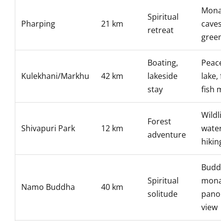
Mona
Spiritual
Pharping
21 km
caves
retreat
gree
Boating,
Peace
Kulekhani/Markhu
42 km
lakeside
lake,
stay
fish 
Wildli
Forest
Shivapuri Park
12 km
water
adventure
hikin
Budd
Spiritual
mona
Namo Buddha
40 km
solitude
pano
view