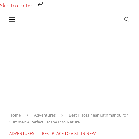
Skip to content
Home
Adventures
Best Places near Kathmandu for
Summer: A Perfect Escape Into Nature
ADVENTURES
BEST PLACE TO VISIT IN NEPAL