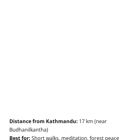
Distance from Kathmandu:
17 km (near
Budhanilkantha)
Best for:
Short walks, meditation, forest peace