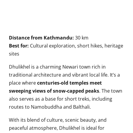
Distance from Kathmandu:
30 km
Best for:
Cultural exploration, short hikes, heritage
sites
Dhulikhel is a charming Newari town rich in
traditional architecture and vibrant local life. It’s a
place where
centuries-old temples meet
sweeping views of snow-capped peaks
. The town
also serves as a base for short treks, including
routes to Namobuddha and Balthali.
With its blend of culture, scenic beauty, and
peaceful atmosphere, Dhulikhel is ideal for