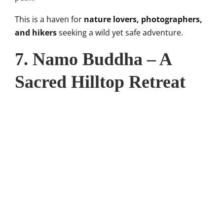
This is a haven for
nature lovers, photographers,
and hikers
seeking a wild yet safe adventure.
7. Namo Buddha – A
Sacred Hilltop Retreat