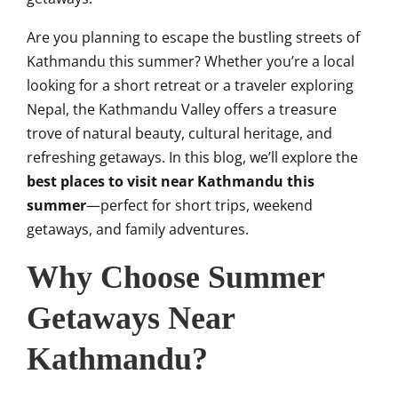
Are you planning to escape the bustling streets of
Kathmandu this summer? Whether you’re a local
looking for a short retreat or a traveler exploring
Nepal, the Kathmandu Valley offers a treasure
trove of natural beauty, cultural heritage, and
refreshing getaways. In this blog, we’ll explore the
best places to visit near Kathmandu this
summer
—perfect for short trips, weekend
getaways, and family adventures.
Why Choose Summer
Getaways Near
Kathmandu?