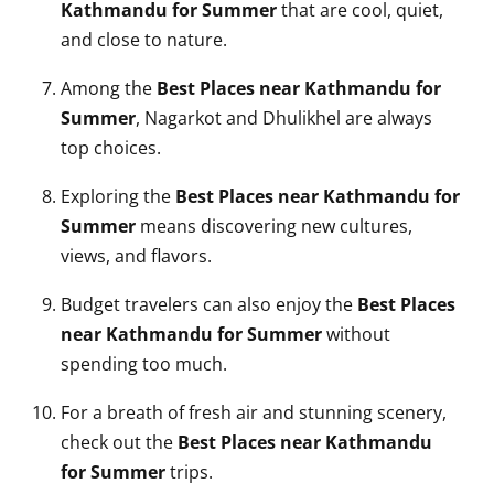
Kathmandu for Summer
that are cool, quiet,
and close to nature.
Among the
Best Places near Kathmandu for
Summer
, Nagarkot and Dhulikhel are always
top choices.
Exploring the
Best Places near Kathmandu for
Summer
means discovering new cultures,
views, and flavors.
Budget travelers can also enjoy the
Best Places
near Kathmandu for Summer
without
spending too much.
For a breath of fresh air and stunning scenery,
check out the
Best Places near Kathmandu
for Summer
trips.