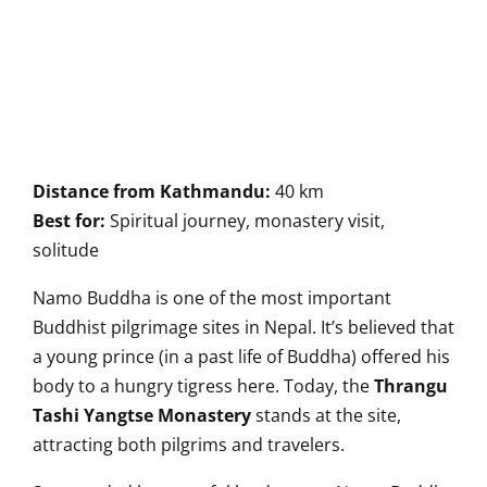
Distance from Kathmandu:
40 km
Best for:
Spiritual journey, monastery visit,
solitude
Namo Buddha is one of the most important
Buddhist pilgrimage sites in Nepal. It’s believed that
a young prince (in a past life of Buddha) offered his
body to a hungry tigress here. Today, the
Thrangu
Tashi Yangtse Monastery
stands at the site,
attracting both pilgrims and travelers.