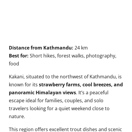
Distance from Kathmandu:
24 km
Best for:
Short hikes, forest walks, photography,
food
Kakani, situated to the northwest of Kathmandu, is
known for its
strawberry farms, cool breezes, and
panoramic Himalayan views
. It’s a peaceful
escape ideal for families, couples, and solo
travelers looking for a quiet weekend close to
nature.
This region offers excellent trout dishes and scenic