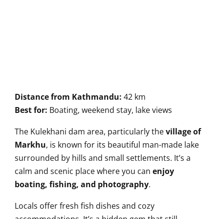
Distance from Kathmandu:
42 km
Best for:
Boating, weekend stay, lake views
The Kulekhani dam area, particularly the
village of
Markhu
, is known for its beautiful man-made lake
surrounded by hills and small settlements. It’s a
calm and scenic place where you can
enjoy
boating, fishing, and photography
.
Locals offer fresh fish dishes and cozy
accommodations. It’s a hidden gem that still