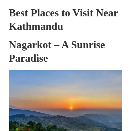
Best Places to Visit Near
Kathmandu
Nagarkot – A Sunrise
Paradise