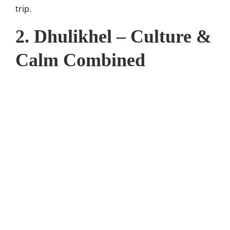
trip.
2. Dhulikhel – Culture &
Calm Combined