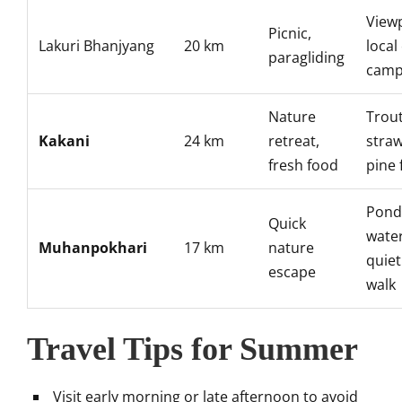
Viewp
Picnic,
Lakuri Bhanjyang
20 km
local
paragliding
camp
Nature
Trout
Kakani
24 km
retreat,
straw
fresh food
pine 
Pond
Quick
water
Muhanpokhari
17 km
nature
quiet
escape
walk
Travel Tips for Summer
Visit early morning or late afternoon to avoid