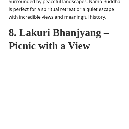
Surrounded by peaceful landscapes, Namo Buddha
is perfect for a spiritual retreat or a quiet escape
with incredible views and meaningful history.
8. Lakuri Bhanjyang –
Picnic with a View