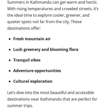
Summers in Kathmandu can get warm and hectic.
With rising temperatures and crowded streets, it’s
the ideal time to explore cooler, greener, and
quieter spots not far from the city. These
destinations offer:
Fresh mountain air
Lush greenery and blooming flora
Tranquil vibes
Adventure opportunities
Cultural exploration
Let’s dive into the most beautiful and accessible
destinations near Kathmandu that are perfect for
summer trips.