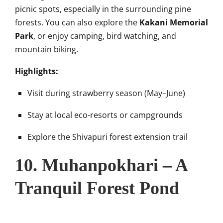
picnic spots, especially in the surrounding pine
forests. You can also explore the
Kakani Memorial
Park
, or enjoy camping, bird watching, and
mountain biking.
Highlights:
Visit during strawberry season (May–June)
Stay at local eco-resorts or campgrounds
Explore the Shivapuri forest extension trail
10. Muhanpokhari – A
Tranquil Forest Pond