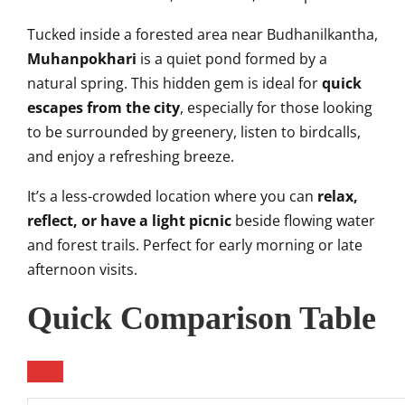
Tucked inside a forested area near Budhanilkantha,
Muhanpokhari
is a quiet pond formed by a
natural spring. This hidden gem is ideal for
quick
escapes from the city
, especially for those looking
to be surrounded by greenery, listen to birdcalls,
and enjoy a refreshing breeze.
It’s a less-crowded location where you can
relax,
reflect, or have a light picnic
beside flowing water
and forest trails. Perfect for early morning or late
afternoon visits.
Quick Comparison Table