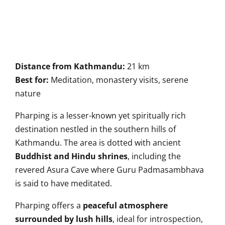
Distance from Kathmandu:
21 km
Best for:
Meditation, monastery visits, serene
nature
Pharping is a lesser-known yet spiritually rich
destination nestled in the southern hills of
Kathmandu. The area is dotted with ancient
Buddhist and Hindu shrines
, including the
revered Asura Cave where Guru Padmasambhava
is said to have meditated.
Pharping offers a
peaceful atmosphere
surrounded by lush hills
, ideal for introspection,