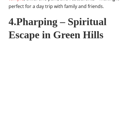
perfect for a day trip with family and friends.
4.Pharping – Spiritual
Escape in Green Hills