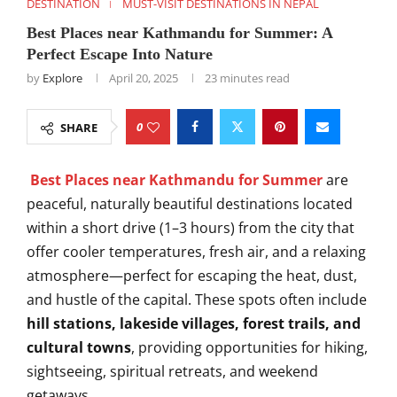
DESTINATION
MUST-VISIT DESTINATIONS IN NEPAL
Best Places near Kathmandu for Summer: A
Perfect Escape Into Nature
by
Explore
April 20, 2025
23 minutes read
0
SHARE
Best Places near Kathmandu for Summer
are
peaceful, naturally beautiful destinations located
within a short drive (1–3 hours) from the city that
offer cooler temperatures, fresh air, and a relaxing
atmosphere—perfect for escaping the heat, dust,
and hustle of the capital. These spots often include
hill stations, lakeside villages, forest trails, and
cultural towns
, providing opportunities for hiking,
sightseeing, spiritual retreats, and weekend
getaways.