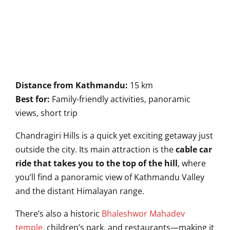
Distance from Kathmandu:
15 km
Best for:
Family-friendly activities, panoramic
views, short trip
Chandragiri Hills is a quick yet exciting getaway just
outside the city. Its main attraction is the
cable car
ride that takes you to the top of the hill
, where
you’ll find a panoramic view of Kathmandu Valley
and the distant Himalayan range.
There’s also a historic
Bhaleshwor Mahadev
temple
, children’s park, and restaurants—making it