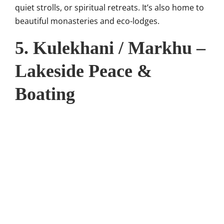
quiet strolls, or spiritual retreats. It’s also home to
beautiful monasteries and eco-lodges.
5. Kulekhani / Markhu –
Lakeside Peace &
Boating