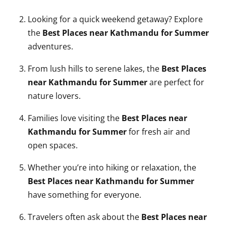
Looking for a quick weekend getaway? Explore
the
Best Places near Kathmandu for Summer
adventures.
From lush hills to serene lakes, the
Best Places
near Kathmandu for Summer
are perfect for
nature lovers.
Families love visiting the
Best Places near
Kathmandu for Summer
for fresh air and
open spaces.
Whether you’re into hiking or relaxation, the
Best Places near Kathmandu for Summer
have something for everyone.
Travelers often ask about the
Best Places near