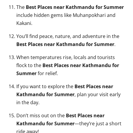
The
Best Places near Kathmandu for Summer
include hidden gems like Muhanpokhari and
Kakani.
You’ll find peace, nature, and adventure in the
Best Places near Kathmandu for Summer
.
When temperatures rise, locals and tourists
flock to the
Best Places near Kathmandu for
Summer
for relief.
If you want to explore the
Best Places near
Kathmandu for Summer
, plan your visit early
in the day.
Don’t miss out on the
Best Places near
Kathmandu for Summer
—they’re just a short
ride away!