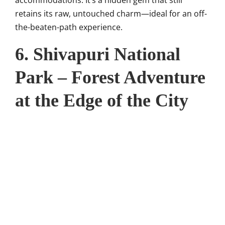
retains its raw, untouched charm—ideal for an off-
the-beaten-path experience.
6. Shivapuri National
Park – Forest Adventure
at the Edge of the City