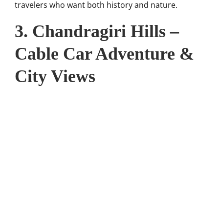
travelers who want both history and nature.
3. Chandragiri Hills –
Cable Car Adventure &
City Views