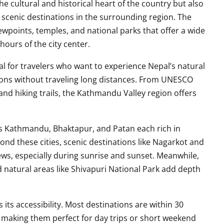
he cultural and historical heart of the country but also
scenic destinations in the surrounding region. The
viewpoints, temples, and national parks that offer a wide
 hours of the city center.
al for travelers who want to experience Nepal’s natural
itions without traveling long distances. From UNESCO
 and hiking trails, the Kathmandu Valley region offers
ties Kathmandu, Bhaktapur, and Patan each rich in
yond these cities, scenic destinations like Nagarkot and
ws, especially during sunrise and sunset. Meanwhile,
d natural areas like Shivapuri National Park add depth
 its accessibility. Most destinations are within 30
making them perfect for day trips or short weekend