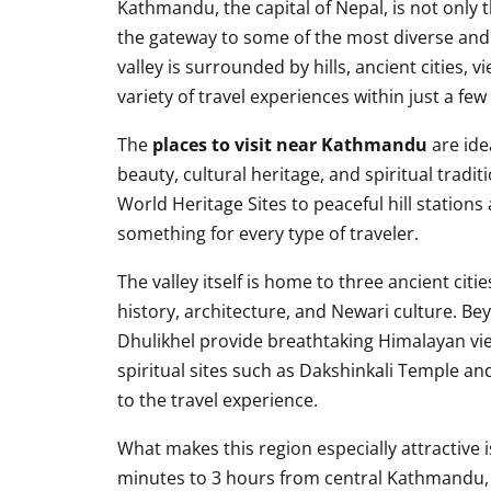
Kathmandu, the capital of Nepal, is not only t
the gateway to some of the most diverse and 
valley is surrounded by hills, ancient cities, 
variety of travel experiences within just a few
The
places to visit near Kathmandu
are ide
beauty, cultural heritage, and spiritual trad
World Heritage Sites to peaceful hill stations
something for every type of traveler.
The valley itself is home to three ancient ci
history, architecture, and Newari culture. Be
Dhulikhel provide breathtaking Himalayan vie
spiritual sites such as Dakshinkali Temple an
to the travel experience.
What makes this region especially attractive is
minutes to 3 hours from central Kathmandu, 