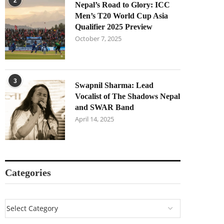
2
Nepal’s Road to Glory: ICC
Men’s T20 World Cup Asia
Qualifier 2025 Preview
October 7, 2025
3
Swapnil Sharma: Lead
Vocalist of The Shadows Nepal
and SWAR Band
April 14, 2025
Categories