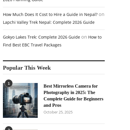
on
How Much Does It Cost to Hire a Guide in Nepal?
Lapchi Valley Trek Nepal: Complete 2026 Guide
on
Gokyo Lakes Trek: Complete 2026 Guide
How to
Find Best EBC Travel Packages
Popular This Week
1
Best Mirrorless Camera for
Photography in 2025: The
Complete Guide for Beginners
and Pros
October 25, 2025