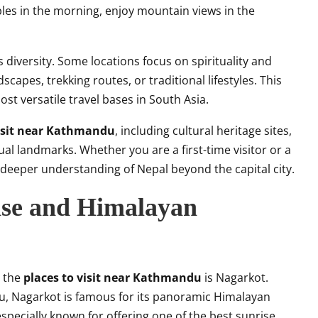
les in the morning, enjoy mountain views in the
 diversity. Some locations focus on spirituality and
scapes, trekking routes, or traditional lifestyles. This
 versatile travel bases in South Asia.
visit near Kathmandu
, including cultural heritage sites,
tual landmarks. Whether you are a first-time visitor or a
a deeper understanding of Nepal beyond the capital city.
ise and Himalayan
g the
places to visit near Kathmandu
is Nagarkot.
, Nagarkot is famous for its panoramic Himalayan
especially known for offering one of the best sunrise