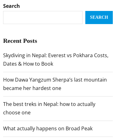
Search
SEARCH
Recent Posts
Skydiving in Nepal: Everest vs Pokhara Costs,
Dates & How to Book
How Dawa Yangzum Sherpa’s last mountain
became her hardest one
The best treks in Nepal: how to actually
choose one
What actually happens on Broad Peak