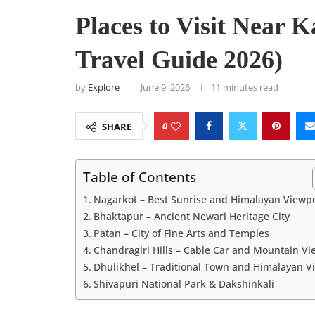
Places to Visit Near
Travel Guide 2026)
by
Explore
June 9, 2026
11 minutes read
0
SHARE
Table of Contents
Nagarkot – Best Sunrise and Himalayan Viewp
Bhaktapur – Ancient Newari Heritage City
Patan – City of Fine Arts and Temples
Chandragiri Hills – Cable Car and Mountain Vi
Dhulikhel – Traditional Town and Himalayan V
Shivapuri National Park & Dakshinkali