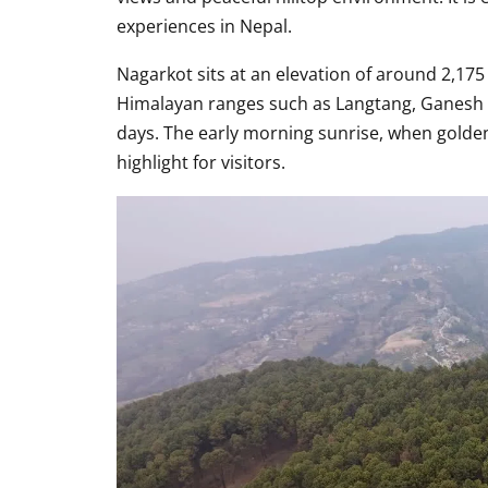
experiences in Nepal.
Nagarkot sits at an elevation of around 2,175
Himalayan ranges such as Langtang, Ganesh 
days. The early morning sunrise, when golden
highlight for visitors.