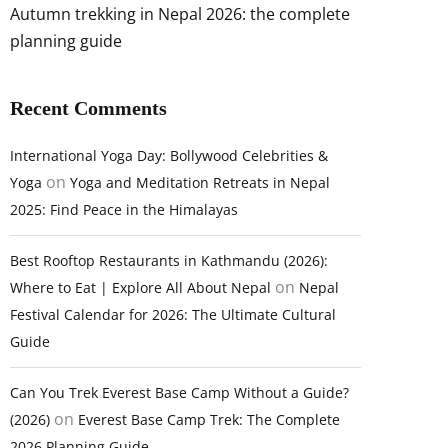
Autumn trekking in Nepal 2026: the complete
planning guide
Recent Comments
International Yoga Day: Bollywood Celebrities &
on
Yoga
Yoga and Meditation Retreats in Nepal
2025: Find Peace in the Himalayas
Best Rooftop Restaurants in Kathmandu (2026):
on
Where to Eat | Explore All About Nepal
Nepal
Festival Calendar for 2026: The Ultimate Cultural
Guide
Can You Trek Everest Base Camp Without a Guide?
on
(2026)
Everest Base Camp Trek: The Complete
2026 Planning Guide