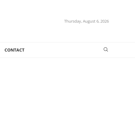
Thursday, August 6, 2026
CONTACT