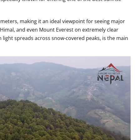
 meters, making it an ideal viewpoint for seeing major
Himal, and even Mount Everest on extremely clear
 light spreads across snow-covered peaks, is the main