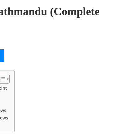
 Kathmandu (Complete
oint
ews
iews