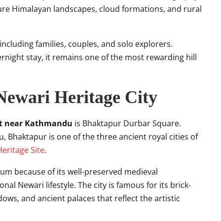
ture Himalayan landscapes, cloud formations, and rural
, including families, couples, and solo explorers.
ernight stay, it remains one of the most rewarding hill
Newari Heritage City
sit near Kathmandu
is Bhaktapur Durbar Square.
Bhaktapur is one of the three ancient royal cities of
ritage Site
.
eum because of its well-preserved medieval
nal Newari lifestyle. The city is famous for its brick-
ows, and ancient palaces that reflect the artistic