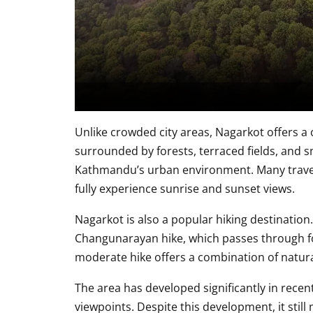
Unlike crowded city areas, Nagarkot offers a
surrounded by forests, terraced fields, and sm
Kathmandu’s urban environment. Many traveler
fully experience sunrise and sunset views.
Nagarkot is also a popular hiking destination
Changunarayan hike, which passes through fore
moderate hike offers a combination of natura
The area has developed significantly in recen
viewpoints. Despite this development, it sti