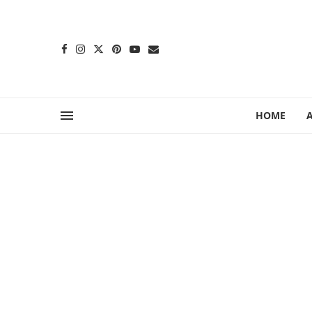
content
HOME