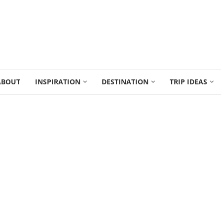
ABOUT
INSPIRATION
DESTINATION
TRIP IDEAS