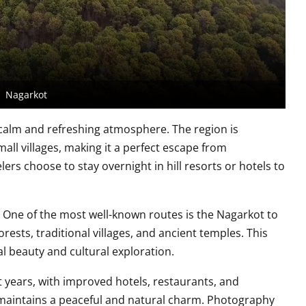
Nagarkot
 calm and refreshing atmosphere. The region is
all villages, making it a perfect escape from
s choose to stay overnight in hill resorts or hotels to
. One of the most well-known routes is the Nagarkot to
sts, traditional villages, and ancient temples. This
l beauty and cultural exploration.
t years, with improved hotels, restaurants, and
ll maintains a peaceful and natural charm. Photography