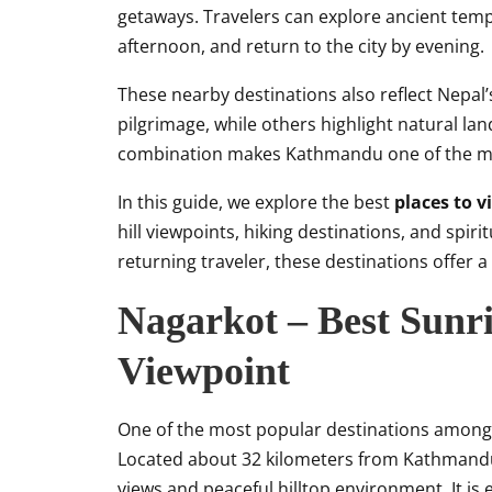
getaways. Travelers can explore ancient temp
afternoon, and return to the city by evening.
These nearby destinations also reflect Nepal’s
pilgrimage, while others highlight natural land
combination makes Kathmandu one of the most
In this guide, we explore the best
places to 
hill viewpoints, hiking destinations, and spiri
returning traveler, these destinations offer 
Nagarkot – Best Sunr
Viewpoint
One of the most popular destinations amon
Located about 32 kilometers from Kathmandu
views and peaceful hilltop environment. It is 