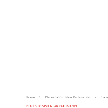
Home
Places to Visit Near Kathmandu
Place
PLACES TO VISIT NEAR KATHMANDU