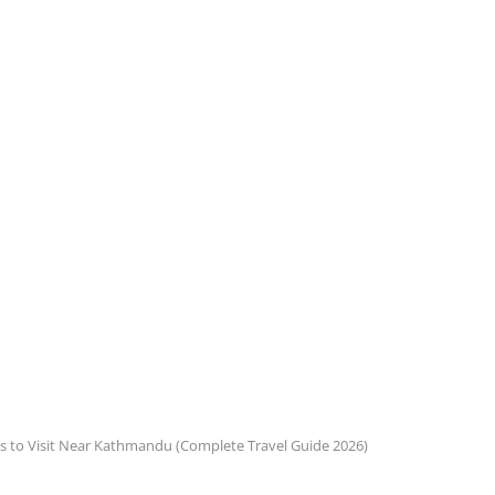
s to Visit Near Kathmandu (Complete Travel Guide 2026)