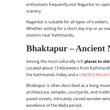
enthusiasts frequently visit Nagarkot to cap
scenery.
Nagarkot is suitable for all types of travelers
Whether visiting for a short day trip or an ov
stations near Kathmandu.
Bhaktapur – Ancient 
Among the most culturally rich
places to vi
Located about 13 kilometers from Kathmandu, 
the Kathmandu Valley and a
UNESCO World He
Bhaktapur is often described as a living mus
architecture, temples, courtyards, and traditio
paved streets, intricately carved wooden wind
excellence of the Malla period.