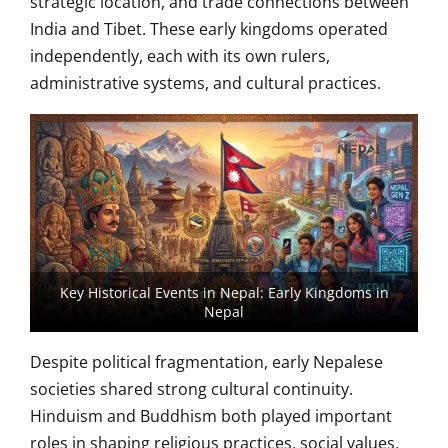
strategic location, and trade connections between
India and Tibet. These early kingdoms operated
independently, each with its own rulers,
administrative systems, and cultural practices.
Key Historical Events in Nepal: Early Kingdoms in
Nepal
Despite political fragmentation, early Nepalese
societies shared strong cultural continuity.
Hinduism and Buddhism both played important
roles in shaping religious practices, social values,