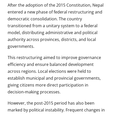
After the adoption of the 2015 Constitution, Nepal
entered a new phase of federal restructuring and
democratic consolidation. The country
transitioned from a unitary system to a federal
model, distributing administrative and political
authority across provinces, districts, and local
governments.
This restructuring aimed to improve governance
efficiency and ensure balanced development
across regions. Local elections were held to
establish municipal and provincial governments,
giving citizens more direct participation in
decision-making processes.
However, the post-2015 period has also been
marked by political instability. Frequent changes in