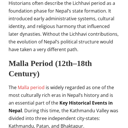
Historians often describe the Lichhavi period as a
foundation phase for Nepal’s state formation. It
introduced early administrative systems, cultural
identity, and religious harmony that influenced
later dynasties. Without the Lichhavi contributions,
the evolution of Nepal’s political structure would
have taken a very different path.
Malla Period (12th–18th
Century)
The
Malla period
is widely regarded as one of the
most culturally rich eras in Nepal’s history and is
an essential part of the
Key Historical Events in
Nepal
. During this time, the Kathmandu Valley was
divided into three independent city-states:
Kathmandu, Patan, and Bhaktapur.