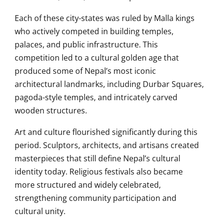
Each of these city-states was ruled by Malla kings
who actively competed in building temples,
palaces, and public infrastructure. This
competition led to a cultural golden age that
produced some of Nepal’s most iconic
architectural landmarks, including Durbar Squares,
pagoda-style temples, and intricately carved
wooden structures.
Art and culture flourished significantly during this
period. Sculptors, architects, and artisans created
masterpieces that still define Nepal’s cultural
identity today. Religious festivals also became
more structured and widely celebrated,
strengthening community participation and
cultural unity.