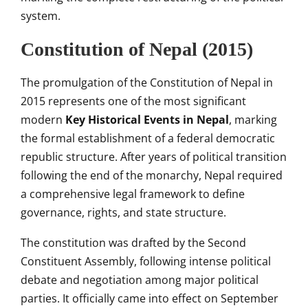
system.
Constitution of Nepal (2015)
The promulgation of the Constitution of Nepal in
2015 represents one of the most significant
modern
Key Historical Events in Nepal
, marking
the formal establishment of a federal democratic
republic structure. After years of political transition
following the end of the monarchy, Nepal required
a comprehensive legal framework to define
governance, rights, and state structure.
The constitution was drafted by the Second
Constituent Assembly, following intense political
debate and negotiation among major political
parties. It officially came into effect on September