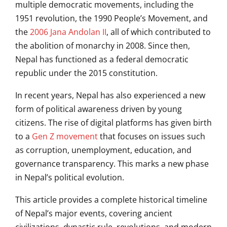
multiple democratic movements, including the
1951 revolution, the 1990 People’s Movement, and
the
2006 Jana Andolan II
, all of which contributed to
the abolition of monarchy in 2008. Since then,
Nepal has functioned as a federal democratic
republic under the 2015 constitution.
In recent years, Nepal has also experienced a new
form of political awareness driven by young
citizens. The rise of digital platforms has given birth
to a
Gen Z movement
that focuses on issues such
as corruption, unemployment, education, and
governance transparency. This marks a new phase
in Nepal’s political evolution.
This article provides a complete historical timeline
of Nepal’s major events, covering ancient