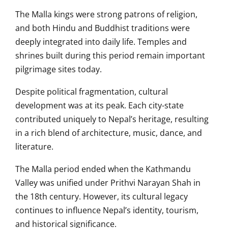
The Malla kings were strong patrons of religion,
and both Hindu and Buddhist traditions were
deeply integrated into daily life. Temples and
shrines built during this period remain important
pilgrimage sites today.
Despite political fragmentation, cultural
development was at its peak. Each city-state
contributed uniquely to Nepal’s heritage, resulting
in a rich blend of architecture, music, dance, and
literature.
The Malla period ended when the Kathmandu
Valley was unified under Prithvi Narayan Shah in
the 18th century. However, its cultural legacy
continues to influence Nepal’s identity, tourism,
and historical significance.