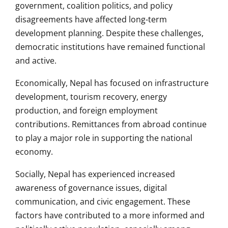
government, coalition politics, and policy
disagreements have affected long-term
development planning. Despite these challenges,
democratic institutions have remained functional
and active.
Economically, Nepal has focused on infrastructure
development, tourism recovery, energy
production, and foreign employment
contributions. Remittances from abroad continue
to play a major role in supporting the national
economy.
Socially, Nepal has experienced increased
awareness of governance issues, digital
communication, and civic engagement. These
factors have contributed to a more informed and