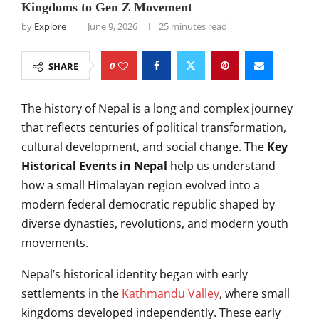
Kingdoms to Gen Z Movement
by
Explore
June 9, 2026
25 minutes read
0
SHARE
The history of Nepal is a long and complex journey
that reflects centuries of political transformation,
cultural development, and social change. The
Key
Historical Events in Nepal
help us understand
how a small Himalayan region evolved into a
modern federal democratic republic shaped by
diverse dynasties, revolutions, and modern youth
movements.
Nepal’s historical identity began with early
settlements in the
Kathmandu Valley
, where small
kingdoms developed independently. These early