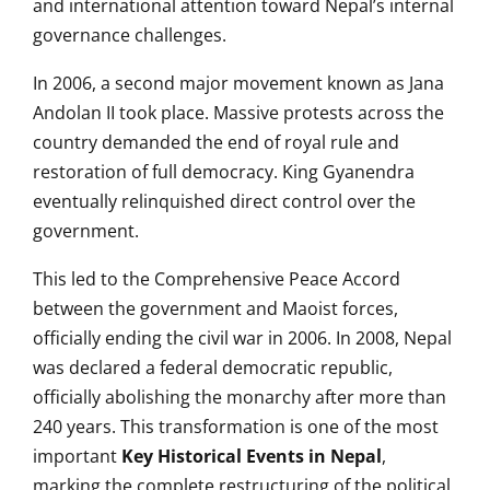
and international attention toward Nepal’s internal
governance challenges.
In 2006, a second major movement known as Jana
Andolan II took place. Massive protests across the
country demanded the end of royal rule and
restoration of full democracy. King Gyanendra
eventually relinquished direct control over the
government.
This led to the Comprehensive Peace Accord
between the government and Maoist forces,
officially ending the civil war in 2006. In 2008, Nepal
was declared a federal democratic republic,
officially abolishing the monarchy after more than
240 years. This transformation is one of the most
important
Key Historical Events in Nepal
,
marking the complete restructuring of the political