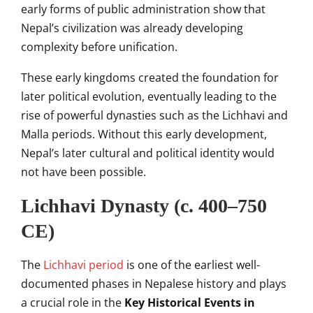
early forms of public administration show that
Nepal’s civilization was already developing
complexity before unification.
These early kingdoms created the foundation for
later political evolution, eventually leading to the
rise of powerful dynasties such as the Lichhavi and
Malla periods. Without this early development,
Nepal’s later cultural and political identity would
not have been possible.
Lichhavi Dynasty (c. 400–750
CE)
The
Lichhavi period
is one of the earliest well-
documented phases in Nepalese history and plays
a crucial role in the
Key Historical Events in