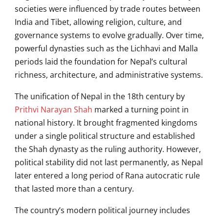
societies were influenced by trade routes between
India and Tibet, allowing religion, culture, and
governance systems to evolve gradually. Over time,
powerful dynasties such as the Lichhavi and Malla
periods laid the foundation for Nepal’s cultural
richness, architecture, and administrative systems.
The unification of Nepal in the 18th century by
Prithvi Narayan Shah
marked a turning point in
national history. It brought fragmented kingdoms
under a single political structure and established
the Shah dynasty as the ruling authority. However,
political stability did not last permanently, as Nepal
later entered a long period of Rana autocratic rule
that lasted more than a century.
The country’s modern political journey includes