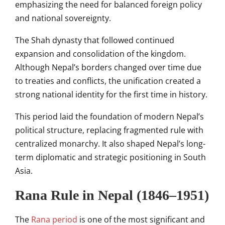
emphasizing the need for balanced foreign policy
and national sovereignty.
The Shah dynasty that followed continued
expansion and consolidation of the kingdom.
Although Nepal’s borders changed over time due
to treaties and conflicts, the unification created a
strong national identity for the first time in history.
This period laid the foundation of modern Nepal’s
political structure, replacing fragmented rule with
centralized monarchy. It also shaped Nepal’s long-
term diplomatic and strategic positioning in South
Asia.
Rana Rule in Nepal (1846–1951)
The
Rana period
is one of the most significant and