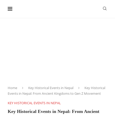
content
Home
Key Historical Events in Nepal
Key Historical
Events in Nepal: From Ancient Kingdoms to Gen Z Movement
KEY HISTORICAL EVENTS IN NEPAL
Key Historical Events in Nepal: From Ancient