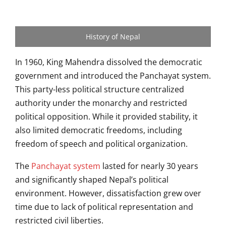
History of Nepal
In 1960, King Mahendra dissolved the democratic
government and introduced the Panchayat system.
This party-less political structure centralized
authority under the monarchy and restricted
political opposition. While it provided stability, it
also limited democratic freedoms, including
freedom of speech and political organization.
The
Panchayat system
lasted for nearly 30 years
and significantly shaped Nepal’s political
environment. However, dissatisfaction grew over
time due to lack of political representation and
restricted civil liberties.