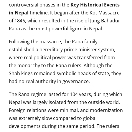
controversial phases in the
Key Historical Events
in Nepal
timeline. It began after the Kot Massacre
of 1846, which resulted in the rise of Jung Bahadur
Rana as the most powerful figure in Nepal.
Following the massacre, the Rana family
established a hereditary prime minister system,
where real political power was transferred from
the monarchy to the Rana rulers. Although the
Shah kings remained symbolic heads of state, they
had no real authority in governance.
The Rana regime lasted for 104 years, during which
Nepal was largely isolated from the outside world.
Foreign relations were minimal, and modernization
was extremely slow compared to global
developments during the same period. The rulers