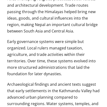
and architectural development. Trade routes
passing through the Himalayas helped bring new
ideas, goods, and cultural influences into the
region, making Nepal an important cultural bridge
between South Asia and Central Asia.
Early governance systems were simple but
organized. Local rulers managed taxation,
agriculture, and trade activities within their
territories. Over time, these systems evolved into
more structured administrations that laid the
foundation for later dynasties.
Archaeological findings and ancient texts suggest
that early settlements in the Kathmandu Valley had
advanced urban planning compared to
surrounding regions. Water systems, temples, and