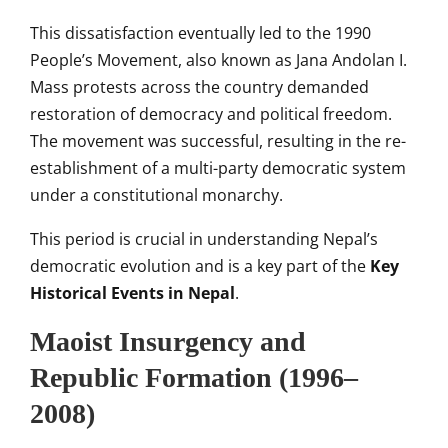
This dissatisfaction eventually led to the 1990
People’s Movement, also known as Jana Andolan I.
Mass protests across the country demanded
restoration of democracy and political freedom.
The movement was successful, resulting in the re-
establishment of a multi-party democratic system
under a constitutional monarchy.
This period is crucial in understanding Nepal’s
democratic evolution and is a key part of the
Key
Historical Events in Nepal
.
Maoist Insurgency and
Republic Formation (1996–
2008)