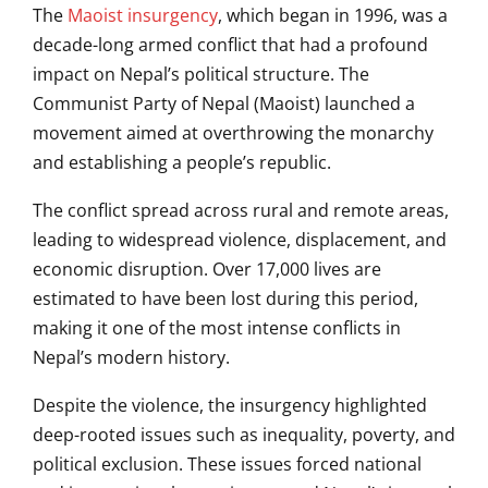
The
Maoist insurgency
, which began in 1996, was a
decade-long armed conflict that had a profound
impact on Nepal’s political structure. The
Communist Party of Nepal (Maoist) launched a
movement aimed at overthrowing the monarchy
and establishing a people’s republic.
The conflict spread across rural and remote areas,
leading to widespread violence, displacement, and
economic disruption. Over 17,000 lives are
estimated to have been lost during this period,
making it one of the most intense conflicts in
Nepal’s modern history.
Despite the violence, the insurgency highlighted
deep-rooted issues such as inequality, poverty, and
political exclusion. These issues forced national