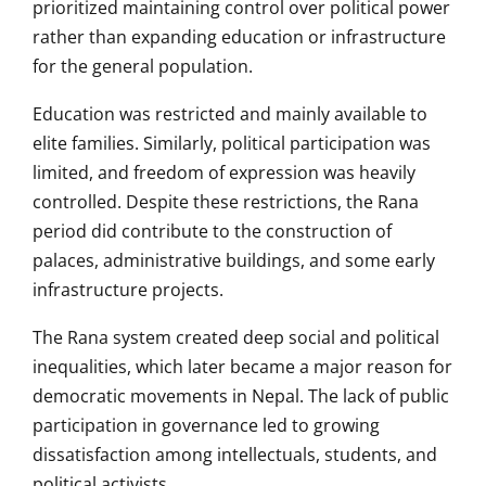
prioritized maintaining control over political power
rather than expanding education or infrastructure
for the general population.
Education was restricted and mainly available to
elite families. Similarly, political participation was
limited, and freedom of expression was heavily
controlled. Despite these restrictions, the Rana
period did contribute to the construction of
palaces, administrative buildings, and some early
infrastructure projects.
The Rana system created deep social and political
inequalities, which later became a major reason for
democratic movements in Nepal. The lack of public
participation in governance led to growing
dissatisfaction among intellectuals, students, and
political activists.