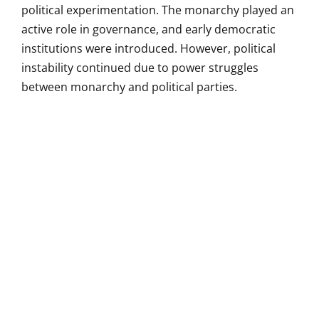
political experimentation. The monarchy played an
active role in governance, and early democratic
institutions were introduced. However, political
instability continued due to power struggles
between monarchy and political parties.