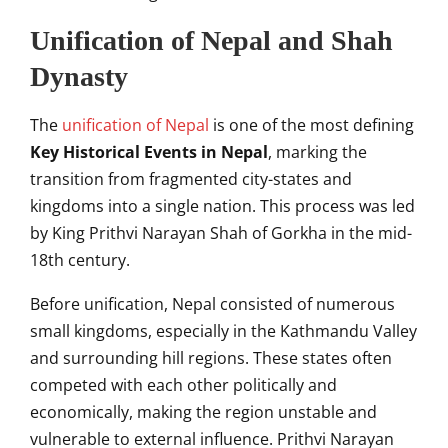
Unification of Nepal and Shah
Dynasty
The
unification of Nepal
is one of the most defining
Key Historical Events in Nepal
, marking the
transition from fragmented city-states and
kingdoms into a single nation. This process was led
by King Prithvi Narayan Shah of Gorkha in the mid-
18th century.
Before unification, Nepal consisted of numerous
small kingdoms, especially in the Kathmandu Valley
and surrounding hill regions. These states often
competed with each other politically and
economically, making the region unstable and
vulnerable to external influence. Prithvi Narayan