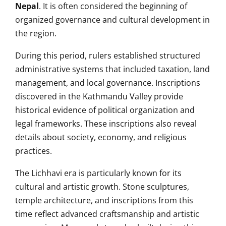
Nepal
. It is often considered the beginning of
organized governance and cultural development in
the region.
During this period, rulers established structured
administrative systems that included taxation, land
management, and local governance. Inscriptions
discovered in the Kathmandu Valley provide
historical evidence of political organization and
legal frameworks. These inscriptions also reveal
details about society, economy, and religious
practices.
The Lichhavi era is particularly known for its
cultural and artistic growth. Stone sculptures,
temple architecture, and inscriptions from this
time reflect advanced craftsmanship and artistic