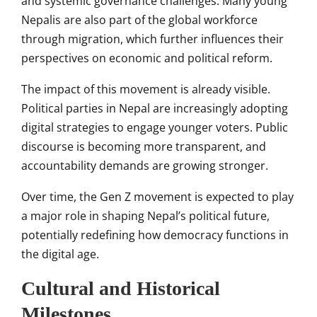
and systemic governance challenges. Many young
Nepalis are also part of the global workforce
through migration, which further influences their
perspectives on economic and political reform.
The impact of this movement is already visible.
Political parties in Nepal are increasingly adopting
digital strategies to engage younger voters. Public
discourse is becoming more transparent, and
accountability demands are growing stronger.
Over time, the Gen Z movement is expected to play
a major role in shaping Nepal’s political future,
potentially redefining how democracy functions in
the digital age.
Cultural and Historical
Milestones