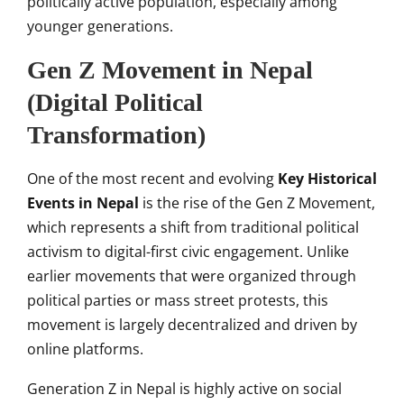
politically active population, especially among
younger generations.
Gen Z Movement in Nepal
(Digital Political
Transformation)
One of the most recent and evolving
Key Historical
Events in Nepal
is the rise of the Gen Z Movement,
which represents a shift from traditional political
activism to digital-first civic engagement. Unlike
earlier movements that were organized through
political parties or mass street protests, this
movement is largely decentralized and driven by
online platforms.
Generation Z in Nepal is highly active on social