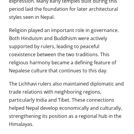
expression. Many early temples built during this
period laid the foundation for later architectural
styles seen in Nepal.
Religion played an important role in governance.
Both Hinduism and Buddhism were actively
supported by rulers, leading to peaceful
coexistence between the two traditions. This
religious harmony became a defining feature of
Nepalese culture that continues to this day.
The Lichhavi rulers also maintained diplomatic and
trade relations with neighboring regions,
particularly India and Tibet. These connections
helped Nepal develop economically and culturally,
strengthening its position as a regional hub in the
Himalayas.