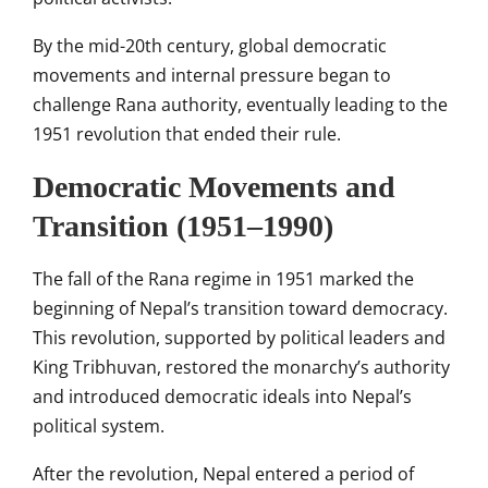
By the mid-20th century, global democratic
movements and internal pressure began to
challenge Rana authority, eventually leading to the
1951 revolution that ended their rule.
Democratic Movements and
Transition (1951–1990)
The fall of the Rana regime in 1951 marked the
beginning of Nepal’s transition toward democracy.
This revolution, supported by political leaders and
King Tribhuvan, restored the monarchy’s authority
and introduced democratic ideals into Nepal’s
political system.
After the revolution, Nepal entered a period of