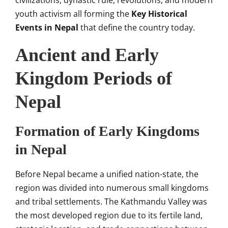
civilizations, dynastic rule, revolutions, and modern
youth activism all forming the
Key Historical
Events in Nepal
that define the country today.
Ancient and Early
Kingdom Periods of
Nepal
Formation of Early Kingdoms
in Nepal
Before Nepal became a unified nation-state, the
region was divided into numerous small kingdoms
and tribal settlements. The Kathmandu Valley was
the most developed region due to its fertile land,