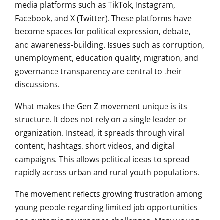
media platforms such as TikTok, Instagram,
Facebook, and X (Twitter). These platforms have
become spaces for political expression, debate,
and awareness-building. Issues such as corruption,
unemployment, education quality, migration, and
governance transparency are central to their
discussions.
What makes the Gen Z movement unique is its
structure. It does not rely on a single leader or
organization. Instead, it spreads through viral
content, hashtags, short videos, and digital
campaigns. This allows political ideas to spread
rapidly across urban and rural youth populations.
The movement reflects growing frustration among
young people regarding limited job opportunities