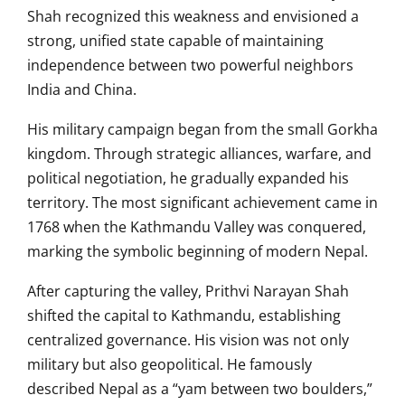
Shah recognized this weakness and envisioned a
strong, unified state capable of maintaining
independence between two powerful neighbors
India and China.
His military campaign began from the small Gorkha
kingdom. Through strategic alliances, warfare, and
political negotiation, he gradually expanded his
territory. The most significant achievement came in
1768 when the Kathmandu Valley was conquered,
marking the symbolic beginning of modern Nepal.
After capturing the valley, Prithvi Narayan Shah
shifted the capital to Kathmandu, establishing
centralized governance. His vision was not only
military but also geopolitical. He famously
described Nepal as a “yam between two boulders,”