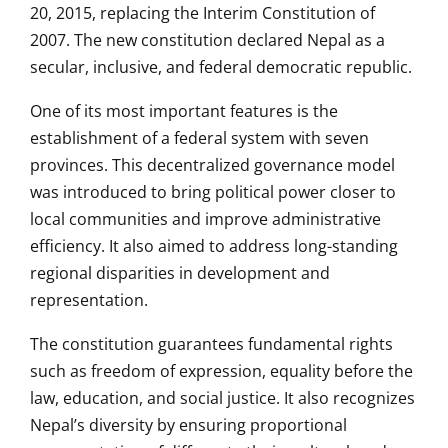
20, 2015, replacing the Interim Constitution of
2007. The new constitution declared Nepal as a
secular, inclusive, and federal democratic republic.
One of its most important features is the
establishment of a federal system with seven
provinces. This decentralized governance model
was introduced to bring political power closer to
local communities and improve administrative
efficiency. It also aimed to address long-standing
regional disparities in development and
representation.
The constitution guarantees fundamental rights
such as freedom of expression, equality before the
law, education, and social justice. It also recognizes
Nepal’s diversity by ensuring proportional