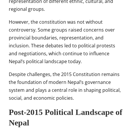
representation of different ethnic, cultural, and
regional groups.
However, the constitution was not without
controversy. Some groups raised concerns over
provincial boundaries, representation, and
inclusion. These debates led to political protests
and negotiations, which continue to influence
Nepal’s political landscape today.
Despite challenges, the 2015 Constitution remains
the foundation of modern Nepal’s governance
system and plays a central role in shaping political,
social, and economic policies.
Post-2015 Political Landscape of
Nepal