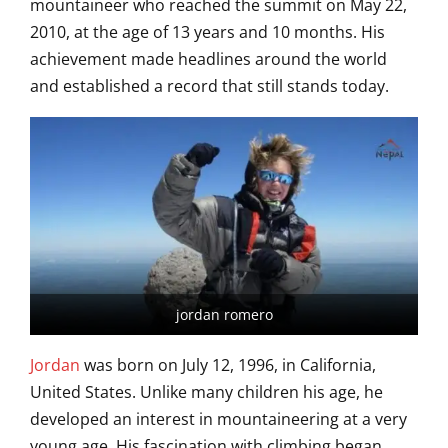
mountaineer who reached the summit on May 22,
2010, at the age of 13 years and 10 months. His
achievement made headlines around the world
and established a record that still stands today.
jordan romero
Jordan
was born on July 12, 1996, in California,
United States. Unlike many children his age, he
developed an interest in mountaineering at a very
young age. His fascination with climbing began