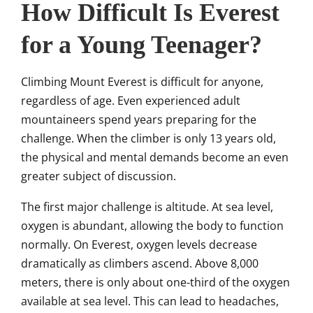
How Difficult Is Everest
for a Young Teenager?
Climbing Mount Everest is difficult for anyone,
regardless of age. Even experienced adult
mountaineers spend years preparing for the
challenge. When the climber is only 13 years old,
the physical and mental demands become an even
greater subject of discussion.
The first major challenge is altitude. At sea level,
oxygen is abundant, allowing the body to function
normally. On Everest, oxygen levels decrease
dramatically as climbers ascend. Above 8,000
meters, there is only about one-third of the oxygen
available at sea level. This can lead to headaches,