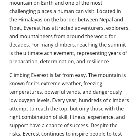
mountain on Earth and one of the most
challenging places a human can visit. Located in
the Himalayas on the border between Nepal and
Tibet, Everest has attracted adventurers, explorers,
and mountaineers from around the world for
decades. For many climbers, reaching the summit
is the ultimate achievement, representing years of
preparation, determination, and resilience.
Climbing Everest is far from easy. The mountain is
known for its extreme weather, freezing
temperatures, powerful winds, and dangerously
low oxygen levels. Every year, hundreds of climbers
attempt to reach the top, but only those with the
right combination of skill, fitness, experience, and
support have a chance of success. Despite the
risks, Everest continues to inspire people to test