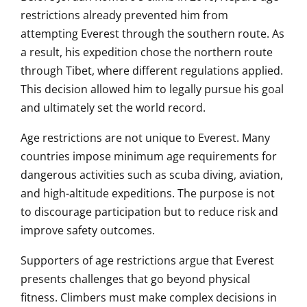
restrictions already prevented him from
attempting Everest through the southern route. As
a result, his expedition chose the northern route
through Tibet, where different regulations applied.
This decision allowed him to legally pursue his goal
and ultimately set the world record.
Age restrictions are not unique to Everest. Many
countries impose minimum age requirements for
dangerous activities such as scuba diving, aviation,
and high-altitude expeditions. The purpose is not
to discourage participation but to reduce risk and
improve safety outcomes.
Supporters of age restrictions argue that Everest
presents challenges that go beyond physical
fitness. Climbers must make complex decisions in