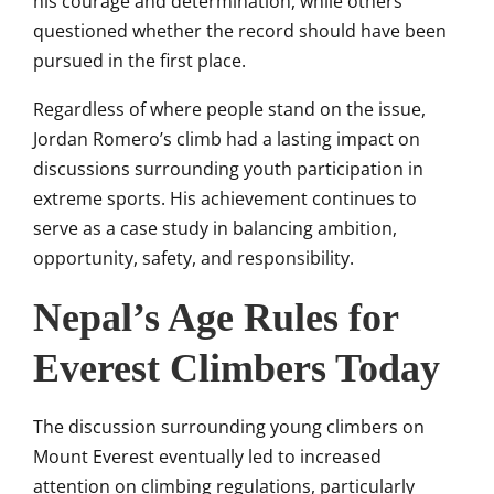
his courage and determination, while others
questioned whether the record should have been
pursued in the first place.
Regardless of where people stand on the issue,
Jordan Romero’s climb had a lasting impact on
discussions surrounding youth participation in
extreme sports. His achievement continues to
serve as a case study in balancing ambition,
opportunity, safety, and responsibility.
Nepal’s Age Rules for
Everest Climbers Today
The discussion surrounding young climbers on
Mount Everest eventually led to increased
attention on climbing regulations, particularly