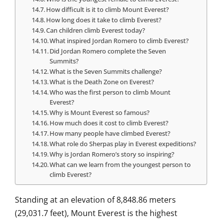
How difficult is it to climb Mount Everest?
How long does it take to climb Everest?
Can children climb Everest today?
What inspired Jordan Romero to climb Everest?
Did Jordan Romero complete the Seven
Summits?
What is the Seven Summits challenge?
What is the Death Zone on Everest?
Who was the first person to climb Mount
Everest?
Why is Mount Everest so famous?
How much does it cost to climb Everest?
How many people have climbed Everest?
What role do Sherpas play in Everest expeditions?
Why is Jordan Romero’s story so inspiring?
What can we learn from the youngest person to
climb Everest?
Standing at an elevation of 8,848.86 meters
(29,031.7 feet), Mount Everest is the highest