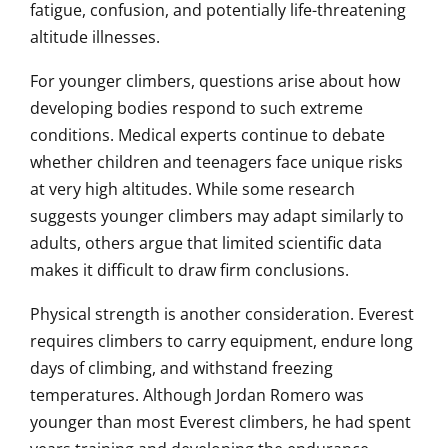
fatigue, confusion, and potentially life-threatening
altitude illnesses.
For younger climbers, questions arise about how
developing bodies respond to such extreme
conditions. Medical experts continue to debate
whether children and teenagers face unique risks
at very high altitudes. While some research
suggests younger climbers may adapt similarly to
adults, others argue that limited scientific data
makes it difficult to draw firm conclusions.
Physical strength is another consideration. Everest
requires climbers to carry equipment, endure long
days of climbing, and withstand freezing
temperatures. Although Jordan Romero was
younger than most Everest climbers, he had spent