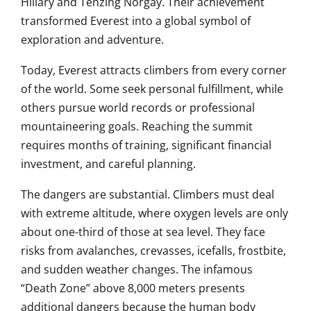
Hillary
and
Tenzing Norgay
. Their achievement
transformed Everest into a global symbol of
exploration and adventure.
Today, Everest attracts climbers from every corner
of the world. Some seek personal fulfillment, while
others pursue world records or professional
mountaineering goals. Reaching the summit
requires months of training, significant financial
investment, and careful planning.
The dangers are substantial. Climbers must deal
with extreme altitude, where oxygen levels are only
about one-third of those at sea level. They face
risks from avalanches, crevasses, icefalls, frostbite,
and sudden weather changes. The infamous
“Death Zone” above 8,000 meters presents
additional dangers because the human body