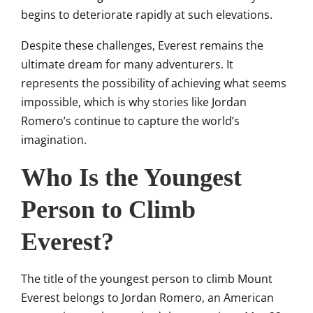
begins to deteriorate rapidly at such elevations.
Despite these challenges, Everest remains the
ultimate dream for many adventurers. It
represents the possibility of achieving what seems
impossible, which is why stories like Jordan
Romero’s continue to capture the world’s
imagination.
Who Is the Youngest
Person to Climb
Everest?
The title of the youngest person to climb Mount
Everest belongs to
Jordan Romero
, an American