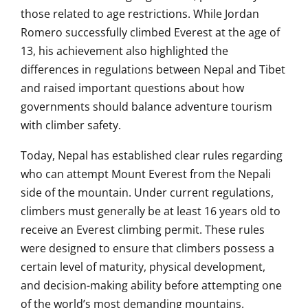
those related to age restrictions. While Jordan
Romero successfully climbed Everest at the age of
13, his achievement also highlighted the
differences in regulations between Nepal and Tibet
and raised important questions about how
governments should balance adventure tourism
with climber safety.
Today, Nepal has established clear rules regarding
who can attempt Mount Everest from the Nepali
side of the mountain. Under current regulations,
climbers must generally be at least 16 years old to
receive an Everest climbing permit. These rules
were designed to ensure that climbers possess a
certain level of maturity, physical development,
and decision-making ability before attempting one
of the world’s most demanding mountains.