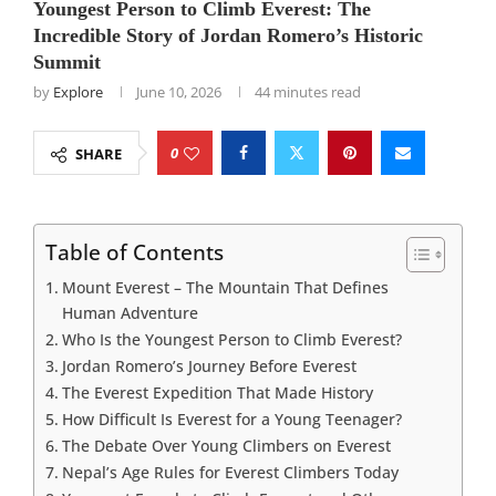
Youngest Person to Climb Everest: The
Incredible Story of Jordan Romero’s Historic
Summit
by
Explore
June 10, 2026
44 minutes read
0
SHARE
Table of Contents
Mount Everest – The Mountain That Defines
Human Adventure
Who Is the Youngest Person to Climb Everest?
Jordan Romero’s Journey Before Everest
The Everest Expedition That Made History
How Difficult Is Everest for a Young Teenager?
The Debate Over Young Climbers on Everest
Nepal’s Age Rules for Everest Climbers Today