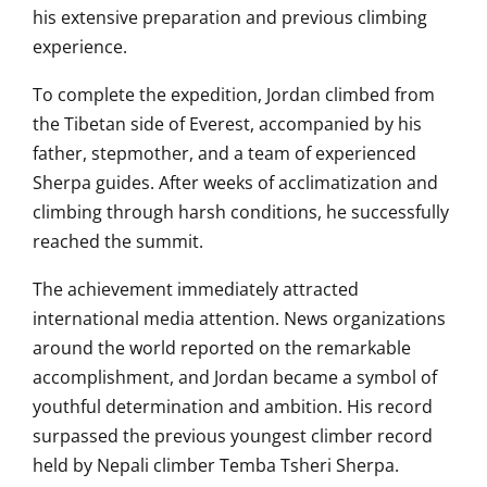
his extensive preparation and previous climbing
experience.
To complete the expedition, Jordan climbed from
the Tibetan side of Everest, accompanied by his
father, stepmother, and a team of experienced
Sherpa guides. After weeks of acclimatization and
climbing through harsh conditions, he successfully
reached the summit.
The achievement immediately attracted
international media attention. News organizations
around the world reported on the remarkable
accomplishment, and Jordan became a symbol of
youthful determination and ambition. His record
surpassed the previous youngest climber record
held by Nepali climber Temba Tsheri Sherpa.