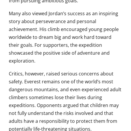
from pursuing ambitious goals.
Many also viewed Jordan’s success as an inspiring
story about perseverance and personal
achievement. His climb encouraged young people
worldwide to dream big and work hard toward
their goals. For supporters, the expedition
showcased the positive side of adventure and
exploration.
Critics, however, raised serious concerns about
safety. Everest remains one of the world’s most
dangerous mountains, and even experienced adult
climbers sometimes lose their lives during
expeditions. Opponents argued that children may
not fully understand the risks involved and that
adults have a responsibility to protect them from
potentially life-threatening situations.