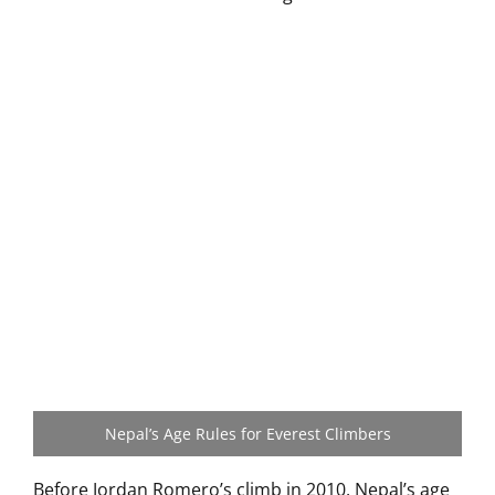
Nepal’s Age Rules for Everest Climbers
Before Jordan Romero’s climb in 2010, Nepal’s age