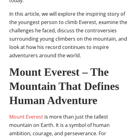
today.
In this article, we will explore the inspiring story of
the youngest person to climb Everest, examine the
challenges he faced, discuss the controversies
surrounding young climbers on the mountain, and
look at how his record continues to inspire
adventurers around the world.
Mount Everest – The
Mountain That Defines
Human Adventure
Mount Everest
is more than just the tallest
mountain on Earth. It is a symbol of human
ambition, courage, and perseverance. For