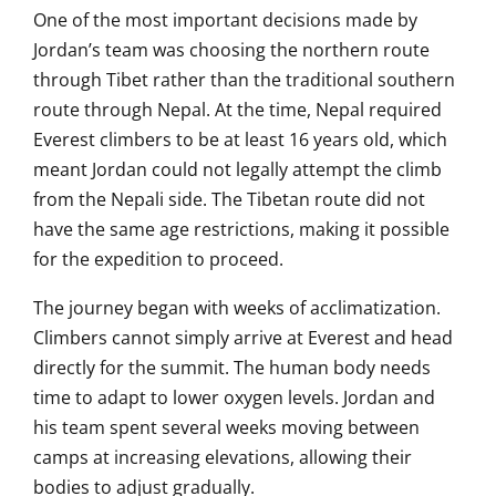
One of the most important decisions made by
Jordan’s team was choosing the northern route
through Tibet rather than the traditional southern
route through Nepal. At the time, Nepal required
Everest climbers to be at least 16 years old, which
meant Jordan could not legally attempt the climb
from the Nepali side. The Tibetan route did not
have the same age restrictions, making it possible
for the expedition to proceed.
The journey began with weeks of acclimatization.
Climbers cannot simply arrive at Everest and head
directly for the summit. The human body needs
time to adapt to lower oxygen levels. Jordan and
his team spent several weeks moving between
camps at increasing elevations, allowing their
bodies to adjust gradually.