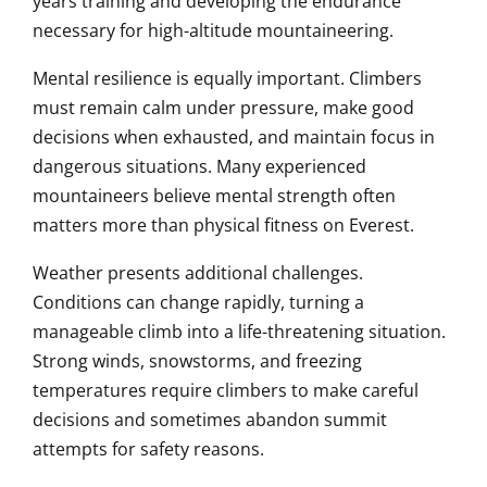
years training and developing the endurance
necessary for high-altitude mountaineering.
Mental resilience is equally important. Climbers
must remain calm under pressure, make good
decisions when exhausted, and maintain focus in
dangerous situations. Many experienced
mountaineers believe mental strength often
matters more than physical fitness on Everest.
Weather presents additional challenges.
Conditions can change rapidly, turning a
manageable climb into a life-threatening situation.
Strong winds, snowstorms, and freezing
temperatures require climbers to make careful
decisions and sometimes abandon summit
attempts for safety reasons.