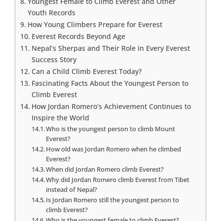
Youngest Female to Climb Everest and Other
Youth Records
How Young Climbers Prepare for Everest
Everest Records Beyond Age
Nepal’s Sherpas and Their Role in Every Everest
Success Story
Can a Child Climb Everest Today?
Fascinating Facts About the Youngest Person to
Climb Everest
How Jordan Romero’s Achievement Continues to
Inspire the World
Who is the youngest person to climb Mount
Everest?
How old was Jordan Romero when he climbed
Everest?
When did Jordan Romero climb Everest?
Why did Jordan Romero climb Everest from Tibet
instead of Nepal?
Is Jordan Romero still the youngest person to
climb Everest?
Who is the youngest female to climb Everest?