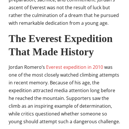
ascent of Everest was not the result of luck but
rather the culmination of a dream that he pursued
with remarkable dedication from a young age.
The Everest Expedition
That Made History
Jordan Romero’s
Everest expedition in 2010
was
one of the most closely watched climbing attempts
in recent memory. Because of his age, the
expedition attracted media attention long before
he reached the mountain. Supporters saw the
climb as an inspiring example of determination,
while critics questioned whether someone so
young should attempt such a dangerous challenge.