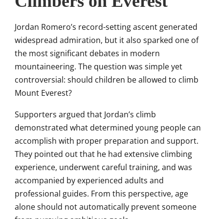
Climbers on Everest
Jordan Romero’s record-setting ascent generated
widespread admiration, but it also sparked one of
the most significant debates in modern
mountaineering. The question was simple yet
controversial: should children be allowed to climb
Mount Everest?
Supporters argued that Jordan’s climb
demonstrated what determined young people can
accomplish with proper preparation and support.
They pointed out that he had extensive climbing
experience, underwent careful training, and was
accompanied by experienced adults and
professional guides. From this perspective, age
alone should not automatically prevent someone