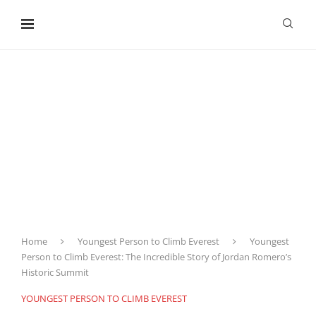
content
Home
Youngest Person to Climb Everest
Youngest
Person to Climb Everest: The Incredible Story of Jordan Romero’s
Historic Summit
YOUNGEST PERSON TO CLIMB EVEREST