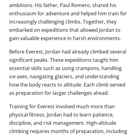
ambitions. His father, Paul Romero, shared his
enthusiasm for adventure and helped him train for
increasingly challenging climbs. Together, they
embarked on expeditions that allowed Jordan to
gain valuable experience in harsh environments.
Before Everest, Jordan had already climbed several
significant peaks. These expeditions taught him
essential skills such as using crampons, handling
ice axes, navigating glaciers, and understanding
how the body reacts to altitude. Each climb served
as preparation for larger challenges ahead.
Training for Everest involved much more than
physical fitness. Jordan had to learn patience,
discipline, and risk management. High-altitude
climbing requires months of preparation, including