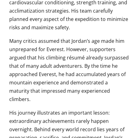
cardiovascular conditioning, strength training, and
acclimatization strategies. His team carefully
planned every aspect of the expedition to minimize
risks and maximize safety.
Many critics assumed that Jordan’s age made him
unprepared for Everest. However, supporters
argued that his climbing résumé already surpassed
that of many adult adventurers. By the time he
approached Everest, he had accumulated years of
mountain experience and demonstrated a
maturity that impressed many experienced
climbers.
His journey illustrates an important lesson:
extraordinary achievements rarely happen
overnight. Behind every world record lies years of
preparation, sacrifice, and commitment. Jordan’s