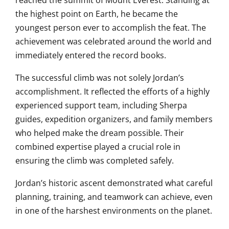
reached the summit of Mount Everest. Standing at
the highest point on Earth, he became the
youngest person ever to accomplish the feat. The
achievement was celebrated around the world and
immediately entered the record books.
The successful climb was not solely Jordan’s
accomplishment. It reflected the efforts of a highly
experienced support team, including Sherpa
guides, expedition organizers, and family members
who helped make the dream possible. Their
combined expertise played a crucial role in
ensuring the climb was completed safely.
Jordan’s historic ascent demonstrated what careful
planning, training, and teamwork can achieve, even
in one of the harshest environments on the planet.