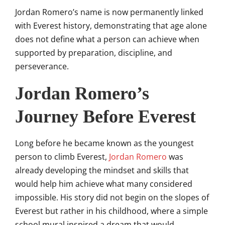
Jordan Romero’s name is now permanently linked
with Everest history, demonstrating that age alone
does not define what a person can achieve when
supported by preparation, discipline, and
perseverance.
Jordan Romero’s
Journey Before Everest
Long before he became known as the youngest
person to climb Everest,
Jordan Romero
was
already developing the mindset and skills that
would help him achieve what many considered
impossible. His story did not begin on the slopes of
Everest but rather in his childhood, where a simple
school mural inspired a dream that would