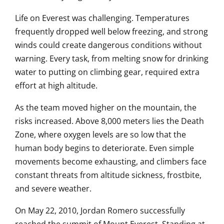
Life on Everest was challenging. Temperatures
frequently dropped well below freezing, and strong
winds could create dangerous conditions without
warning. Every task, from melting snow for drinking
water to putting on climbing gear, required extra
effort at high altitude.
As the team moved higher on the mountain, the
risks increased. Above 8,000 meters lies the Death
Zone, where oxygen levels are so low that the
human body begins to deteriorate. Even simple
movements become exhausting, and climbers face
constant threats from altitude sickness, frostbite,
and severe weather.
On May 22, 2010, Jordan Romero successfully