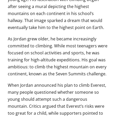
after seeing a mural depicting the highest
mountains on each continent in his school’s
hallway. That image sparked a dream that would
eventually take him to the highest point on Earth.
As Jordan grew older, he became increasingly
committed to climbing. While most teenagers were
focused on school activities and sports, he was
training for high-altitude expeditions. His goal was
ambitious: to climb the highest mountain on every
continent, known as the Seven Summits challenge.
When Jordan announced his plan to climb Everest,
many people questioned whether someone so
young should attempt such a dangerous
mountain. Critics argued that Everest’s risks were
too great for a child, while supporters pointed to