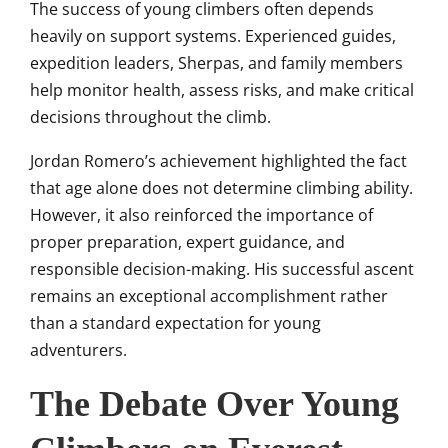
The success of young climbers often depends
heavily on support systems. Experienced guides,
expedition leaders, Sherpas, and family members
help monitor health, assess risks, and make critical
decisions throughout the climb.
Jordan Romero’s achievement highlighted the fact
that age alone does not determine climbing ability.
However, it also reinforced the importance of
proper preparation, expert guidance, and
responsible decision-making. His successful ascent
remains an exceptional accomplishment rather
than a standard expectation for young
adventurers.
The Debate Over Young