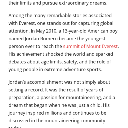
their limits and pursue extraordinary dreams.
Among the many remarkable stories associated
with Everest, one stands out for capturing global
attention. In May 2010, a 13-year-old American boy
named
Jordan Romero
became the youngest
person ever to reach the
summit of Mount Everest
.
His achievement shocked the world and sparked
debates about age limits, safety, and the role of
young people in extreme adventure sports.
Jordan’s accomplishment was not simply about
setting a record. It was the result of years of
preparation, a passion for mountaineering, and a
dream that began when he was just a child. His
journey inspired millions and continues to be
discussed in the mountaineering community