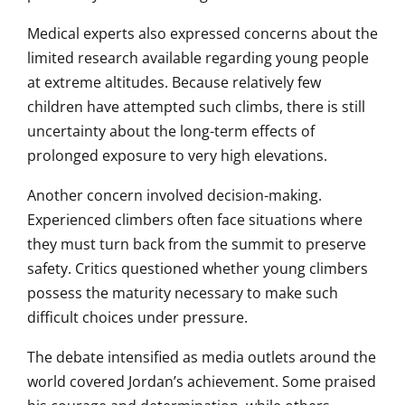
Medical experts also expressed concerns about the
limited research available regarding young people
at extreme altitudes. Because relatively few
children have attempted such climbs, there is still
uncertainty about the long-term effects of
prolonged exposure to very high elevations.
Another concern involved decision-making.
Experienced climbers often face situations where
they must turn back from the summit to preserve
safety. Critics questioned whether young climbers
possess the maturity necessary to make such
difficult choices under pressure.
The debate intensified as media outlets around the
world covered Jordan’s achievement. Some praised