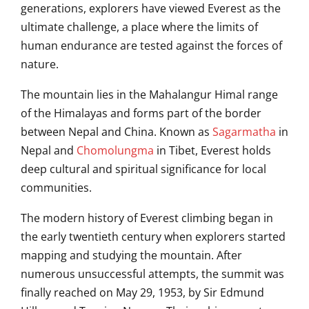
generations, explorers have viewed Everest as the
ultimate challenge, a place where the limits of
human endurance are tested against the forces of
nature.
The mountain lies in the Mahalangur Himal range
of the Himalayas and forms part of the border
between
Nepal
and
China
. Known as
Sagarmatha
in
Nepal and
Chomolungma
in Tibet, Everest holds
deep cultural and spiritual significance for local
communities.
The modern history of Everest climbing began in
the early twentieth century when explorers started
mapping and studying the mountain. After
numerous unsuccessful attempts, the summit was
finally reached on May 29, 1953, by
Sir Edmund