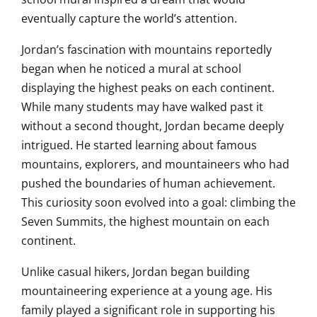
eventually capture the world’s attention.
Jordan’s fascination with mountains reportedly
began when he noticed a mural at school
displaying the highest peaks on each continent.
While many students may have walked past it
without a second thought, Jordan became deeply
intrigued. He started learning about famous
mountains, explorers, and mountaineers who had
pushed the boundaries of human achievement.
This curiosity soon evolved into a goal: climbing the
Seven Summits, the highest mountain on each
continent.
Unlike casual hikers, Jordan began building
mountaineering experience at a young age. His
family played a significant role in supporting his