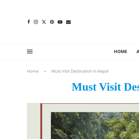
content
HOME
Home
»
Must Visit Destination in Nepal
Must Visit De