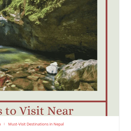
n
Must-Visit Destinations in Nepal