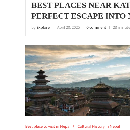
BEST PLACES NEAR KA
PERFECT ESCAPE INTO
by
Explore
April 20, 2025
0 comment
23 minute
Best place to visit in Nepal
Cultural History in Nepal