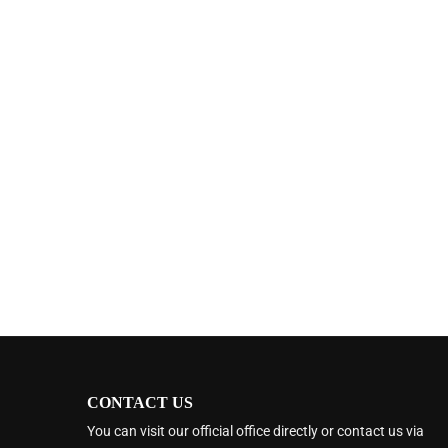
CONTACT US
You can visit our official office directly or contact us via