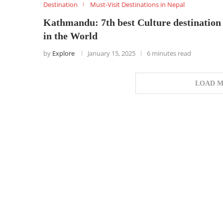
Destination
Must-Visit Destinations in Nepal
Kathmandu: 7th best Culture destination
in the World
by
Explore
January 15, 2025
6 minutes read
LOAD M