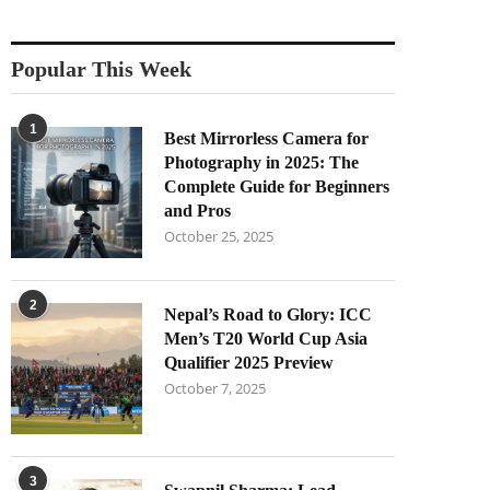
Popular This Week
1
Best Mirrorless Camera for
Photography in 2025: The
Complete Guide for Beginners
and Pros
October 25, 2025
2
Nepal’s Road to Glory: ICC
Men’s T20 World Cup Asia
Qualifier 2025 Preview
October 7, 2025
3