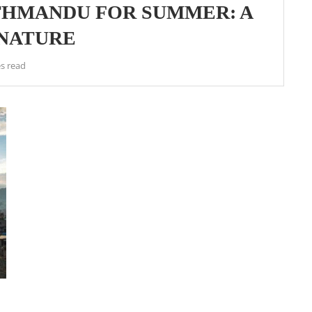
THMANDU FOR SUMMER: A
 NATURE
s read