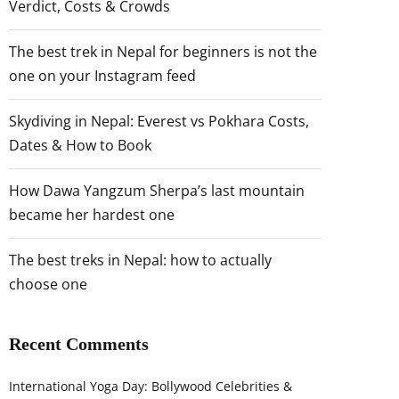
Verdict, Costs & Crowds
The best trek in Nepal for beginners is not the
one on your Instagram feed
Skydiving in Nepal: Everest vs Pokhara Costs,
Dates & How to Book
How Dawa Yangzum Sherpa’s last mountain
became her hardest one
The best treks in Nepal: how to actually
choose one
Recent Comments
International Yoga Day: Bollywood Celebrities &