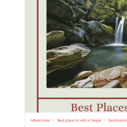
Adventures
Best place to visit in Nepal
Destinatio