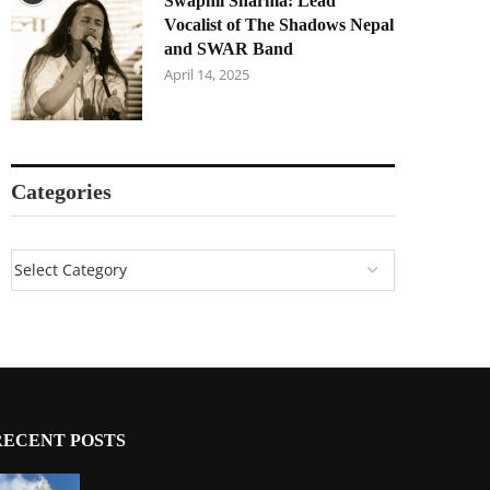
Swapnil Sharma: Lead
Vocalist of The Shadows Nepal
and SWAR Band
April 14, 2025
Categories
RECENT POSTS