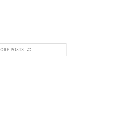
ORE POSTS