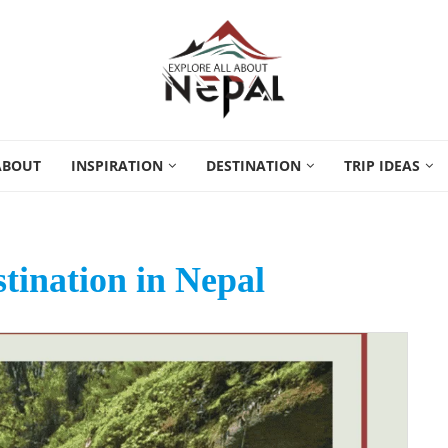
ABOUT
INSPIRATION
DESTINATION
TRIP IDEAS
stination in Nepal