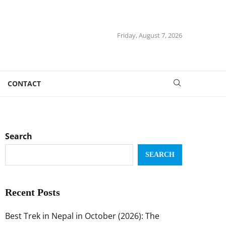
Friday, August 7, 2026
CONTACT
Search
SEARCH
Recent Posts
Best Trek in Nepal in October (2026): The