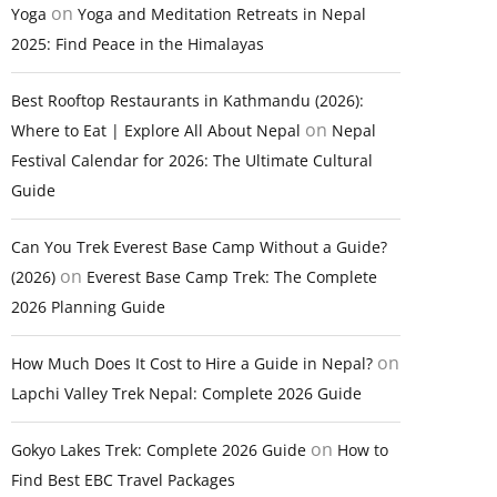
on
Yoga
Yoga and Meditation Retreats in Nepal
2025: Find Peace in the Himalayas
Best Rooftop Restaurants in Kathmandu (2026):
on
Where to Eat | Explore All About Nepal
Nepal
Festival Calendar for 2026: The Ultimate Cultural
Guide
Can You Trek Everest Base Camp Without a Guide?
on
(2026)
Everest Base Camp Trek: The Complete
2026 Planning Guide
on
How Much Does It Cost to Hire a Guide in Nepal?
Lapchi Valley Trek Nepal: Complete 2026 Guide
on
Gokyo Lakes Trek: Complete 2026 Guide
How to
Find Best EBC Travel Packages