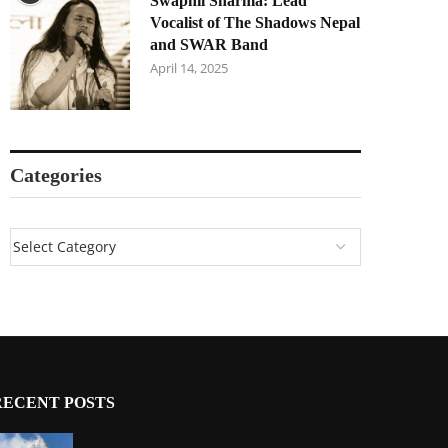
Swapnil Sharma: Lead
Vocalist of The Shadows Nepal
and SWAR Band
April 14, 2025
Categories
RECENT POSTS