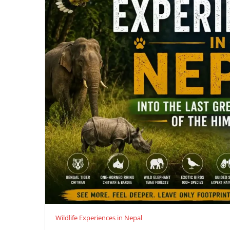
Wildlife Experiences in Nepal