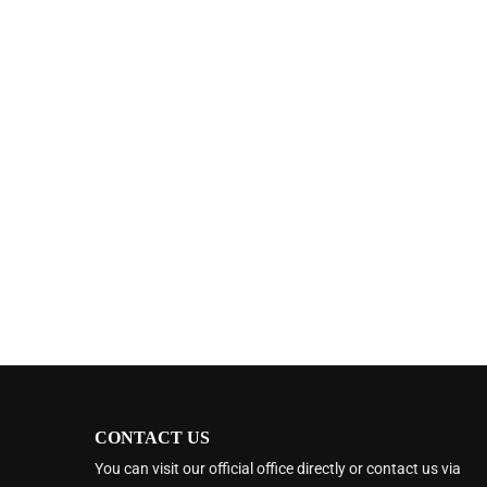
CONTACT US
You can visit our official office directly or contact us via