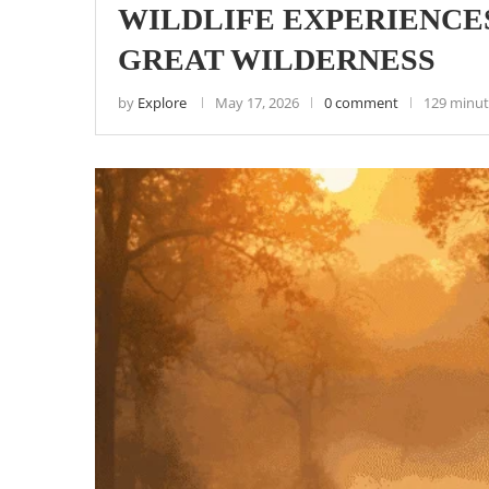
WILDLIFE EXPERIENCES
GREAT WILDERNESS
by
Explore
May 17, 2026
0 comment
129 minut