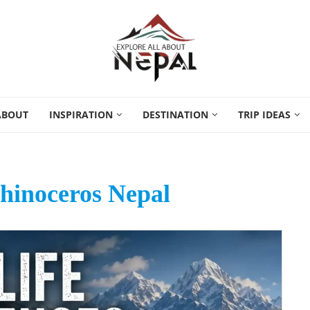
ABOUT
INSPIRATION
DESTINATION
TRIP IDEAS
hinoceros Nepal