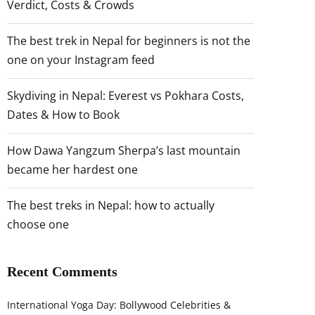
Verdict, Costs & Crowds
The best trek in Nepal for beginners is not the
one on your Instagram feed
Skydiving in Nepal: Everest vs Pokhara Costs,
Dates & How to Book
How Dawa Yangzum Sherpa’s last mountain
became her hardest one
The best treks in Nepal: how to actually
choose one
Recent Comments
International Yoga Day: Bollywood Celebrities &