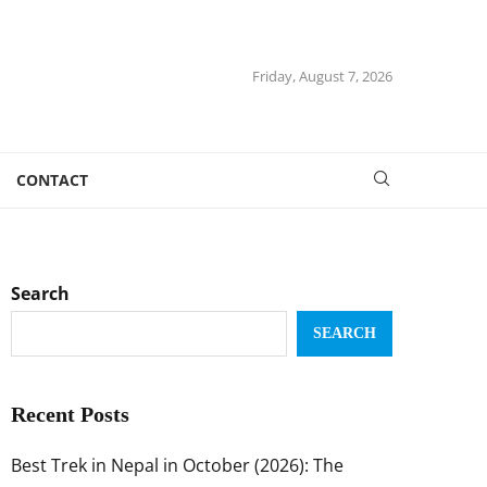
Friday, August 7, 2026
CONTACT
Search
SEARCH
Recent Posts
Best Trek in Nepal in October (2026): The