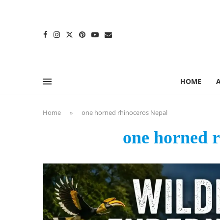
content
HOME
Home
»
one horned rhinoceros Nepal
one horned r