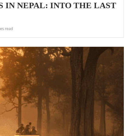
 IN NEPAL: INTO THE LAST
es read