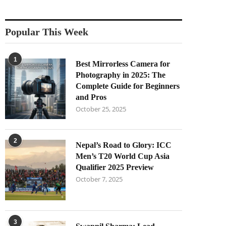
Popular This Week
1
Best Mirrorless Camera for
Photography in 2025: The
Complete Guide for Beginners
and Pros
October 25, 2025
2
Nepal’s Road to Glory: ICC
Men’s T20 World Cup Asia
Qualifier 2025 Preview
October 7, 2025
3