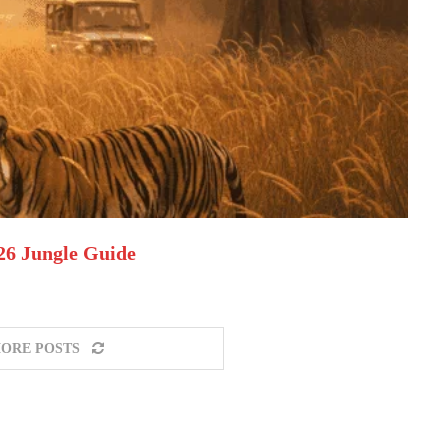
026 Jungle Guide
ORE POSTS