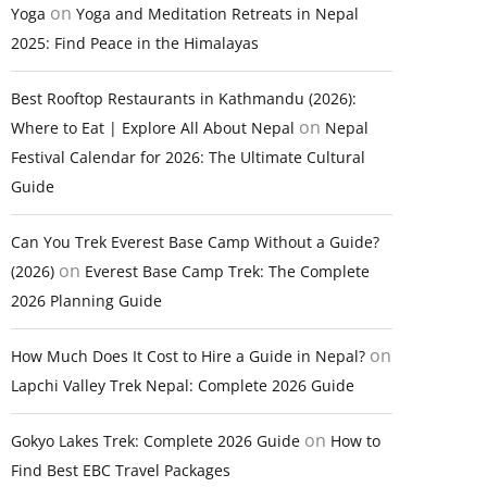
on
Yoga
Yoga and Meditation Retreats in Nepal
2025: Find Peace in the Himalayas
Best Rooftop Restaurants in Kathmandu (2026):
on
Where to Eat | Explore All About Nepal
Nepal
Festival Calendar for 2026: The Ultimate Cultural
Guide
Can You Trek Everest Base Camp Without a Guide?
on
(2026)
Everest Base Camp Trek: The Complete
2026 Planning Guide
on
How Much Does It Cost to Hire a Guide in Nepal?
Lapchi Valley Trek Nepal: Complete 2026 Guide
on
Gokyo Lakes Trek: Complete 2026 Guide
How to
Find Best EBC Travel Packages