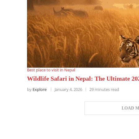
Best place to visit in Nepal
Wildlife Safari in Nepal: The Ultimate 2
by
Explore
January 4, 2026
29 minutes read
LOAD M