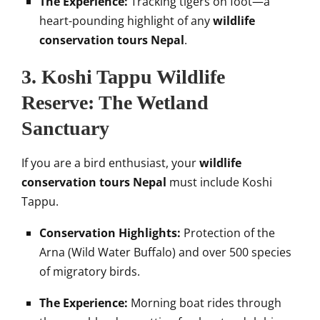
The Experience:
Tracking tigers on foot—a
heart-pounding highlight of any
wildlife
conservation tours Nepal
.
3. Koshi Tappu Wildlife
Reserve: The Wetland
Sanctuary
If you are a bird enthusiast, your
wildlife
conservation tours Nepal
must include Koshi
Tappu.
Conservation Highlights:
Protection of the
Arna (Wild Water Buffalo) and over 500 species
of migratory birds.
The Experience:
Morning boat rides through