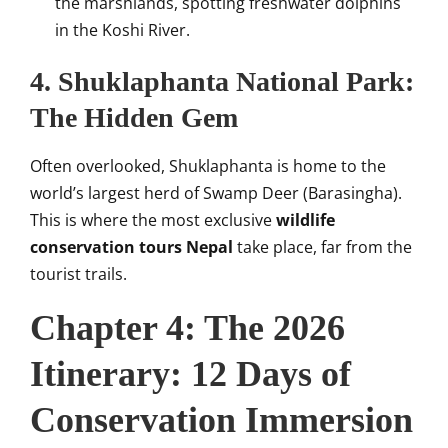
the marshlands, spotting freshwater dolphins
in the Koshi River.
4. Shuklaphanta National Park:
The Hidden Gem
Often overlooked, Shuklaphanta is home to the
world’s largest herd of Swamp Deer (Barasingha).
This is where the most exclusive
wildlife
conservation tours Nepal
take place, far from the
tourist trails.
Chapter 4: The 2026
Itinerary: 12 Days of
Conservation Immersion