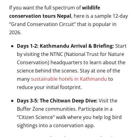
If you want the full spectrum of
wildlife
conservation tours Nepal
, here is a sample 12-day
“Grand Conservation Circuit” that is popular in
2026.
Days 1-2: Kathmandu Arrival & Briefing:
Start
by visiting the NTNC (National Trust for Nature
Conservation) headquarters to learn about the
science behind the scenes. Stay at one of the
many
sustainable hotels in Kathmandu
to
reduce your initial footprint.
Days 3-5: The Chitwan Deep Dive:
Visit the
Buffer Zone communities. Participate in a
“Citizen Science” walk where you help log bird
sightings into a conservation app.