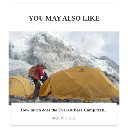
YOU MAY ALSO LIKE
How much does the Everest Base Camp trek...
August 3, 2026