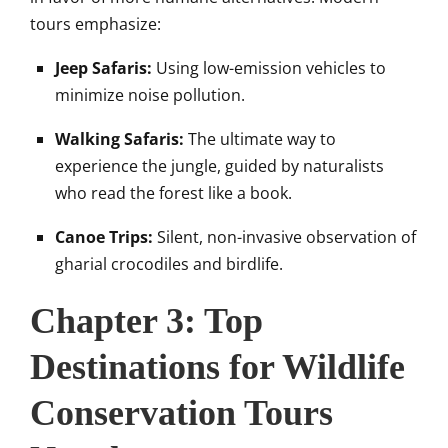
tours emphasize:
Jeep Safaris:
Using low-emission vehicles to
minimize noise pollution.
Walking Safaris:
The ultimate way to
experience the jungle, guided by naturalists
who read the forest like a book.
Canoe Trips:
Silent, non-invasive observation of
gharial crocodiles and birdlife.
Chapter 3: Top
Destinations for Wildlife
Conservation Tours