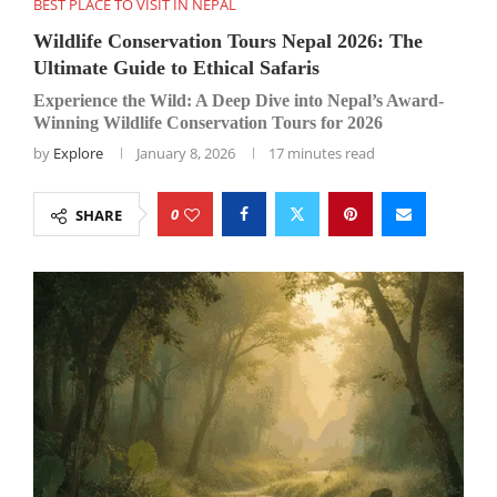
BEST PLACE TO VISIT IN NEPAL
Wildlife Conservation Tours Nepal 2026: The
Ultimate Guide to Ethical Safaris
Experience the Wild: A Deep Dive into Nepal’s Award-
Winning Wildlife Conservation Tours for 2026
by
Explore
January 8, 2026
17 minutes read
0
SHARE