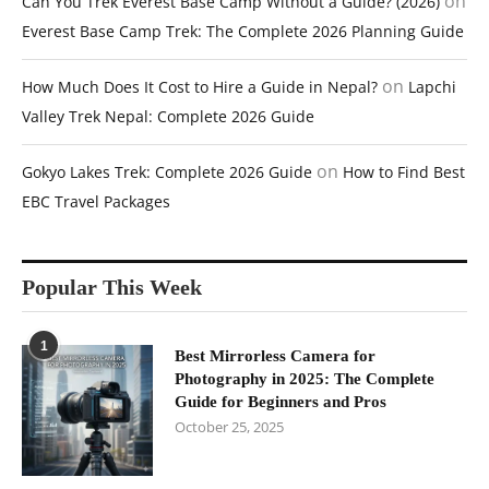
on
Can You Trek Everest Base Camp Without a Guide? (2026)
Everest Base Camp Trek: The Complete 2026 Planning Guide
on
How Much Does It Cost to Hire a Guide in Nepal?
Lapchi
Valley Trek Nepal: Complete 2026 Guide
on
Gokyo Lakes Trek: Complete 2026 Guide
How to Find Best
EBC Travel Packages
Popular This Week
1
Best Mirrorless Camera for
Photography in 2025: The Complete
Guide for Beginners and Pros
October 25, 2025