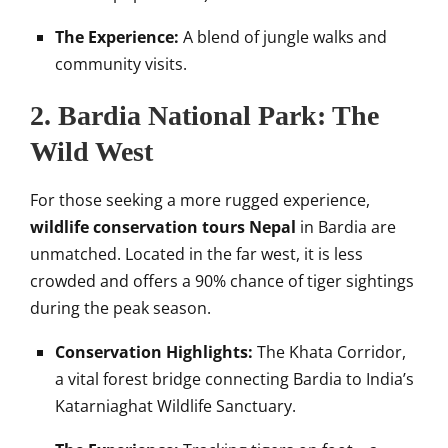
The Experience:
A blend of jungle walks and
community visits.
2. Bardia National Park: The
Wild West
For those seeking a more rugged experience,
wildlife conservation tours Nepal
in Bardia are
unmatched. Located in the far west, it is less
crowded and offers a 90% chance of tiger sightings
during the peak season.
Conservation Highlights:
The Khata Corridor,
a vital forest bridge connecting Bardia to India’s
Katarniaghat Wildlife Sanctuary.