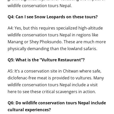
wildlife conservation tours Nepal.
Q4: Can I see Snow Leopards on these tours?
A4: Yes, but this requires specialized high-altitude
wildlife conservation tours Nepal in regions like
Manang or Shey Phoksundo. These are much more
physically demanding than the lowland safaris.
Q5: What is the “Vulture Restaurant”?
A5: It’s a conservation site in Chitwan where safe,
diclofenac-free meat is provided to vultures. Many
wildlife conservation tours Nepal include a visit
here to see these critical scavengers in action.
Q6: Do wildlife conservation tours Nepal include
cultural experiences?