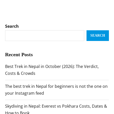
Search
SEARCH
Recent Posts
Best Trek in Nepal in October (2026): The Verdict,
Costs & Crowds
The best trek in Nepal for beginners is not the one on
your Instagram feed
Skydiving in Nepal: Everest vs Pokhara Costs, Dates &
How to Book