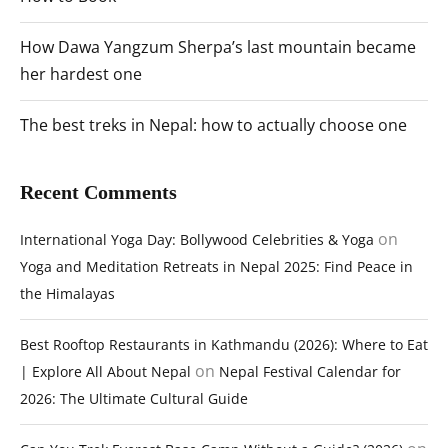
How Dawa Yangzum Sherpa’s last mountain became
her hardest one
The best treks in Nepal: how to actually choose one
Recent Comments
on
International Yoga Day: Bollywood Celebrities & Yoga
Yoga and Meditation Retreats in Nepal 2025: Find Peace in
the Himalayas
Best Rooftop Restaurants in Kathmandu (2026): Where to Eat
on
| Explore All About Nepal
Nepal Festival Calendar for
2026: The Ultimate Cultural Guide