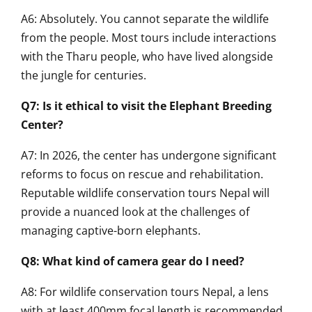
A6: Absolutely. You cannot separate the wildlife
from the people. Most tours include interactions
with the Tharu people, who have lived alongside
the jungle for centuries.
Q7: Is it ethical to visit the Elephant Breeding
Center?
A7: In 2026, the center has undergone significant
reforms to focus on rescue and rehabilitation.
Reputable wildlife conservation tours Nepal will
provide a nuanced look at the challenges of
managing captive-born elephants.
Q8: What kind of camera gear do I need?
A8: For wildlife conservation tours Nepal, a lens
with at least 400mm focal length is recommended.