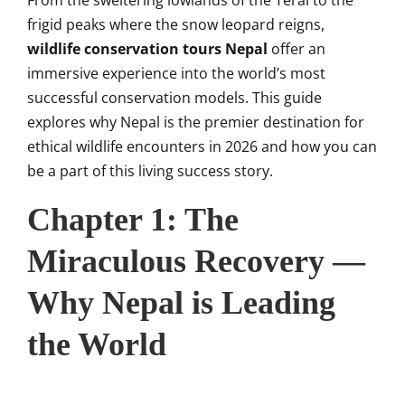
From the sweltering lowlands of the Terai to the
frigid peaks where the snow leopard reigns,
wildlife conservation tours Nepal
offer an
immersive experience into the world’s most
successful conservation models. This guide
explores why Nepal is the premier destination for
ethical wildlife encounters in 2026 and how you can
be a part of this living success story.
Chapter 1: The
Miraculous Recovery —
Why Nepal is Leading
the World