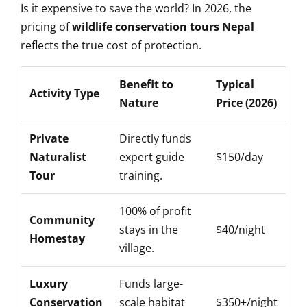
Is it expensive to save the world? In 2026, the
pricing of
wildlife conservation tours Nepal
reflects the true cost of protection.
Benefit to
Typical
Activity Type
Nature
Price (2026)
Private
Directly funds
Naturalist
expert guide
$150/day
Tour
training.
100% of profit
Community
stays in the
$40/night
Homestay
village.
Luxury
Funds large-
Conservation
scale habitat
$350+/night