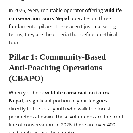
In 2026, every reputable operator offering
wildlife
conservation tours Nepal
operates on three
fundamental pillars. These aren’t just marketing
terms; they are the criteria that define an ethical
tour.
Pillar 1: Community-Based
Anti-Poaching Operations
(CBAPO)
When you book
wildlife conservation tours
Nepal
, a significant portion of your fee goes
directly to the local youth who walk the forest
perimeters at dawn. These volunteers are the front
line of conservation. In 2026, there are over 400
such units across the country.