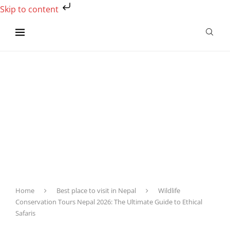
Skip to content
Home
Best place to visit in Nepal
Wildlife
Conservation Tours Nepal 2026: The Ultimate Guide to Ethical
Safaris