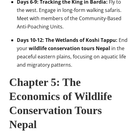
Days 6-9: Tracking the King in Bardia:
Fly to
the west. Engage in long-form walking safaris.
Meet with members of the Community-Based
Anti-Poaching Units.
Days 10-12: The Wetlands of Koshi Tappu:
End
your
wildlife conservation tours Nepal
in the
peaceful eastern plains, focusing on aquatic life
and migratory patterns.
Chapter 5: The
Economics of Wildlife
Conservation Tours
Nepal