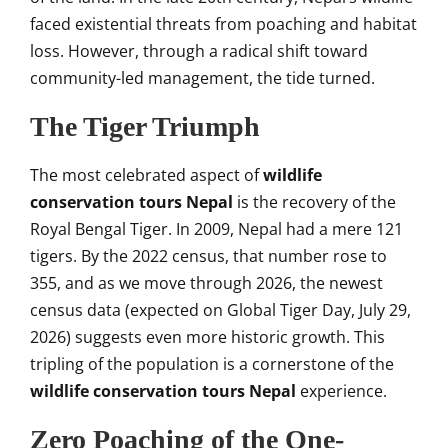
faced existential threats from poaching and habitat
loss. However, through a radical shift toward
community-led management, the tide turned.
The Tiger Triumph
The most celebrated aspect of
wildlife
conservation tours Nepal
is the recovery of the
Royal Bengal Tiger. In 2009, Nepal had a mere 121
tigers. By the 2022 census, that number rose to
355, and as we move through 2026, the newest
census data (expected on Global Tiger Day, July 29,
2026) suggests even more historic growth. This
tripling of the population is a cornerstone of the
wildlife conservation tours Nepal
experience.
Zero Poaching of the One-