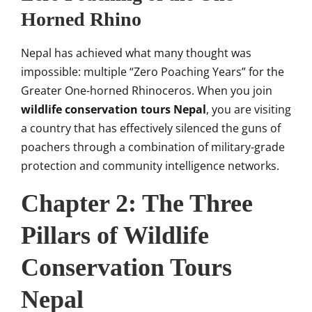
Horned Rhino
Nepal has achieved what many thought was
impossible: multiple “Zero Poaching Years” for the
Greater One-horned Rhinoceros. When you join
wildlife conservation tours Nepal
, you are visiting
a country that has effectively silenced the guns of
poachers through a combination of military-grade
protection and community intelligence networks.
Chapter 2: The Three
Pillars of Wildlife
Conservation Tours
Nepal