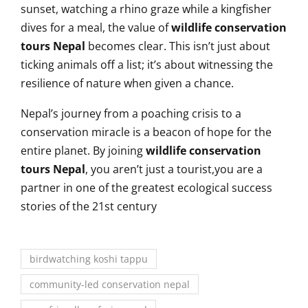
sunset, watching a rhino graze while a kingfisher
dives for a meal, the value of
wildlife conservation
tours Nepal
becomes clear. This isn’t just about
ticking animals off a list; it’s about witnessing the
resilience of nature when given a chance.
Nepal’s journey from a poaching crisis to a
conservation miracle is a beacon of hope for the
entire planet. By joining
wildlife conservation
tours Nepal
, you aren’t just a tourist,you are a
partner in one of the greatest ecological success
stories of the 21st century
birdwatching koshi tappu
community-led conservation nepal