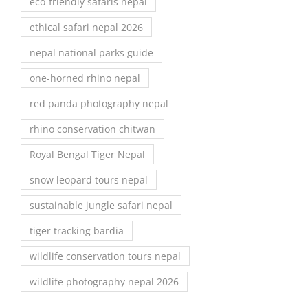
eco-friendly safaris nepal
ethical safari nepal 2026
nepal national parks guide
one-horned rhino nepal
red panda photography nepal
rhino conservation chitwan
Royal Bengal Tiger Nepal
snow leopard tours nepal
sustainable jungle safari nepal
tiger tracking bardia
wildlife conservation tours nepal
wildlife photography nepal 2026