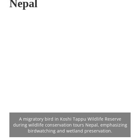
Nepal
A migratory bird in Koshi Tappu Wildlife Reserve
during wildlife conservation tours Nepal, emphasizing
birdwatching and wetland preservation.