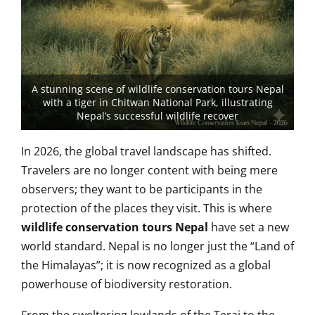
A stunning scene of wildlife conservation tours Nepal
with a tiger in Chitwan National Park, illustrating
Nepal’s successful wildlife recover
In 2026, the global travel landscape has shifted.
Travelers are no longer content with being mere
observers; they want to be participants in the
protection of the places they visit. This is where
wildlife conservation tours Nepal
have set a new
world standard. Nepal is no longer just the “Land of
the Himalayas”; it is now recognized as a global
powerhouse of biodiversity restoration.