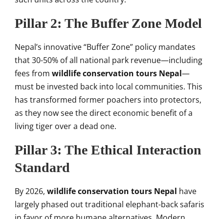
Pillar 2: The Buffer Zone Model
Nepal’s innovative “Buffer Zone” policy mandates
that 30-50% of all national park revenue—including
fees from
wildlife conservation tours Nepal
—
must be invested back into local communities. This
has transformed former poachers into protectors,
as they now see the direct economic benefit of a
living tiger over a dead one.
Pillar 3: The Ethical Interaction
Standard
By 2026,
wildlife conservation tours Nepal
have
largely phased out traditional elephant-back safaris
in favor of more humane alternatives. Modern