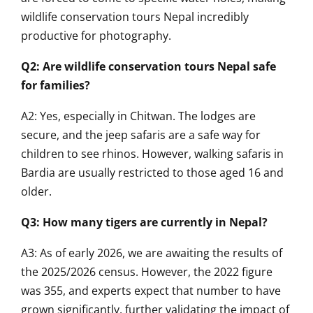
wildlife conservation tours Nepal incredibly
productive for photography.
Q2: Are wildlife conservation tours Nepal safe
for families?
A2: Yes, especially in Chitwan. The lodges are
secure, and the jeep safaris are a safe way for
children to see rhinos. However, walking safaris in
Bardia are usually restricted to those aged 16 and
older.
Q3: How many tigers are currently in Nepal?
A3: As of early 2026, we are awaiting the results of
the 2025/2026 census. However, the 2022 figure
was 355, and experts expect that number to have
grown significantly, further validating the impact of