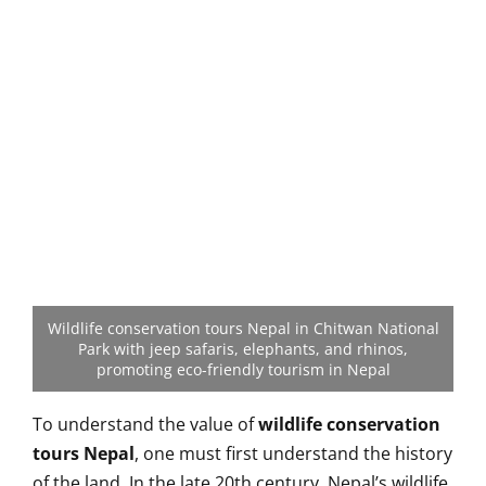
Wildlife conservation tours Nepal in Chitwan National
Park with jeep safaris, elephants, and rhinos,
promoting eco-friendly tourism in Nepal
To understand the value of
wildlife conservation
tours Nepal
, one must first understand the history
of the land. In the late 20th century, Nepal’s wildlife