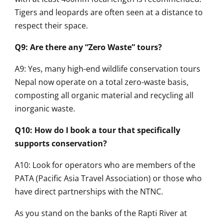
Tigers and leopards are often seen at a distance to
respect their space.
Q9: Are there any “Zero Waste” tours?
A9: Yes, many high-end wildlife conservation tours
Nepal now operate on a total zero-waste basis,
composting all organic material and recycling all
inorganic waste.
Q10: How do I book a tour that specifically
supports conservation?
A10: Look for operators who are members of the
PATA (Pacific Asia Travel Association) or those who
have direct partnerships with the NTNC.
As you stand on the banks of the Rapti River at