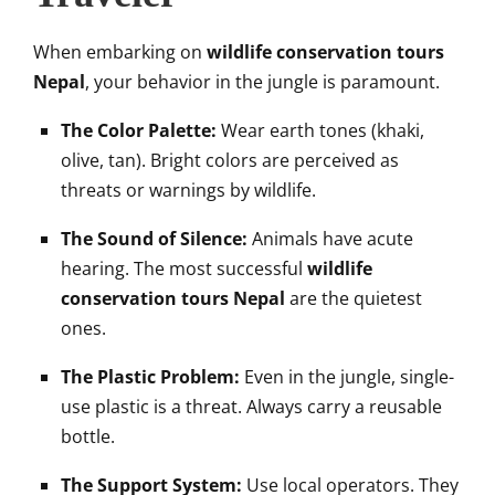
When embarking on
wildlife conservation tours
Nepal
, your behavior in the jungle is paramount.
The Color Palette:
Wear earth tones (khaki,
olive, tan). Bright colors are perceived as
threats or warnings by wildlife.
The Sound of Silence:
Animals have acute
hearing. The most successful
wildlife
conservation tours Nepal
are the quietest
ones.
The Plastic Problem:
Even in the jungle, single-
use plastic is a threat. Always carry a reusable
bottle.
The Support System:
Use local operators. They