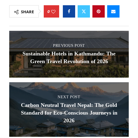
0
SHARE
PREVIOUS POST
Sustainable Hotels in Kathmandu: The
Green Travel Revolution of 2026
NEXT POST
Carbon Neutral Travel Nepal: The Gold
Standard for Eco-Conscious Journeys in
2026