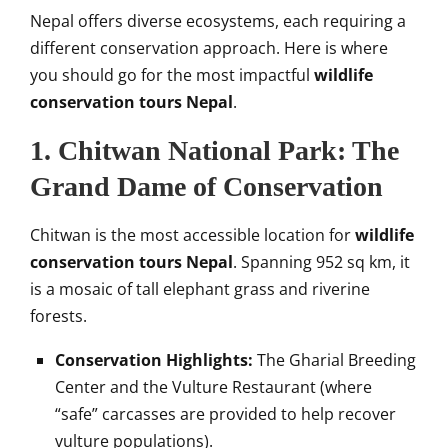
Nepal offers diverse ecosystems, each requiring a
different conservation approach. Here is where
you should go for the most impactful
wildlife
conservation tours Nepal
.
1. Chitwan National Park: The
Grand Dame of Conservation
Chitwan is the most accessible location for
wildlife
conservation tours Nepal
. Spanning 952 sq km, it
is a mosaic of tall elephant grass and riverine
forests.
Conservation Highlights:
The Gharial Breeding
Center and the Vulture Restaurant (where
“safe” carcasses are provided to help recover
vulture populations).