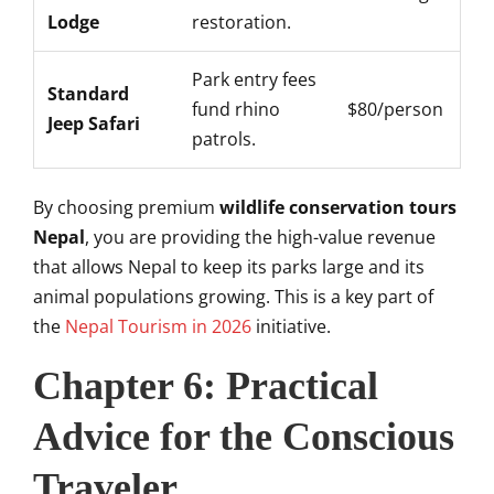
Lodge
restoration.
Park entry fees
Standard
fund rhino
$80/person
Jeep Safari
patrols.
By choosing premium
wildlife conservation tours
Nepal
, you are providing the high-value revenue
that allows Nepal to keep its parks large and its
animal populations growing. This is a key part of
the
Nepal Tourism in 2026
initiative.
Chapter 6: Practical
Advice for the Conscious
Traveler