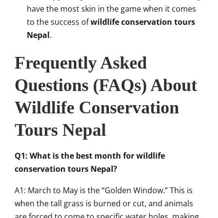
have the most skin in the game when it comes
to the success of
wildlife conservation tours
Nepal
.
Frequently Asked
Questions (FAQs) About
Wildlife Conservation
Tours Nepal
Q1: What is the best month for wildlife
conservation tours Nepal?
A1: March to May is the “Golden Window.” This is
when the tall grass is burned or cut, and animals
are forced to come to specific water holes, making