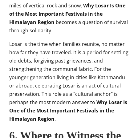
miles of vertical rock and snow,
Why Losar Is One
of the Most Important Festivals in the
Himalayan Region
becomes a question of survival
through solidarity.
Losar is the time when families reunite, no matter
how far they have traveled. It is a period for settling
old debts, forgiving past grievances, and
strengthening the communal fabric. For the
younger generation living in cities like Kathmandu
or abroad, celebrating Losar is an act of cultural
preservation. This role as a “cultural anchor” is
perhaps the most modern answer to
Why Losar Is
One of the Most Important Festivals in the
Himalayan Region
.
6. Where to Witness the