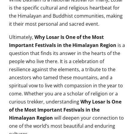
is the specific cultural and religious heartbeat for
the Himalayan and Buddhist communities, making
it their most personal and sacred event.
Ultimately,
Why Losar Is One of the Most
Important Festivals in the Himalayan Region
is a
question that finds its answer in the hearts of the
people who live there. It is a celebration of
resilience against the elements, a tribute to the
ancestors who tamed these mountains, and a
spiritual vow to live with compassion in the year to
come. Whether you are a scholar of religion or a
curious trekker, understanding
Why Losar Is One
of the Most Important Festivals in the
Himalayan Region
will deepen your connection to
one of the world’s most beautiful and enduring