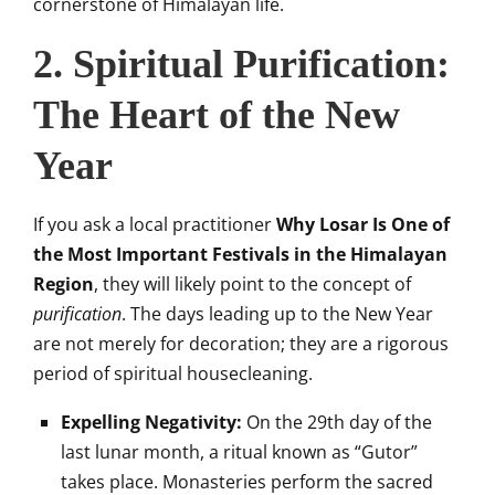
cornerstone of Himalayan life.
2. Spiritual Purification:
The Heart of the New
Year
If you ask a local practitioner
Why Losar Is One of
the Most Important Festivals in the Himalayan
Region
, they will likely point to the concept of
purification
. The days leading up to the New Year
are not merely for decoration; they are a rigorous
period of spiritual housecleaning.
Expelling Negativity:
On the 29th day of the
last lunar month, a ritual known as “Gutor”
takes place. Monasteries perform the sacred