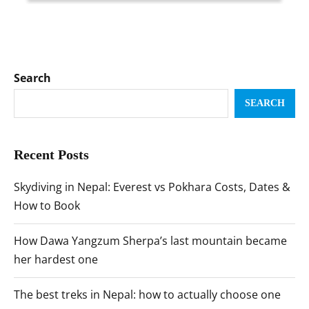
Search
SEARCH
Recent Posts
Skydiving in Nepal: Everest vs Pokhara Costs, Dates &
How to Book
How Dawa Yangzum Sherpa’s last mountain became
her hardest one
The best treks in Nepal: how to actually choose one