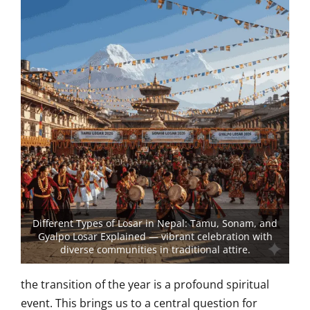
Different Types of Losar in Nepal: Tamu, Sonam, and
Gyalpo Losar Explained — vibrant celebration with
diverse communities in traditional attire.
the transition of the year is a profound spiritual
event. This brings us to a central question for