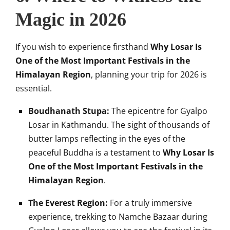
Magic in 2026
If you wish to experience firsthand
Why Losar Is
One of the Most Important Festivals in the
Himalayan Region
, planning your trip for 2026 is
essential.
Boudhanath Stupa:
The epicentre for Gyalpo
Losar in Kathmandu. The sight of thousands of
butter lamps reflecting in the eyes of the
peaceful Buddha is a testament to
Why Losar Is
One of the Most Important Festivals in the
Himalayan Region
.
The Everest Region:
For a truly immersive
experience, trekking to Namche Bazaar during