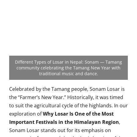
Different Types of Losar in Nepal: Sonam — Tamang
community celebrating the Tamang New Year with
traditional music and dance.
Celebrated by the Tamang people, Sonam Losar is
the “Farmer’s New Year.” Historically, it was timed
to suit the agricultural cycle of the highlands. In our
exploration of
Why Losar Is One of the Most
Important Festivals in the Himalayan Region
,
Sonam Losar stands out for its emphasis on