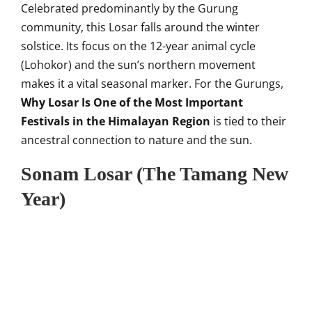
Celebrated predominantly by the Gurung
community, this Losar falls around the winter
solstice. Its focus on the 12-year animal cycle
(Lohokor) and the sun’s northern movement
makes it a vital seasonal marker. For the Gurungs,
Why Losar Is One of the Most Important
Festivals in the Himalayan Region
is tied to their
ancestral connection to nature and the sun.
Sonam Losar (The Tamang New
Year)