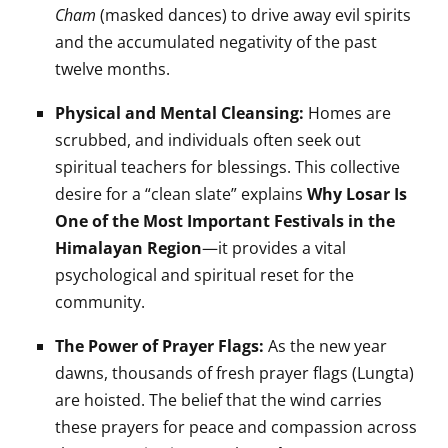
Cham
(masked dances) to drive away evil spirits
and the accumulated negativity of the past
twelve months.
Physical and Mental Cleansing:
Homes are
scrubbed, and individuals often seek out
spiritual teachers for blessings. This collective
desire for a “clean slate” explains
Why Losar Is
One of the Most Important Festivals in the
Himalayan Region
—it provides a vital
psychological and spiritual reset for the
community.
The Power of Prayer Flags:
As the new year
dawns, thousands of fresh prayer flags (Lungta)
are hoisted. The belief that the wind carries
these prayers for peace and compassion across