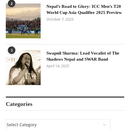
2
Nepal’s Road to Glory: ICC Men’s T20
World Cup Asia Qualifier 2025 Preview
October 7, 2025
3
Swapnil Sharma: Lead Vocalist of The
Shadows Nepal and SWAR Band
April 14, 2025
Categories