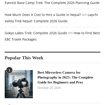
Everest Base Camp Trek: The Complete 2026 Planning Guide
on
How Much Does It Cost to Hire a Guide in Nepal?
Lapchi
Valley Trek Nepal: Complete 2026 Guide
on
Gokyo Lakes Trek: Complete 2026 Guide
How to Find Best
EBC Travel Packages
Popular This Week
1
Best Mirrorless Camera for
Photography in 2025: The Complete
Guide for Beginners and Pros
October 25, 2025