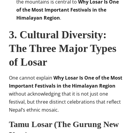
the mountains is central to
Why Losar Is One
of the Most Important Festivals in the
Himalayan Region
.
3. Cultural Diversity:
The Three Major Types
of Losar
One cannot explain
Why Losar Is One of the Most
Important Festivals in the Himalayan Region
without acknowledging that it is not just one
festival, but three distinct celebrations that reflect
Nepal’s ethnic mosaic.
Tamu Losar (The Gurung New