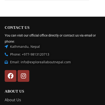
CONTACT US
You can visit our official office directly or contact us via email or
phone:
Kathmandu, Nepal
Phone: +977-9813120713
Email: info@exploreallaboutnepal.com
ABOUT US
About Us