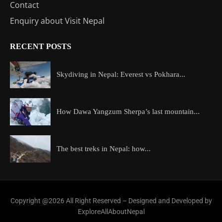
Contact
Enquiry about Visit Nepal
RECENT POSTS
Skydiving in Nepal: Everest vs Pokhara...
How Dawa Yangzum Sherpa’s last mountain...
The best treks in Nepal: how...
Copyright @2026 All Right Reserved – Designed and Developed by
ExploreAllAboutNepal