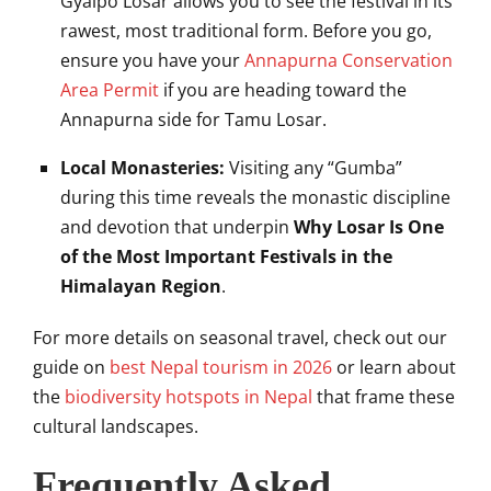
Gyalpo Losar allows you to see the festival in its
rawest, most traditional form. Before you go,
ensure you have your
Annapurna Conservation
Area Permit
if you are heading toward the
Annapurna side for Tamu Losar.
Local Monasteries:
Visiting any “Gumba”
during this time reveals the monastic discipline
and devotion that underpin
Why Losar Is One
of the Most Important Festivals in the
Himalayan Region
.
For more details on seasonal travel, check out our
guide on
best Nepal tourism in 2026
or learn about
the
biodiversity hotspots in Nepal
that frame these
cultural landscapes.
Frequently Asked