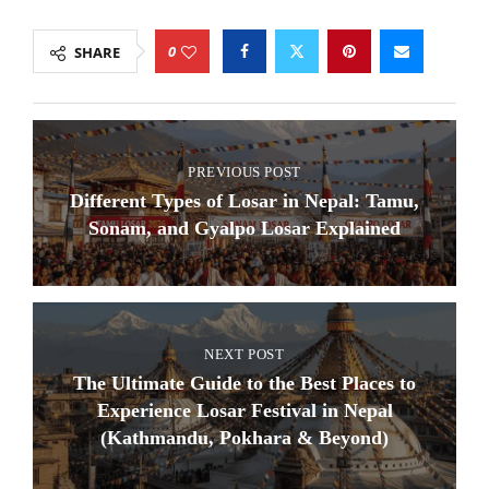
0
SHARE
PREVIOUS POST
Different Types of Losar in Nepal: Tamu,
Sonam, and Gyalpo Losar Explained
NEXT POST
The Ultimate Guide to the Best Places to
Experience Losar Festival in Nepal
(Kathmandu, Pokhara & Beyond)