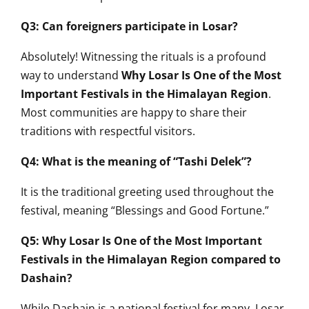
Q3: Can foreigners participate in Losar?
Absolutely! Witnessing the rituals is a profound
way to understand
Why Losar Is One of the Most
Important Festivals in the Himalayan Region
.
Most communities are happy to share their
traditions with respectful visitors.
Q4: What is the meaning of “Tashi Delek”?
It is the traditional greeting used throughout the
festival, meaning “Blessings and Good Fortune.”
Q5: Why Losar Is One of the Most Important
Festivals in the Himalayan Region compared to
Dashain?
While Dashain is a national festival for many, Losar