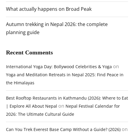
What actually happens on Broad Peak
Autumn trekking in Nepal 2026: the complete
planning guide
Recent Comments
on
International Yoga Day: Bollywood Celebrities & Yoga
Yoga and Meditation Retreats in Nepal 2025: Find Peace in
the Himalayas
Best Rooftop Restaurants in Kathmandu (2026): Where to Eat
on
| Explore All About Nepal
Nepal Festival Calendar for
2026: The Ultimate Cultural Guide
on
Can You Trek Everest Base Camp Without a Guide? (2026)