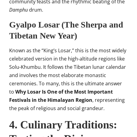
community feasts and the rhythmic beating of the
Damphu
drum.
Gyalpo Losar (The Sherpa and
Tibetan New Year)
Known as the “King’s Losar,” this is the most widely
celebrated version in the high-altitude regions like
Solu-Khumbu. It follows the Tibetan lunar calendar
and involves the most elaborate monastic
ceremonies. To many, this is the ultimate answer
to
Why Losar Is One of the Most Important
Festivals in the Himalayan Region
, representing
the peak of religious and social grandeur.
4. Culinary Traditions: