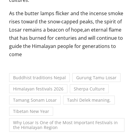
cultures.
As the butter lamps flicker and the incense smoke
rises toward the snow-capped peaks, the spirit of
Losar remains a beacon of hope,an eternal flame
that has burned for centuries and will continue to
guide the Himalayan people for generations to
come
Buddhist traditions Nepal
Gurung Tamu Losar
Himalayan festivals 2026
Sherpa Culture
Tamang Sonam Losar
Tashi Delek meaning.
Tibetan New Year
Why Losar Is One of the Most Important Festivals in
the Himalayan Region