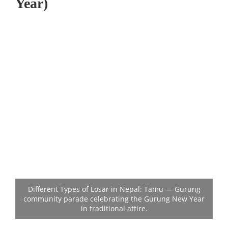
Year)
Different Types of Losar in Nepal: Tamu — Gurung
community parade celebrating the Gurung New Year
in traditional attire.