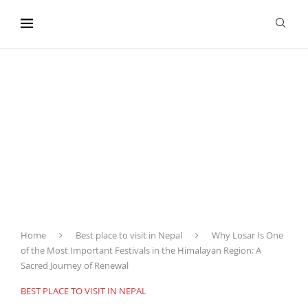
content
Home
Best place to visit in Nepal
Why Losar Is One
of the Most Important Festivals in the Himalayan Region: A
Sacred Journey of Renewal
BEST PLACE TO VISIT IN NEPAL