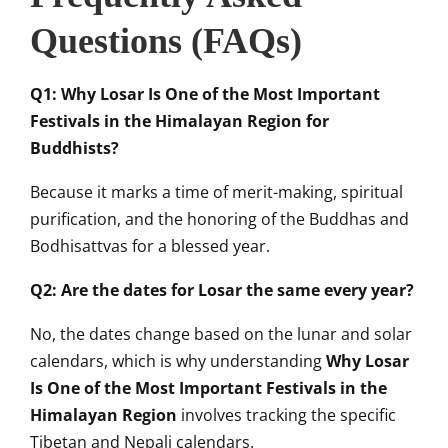
Questions (FAQs)
Q1: Why Losar Is One of the Most Important
Festivals in the Himalayan Region for
Buddhists?
Because it marks a time of merit-making, spiritual
purification, and the honoring of the Buddhas and
Bodhisattvas for a blessed year.
Q2: Are the dates for Losar the same every year?
No, the dates change based on the lunar and solar
calendars, which is why understanding
Why Losar
Is One of the Most Important Festivals in the
Himalayan Region
involves tracking the specific
Tibetan and Nepali calendars.