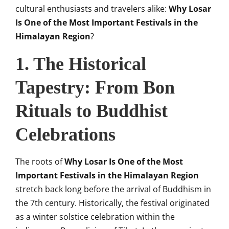
cultural enthusiasts and travelers alike:
Why Losar
Is One of the Most Important Festivals in the
Himalayan Region
?
1. The Historical
Tapestry: From Bon
Rituals to Buddhist
Celebrations
The roots of
Why Losar Is One of the Most
Important Festivals in the Himalayan Region
stretch back long before the arrival of Buddhism in
the 7th century. Historically, the festival originated
as a winter solstice celebration within the