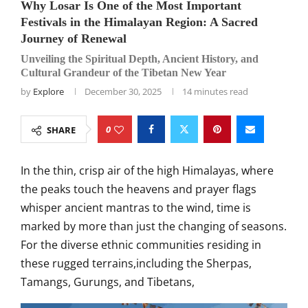
Why Losar Is One of the Most Important
Festivals in the Himalayan Region: A Sacred
Journey of Renewal
Unveiling the Spiritual Depth, Ancient History, and
Cultural Grandeur of the Tibetan New Year
by
Explore
December 30, 2025
14 minutes read
0
SHARE
In the thin, crisp air of the high Himalayas, where
the peaks touch the heavens and prayer flags
whisper ancient mantras to the wind, time is
marked by more than just the changing of seasons.
For the diverse ethnic communities residing in
these rugged terrains,including the Sherpas,
Tamangs, Gurungs, and Tibetans,