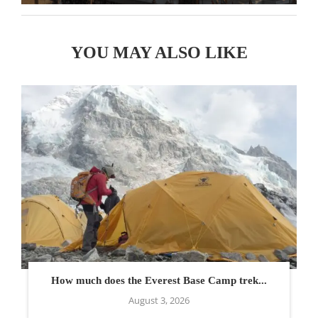
YOU MAY ALSO LIKE
How much does the Everest Base Camp trek...
August 3, 2026