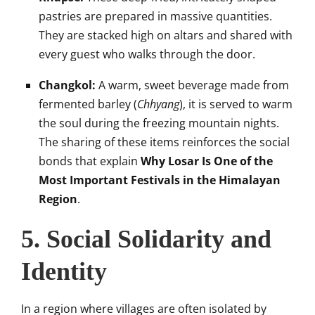
pastries are prepared in massive quantities.
They are stacked high on altars and shared with
every guest who walks through the door.
Changkol:
A warm, sweet beverage made from
fermented barley (
Chhyang
), it is served to warm
the soul during the freezing mountain nights.
The sharing of these items reinforces the social
bonds that explain
Why Losar Is One of the
Most Important Festivals in the Himalayan
Region
.
5. Social Solidarity and
Identity
In a region where villages are often isolated by