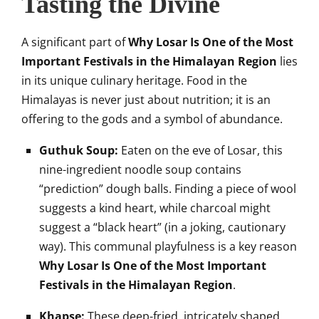
Tasting the Divine
A significant part of
Why Losar Is One of the Most
Important Festivals in the Himalayan Region
lies
in its unique culinary heritage. Food in the
Himalayas is never just about nutrition; it is an
offering to the gods and a symbol of abundance.
Guthuk Soup:
Eaten on the eve of Losar, this
nine-ingredient noodle soup contains
“prediction” dough balls. Finding a piece of wool
suggests a kind heart, while charcoal might
suggest a “black heart” (in a joking, cautionary
way). This communal playfulness is a key reason
Why Losar Is One of the Most Important
Festivals in the Himalayan Region
.
Khapse:
These deep-fried, intricately shaped