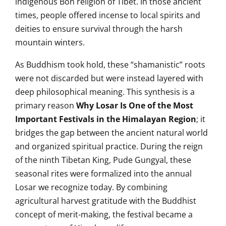
indigenous Bon religion of Tibet. In those ancient
times, people offered incense to local spirits and
deities to ensure survival through the harsh
mountain winters.
As Buddhism took hold, these “shamanistic” roots
were not discarded but were instead layered with
deep philosophical meaning. This synthesis is a
primary reason
Why Losar Is One of the Most
Important Festivals in the Himalayan Region
; it
bridges the gap between the ancient natural world
and organized spiritual practice. During the reign
of the ninth Tibetan King, Pude Gungyal, these
seasonal rites were formalized into the annual
Losar we recognize today. By combining
agricultural harvest gratitude with the Buddhist
concept of merit-making, the festival became a