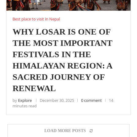
Best place to visit in Nepal
WHY LOSAR IS ONE OF
THE MOST IMPORTANT
FESTIVALS IN THE
HIMALAYAN REGION: A
SACRED JOURNEY OF
RENEWAL
by
Explore
December 30, 2025
0 comment
14
minutes read
LOAD MORE POSTS