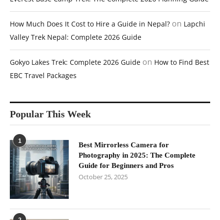
on
How Much Does It Cost to Hire a Guide in Nepal?
Lapchi
Valley Trek Nepal: Complete 2026 Guide
on
Gokyo Lakes Trek: Complete 2026 Guide
How to Find Best
EBC Travel Packages
Popular This Week
1
Best Mirrorless Camera for
Photography in 2025: The Complete
Guide for Beginners and Pros
October 25, 2025
2