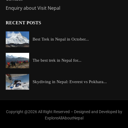
Enquiry about Visit Nepal
RECENT POSTS
Best Trek in Nepal in October...
The best trek in Nepal for...
Skydiving in Nepal: Everest vs Pokhara...
Copyright @2026 All Right Reserved – Designed and Developed by
ExploreAllAboutNepal