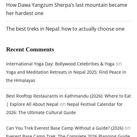
How Dawa Yangzum Sherpa’s last mountain became
her hardest one
The best treks in Nepal: how to actually choose one
Recent Comments
on
International Yoga Day: Bollywood Celebrities & Yoga
Yoga and Meditation Retreats in Nepal 2025: Find Peace in
the Himalayas
Best Rooftop Restaurants in Kathmandu (2026): Where to Eat
on
| Explore All About Nepal
Nepal Festival Calendar for
2026: The Ultimate Cultural Guide
on
Can You Trek Everest Base Camp Without a Guide? (2026)
Everest Base Camp Trek: The Complete 2026 Planning Guide