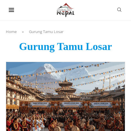
content
Home
»
Gurung Tamu Losar
Gurung Tamu Losar