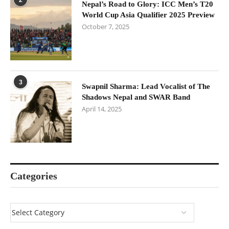
Nepal’s Road to Glory: ICC Men’s T20
World Cup Asia Qualifier 2025 Preview
October 7, 2025
3
Swapnil Sharma: Lead Vocalist of The
Shadows Nepal and SWAR Band
April 14, 2025
Categories