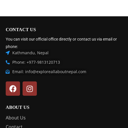
CONTACT US
You can visit our official office directly or contact us via email or
phone:
Kathmandu, Nepal
Phone: +977-9813120713
Email: info@exploreallaboutnepal.com
ABOUT US
About Us
Contact