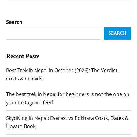
Search
SEARCH
Recent Posts
Best Trek in Nepal in October (2026): The Verdict,
Costs & Crowds
The best trek in Nepal for beginners is not the one on
your Instagram feed
Skydiving in Nepal: Everest vs Pokhara Costs, Dates &
How to Book