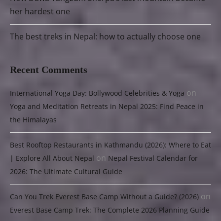
her hardest one
The best treks in Nepal: how to actually choose one
Recent Comments
on
International Yoga Day: Bollywood Celebrities & Yoga
Yoga and Meditation Retreats in Nepal 2025: Find Peace in
the Himalayas
Best Rooftop Restaurants in Kathmandu (2026): Where to Eat
on
| Explore All About Nepal
Nepal Festival Calendar for
2026: The Ultimate Cultural Guide
on
Can You Trek Everest Base Camp Without a Guide? (2026)
Everest Base Camp Trek: The Complete 2026 Planning Guide