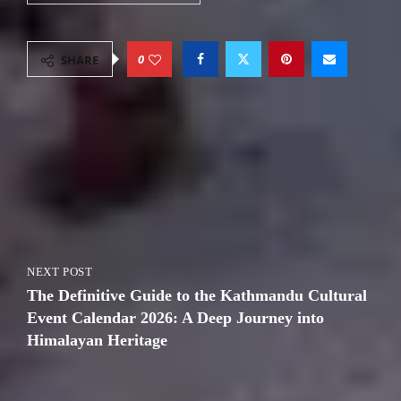
0
SHARE
PREVIOUS POST
Sustainable Adventure Travel in Nepal: The
Ultimate 2026 Master Guide
NEXT POST
The Definitive Guide to the Kathmandu Cultural
Event Calendar 2026: A Deep Journey into
Himalayan Heritage