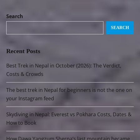
Search
SEARCH
Recent Posts
Best Trek in Nepal in October (2026): The Verdict,
Costs & Crowds
The best trek in Nepal for beginners is not the one on
your Instagram feed
Skydiving in Nepal: Everest vs Pokhara Costs, Dates &
How to Book
How Dawa Yangzum Sherpa’s last mountain became