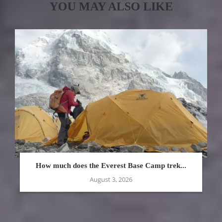
YOU MAY ALSO LIKE
How much does the Everest Base Camp trek...
August 3, 2026