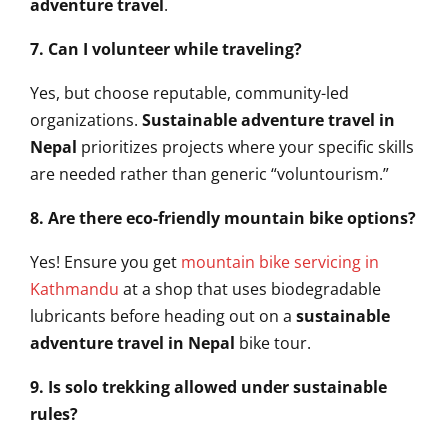
adventure travel
.
7. Can I volunteer while traveling?
Yes, but choose reputable, community-led
organizations.
Sustainable adventure travel in
Nepal
prioritizes projects where your specific skills
are needed rather than generic “voluntourism.”
8. Are there eco-friendly mountain bike options?
Yes! Ensure you get
mountain bike servicing in
Kathmandu
at a shop that uses biodegradable
lubricants before heading out on a
sustainable
adventure travel in Nepal
bike tour.
9. Is solo trekking allowed under sustainable
rules?