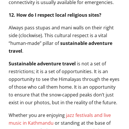
connectivity is usually available for emergencies.
12. How do I respect local religious sites?
Always pass stupas and mani walls on their right
side (clockwise). This cultural respect is a vital
“human-made” pillar of
sustainable adventure
travel
.
Sustainable adventure travel
is not a set of
restrictions; it is a set of opportunities. It is an
opportunity to see the Himalayas through the eyes
of those who call them home. It is an opportunity
to ensure that the snow-capped peaks don’t just
exist in our photos, but in the reality of the future.
Whether you are enjoying
jazz festivals and live
music in Kathmandu
or standing at the base of