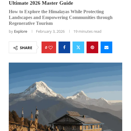
Ultimate 2026 Master Guide
How to Explore the Himalayas While Protecting
Landscapes and Empowering Communities through
Regenerative Tourism
by
Explore
February 3, 2026
19 minutes read
0
SHARE