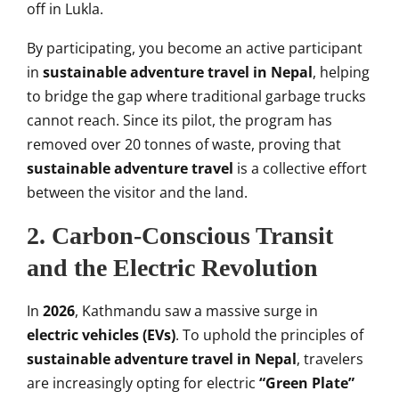
off in Lukla.
By participating, you become an active participant
in
sustainable adventure travel in Nepal
, helping
to bridge the gap where traditional garbage trucks
cannot reach. Since its pilot, the program has
removed over 20 tonnes of waste, proving that
sustainable adventure travel
is a collective effort
between the visitor and the land.
2. Carbon-Conscious Transit
and the Electric Revolution
In
2026
, Kathmandu saw a massive surge in
electric vehicles (EVs)
. To uphold the principles of
sustainable adventure travel in Nepal
, travelers
are increasingly opting for electric
“Green Plate”