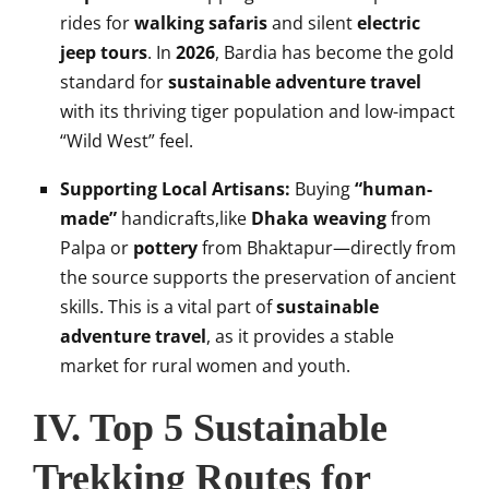
rides for
walking safaris
and silent
electric
jeep tours
. In
2026
, Bardia has become the gold
standard for
sustainable adventure travel
with its thriving tiger population and low-impact
“Wild West” feel.
Supporting Local Artisans:
Buying
“human-
made”
handicrafts,like
Dhaka weaving
from
Palpa or
pottery
from Bhaktapur—directly from
the source supports the preservation of ancient
skills. This is a vital part of
sustainable
adventure travel
, as it provides a stable
market for rural women and youth.
IV. Top 5 Sustainable
Trekking Routes for