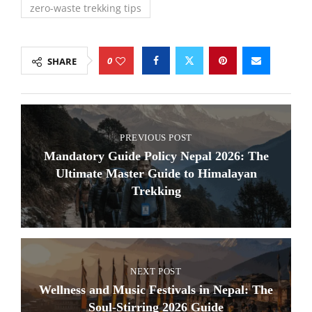
zero-waste trekking tips
0
SHARE
PREVIOUS POST
Mandatory Guide Policy Nepal 2026: The
Ultimate Master Guide to Himalayan
Trekking
NEXT POST
Wellness and Music Festivals in Nepal: The
Soul-Stirring 2026 Guide