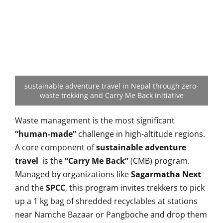
sustainable adventure travel in Nepal through zero-
waste trekking and Carry Me Back initiative
Waste management is the most significant
“human-made”
challenge in high-altitude regions.
A core component of
sustainable adventure
travel
is the
“Carry Me Back”
(CMB) program.
Managed by organizations like
Sagarmatha Next
and the
SPCC
, this program invites trekkers to pick
up a 1 kg bag of shredded recyclables at stations
near Namche Bazaar or Pangboche and drop them