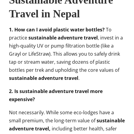
Sustainable Adventure
Travel in Nepal
1. How can I avoid plastic water bottles?
To
practice
sustainable adventure travel
, invest in a
high-quality UV or pump filtration bottle (like a
Grayl or LifeStraw). This allows you to safely drink
tap or stream water, saving dozens of plastic
bottles per trek and upholding the core values of
sustainable adventure travel
.
2. Is sustainable adventure travel more
expensive?
Not necessarily. While some eco-lodges have a
small premium, the long-term value of
sustainable
adventure travel,
including better health, safer