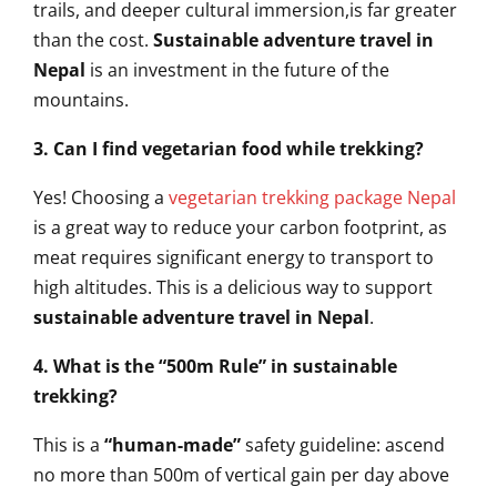
trails, and deeper cultural immersion,is far greater
than the cost.
Sustainable adventure travel in
Nepal
is an investment in the future of the
mountains.
3. Can I find vegetarian food while trekking?
Yes! Choosing a
vegetarian trekking package Nepal
is a great way to reduce your carbon footprint, as
meat requires significant energy to transport to
high altitudes. This is a delicious way to support
sustainable adventure travel in Nepal
.
4. What is the “500m Rule” in sustainable
trekking?
This is a
“human-made”
safety guideline: ascend
no more than 500m of vertical gain per day above