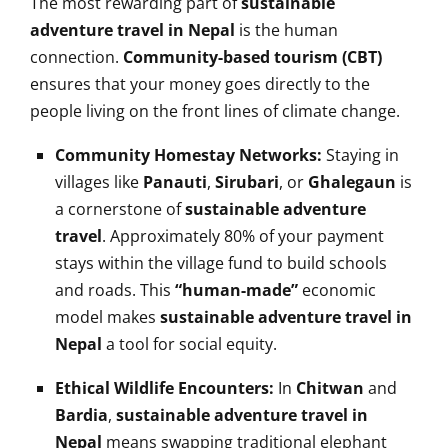
The most rewarding part of
sustainable
adventure travel in Nepal
is the human
connection.
Community-based tourism (CBT)
ensures that your money goes directly to the
people living on the front lines of climate change.
Community Homestay Networks:
Staying in
villages like
Panauti
,
Sirubari
, or
Ghalegaun
is
a cornerstone of
sustainable adventure
travel
. Approximately 80% of your payment
stays within the village fund to build schools
and roads. This
“human-made”
economic
model makes
sustainable adventure travel in
Nepal
a tool for social equity.
Ethical Wildlife Encounters:
In
Chitwan
and
Bardia
,
sustainable adventure travel in
Nepal
means swapping traditional elephant