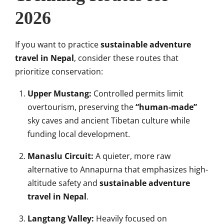
2026
If you want to practice
sustainable adventure
travel in Nepal
, consider these routes that
prioritize conservation:
Upper Mustang:
Controlled permits limit
overtourism, preserving the
“human-made”
sky caves and ancient Tibetan culture while
funding local development.
Manaslu Circuit:
A quieter, more raw
alternative to Annapurna that emphasizes high-
altitude safety and
sustainable adventure
travel in Nepal
.
Langtang Valley:
Heavily focused on