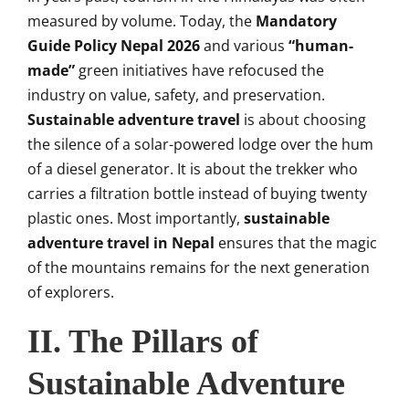
measured by volume. Today, the
Mandatory
Guide Policy Nepal 2026
and various
“human-
made”
green initiatives have refocused the
industry on value, safety, and preservation.
Sustainable adventure travel
is about choosing
the silence of a solar-powered lodge over the hum
of a diesel generator. It is about the trekker who
carries a filtration bottle instead of buying twenty
plastic ones. Most importantly,
sustainable
adventure travel in Nepal
ensures that the magic
of the mountains remains for the next generation
of explorers.
II. The Pillars of
Sustainable Adventure