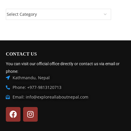
CONTACT US
You can visit our official office directly or contact us via email or
phone:
Kathmandu, Nepal
Phone: +977-9813120713
Email: info@exploreallaboutnepal.com