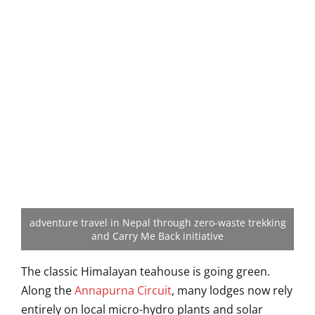
adventure travel in Nepal through zero-waste trekking
and Carry Me Back initiative
The classic Himalayan teahouse is going green.
Along the
Annapurna Circuit
, many lodges now rely
entirely on local micro-hydro plants and solar