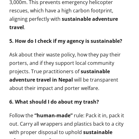
3,000m. This prevents emergency helicopter
rescues, which have a high carbon footprint,
aligning perfectly with
sustainable adventure
travel
.
5. How do I check if my agency is sustainable?
Ask about their waste policy, how they pay their
porters, and if they support local community
projects. True practitioners of
sustainable
adventure travel in Nepal
will be transparent
about their impact and porter welfare.
6. What should I do about my trash?
Follow the
“human-made”
rule: Pack it in, pack it
out. Carry all wrappers and plastics back to a city
with proper disposal to uphold
sustainable