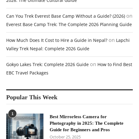
2026: The Ultimate Cultural Guide
on
Can You Trek Everest Base Camp Without a Guide? (2026)
Everest Base Camp Trek: The Complete 2026 Planning Guide
on
How Much Does It Cost to Hire a Guide in Nepal?
Lapchi
Valley Trek Nepal: Complete 2026 Guide
on
Gokyo Lakes Trek: Complete 2026 Guide
How to Find Best
EBC Travel Packages
Popular This Week
1
Best Mirrorless Camera for
Photography in 2025: The Complete
Guide for Beginners and Pros
October 25, 2025