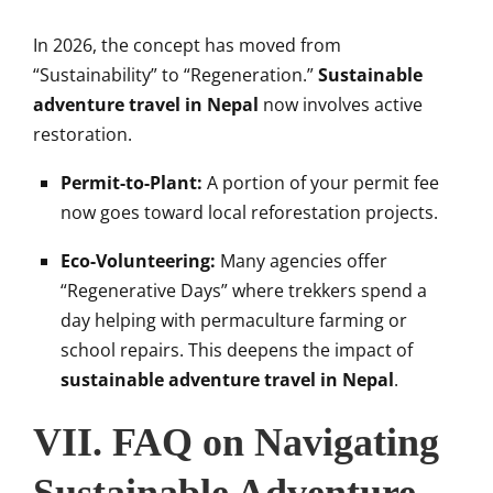
In 2026, the concept has moved from
“Sustainability” to “Regeneration.”
Sustainable
adventure travel in Nepal
now involves active
restoration.
Permit-to-Plant:
A portion of your permit fee
now goes toward local reforestation projects.
Eco-Volunteering:
Many agencies offer
“Regenerative Days” where trekkers spend a
day helping with permaculture farming or
school repairs. This deepens the impact of
sustainable adventure travel in Nepal
.
VII. FAQ on Navigating