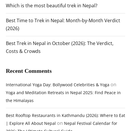
Which is the most beautiful trek in Nepal?
Best Time to Trek in Nepal: Month-by-Month Verdict
(2026)
Best Trek in Nepal in October (2026): The Verdict,
Costs & Crowds
Recent Comments
on
International Yoga Day: Bollywood Celebrities & Yoga
Yoga and Meditation Retreats in Nepal 2025: Find Peace in
the Himalayas
Best Rooftop Restaurants in Kathmandu (2026): Where to Eat
on
| Explore All About Nepal
Nepal Festival Calendar for