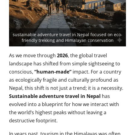
sustainable adventure travel in Nepal focused on eco-
friendly trekking and Himalayan conservation
As we move through
2026
, the global travel
landscape has shifted from simple sightseeing to
conscious,
“human-made”
impact. For a country
as ecologically fragile and culturally profound as
Nepal, this shift is not just a trend; it is a necessity.
Sustainable adventure travel in Nepal
has
evolved into a blueprint for how we interact with
the world’s highest peaks without leaving a
destructive footprint.
In years past, tourism in the Himalayas was often