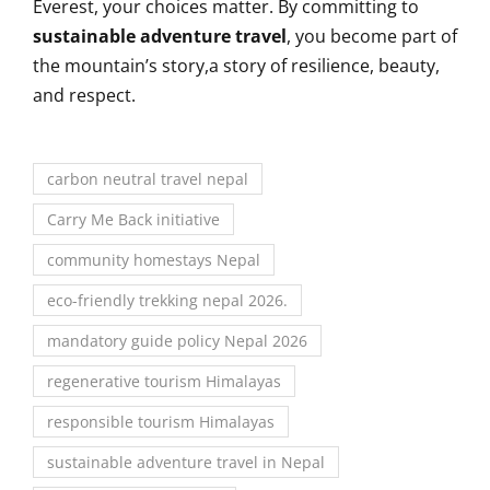
Everest, your choices matter. By committing to
sustainable adventure travel
, you become part of
the mountain’s story,a story of resilience, beauty,
and respect.
carbon neutral travel nepal
Carry Me Back initiative
community homestays Nepal
eco-friendly trekking nepal 2026.
mandatory guide policy Nepal 2026
regenerative tourism Himalayas
responsible tourism Himalayas
sustainable adventure travel in Nepal