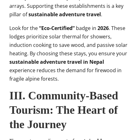
arrays. Supporting these establishments is a key
pillar of
sustainable adventure travel
.
Look for the
“Eco-Certified”
badge in
2026
. These
lodges prioritize solar thermal for showers,
induction cooking to save wood, and passive solar
heating. By choosing these stays, you ensure your
sustainable adventure travel in Nepal
experience reduces the demand for firewood in
fragile alpine forests.
III. Community-Based
Tourism: The Heart of
the Journey