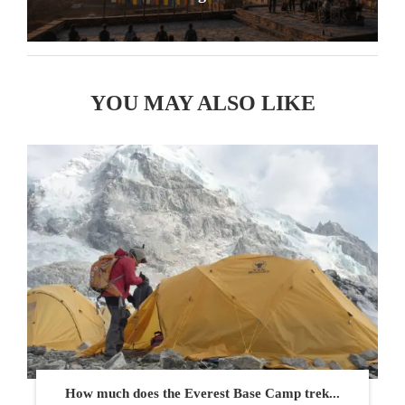
YOU MAY ALSO LIKE
How much does the Everest Base Camp trek...