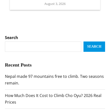
August 3, 2026
Search
SEARCH
Recent Posts
Nepal made 97 mountains free to climb. Two seasons
remain.
How Much Does It Cost to Climb Cho Oyu? 2026 Real
Prices