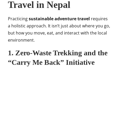
Travel in Nepal
Practicing
sustainable adventure travel
requires
a holistic approach. It isn’t just about where you go,
but how you move, eat, and interact with the local
environment.
1. Zero-Waste Trekking and the
“Carry Me Back” Initiative