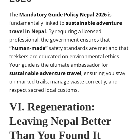
The
Mandatory Guide Policy Nepal 2026
is
fundamentally linked to
sustainable adventure
travel in Nepal
. By requiring a licensed
professional, the government ensures that
“human-made”
safety standards are met and that
trekkers are educated on environmental ethics.
Your guide is the ultimate ambassador for
sustainable adventure travel
, ensuring you stay
on marked trails, manage waste correctly, and
respect sacred local customs.
VI. Regeneration:
Leaving Nepal Better
Than You Found It