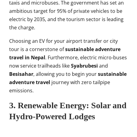
taxis and microbuses. The government has set an
ambitious target for 95% of private vehicles to be
electric by 2035, and the tourism sector is leading
the charge.
Choosing an EV for your airport transfer or city
tour is a cornerstone of
sustainable adventure
travel in Nepal
. Furthermore, electric micro-buses
now service trailheads like
Syabrubesi
and
Besisahar
, allowing you to begin your
sustainable
adventure travel
journey with zero tailpipe
emissions.
3. Renewable Energy: Solar and
Hydro-Powered Lodges