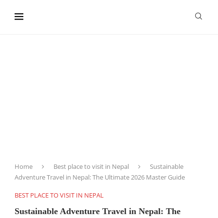
content
Home
Best place to visit in Nepal
Sustainable
Adventure Travel in Nepal: The Ultimate 2026 Master Guide
BEST PLACE TO VISIT IN NEPAL
Sustainable Adventure Travel in Nepal: The