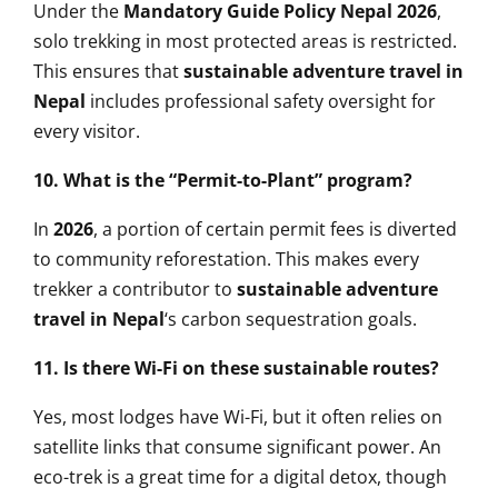
Under the
Mandatory Guide Policy Nepal 2026
,
solo trekking in most protected areas is restricted.
This ensures that
sustainable adventure travel in
Nepal
includes professional safety oversight for
every visitor.
10. What is the “Permit-to-Plant” program?
In
2026
, a portion of certain permit fees is diverted
to community reforestation. This makes every
trekker a contributor to
sustainable adventure
travel in Nepal
‘s carbon sequestration goals.
11. Is there Wi-Fi on these sustainable routes?
Yes, most lodges have Wi-Fi, but it often relies on
satellite links that consume significant power. An
eco-trek is a great time for a digital detox, though