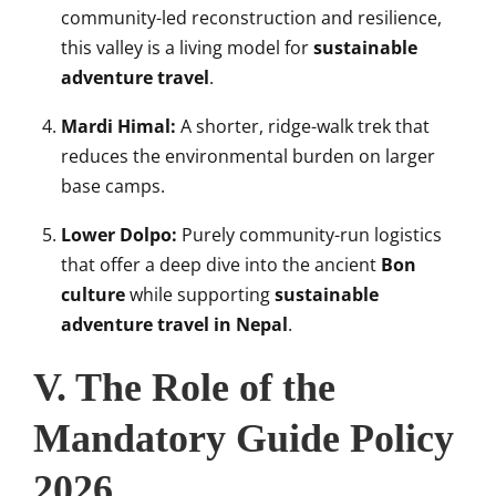
community-led reconstruction and resilience,
this valley is a living model for
sustainable
adventure travel
.
Mardi Himal:
A shorter, ridge-walk trek that
reduces the environmental burden on larger
base camps.
Lower Dolpo:
Purely community-run logistics
that offer a deep dive into the ancient
Bon
culture
while supporting
sustainable
adventure travel in Nepal
.
V. The Role of the
Mandatory Guide Policy
2026