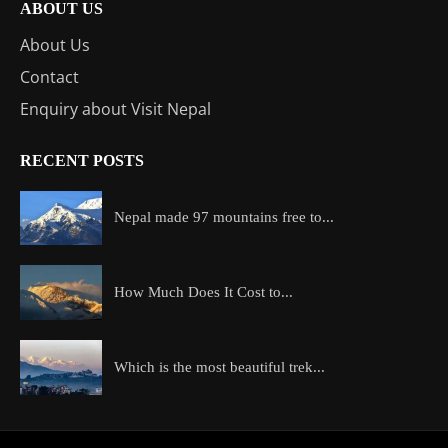
ABOUT US
About Us
Contact
Enquiry about Visit Nepal
RECENT POSTS
Nepal made 97 mountains free to...
How Much Does It Cost to...
Which is the most beautiful trek...