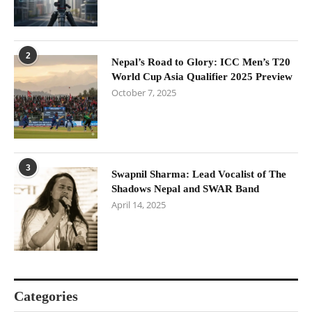
2
Nepal’s Road to Glory: ICC Men’s T20
World Cup Asia Qualifier 2025 Preview
October 7, 2025
3
Swapnil Sharma: Lead Vocalist of The
Shadows Nepal and SWAR Band
April 14, 2025
Categories