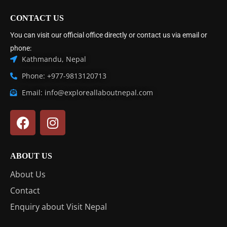
CONTACT US
You can visit our official office directly or contact us via email or
phone:
Kathmandu, Nepal
Phone: +977-9813120713
Email: info@exploreallaboutnepal.com
ABOUT US
About Us
Contact
Enquiry about Visit Nepal