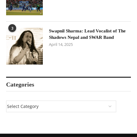
3
Swapnil Sharma: Lead Vocalist of The
Shadows Nepal and SWAR Band
April 14, 2025
Categories