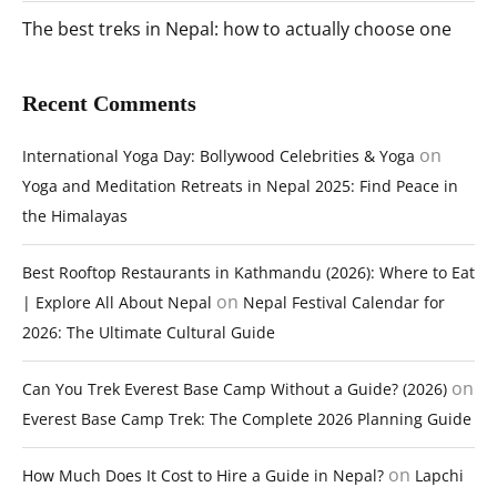
The best treks in Nepal: how to actually choose one
Recent Comments
on
International Yoga Day: Bollywood Celebrities & Yoga
Yoga and Meditation Retreats in Nepal 2025: Find Peace in
the Himalayas
Best Rooftop Restaurants in Kathmandu (2026): Where to Eat
on
| Explore All About Nepal
Nepal Festival Calendar for
2026: The Ultimate Cultural Guide
on
Can You Trek Everest Base Camp Without a Guide? (2026)
Everest Base Camp Trek: The Complete 2026 Planning Guide
on
How Much Does It Cost to Hire a Guide in Nepal?
Lapchi