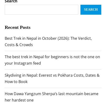
Search
SEARCH
Recent Posts
Best Trek in Nepal in October (2026): The Verdict,
Costs & Crowds
The best trek in Nepal for beginners is not the one on
your Instagram feed
Skydiving in Nepal: Everest vs Pokhara Costs, Dates &
How to Book
How Dawa Yangzum Sherpa’s last mountain became
her hardest one