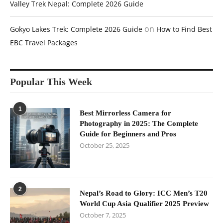
Valley Trek Nepal: Complete 2026 Guide
on
Gokyo Lakes Trek: Complete 2026 Guide
How to Find Best
EBC Travel Packages
Popular This Week
1
Best Mirrorless Camera for
Photography in 2025: The Complete
Guide for Beginners and Pros
October 25, 2025
2
Nepal’s Road to Glory: ICC Men’s T20
World Cup Asia Qualifier 2025 Preview
October 7, 2025