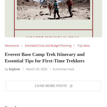
Adventures
Estimated Costs and Budget Planning
Trip ideas
Everest Base Camp Trek Itinerary and
Essential Tips for First-Time Trekkers
by
Explore
March 25, 2025
8 minutes read
LOAD MORE POSTS