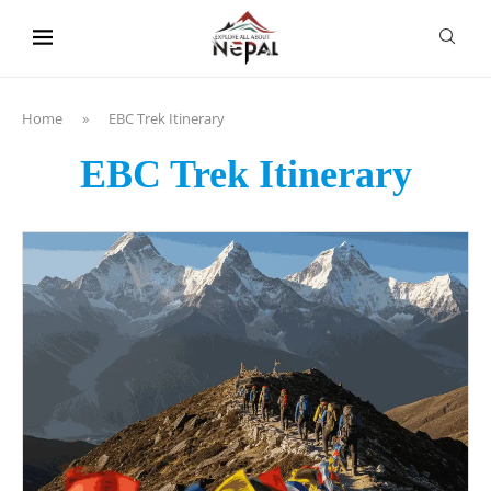
content
Home
»
EBC Trek Itinerary
EBC Trek Itinerary