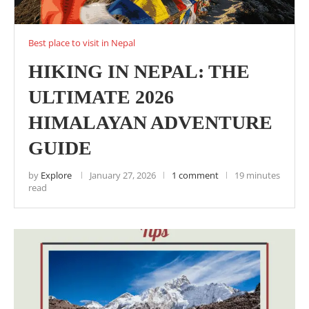
Best place to visit in Nepal
HIKING IN NEPAL: THE
ULTIMATE 2026
HIMALAYAN ADVENTURE
GUIDE
by
Explore
January 27, 2026
1 comment
19 minutes
read