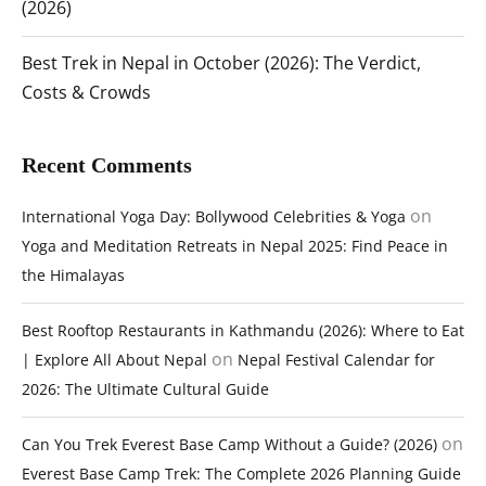
(2026)
Best Trek in Nepal in October (2026): The Verdict,
Costs & Crowds
Recent Comments
on
International Yoga Day: Bollywood Celebrities & Yoga
Yoga and Meditation Retreats in Nepal 2025: Find Peace in
the Himalayas
Best Rooftop Restaurants in Kathmandu (2026): Where to Eat
on
| Explore All About Nepal
Nepal Festival Calendar for
2026: The Ultimate Cultural Guide
on
Can You Trek Everest Base Camp Without a Guide? (2026)
Everest Base Camp Trek: The Complete 2026 Planning Guide