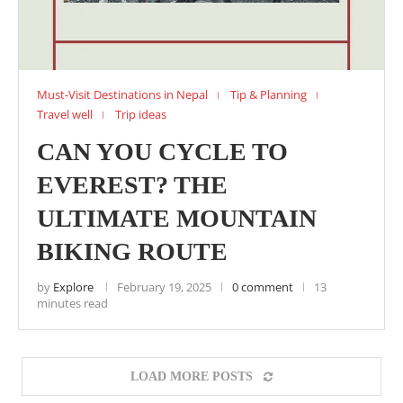
Must-Visit Destinations in Nepal
Tip & Planning
Travel well
Trip ideas
CAN YOU CYCLE TO
EVEREST? THE
ULTIMATE MOUNTAIN
BIKING ROUTE
by
Explore
February 19, 2025
0 comment
13
minutes read
LOAD MORE POSTS