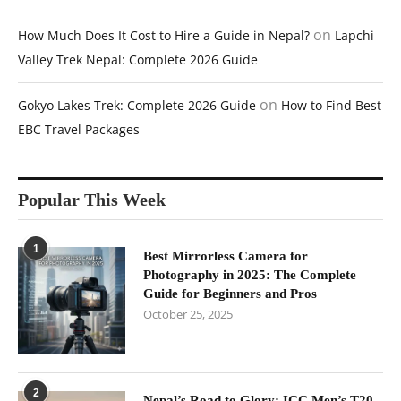
on
How Much Does It Cost to Hire a Guide in Nepal?
Lapchi
Valley Trek Nepal: Complete 2026 Guide
on
Gokyo Lakes Trek: Complete 2026 Guide
How to Find Best
EBC Travel Packages
Popular This Week
1
Best Mirrorless Camera for
Photography in 2025: The Complete
Guide for Beginners and Pros
October 25, 2025
2
Nepal’s Road to Glory: ICC Men’s T20