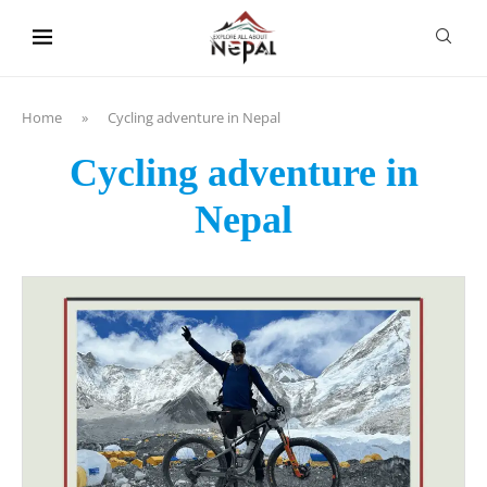
content
Home
»
Cycling adventure in Nepal
Cycling adventure in
Nepal