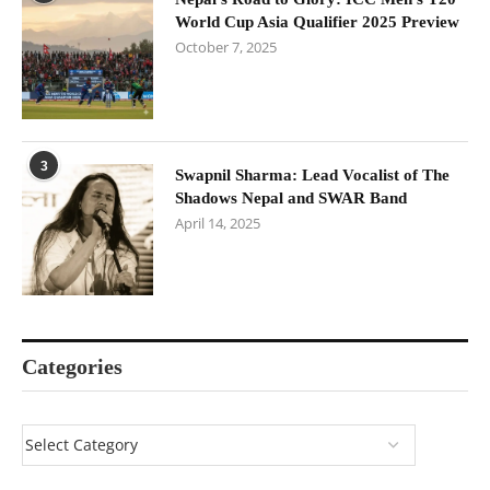
World Cup Asia Qualifier 2025 Preview
October 7, 2025
3
Swapnil Sharma: Lead Vocalist of The
Shadows Nepal and SWAR Band
April 14, 2025
Categories