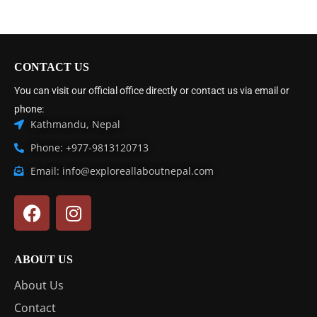
CONTACT US
You can visit our official office directly or contact us via email or
phone:
Kathmandu, Nepal
Phone: +977-9813120713
Email: info@exploreallaboutnepal.com
ABOUT US
About Us
Contact