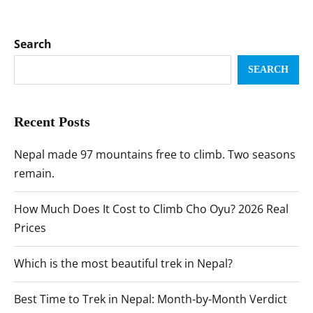
Search
SEARCH
Recent Posts
Nepal made 97 mountains free to climb. Two seasons
remain.
How Much Does It Cost to Climb Cho Oyu? 2026 Real
Prices
Which is the most beautiful trek in Nepal?
Best Time to Trek in Nepal: Month-by-Month Verdict