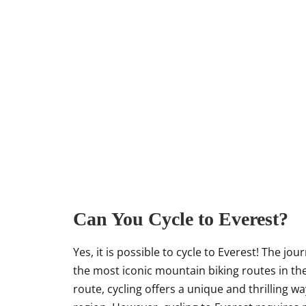
Can You Cycle to Everest?
Yes, it is possible to cycle to Everest! The 
the most iconic mountain biking routes in the 
route, cycling offers a unique and thrilling 