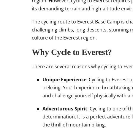
region. However, cycling to Everest requires 
its demanding terrain and high-altitude envi
The cycling route to Everest Base Camp is cha
challenging climbs, long descents, stunning m
culture of the Everest region.
Why Cycle to Everest?
There are several reasons why cycling to Ever
Unique Experience
: Cycling to Everest 
trekking. You’ll experience breathtaking
and challenge yourself physically with a
Adventurous Spirit
: Cycling to one of t
determination. It is a perfect adventure 
the thrill of mountain biking.