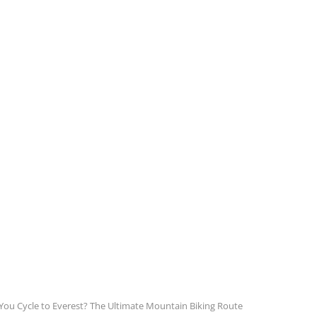
You Cycle to Everest? The Ultimate Mountain Biking Route