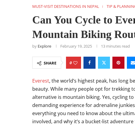
MUST-VISIT DESTINATIONS IN NEPAL
TIP & PLANNIN
Can You Cycle to Eve
Mountain Biking Rou
by
Explore
February 19, 2025
13 minutes read
0
SHARE
Everest
, the world’s highest peak, has long 
beauty. While many people opt for trekking t
alternative is mountain biking. Yes, cycling to E
demanding experience for adrenaline junkies an
everything you need to know about the ultima
involved, and why it’s a bucket-list adventure f