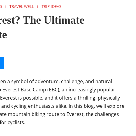
G
TRAVEL WELL
TRIP IDEAS
rest? The Ultimate
te
been a symbol of adventure, challenge, and natural
o Everest Base Camp (EBC), an increasingly popular
verest is possible, and it offers a thrilling, physically
d cycling enthusiasts alike. In this blog, we’ll explore
te mountain biking route to Everest, the challenges
or cyclists.