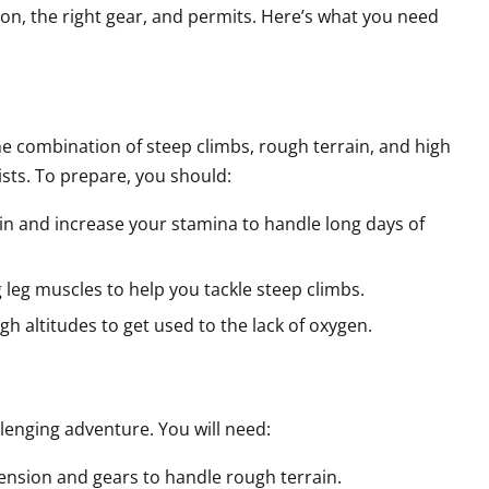
on, the right gear, and permits. Here’s what you need
he combination of steep climbs, rough terrain, and high
ists. To prepare, you should:
rain and increase your stamina to handle long days of
g leg muscles to help you tackle steep climbs.
 high altitudes to get used to the lack of oxygen.
allenging adventure. You will need:
ension and gears to handle rough terrain.