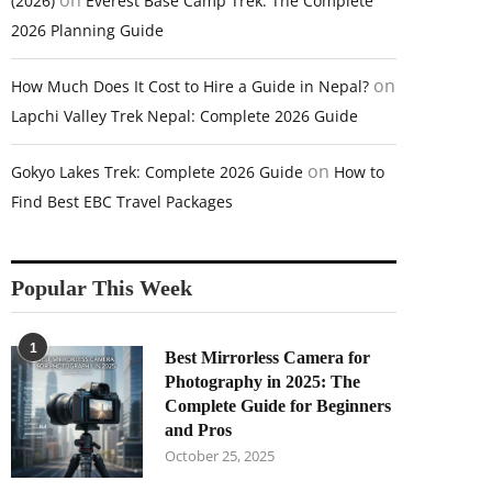
on
(2026)
Everest Base Camp Trek: The Complete
2026 Planning Guide
on
How Much Does It Cost to Hire a Guide in Nepal?
Lapchi Valley Trek Nepal: Complete 2026 Guide
on
Gokyo Lakes Trek: Complete 2026 Guide
How to
Find Best EBC Travel Packages
Popular This Week
1
Best Mirrorless Camera for
Photography in 2025: The
Complete Guide for Beginners
and Pros
October 25, 2025