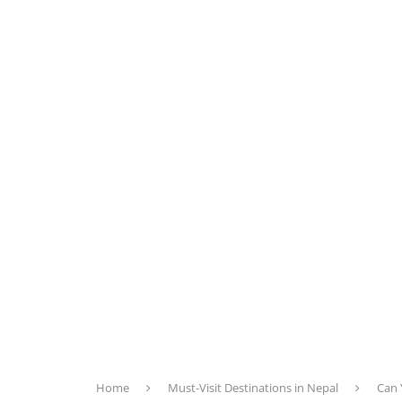
Home
Must-Visit Destinations in Nepal
Can 