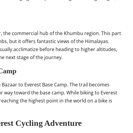
r, the commercial hub of the Khumbu region. This part
bs, but it offers fantastic views of the Himalayas.
ually acclimatize before heading to higher altitudes,
the next stage of the journey.
 Camp
e Bazaar to Everest Base Camp. The trail becomes
r way toward the base camp. While biking to Everest
eaching the highest point in the world on a bike is
rest Cycling Adventure