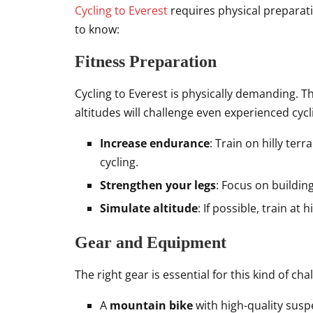
Cycling to Everest
requires physical preparati
to know:
Fitness Preparation
Cycling to Everest is physically demanding. T
altitudes will challenge even experienced cycl
Increase endurance
: Train on hilly ter
cycling.
Strengthen your legs
: Focus on buildin
Simulate altitude
: If possible, train at
Gear and Equipment
The right gear is essential for this kind of ch
A
mountain bike
with high-quality susp