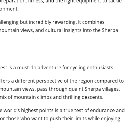
preparation, fitness, and the right equipment to tackle
ronment.
llenging but incredibly rewarding. It combines
ountain views, and cultural insights into the Sherpa
est is a must-do adventure for cycling enthusiasts:
offers a different perspective of the region compared to
 mountain views, pass through quaint Sherpa villages,
 mix of mountain climbs and thrilling descents.
he world’s highest points is a true test of endurance and
for those who want to push their limits while enjoying