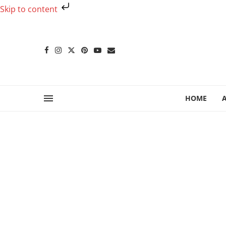
Skip to content
HOME