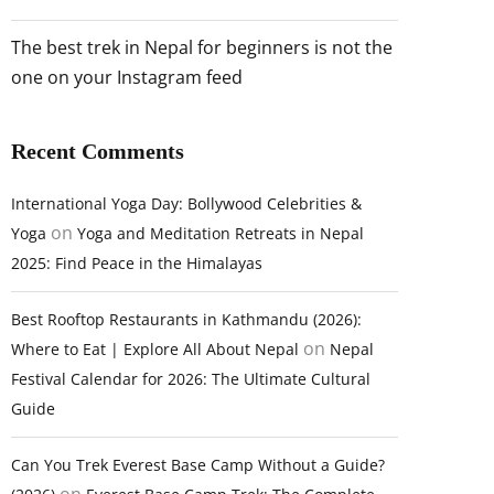
The best trek in Nepal for beginners is not the
one on your Instagram feed
Recent Comments
International Yoga Day: Bollywood Celebrities &
on
Yoga
Yoga and Meditation Retreats in Nepal
2025: Find Peace in the Himalayas
Best Rooftop Restaurants in Kathmandu (2026):
on
Where to Eat | Explore All About Nepal
Nepal
Festival Calendar for 2026: The Ultimate Cultural
Guide
Can You Trek Everest Base Camp Without a Guide?