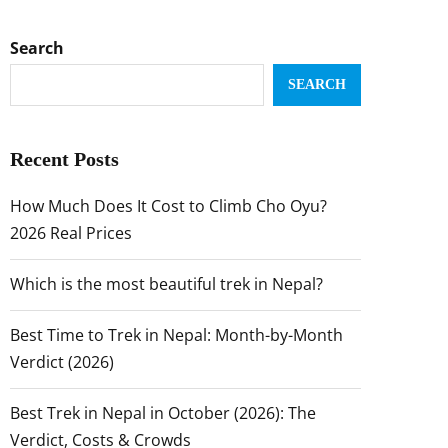
Search
SEARCH
Recent Posts
How Much Does It Cost to Climb Cho Oyu?
2026 Real Prices
Which is the most beautiful trek in Nepal?
Best Time to Trek in Nepal: Month-by-Month
Verdict (2026)
Best Trek in Nepal in October (2026): The
Verdict, Costs & Crowds