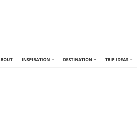
ABOUT
INSPIRATION
DESTINATION
TRIP IDEAS