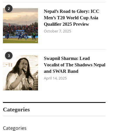
2
Nepal’s Road to Glory: ICC
Men’s T20 World Cup Asia
Qualifier 2025 Preview
October 7, 2025
3
Swapnil Sharma: Lead
Vocalist of The Shadows Nepal
and SWAR Band
April 14, 2025
Categories
Categories