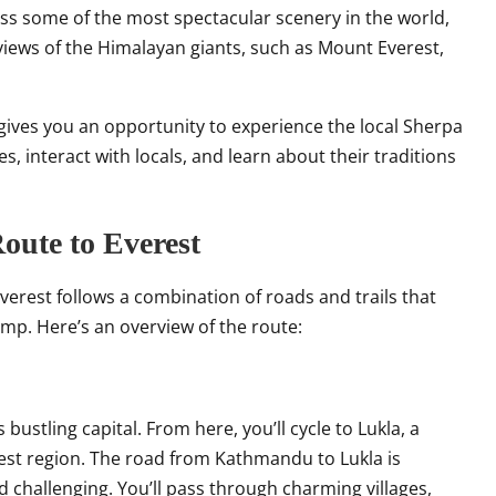
ness some of the most spectacular scenery in the world,
d views of the Himalayan giants, such as Mount Everest,
t gives you an opportunity to experience the local Sherpa
ges, interact with locals, and learn about their traditions
oute to Everest
erest follows a combination of roads and trails that
p. Here’s an overview of the route:
ustling capital. From here, you’ll cycle to Lukla, a
est region. The road from Kathmandu to Lukla is
nd challenging. You’ll pass through charming villages,