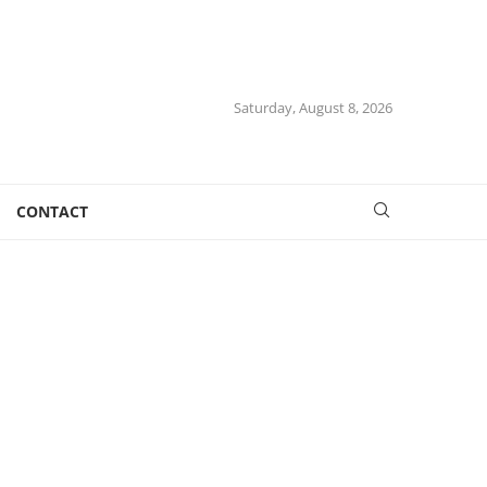
Saturday, August 8, 2026
CONTACT