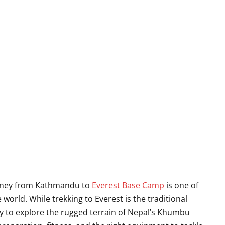
journey from Kathmandu to
Everest Base Camp
is one of
world. While trekking to Everest is the traditional
way to explore the rugged terrain of Nepal’s Khumbu