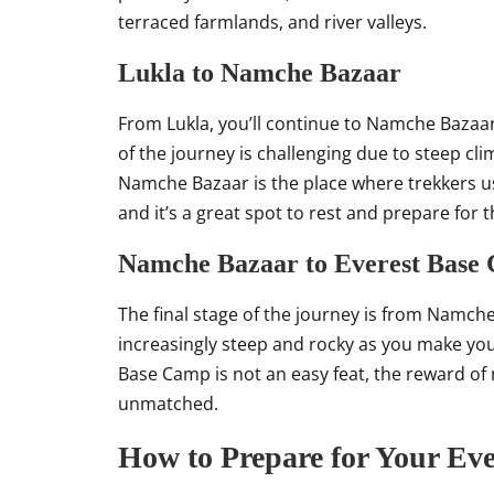
terraced farmlands, and river valleys.
Lukla to Namche Bazaar
From Lukla, you’ll continue to Namche Bazaa
of the journey is challenging due to steep clim
Namche Bazaar is the place where trekkers us
and it’s a great spot to rest and prepare for 
Namche Bazaar to Everest Base
The final stage of the journey is from Namch
increasingly steep and rocky as you make you
Base Camp is not an easy feat, the reward of r
unmatched.
How to Prepare for Your Eve