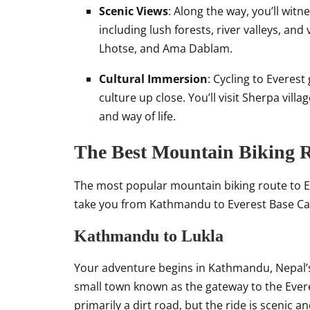
Scenic Views
: Along the way, you’ll wit
including lush forests, river valleys, an
Lhotse, and Ama Dablam.
Cultural Immersion
: Cycling to Everes
culture up close. You’ll visit Sherpa villa
and way of life.
The Best Mountain Biking R
The most popular mountain biking route to Ev
take you from Kathmandu to Everest Base Cam
Kathmandu to Lukla
Your adventure begins in Kathmandu, Nepal’s b
small town known as the gateway to the Ever
primarily a dirt road, but the ride is scenic a