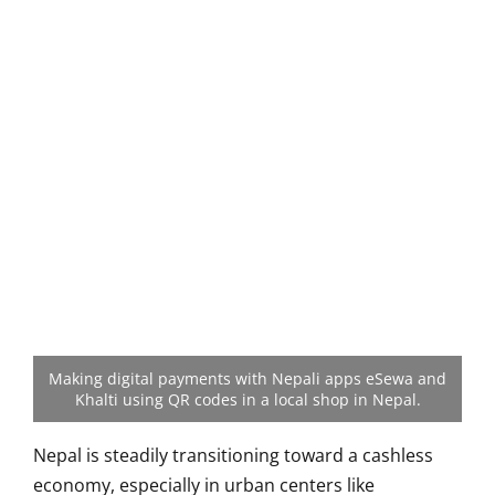
Making digital payments with Nepali apps eSewa and
Khalti using QR codes in a local shop in Nepal.
Nepal is steadily transitioning toward a cashless
economy, especially in urban centers like