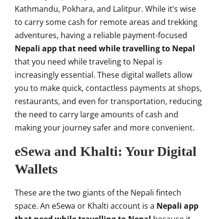
Kathmandu, Pokhara, and Lalitpur. While it’s wise
to carry some cash for remote areas and trekking
adventures, having a reliable payment-focused
Nepali app that need while travelling to Nepal
that you need while traveling to Nepal is
increasingly essential. These digital wallets allow
you to make quick, contactless payments at shops,
restaurants, and even for transportation, reducing
the need to carry large amounts of cash and
making your journey safer and more convenient.
eSewa and Khalti: Your Digital
Wallets
These are the two giants of the Nepali fintech
space. An eSewa or Khalti account is a
Nepali app