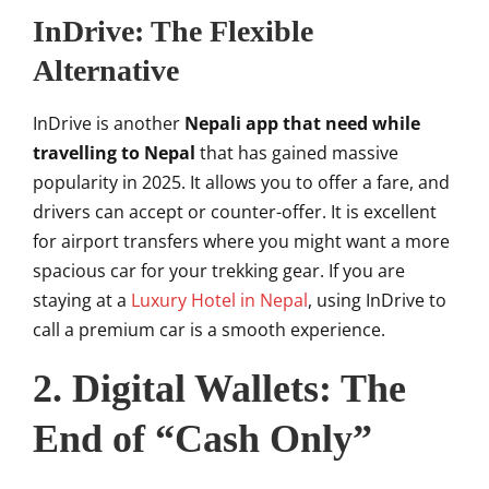
InDrive: The Flexible
Alternative
InDrive is another
Nepali app that need while
travelling to Nepal
that has gained massive
popularity in 2025. It allows you to offer a fare, and
drivers can accept or counter-offer. It is excellent
for airport transfers where you might want a more
spacious car for your trekking gear. If you are
staying at a
Luxury Hotel in Nepal
, using InDrive to
call a premium car is a smooth experience.
2. Digital Wallets: The
End of “Cash Only”