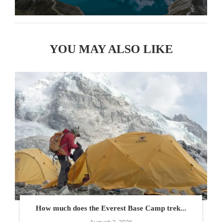
YOU MAY ALSO LIKE
How much does the Everest Base Camp trek...
August 3, 2026