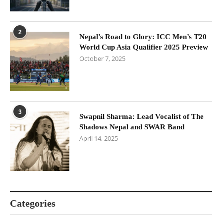
2
Nepal’s Road to Glory: ICC Men’s T20
World Cup Asia Qualifier 2025 Preview
October 7, 2025
3
Swapnil Sharma: Lead Vocalist of The
Shadows Nepal and SWAR Band
April 14, 2025
Categories