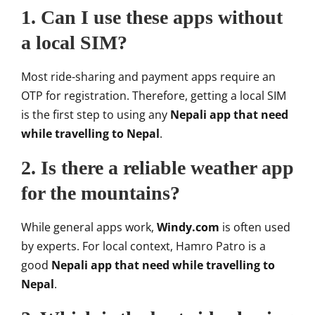
1. Can I use these apps without
a local SIM?
Most ride-sharing and payment apps require an
OTP for registration. Therefore, getting a local SIM
is the first step to using any
Nepali app that need
while travelling to Nepal
.
2. Is there a reliable weather app
for the mountains?
While general apps work,
Windy.com
is often used
by experts. For local context, Hamro Patro is a
good
Nepali app that need while travelling to
Nepal
.