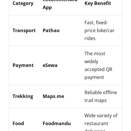
Category
Key Benefit
App
Fast, fixed-
Transport
Pathao
price bike/car
rides
The most
widely
Payment
eSewa
accepted QR
payment
Reliable offline
Trekking
Maps.me
trail maps
Wide variety of
Food
Foodmandu
restaurant