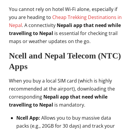
You cannot rely on hotel Wi-Fi alone, especially if
you are heading to
Cheap Trekking Destinations in
Nepal
. A connectivity
Nepali app that need while
travelling to Nepal
is essential for checking trail
maps or weather updates on the go.
Ncell and Nepal Telecom (NTC)
Apps
When you buy a local SIM card (which is highly
recommended at the airport), downloading the
corresponding
Nepali app that need while
travelling to Nepal
is mandatory.
Ncell App:
Allows you to buy massive data
packs (e.g., 20GB for 30 days) and track your