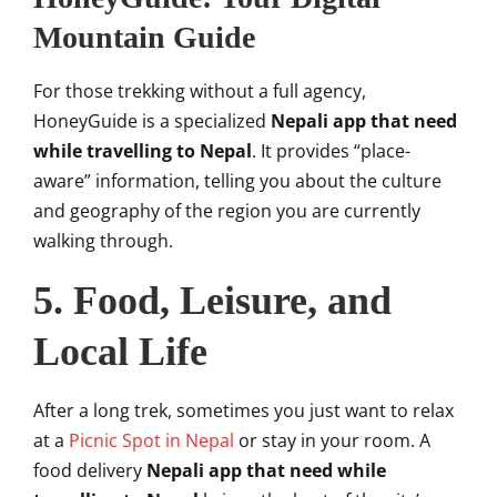
Mountain Guide
For those trekking without a full agency,
HoneyGuide is a specialized
Nepali app that need
while travelling to Nepal
. It provides “place-
aware” information, telling you about the culture
and geography of the region you are currently
walking through.
5. Food, Leisure, and
Local Life
After a long trek, sometimes you just want to relax
at a
Picnic Spot in Nepal
or stay in your room. A
food delivery
Nepali app that need while