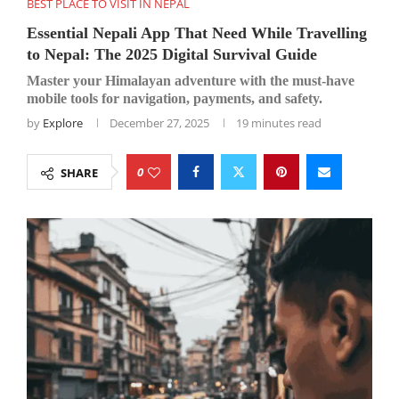
BEST PLACE TO VISIT IN NEPAL
Essential Nepali App That Need While Travelling
to Nepal: The 2025 Digital Survival Guide
Master your Himalayan adventure with the must-have
mobile tools for navigation, payments, and safety.
by
Explore
December 27, 2025
19 minutes read
0
SHARE