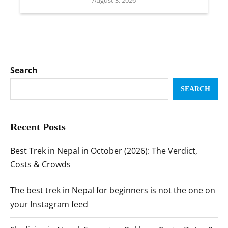
Search
SEARCH
Recent Posts
Best Trek in Nepal in October (2026): The Verdict,
Costs & Crowds
The best trek in Nepal for beginners is not the one on
your Instagram feed