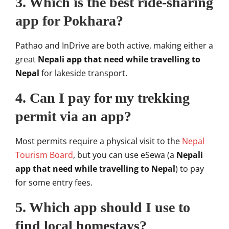
3. Which is the best ride-sharing
app for Pokhara?
Pathao and InDrive are both active, making either a
great
Nepali app that need while travelling to
Nepal
for lakeside transport.
4. Can I pay for my trekking
permit via an app?
Most permits require a physical visit to the
Nepal
Tourism Board
, but you can use eSewa (a
Nepali
app that need while travelling to Nepal
) to pay
for some entry fees.
5. Which app should I use to
find local homestays?