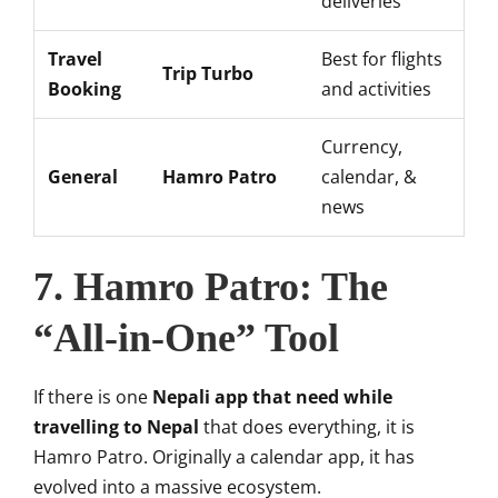
deliveries
Travel
Best for flights
Trip Turbo
Booking
and activities
Currency,
General
Hamro Patro
calendar, &
news
7. Hamro Patro: The
“All-in-One” Tool
If there is one
Nepali app that need while
travelling to Nepal
that does everything, it is
Hamro Patro. Originally a calendar app, it has
evolved into a massive ecosystem.