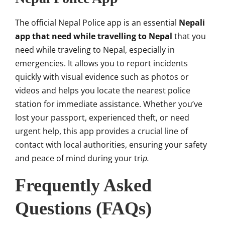
The official Nepal Police app is an essential
Nepali
app that need while travelling to Nepal
that you
need while traveling to Nepal, especially in
emergencies. It allows you to report incidents
quickly with visual evidence such as photos or
videos and helps you locate the nearest police
station for immediate assistance. Whether you’ve
lost your passport, experienced theft, or need
urgent help, this app provides a crucial line of
contact with local authorities, ensuring your safety
and peace of mind during your tri
p.
Frequently Asked
Questions (FAQs)