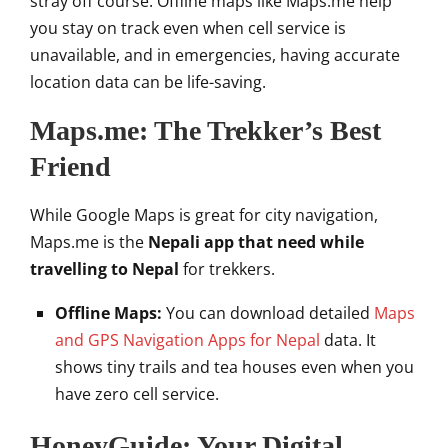
stray off course. Offline maps like Maps.me help
you stay on track even when cell service is
unavailable, and in emergencies, having accurate
location data can be life-saving.
Maps.me: The Trekker’s Best
Friend
While Google Maps is great for city navigation,
Maps.me is the
Nepali app that need while
travelling to Nepal
for trekkers.
Offline Maps:
You can download detailed
Maps
and GPS Navigation Apps for Nepal
data. It
shows tiny trails and tea houses even when you
have zero cell service.
HoneyGuide: Your Digital