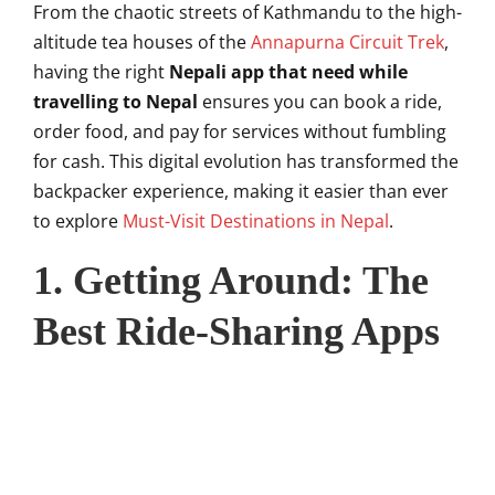
From the chaotic streets of Kathmandu to the high-
altitude tea houses of the
Annapurna Circuit Trek
,
having the right
Nepali app that need while
travelling to Nepal
ensures you can book a ride,
order food, and pay for services without fumbling
for cash. This digital evolution has transformed the
backpacker experience, making it easier than ever
to explore
Must-Visit Destinations in Nepal
.
1. Getting Around: The
Best Ride-Sharing Apps