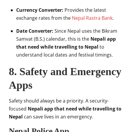
Currency Converter:
Provides the latest
exchange rates from the
Nepal Rastra Bank
.
Date Converter:
Since Nepal uses the Bikram
Samvat (B.S.) calendar, this is the
Nepali app
that need while travelling to Nepal
to
understand local dates and festival timings.
8. Safety and Emergency
Apps
Safety should always be a priority. A security-
focused
Nepali app that need while travelling to
Nepal
can save lives in an emergency.
Nepal Police App