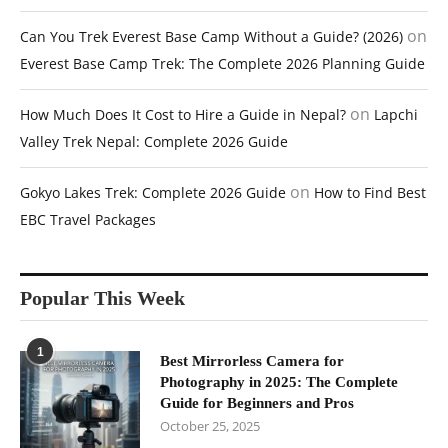
on
Can You Trek Everest Base Camp Without a Guide? (2026)
Everest Base Camp Trek: The Complete 2026 Planning Guide
on
How Much Does It Cost to Hire a Guide in Nepal?
Lapchi
Valley Trek Nepal: Complete 2026 Guide
on
Gokyo Lakes Trek: Complete 2026 Guide
How to Find Best
EBC Travel Packages
Popular This Week
1
Best Mirrorless Camera for
Photography in 2025: The Complete
Guide for Beginners and Pros
October 25, 2025