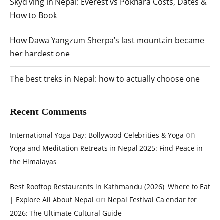
Skydiving in Nepal: Everest vs Pokhara Costs, Dates &
How to Book
How Dawa Yangzum Sherpa’s last mountain became
her hardest one
The best treks in Nepal: how to actually choose one
Recent Comments
on
International Yoga Day: Bollywood Celebrities & Yoga
Yoga and Meditation Retreats in Nepal 2025: Find Peace in
the Himalayas
Best Rooftop Restaurants in Kathmandu (2026): Where to Eat
on
| Explore All About Nepal
Nepal Festival Calendar for
2026: The Ultimate Cultural Guide