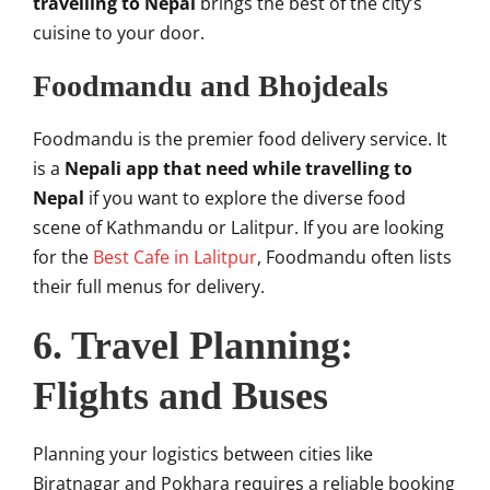
travelling to Nepal
brings the best of the city’s
cuisine to your door.
Foodmandu and Bhojdeals
Foodmandu is the premier food delivery service. It
is a
Nepali app that need while travelling to
Nepal
if you want to explore the diverse food
scene of Kathmandu or Lalitpur. If you are looking
for the
Best Cafe in Lalitpur
, Foodmandu often lists
their full menus for delivery.
6. Travel Planning:
Flights and Buses
Planning your logistics between cities like
Biratnagar and Pokhara requires a reliable booking