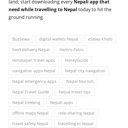
land; start downloading every
Nepali app that
need while travelling to Nepal
today to hit the
ground running.
BusSewa
digital wallets Nepal
eSewa Khalti
food delivery Nepal
Hamro Patro
Himalayan travel apps
HoneyGuide
navigation apps Nepal
Nepal city navigation
Nepal emergency apps
Nepal tourism
Nepal Travel Guide
Nepal travel tips
Nepal trekking
Nepali apps
offline maps Nepal
ride-sharing Nepal
travel safety Nepal
travelling in Nepal