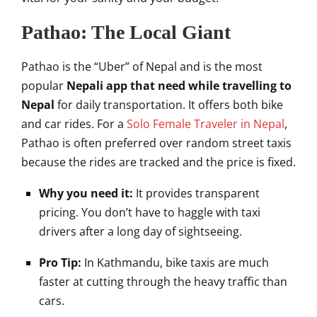
Pathao: The Local Giant
Pathao is the “Uber” of Nepal and is the most
popular
Nepali app that need while travelling to
Nepal
for daily transportation. It offers both bike
and car rides. For a
Solo Female Traveler in Nepal
,
Pathao is often preferred over random street taxis
because the rides are tracked and the price is fixed.
Why you need it:
It provides transparent
pricing. You don’t have to haggle with taxi
drivers after a long day of sightseeing.
Pro Tip:
In Kathmandu, bike taxis are much
faster at cutting through the heavy traffic than
cars.