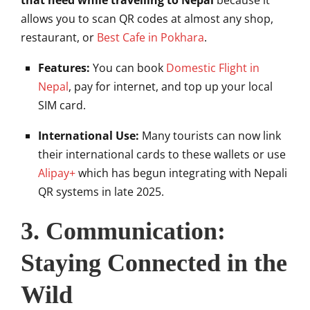
that need while travelling to Nepal
because it
allows you to scan QR codes at almost any shop,
restaurant, or
Best Cafe in Pokhara
.
Features:
You can book
Domestic Flight in
Nepal
, pay for internet, and top up your local
SIM card.
International Use:
Many tourists can now link
their international cards to these wallets or use
Alipay+
which has begun integrating with Nepali
QR systems in late 2025.
3. Communication:
Staying Connected in the
Wild