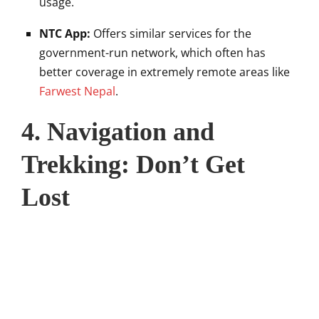
usage.
NTC App:
Offers similar services for the
government-run network, which often has
better coverage in extremely remote areas like
Farwest Nepal
.
4. Navigation and
Trekking: Don’t Get
Lost