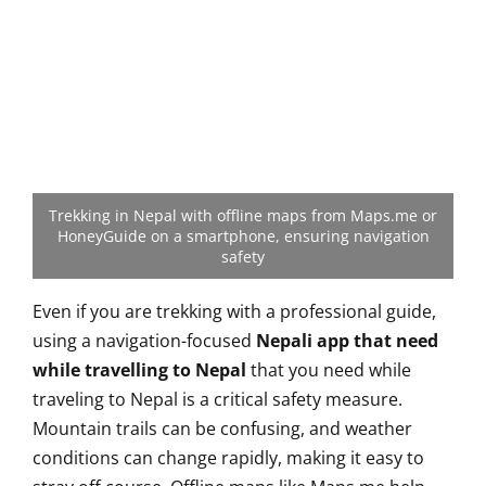
Trekking in Nepal with offline maps from Maps.me or
HoneyGuide on a smartphone, ensuring navigation
safety
Even if you are trekking with a professional guide,
using a navigation-focused
Nepali app that need
while travelling to Nepal
that you need while
traveling to Nepal is a critical safety measure.
Mountain trails can be confusing, and weather
conditions can change rapidly, making it easy to