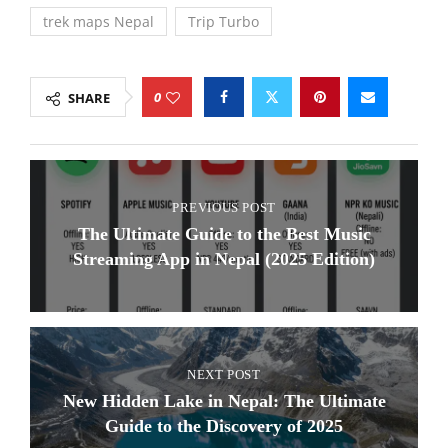
trek maps Nepal
Trip Turbo
0
SHARE
PREVIOUS POST
The Ultimate Guide to the Best Music
Streaming App in Nepal (2025 Edition)
NEXT POST
New Hidden Lake in Nepal: The Ultimate
Guide to the Discovery of 2025