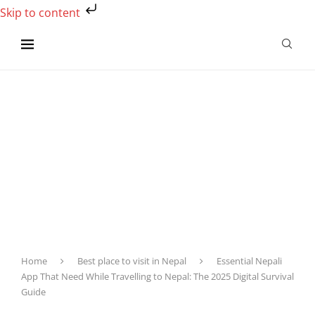
Skip to content
Home
Best place to visit in Nepal
Essential Nepali
App That Need While Travelling to Nepal: The 2025 Digital Survival
Guide