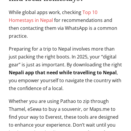
While global apps work, checking
Top 10
Homestays in Nepal
for recommendations and
then contacting them via WhatsApp is a common
practice.
Preparing for a trip to Nepal involves more than
just packing the right boots. In 2025, your “digital
gear” is just as important. By downloading the right
Nepali app that need while travelling to Nepal
,
you empower yourself to navigate the country with
the confidence of a local.
Whether you are using Pathao to zip through
Thamel, eSewa to buy a souvenir, or Maps.me to
find your way to Everest, these tools are designed
to enhance your experience. Don’t wait until you