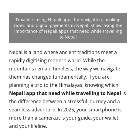
Travelers using Nepali apps for navigation, booking
rides, and digital payments in Nepal, showcasing the
importance of Nepali apps that need while travelling
to Nepal
Nepal is a land where ancient traditions meet a
rapidly digitizing modern world. While the
mountains remain timeless, the way we navigate
them has changed fundamentally. If you are
planning a trip to the Himalayas, knowing which
Nepali app that need while travelling to Nepal
is
the difference between a stressful journey and a
seamless adventure. In 2025, your smartphone is
more than a camera,it is your guide, your wallet,
and your lifeline.