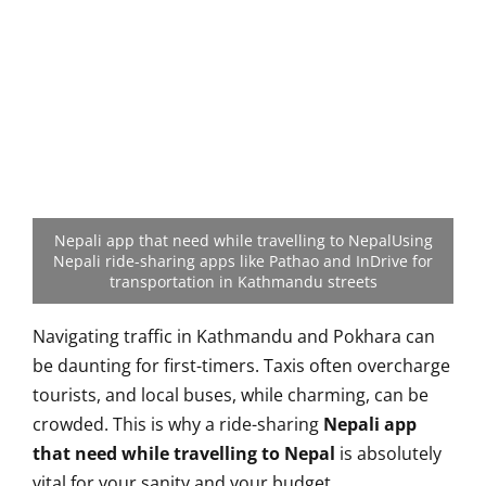
Nepali app that need while travelling to NepalUsing
Nepali ride-sharing apps like Pathao and InDrive for
transportation in Kathmandu streets
Navigating traffic in Kathmandu and Pokhara can
be daunting for first-timers. Taxis often overcharge
tourists, and local buses, while charming, can be
crowded. This is why a ride-sharing
Nepali app
that need while travelling to Nepal
is absolutely
vital for your sanity and your budget.