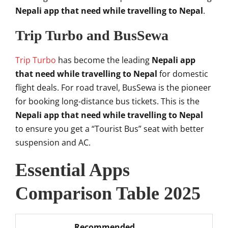
Nepali app that need while travelling to Nepal
.
Trip Turbo and BusSewa
Trip Turbo
has become the leading
Nepali app
that need while travelling to Nepal
for domestic
flight deals. For road travel, BusSewa is the pioneer
for booking long-distance bus tickets. This is the
Nepali app that need while travelling to Nepal
to ensure you get a “Tourist Bus” seat with better
suspension and AC.
Essential Apps
Comparison Table 2025
Recommended