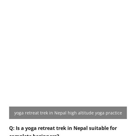
yoga retreat trek in Nepal high altitude yoga practice
Q: Is a yoga retreat trek in Nepal suitable for