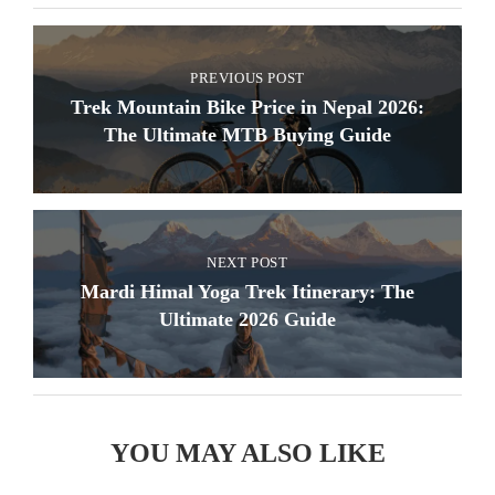
PREVIOUS POST
Trek Mountain Bike Price in Nepal 2026:
The Ultimate MTB Buying Guide
NEXT POST
Mardi Himal Yoga Trek Itinerary: The
Ultimate 2026 Guide
YOU MAY ALSO LIKE