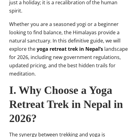
just a holiday; it is a recalibration of the human
spirit.
Whether you are a seasoned yogi or a beginner
looking to find balance, the Himalayas provide a
natural sanctuary. In this definitive guide, we will
explore the
yoga retreat trek in Nepal’s
landscape
for 2026, including new government regulations,
updated pricing, and the best hidden trails for
meditation.
I. Why Choose a Yoga
Retreat Trek in Nepal in
2026?
The synergy between trekking and yoga is