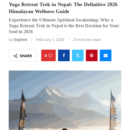
Yoga Retreat Trek in Nepal: The Definitive 2026
Himalayan Wellness Guide
Experience the Ultimate Spiritual Awakening: Why a
Yoga Retreat Trek in Nepal is the Best Decision for Your
Soul in 2026
by
Explore
February 1, 2026
23 minutes read
0
SHARE