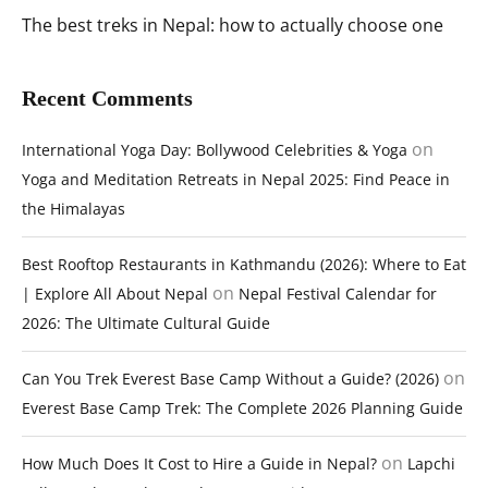
The best treks in Nepal: how to actually choose one
Recent Comments
on
International Yoga Day: Bollywood Celebrities & Yoga
Yoga and Meditation Retreats in Nepal 2025: Find Peace in
the Himalayas
Best Rooftop Restaurants in Kathmandu (2026): Where to Eat
on
| Explore All About Nepal
Nepal Festival Calendar for
2026: The Ultimate Cultural Guide
on
Can You Trek Everest Base Camp Without a Guide? (2026)
Everest Base Camp Trek: The Complete 2026 Planning Guide
on
How Much Does It Cost to Hire a Guide in Nepal?
Lapchi