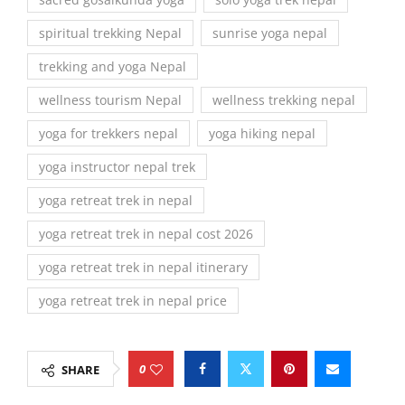
spiritual trekking Nepal
sunrise yoga nepal
trekking and yoga Nepal
wellness tourism Nepal
wellness trekking nepal
yoga for trekkers nepal
yoga hiking nepal
yoga instructor nepal trek
yoga retreat trek in nepal
yoga retreat trek in nepal cost 2026
yoga retreat trek in nepal itinerary
yoga retreat trek in nepal price
0
SHARE