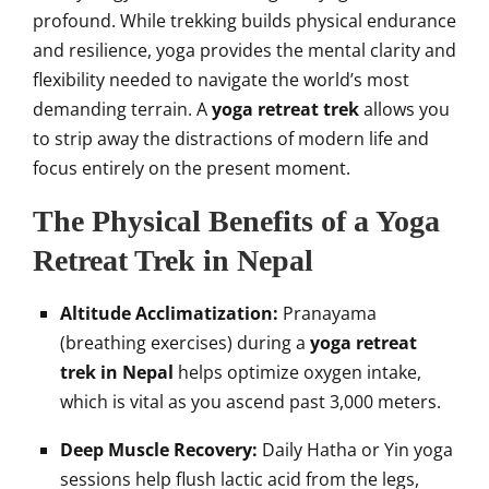
profound. While trekking builds physical endurance
and resilience, yoga provides the mental clarity and
flexibility needed to navigate the world’s most
demanding terrain. A
yoga retreat trek
allows you
to strip away the distractions of modern life and
focus entirely on the present moment.
The Physical Benefits of a Yoga
Retreat Trek in Nepal
Altitude Acclimatization:
Pranayama
(breathing exercises) during a
yoga retreat
trek in Nepal
helps optimize oxygen intake,
which is vital as you ascend past 3,000 meters.
Deep Muscle Recovery:
Daily Hatha or Yin yoga
sessions help flush lactic acid from the legs,