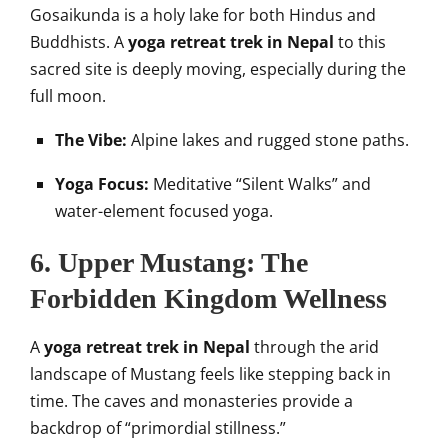
Gosaikunda is a holy lake for both Hindus and
Buddhists. A
yoga retreat trek in Nepal
to this
sacred site is deeply moving, especially during the
full moon.
The Vibe:
Alpine lakes and rugged stone paths.
Yoga Focus:
Meditative “Silent Walks” and
water-element focused yoga.
6. Upper Mustang: The
Forbidden Kingdom Wellness
A
yoga retreat trek in Nepal
through the arid
landscape of Mustang feels like stepping back in
time. The caves and monasteries provide a
backdrop of “primordial stillness.”