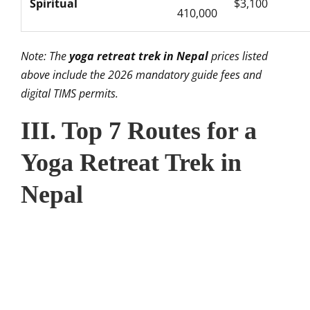
Spiritual
$3,100
410,000
Note: The
yoga retreat trek in Nepal
prices listed
above include the 2026 mandatory guide fees and
digital TIMS permits.
III. Top 7 Routes for a
Yoga Retreat Trek in
Nepal