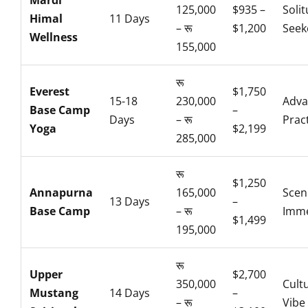
Mardi
125,000
$935 –
Soli
Himal
11 Days
– रू
$1,200
Seek
Wellness
155,000
रू
Everest
$1,750
15-18
230,000
Adva
Base Camp
–
Days
– रू
Prac
Yoga
$2,199
285,000
रू
$1,250
Annapurna
165,000
Scen
13 Days
–
Base Camp
– रू
Imme
$1,499
195,000
रू
Upper
$2,700
350,000
Cult
Mustang
14 Days
–
– रू
Vibe