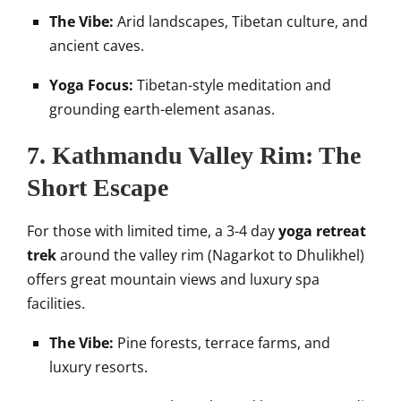
The Vibe:
Arid landscapes, Tibetan culture, and
ancient caves.
Yoga Focus:
Tibetan-style meditation and
grounding earth-element asanas.
7. Kathmandu Valley Rim: The
Short Escape
For those with limited time, a 3-4 day
yoga retreat
trek
around the valley rim (Nagarkot to Dhulikhel)
offers great mountain views and luxury spa
facilities.
The Vibe:
Pine forests, terrace farms, and
luxury resorts.