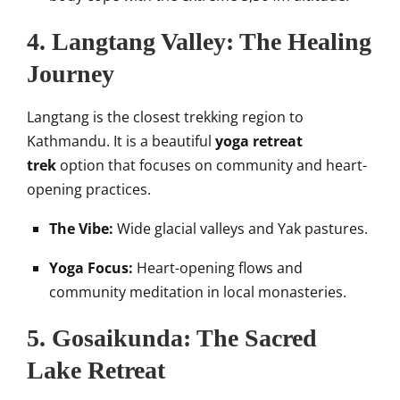
4. Langtang Valley: The Healing
Journey
Langtang is the closest trekking region to
Kathmandu. It is a beautiful
yoga retreat
trek
option that focuses on community and heart-
opening practices.
The Vibe:
Wide glacial valleys and Yak pastures.
Yoga Focus:
Heart-opening flows and
community meditation in local monasteries.
5. Gosaikunda: The Sacred
Lake Retreat