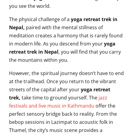
you see the world.
The physical challenge of a
yoga retreat trek in
Nepal,
paired with the mental stillness of
meditation creates a harmony that is rarely found
in modern life. As you descend from your
yoga
retreat trek in Nepal
, you will find that you carry
the mountains within you.
However, the spiritual journey doesn’t have to end
at the trailhead. Once you return to the vibrant
streets of the capital after your
yoga retreat
trek,
take time to ground yourself. The
jazz
festivals and live music in Kathmandu
offer the
perfect sensory bridge back to reality. From the
bebop sessions in Lazimpat to acoustic folk in
Thamel, the city’s music scene provides a