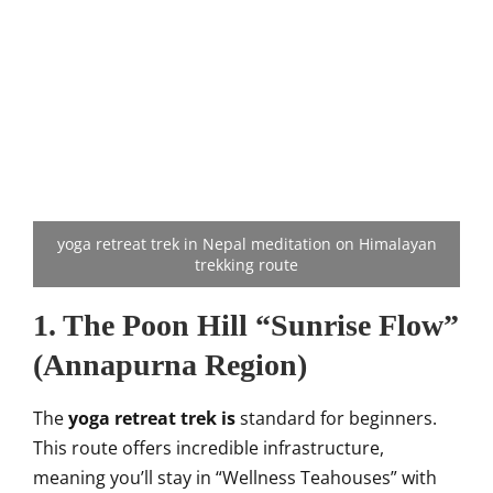
yoga retreat trek in Nepal meditation on Himalayan
trekking route
1. The Poon Hill “Sunrise Flow”
(Annapurna Region)
The
yoga retreat trek is
standard for beginners.
This route offers incredible infrastructure,
meaning you’ll stay in “Wellness Teahouses” with