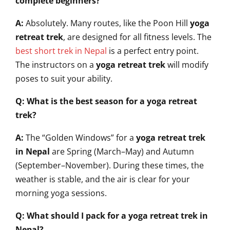
complete beginners?
A:
Absolutely. Many routes, like the Poon Hill
yoga
retreat trek
, are designed for all fitness levels. The
best short trek in Nepal
is a perfect entry point.
The instructors on a
yoga retreat trek
will modify
poses to suit your ability.
Q: What is the best season for a yoga retreat
trek?
A:
The “Golden Windows” for a
yoga retreat trek
in Nepal
are Spring (March–May) and Autumn
(September–November). During these times, the
weather is stable, and the air is clear for your
morning yoga sessions.
Q: What should I pack for a yoga retreat trek in
Nepal?