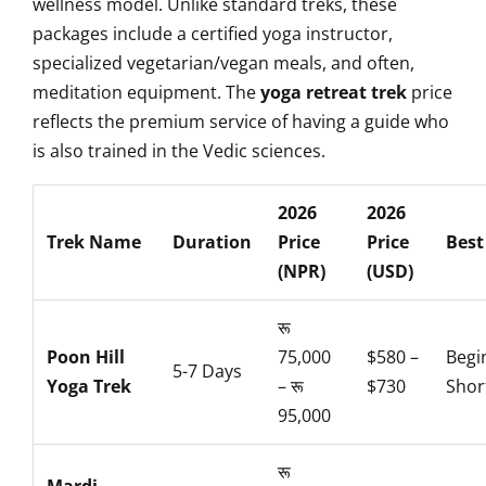
wellness model. Unlike standard treks, these
packages include a certified yoga instructor,
specialized vegetarian/vegan meals, and often,
meditation equipment. The
yoga retreat trek
price
reflects the premium service of having a guide who
is also trained in the Vedic sciences.
2026
2026
Trek Name
Duration
Price
Price
Best
(NPR)
(USD)
रू
Poon Hill
75,000
$580 –
Begi
5-7 Days
Yoga Trek
– रू
$730
Shor
95,000
रू