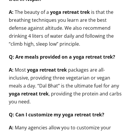
A:
The beauty of a
yoga retreat trek
is that the
breathing techniques you learn are the best
defense against altitude. We also recommend
drinking 4 liters of water daily and following the
“climb high, sleep low” principle.
Q: Are meals provided on a yoga retreat trek?
A:
Most
yoga retreat trek
packages are all-
inclusive, providing three vegetarian or vegan
meals a day. “Dal Bhat” is the ultimate fuel for any
yoga retreat trek
, providing the protein and carbs
you need.
Q: Can I customize my yoga retreat trek?
A:
Many agencies allow you to customize your