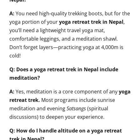
A:
You need high-quality trekking boots, but for the
yoga portion of your
yoga retreat trek in Nepal
,
you’ll need a lightweight travel yoga mat,
comfortable leggings, and a meditation shawl.
Don’t forget layers—practicing yoga at 4,000m is
cold!
Q: Does a yoga retreat trek in Nepal include
meditation?
A:
Yes, meditation is a core component of any
yoga
retreat trek
.
Most programs include sunrise
meditation and evening
Satsangs
(spiritual
discussions) to deepen your experience.
Q: How do I handle altitude on a yoga retreat
trek in Nepal?