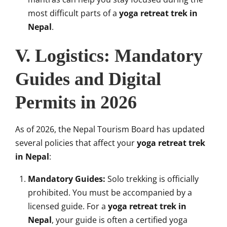
most difficult parts of a
yoga retreat trek in
Nepal
.
V. Logistics: Mandatory
Guides and Digital
Permits in 2026
As of 2026, the Nepal Tourism Board has updated
several policies that affect your
yoga retreat trek
in Nepal
:
Mandatory Guides:
Solo trekking is officially
prohibited. You must be accompanied by a
licensed guide. For a
yoga retreat trek in
Nepal
, your guide is often a certified yoga