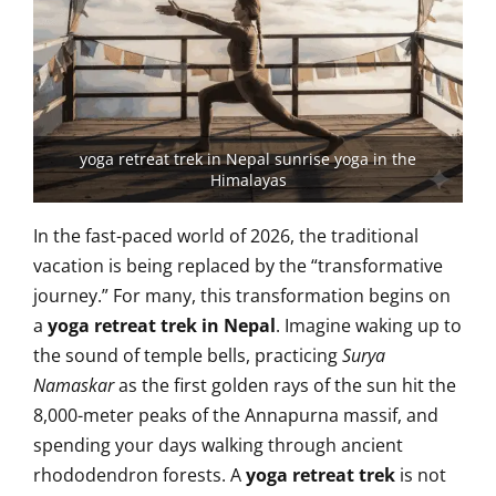
yoga retreat trek in Nepal sunrise yoga in the
Himalayas
In the fast-paced world of 2026, the traditional
vacation is being replaced by the “transformative
journey.” For many, this transformation begins on
a
yoga retreat trek in Nepal
. Imagine waking up to
the sound of temple bells, practicing
Surya
Namaskar
as the first golden rays of the sun hit the
8,000-meter peaks of the Annapurna massif, and
spending your days walking through ancient
rhododendron forests. A
yoga retreat trek
is not