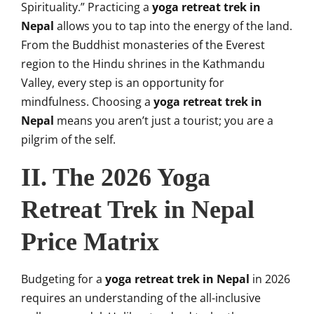
Spirituality.” Practicing a
yoga retreat trek in
Nepal
allows you to tap into the energy of the land.
From the Buddhist monasteries of the Everest
region to the Hindu shrines in the Kathmandu
Valley, every step is an opportunity for
mindfulness. Choosing a
yoga retreat trek in
Nepal
means you aren’t just a tourist; you are a
pilgrim of the self.
II. The 2026 Yoga
Retreat Trek in Nepal
Price Matrix
Budgeting for a
yoga retreat trek in Nepal
in 2026
requires an understanding of the all-inclusive