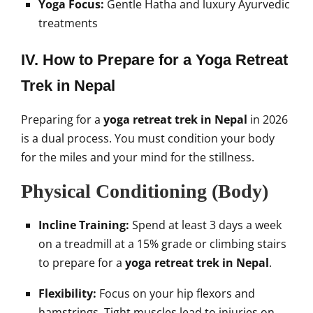
Yoga Focus:
Gentle Hatha and luxury Ayurvedic
treatments
IV. How to Prepare for a Yoga Retreat
Trek in Nepal
Preparing for a
yoga retreat trek in Nepal
in 2026
is a dual process. You must condition your body
for the miles and your mind for the stillness.
Physical Conditioning (Body)
Incline Training:
Spend at least 3 days a week
on a treadmill at a 15% grade or climbing stairs
to prepare for a
yoga retreat trek in Nepal
.
Flexibility:
Focus on your hip flexors and
hamstrings. Tight muscles lead to injuries on