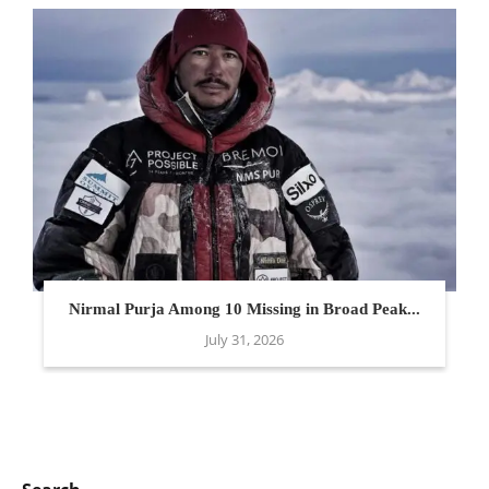
Nirmal Purja Among 10 Missing in Broad Peak...
July 31, 2026