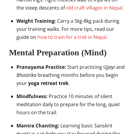
the steep descents of
old craft villages in Nepal
.
Weight Training:
Carry a 5kg-8kg pack during
your training walks. For more tips, read our
guide on
how to train for a trek in Nepal
.
Mental Preparation (Mind)
Pranayama Practice:
Start practicing
Ujjayi
and
Bhastrika
breathing months before you begin
your
yoga retreat trek
.
Mindfulness:
Practice 10 minutes of silent
meditation daily to prepare for the long, quiet
hours on the trail.
Mantra Chanting:
Learning basic Sanskrit
mantras can help you stay focused during the