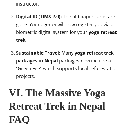
instructor.
Digital ID (TIMS 2.0):
The old paper cards are
gone. Your agency will now register you via a
biometric digital system for your
yoga retreat
trek
.
Sustainable Travel:
Many
yoga retreat trek
packages in Nepal
packages now include a
“Green Fee” which supports local reforestation
projects.
VI. The Massive Yoga
Retreat Trek in Nepal
FAQ