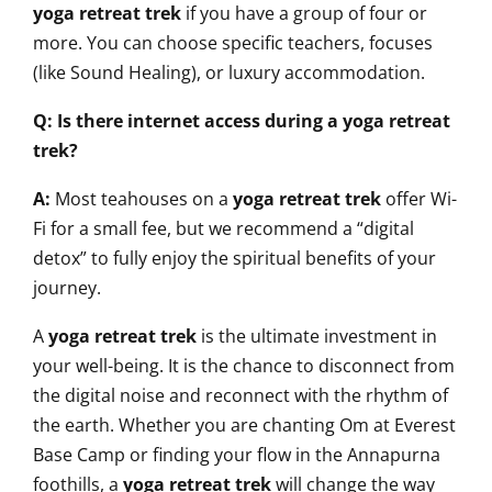
yoga retreat trek
if you have a group of four or
more. You can choose specific teachers, focuses
(like Sound Healing), or luxury accommodation.
Q: Is there internet access during a yoga retreat
trek?
A:
Most teahouses on a
yoga retreat trek
offer Wi-
Fi for a small fee, but we recommend a “digital
detox” to fully enjoy the spiritual benefits of your
journey.
A
yoga retreat trek
is the ultimate investment in
your well-being. It is the chance to disconnect from
the digital noise and reconnect with the rhythm of
the earth. Whether you are chanting Om at Everest
Base Camp or finding your flow in the Annapurna
foothills, a
yoga retreat trek
will change the way