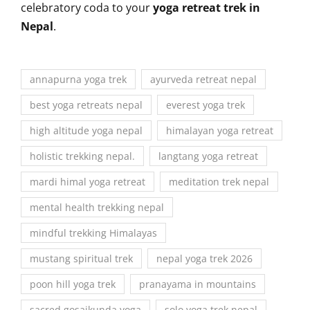
celebratory coda to your
yoga retreat trek in
Nepal
.
annapurna yoga trek
ayurveda retreat nepal
best yoga retreats nepal
everest yoga trek
high altitude yoga nepal
himalayan yoga retreat
holistic trekking nepal.
langtang yoga retreat
mardi himal yoga retreat
meditation trek nepal
mental health trekking nepal
mindful trekking Himalayas
mustang spiritual trek
nepal yoga trek 2026
poon hill yoga trek
pranayama in mountains
sacred gosaikunda yoga
solo yoga trek nepal