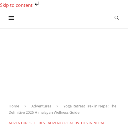
Skip to content
Home
Adventures
Yoga Retreat Trek in Nepal: The
Definitive 2026 Himalayan Wellness Guide
ADVENTURES
BEST ADVENTURE ACTIVITIES IN NEPAL