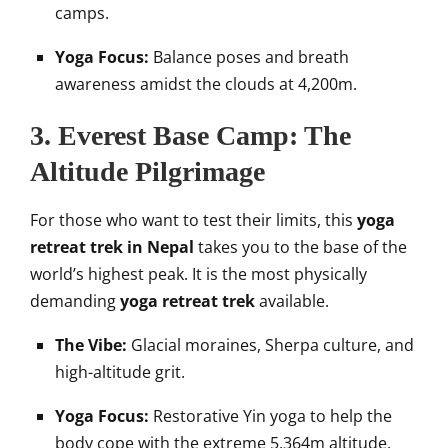
camps.
Yoga Focus:
Balance poses and breath
awareness amidst the clouds at 4,200m.
3. Everest Base Camp: The
Altitude Pilgrimage
For those who want to test their limits, this
yoga
retreat trek in Nepal
takes you to the base of the
world’s highest peak. It is the most physically
demanding
yoga retreat trek
available.
The Vibe:
Glacial moraines, Sherpa culture, and
high-altitude grit.
Yoga Focus:
Restorative Yin yoga to help the
body cope with the extreme 5,364m altitude.