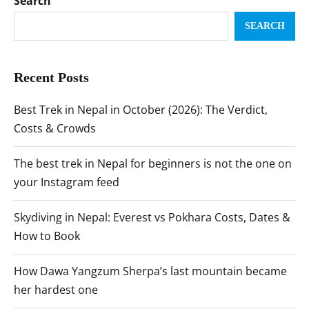
Search
SEARCH
Recent Posts
Best Trek in Nepal in October (2026): The Verdict,
Costs & Crowds
The best trek in Nepal for beginners is not the one on
your Instagram feed
Skydiving in Nepal: Everest vs Pokhara Costs, Dates &
How to Book
How Dawa Yangzum Sherpa’s last mountain became
her hardest one