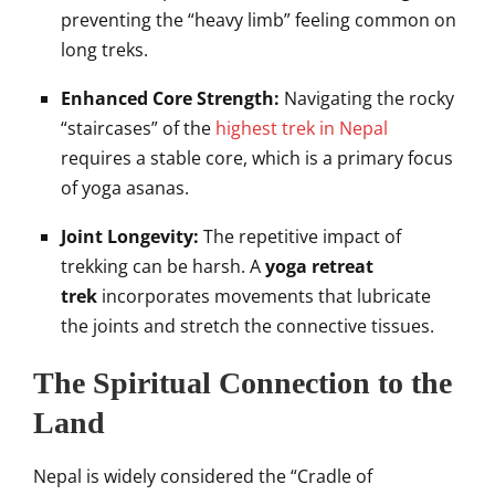
preventing the “heavy limb” feeling common on
long treks.
Enhanced Core Strength:
Navigating the rocky
“staircases” of the
highest trek in Nepal
requires a stable core, which is a primary focus
of yoga asanas.
Joint Longevity:
The repetitive impact of
trekking can be harsh. A
yoga retreat
trek
incorporates movements that lubricate
the joints and stretch the connective tissues.
The Spiritual Connection to the
Land
Nepal is widely considered the “Cradle of