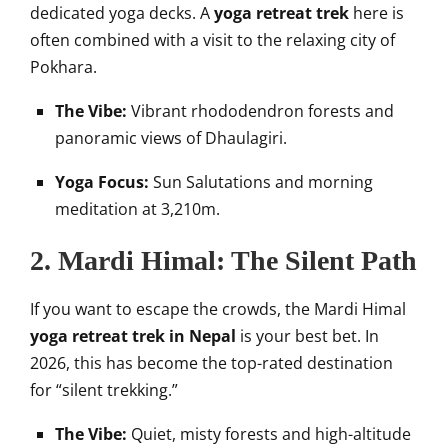
dedicated yoga decks. A
yoga retreat trek
here is
often combined with a visit to the relaxing city of
Pokhara.
The Vibe:
Vibrant rhododendron forests and
panoramic views of Dhaulagiri.
Yoga Focus:
Sun Salutations and morning
meditation at 3,210m.
2. Mardi Himal: The Silent Path
If you want to escape the crowds, the Mardi Himal
yoga retreat trek in Nepal
is your best bet. In
2026, this has become the top-rated destination
for “silent trekking.”
The Vibe:
Quiet, misty forests and high-altitude