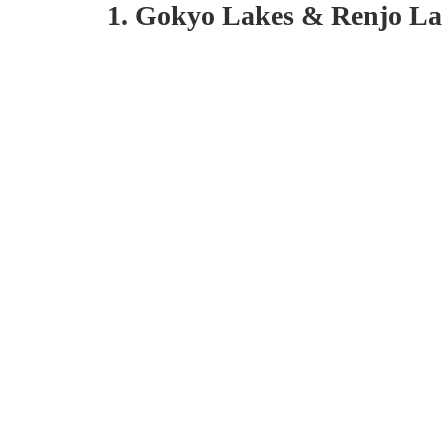
1. Gokyo Lakes & Renjo La 