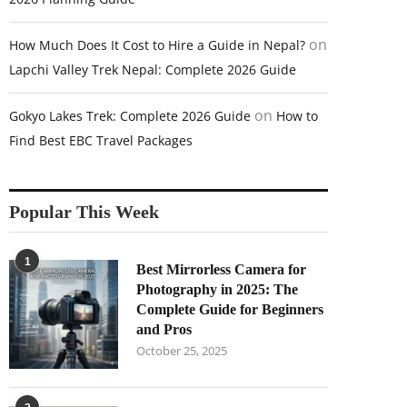
on
How Much Does It Cost to Hire a Guide in Nepal?
Lapchi Valley Trek Nepal: Complete 2026 Guide
on
Gokyo Lakes Trek: Complete 2026 Guide
How to
Find Best EBC Travel Packages
Popular This Week
1
Best Mirrorless Camera for
Photography in 2025: The
Complete Guide for Beginners
and Pros
October 25, 2025