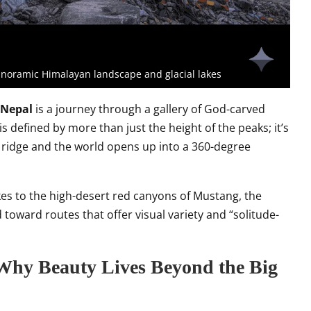
panoramic Himalayan landscape and glacial lakes
 Nepal
is a journey through a gallery of God-carved
s defined by more than just the height of the peaks; it’s
ridge and the world opens up into a 360-degree
akes to the high-desert red canyons of Mustang, the
 toward routes that offer visual variety and “solitude-
 Why Beauty Lives Beyond the Big