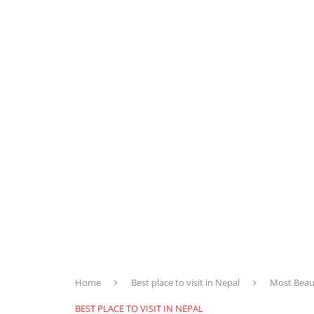
Home
Best place to visit in Nepal
Most Beaut
BEST PLACE TO VISIT IN NEPAL