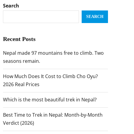
Search
SEARCH
Recent Posts
Nepal made 97 mountains free to climb. Two
seasons remain.
How Much Does It Cost to Climb Cho Oyu?
2026 Real Prices
Which is the most beautiful trek in Nepal?
Best Time to Trek in Nepal: Month-by-Month
Verdict (2026)