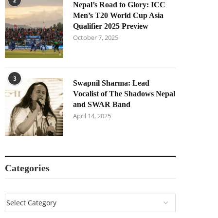
2
Nepal’s Road to Glory: ICC
Men’s T20 World Cup Asia
Qualifier 2025 Preview
October 7, 2025
3
Swapnil Sharma: Lead
Vocalist of The Shadows Nepal
and SWAR Band
April 14, 2025
Categories