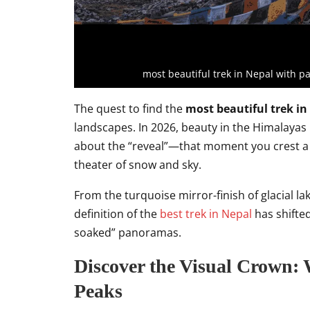
most beautiful trek in Nepal with 
The quest to find the
most beautiful trek in
landscapes. In 2026, beauty in the Himalayas i
about the “reveal”—that moment you crest a 
theater of snow and sky.
From the turquoise mirror-finish of glacial l
definition of the
best trek in Nepal
has shifted
soaked” panoramas.
Discover the Visual Crown:
Peaks