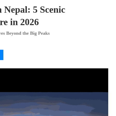
n Nepal: 5 Scenic
re in 2026
ves Beyond the Big Peaks