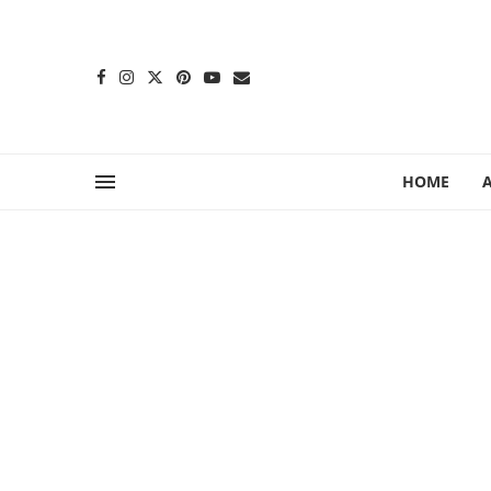
content
HOME