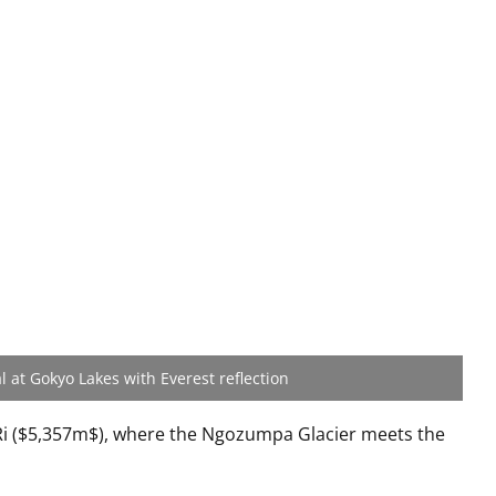
l at Gokyo Lakes with Everest reflection
i (
$5,357m$
), where the Ngozumpa Glacier meets the