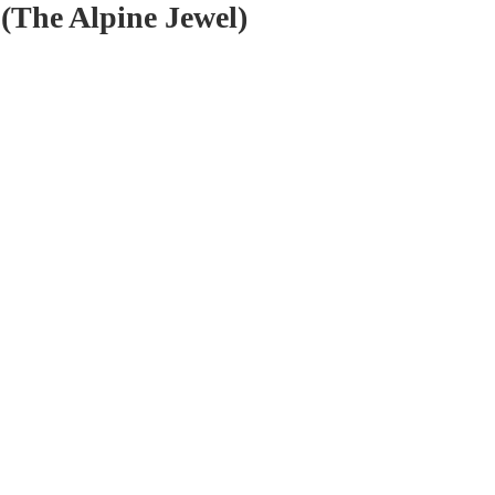
(The Alpine Jewel)