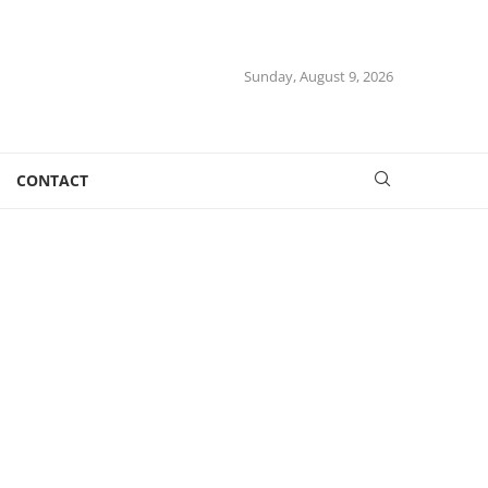
Sunday, August 9, 2026
CONTACT