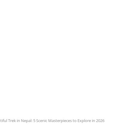
iful Trek in Nepal: 5 Scenic Masterpieces to Explore in 2026