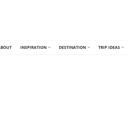
ABOUT
INSPIRATION
DESTINATION
TRIP IDEAS