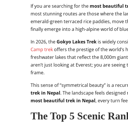
If you are searching for the
most beautiful t
most stunning routes are those where the la
emerald-green terraced rice paddies, move 
finally emerge into a high-alpine world of blu
In 2026, the
Gokyo Lakes Trek
is widely cons
Camp trek
offers the prestige of the world’s 
freshwater lakes that reflect the 8,000m giant
aren’t just looking at Everest; you are seein
frame.
This sense of “symmetrical beauty” is a recu
trek in Nepal
. The landscape feels designed 
most beautiful trek in Nepal
, every turn fe
The Top 5 Scenic Rank