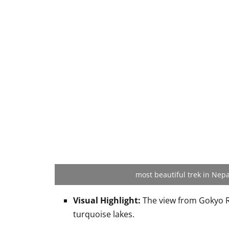
most beautiful trek in Nepa
Visual Highlight:
The view from Gokyo R
turquoise lakes.