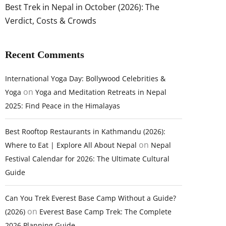
Best Trek in Nepal in October (2026): The
Verdict, Costs & Crowds
Recent Comments
International Yoga Day: Bollywood Celebrities &
on
Yoga
Yoga and Meditation Retreats in Nepal
2025: Find Peace in the Himalayas
Best Rooftop Restaurants in Kathmandu (2026):
on
Where to Eat | Explore All About Nepal
Nepal
Festival Calendar for 2026: The Ultimate Cultural
Guide
Can You Trek Everest Base Camp Without a Guide?
on
(2026)
Everest Base Camp Trek: The Complete
2026 Planning Guide