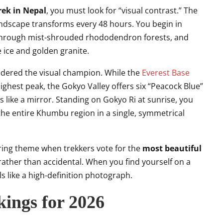
rek in Nepal
, you must look for “visual contrast.” The
ndscape transforms every 48 hours. You begin in
through mist-shrouded rhododendron forests, and
e ice and golden granite.
idered the visual champion. While the
Everest Base
highest peak, the Gokyo Valley offers six “Peacock Blue”
s like a mirror. Standing on Gokyo Ri at sunrise, you
g the entire Khumbu region in a single, symmetrical
rring theme when trekkers vote for the
most beautiful
rather than accidental. When you find yourself on a
els like a high-definition photograph.
ings for 2026