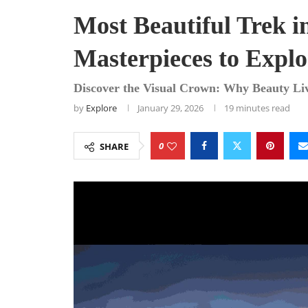
Most Beautiful Trek i
Masterpieces to Explo
Discover the Visual Crown: Why Beauty Li
by
Explore
January 29, 2026
19 minutes read
0
SHARE