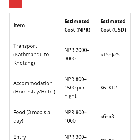
Estimated
Estimated
Item
Cost (NPR)
Cost (USD)
Transport
NPR 2000–
(Kathmandu to
$15–$25
3000
Khotang)
NPR 800–
Accommodation
1500 per
$6–$12
(Homestay/Hotel)
night
Food (3 meals a
NPR 800–
$6–$8
day)
1000
Entry
NPR 300–