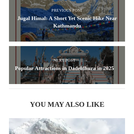
PREVIOUS POST
Jugal Himal: A Short Yet Scenic Hike Near
Kathmandu
NEXT POST
Popular Attractions in Dadeldhura in 2025
YOU MAY ALSO LIKE