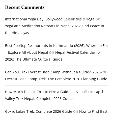
Recent Comments
on
International Yoga Day: Bollywood Celebrities & Yoga
Yoga and Meditation Retreats in Nepal 2025: Find Peace in
the Himalayas
Best Rooftop Restaurants in Kathmandu (2026): Where to Eat
on
| Explore All About Nepal
Nepal Festival Calendar for
2026: The Ultimate Cultural Guide
on
Can You Trek Everest Base Camp Without a Guide? (2026)
Everest Base Camp Trek: The Complete 2026 Planning Guide
on
How Much Does It Cost to Hire a Guide in Nepal?
Lapchi
Valley Trek Nepal: Complete 2026 Guide
on
Gokyo Lakes Trek: Complete 2026 Guide
How to Find Best