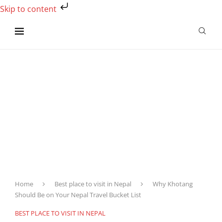
Skip to content
Home
Best place to visit in Nepal
Why Khotang
Should Be on Your Nepal Travel Bucket List
BEST PLACE TO VISIT IN NEPAL