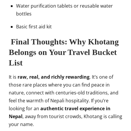
Water purification tablets or reusable water
bottles
Basic first aid kit
Final Thoughts: Why Khotang
Belongs on Your Travel Bucket
List
It is
raw, real, and richly rewarding
. It’s one of
those rare places where you can find peace in
nature, connect with centuries-old traditions, and
feel the warmth of Nepali hospitality. If you’re
looking for an
authentic travel experience in
Nepal
, away from tourist crowds, Khotang is calling
your name.