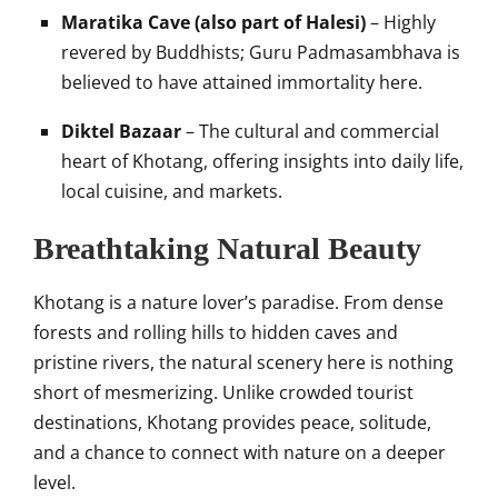
Maratika Cave (also part of Halesi)
– Highly
revered by Buddhists; Guru Padmasambhava is
believed to have attained immortality here.
Diktel Bazaar
– The cultural and commercial
heart of Khotang, offering insights into daily life,
local cuisine, and markets.
Breathtaking Natural Beauty
Khotang is a nature lover’s paradise. From dense
forests and rolling hills to hidden caves and
pristine rivers, the natural scenery here is nothing
short of mesmerizing. Unlike crowded tourist
destinations, Khotang provides peace, solitude,
and a chance to connect with nature on a deeper
level.