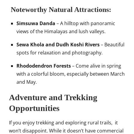
Noteworthy Natural Attractions:
Simsuwa Danda
– A hilltop with panoramic
views of the Himalayas and lush valleys.
Sewa Khola and Dudh Koshi Rivers
– Beautiful
spots for relaxation and photography.
Rhododendron Forests
– Come alive in spring
with a colorful bloom, especially between March
and May.
Adventure and Trekking
Opportunities
If you enjoy trekking and exploring rural trails, it
won’t disappoint. While it doesn’t have commercial