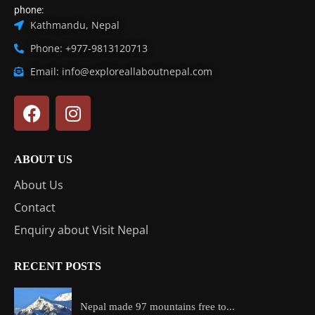
phone:
Kathmandu, Nepal
Phone: +977-9813120713
Email: info@exploreallaboutnepal.com
ABOUT US
About Us
Contact
Enquiry about Visit Nepal
RECENT POSTS
Nepal made 97 mountains free to...