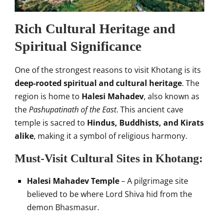
Rich Cultural Heritage and
Spiritual Significance
One of the strongest reasons to visit Khotang is its
deep-rooted spiritual and cultural heritage
. The
region is home to
Halesi Mahadev
, also known as
the
Pashupatinath of the East
. This ancient cave
temple is sacred to
Hindus, Buddhists, and Kirats
alike
, making it a symbol of religious harmony.
Must-Visit Cultural Sites in Khotang:
Halesi Mahadev Temple
– A pilgrimage site
believed to be where Lord Shiva hid from the
demon Bhasmasur.