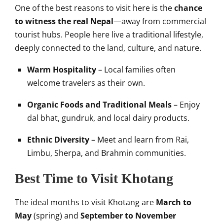
One of the best reasons to visit here is the
chance
to witness the real Nepal
—away from commercial
tourist hubs. People here live a traditional lifestyle,
deeply connected to the land, culture, and nature.
Warm Hospitality
– Local families often
welcome travelers as their own.
Organic Foods and Traditional Meals
– Enjoy
dal bhat, gundruk, and local dairy products.
Ethnic Diversity
– Meet and learn from Rai,
Limbu, Sherpa, and Brahmin communities.
Best Time to Visit Khotang
The ideal months to visit Khotang are
March to
May
(spring) and
September to November