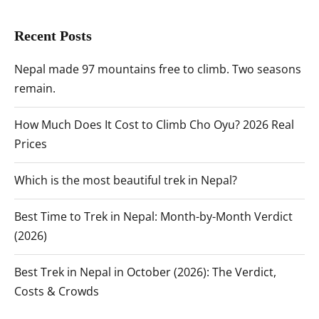
Recent Posts
Nepal made 97 mountains free to climb. Two seasons
remain.
How Much Does It Cost to Climb Cho Oyu? 2026 Real
Prices
Which is the most beautiful trek in Nepal?
Best Time to Trek in Nepal: Month-by-Month Verdict
(2026)
Best Trek in Nepal in October (2026): The Verdict,
Costs & Crowds