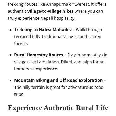
trekking routes like Annapurna or Everest, it offers
authentic
village-to-village hikes
where you can
truly experience Nepali hospitality.
Trekking to Halesi Mahadev
– Walk through
terraced hills, traditional villages, and sacred
forests.
Rural Homestay Routes
– Stay in homestays in
villages like Lamidanda, Diktel, and Jalpa for an
immersive experience.
Mountain Biking and Off-Road Exploration
–
The hilly terrain is great for adventurous road
trips.
Experience Authentic Rural Life