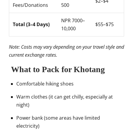
$2–$4
Fees/Donations
500
NPR 7000–
Total (3–4 Days)
$55–$75
10,000
Note: Costs may vary depending on your travel style and
current exchange rates.
What to Pack for Khotang
Comfortable hiking shoes
Warm clothes (it can get chilly, especially at
night)
Power bank (some areas have limited
electricity)