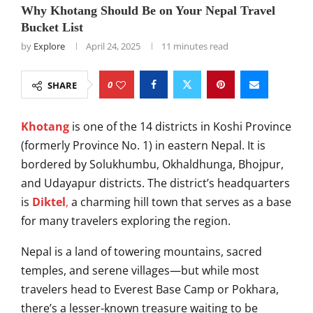
Why Khotang Should Be on Your Nepal Travel
Bucket List
by
Explore
April 24, 2025
11 minutes read
0
SHARE
Khotang
is one of the 14 districts in Koshi Province
(formerly Province No. 1) in eastern Nepal. It is
bordered by Solukhumbu, Okhaldhunga, Bhojpur,
and Udayapur districts. The district’s headquarters
is
Diktel
,
a charming hill town that serves as a base
for many travelers exploring the region.
Nepal is a land of towering mountains, sacred
temples, and serene villages—but while most
travelers head to Everest Base Camp or Pokhara,
there’s a lesser-known treasure waiting to be