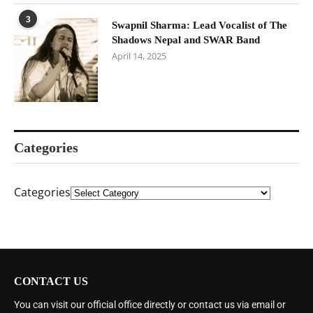
3
Swapnil Sharma: Lead Vocalist of The
Shadows Nepal and SWAR Band
April 14, 2025
Categories
Categories
CONTACT US
You can visit our official office directly or contact us via email or