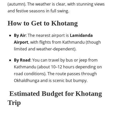
(autumn). The weather is clear, with stunning views
and festive seasons in full swing.
How to Get to Khotang
By Air
: The nearest airport is
Lamidanda
Airport
, with flights from Kathmandu (though
limited and weather-dependent).
By Road
: You can travel by bus or jeep from
Kathmandu (about 10–12 hours depending on
road conditions). The route passes through
Okhaldhunga and is scenic but bumpy.
Estimated Budget for Khotang
Trip