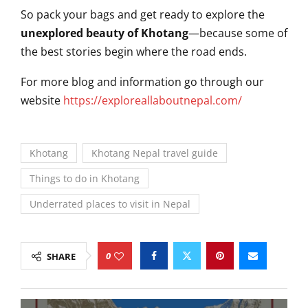
So pack your bags and get ready to explore the
unexplored beauty of Khotang
—because some of
the best stories begin where the road ends.
For more blog and information go through our
website
https://exploreallaboutnepal.com/
Khotang
Khotang Nepal travel guide
Things to do in Khotang
Underrated places to visit in Nepal
0
SHARE