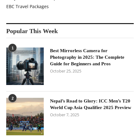
EBC Travel Packages
Popular This Week
1
Best Mirrorless Camera for
Photography in 2025: The Complete
Guide for Beginners and Pros
October 25, 2025
2
Nepal’s Road to Glory: ICC Men’s T20
World Cup Asia Qualifier 2025 Preview
October 7, 2025