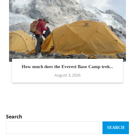
How much does the Everest Base Camp trek...
August 3, 2026
Search
SEARCH