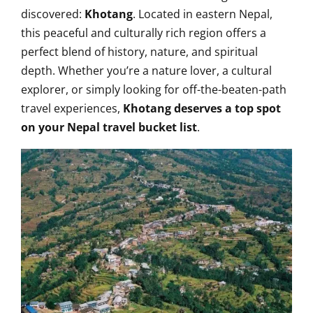
discovered:
Khotang
. Located in eastern Nepal,
this peaceful and culturally rich region offers a
perfect blend of history, nature, and spiritual
depth. Whether you’re a nature lover, a cultural
explorer, or simply looking for off-the-beaten-path
travel experiences,
Khotang deserves a top spot
on your Nepal travel bucket list
.