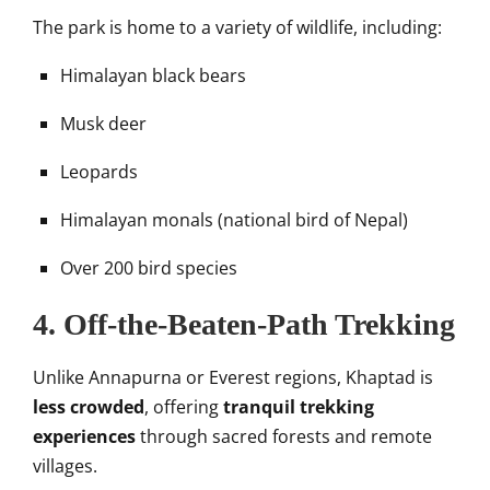
The park is home to a variety of wildlife, including:
Himalayan black bears
Musk deer
Leopards
Himalayan monals (national bird of Nepal)
Over 200 bird species
4.
Off-the-Beaten-Path Trekking
Unlike Annapurna or Everest regions, Khaptad is
less crowded
, offering
tranquil trekking
experiences
through sacred forests and remote
villages.