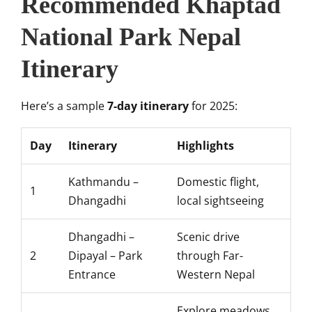
Recommended Khaptad
National Park Nepal
Itinerary
Here’s a sample
7-day itinerary
for 2025:
Day
Itinerary
Highlights
Kathmandu –
Domestic flight,
1
Dhangadhi
local sightseeing
Dhangadhi –
Scenic drive
2
Dipayal – Park
through Far-
Entrance
Western Nepal
Explore meadows,