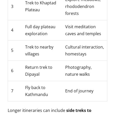
Trek to Khaptad
3
rhododendron
Plateau
forests
Full day plateau
Visit meditation
4
exploration
caves and temples
Trek to nearby
Cultural interaction,
5
villages
homestays
Return trek to
Photography,
6
Dipayal
nature walks
Fly back to
7
End of journey
Kathmandu
Longer itineraries can include
side treks to