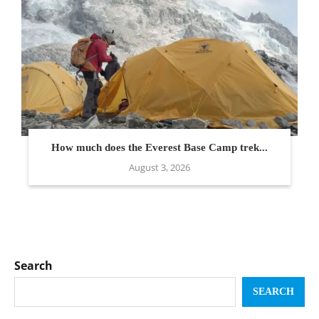
How much does the Everest Base Camp trek...
August 3, 2026
Search
SEARCH