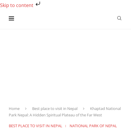
Skip to content
Home
Best place to visit in Nepal
Khaptad National
Park Nepal: A Hidden Spiritual Plateau of the Far West
BEST PLACE TO VISIT IN NEPAL
NATIONAL PARK OF NEPAL