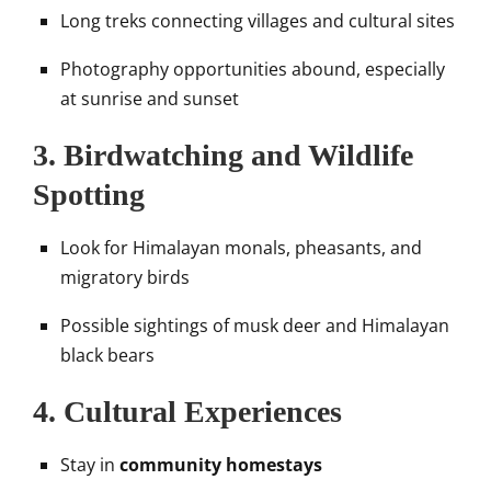
Long treks connecting villages and cultural sites
Photography opportunities abound, especially
at sunrise and sunset
3.
Birdwatching and Wildlife
Spotting
Look for Himalayan monals, pheasants, and
migratory birds
Possible sightings of musk deer and Himalayan
black bears
4.
Cultural Experiences
Stay in
community homestays