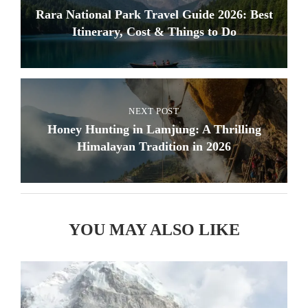
Rara National Park Travel Guide 2026: Best
Itinerary, Cost & Things to Do
NEXT POST
Honey Hunting in Lamjung: A Thrilling
Himalayan Tradition in 2026
YOU MAY ALSO LIKE