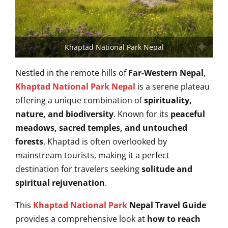
Khaptad National Park Nepal
Nestled in the remote hills of
Far-Western Nepal
,
Khaptad National Park Nepal
is a serene plateau
offering a unique combination of
spirituality,
nature, and biodiversity
. Known for its
peaceful
meadows, sacred temples, and untouched
forests
, Khaptad is often overlooked by
mainstream tourists, making it a perfect
destination for travelers seeking
solitude and
spiritual rejuvenation
.
This
Khaptad National Park
Nepal Travel Guide
provides a comprehensive look at
how to reach