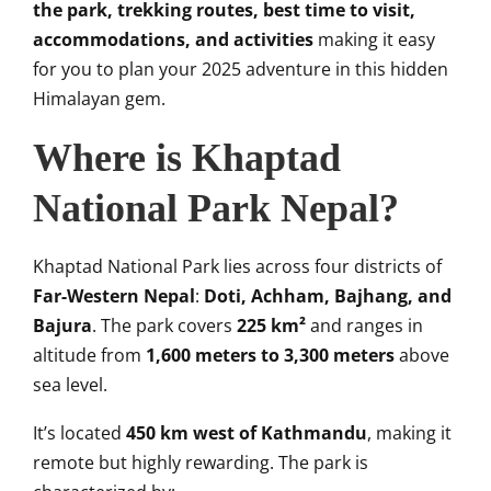
the park, trekking routes, best time to visit,
accommodations, and activities
making it easy
for you to plan your 2025 adventure in this hidden
Himalayan gem.
Where is Khaptad
National Park Nepal?
Khaptad National Park lies across four districts of
Far-Western Nepal
:
Doti, Achham, Bajhang, and
Bajura
. The park covers
225 km²
and ranges in
altitude from
1,600 meters to 3,300 meters
above
sea level.
It’s located
450 km west of Kathmandu
, making it
remote but highly rewarding. The park is