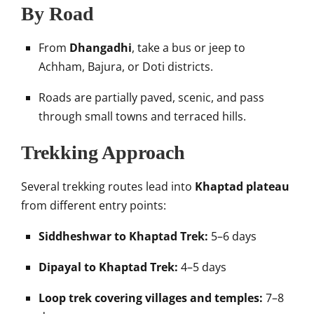
By Road
From
Dhangadhi
, take a bus or jeep to
Achham, Bajura, or Doti districts.
Roads are partially paved, scenic, and pass
through small towns and terraced hills.
Trekking Approach
Several trekking routes lead into
Khaptad plateau
from different entry points:
Siddheshwar to Khaptad Trek:
5–6 days
Dipayal to Khaptad Trek:
4–5 days
Loop trek covering villages and temples:
7–8