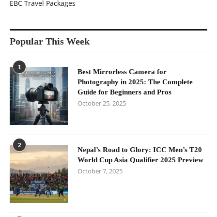
EBC Travel Packages
Popular This Week
1
Best Mirrorless Camera for
Photography in 2025: The Complete
Guide for Beginners and Pros
October 25, 2025
2
Nepal’s Road to Glory: ICC Men’s T20
World Cup Asia Qualifier 2025 Preview
October 7, 2025