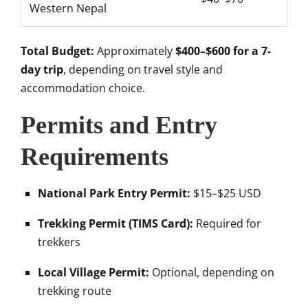
Western Nepal
Total Budget:
Approximately
$400–$600 for a 7-
day trip
, depending on travel style and
accommodation choice.
Permits and Entry
Requirements
National Park Entry Permit:
$15–$25 USD
Trekking Permit (TIMS Card):
Required for
trekkers
Local Village Permit:
Optional, depending on
trekking route