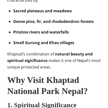
characterized by:
Sacred plateaus and meadows
Dense pine, fir, and rhododendron forests
Pristine rivers and waterfalls
Small Gurung and Khas villages
Khaptad’s combination of
natural beauty and
spiritual significance
makes it one of Nepal’s most
unique protected areas.
Why Visit Khaptad
National Park Nepal?
1.
Spiritual Significance