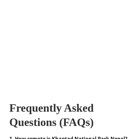
Frequently Asked
Questions (FAQs)
1. How remote is Khaptad National Park Nepal?