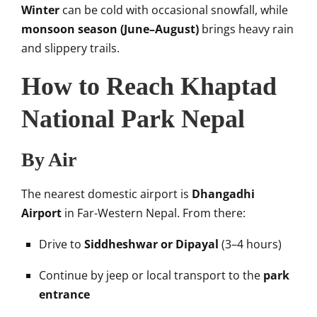
Winter
can be cold with occasional snowfall, while
monsoon season (June–August)
brings heavy rain
and slippery trails.
How to Reach Khaptad
National Park Nepal
By Air
The nearest domestic airport is
Dhangadhi
Airport
in Far-Western Nepal. From there:
Drive to
Siddheshwar or Dipayal
(3–4 hours)
Continue by jeep or local transport to the
park
entrance