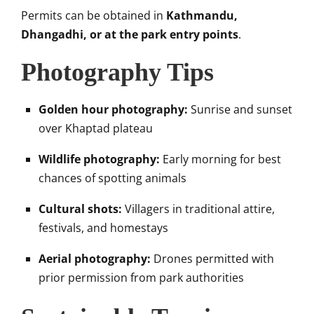
Permits can be obtained in
Kathmandu,
Dhangadhi, or at the park entry points
.
Photography Tips
Golden hour photography:
Sunrise and sunset
over Khaptad plateau
Wildlife photography:
Early morning for best
chances of spotting animals
Cultural shots:
Villagers in traditional attire,
festivals, and homestays
Aerial photography:
Drones permitted with
prior permission from park authorities