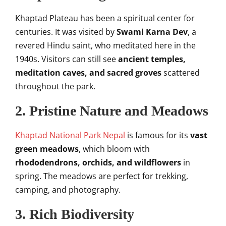
Khaptad Plateau has been a spiritual center for
centuries. It was visited by
Swami Karna Dev
, a
revered Hindu saint, who meditated here in the
1940s. Visitors can still see
ancient temples,
meditation caves, and sacred groves
scattered
throughout the park.
2.
Pristine Nature and Meadows
Khaptad National Park Nepal
is famous for its
vast
green meadows
, which bloom with
rhododendrons, orchids, and wildflowers
in
spring. The meadows are perfect for trekking,
camping, and photography.
3.
Rich Biodiversity