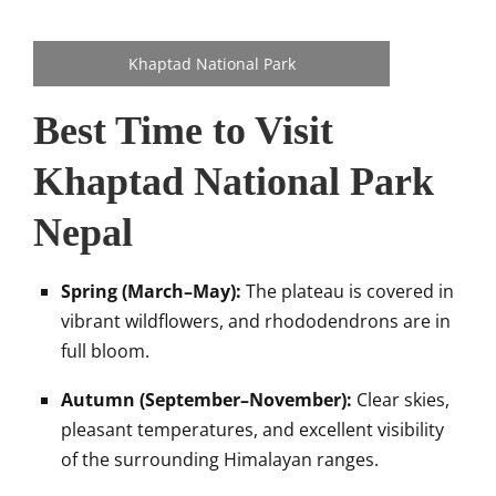
Khaptad National Park
Best Time to Visit
Khaptad National Park
Nepal
Spring (March–May):
The plateau is covered in
vibrant wildflowers, and rhododendrons are in
full bloom.
Autumn (September–November):
Clear skies,
pleasant temperatures, and excellent visibility
of the surrounding Himalayan ranges.