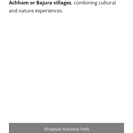
Achham or Bajura villages
, combining cultural
and nature experiences.
Khaptad National Park