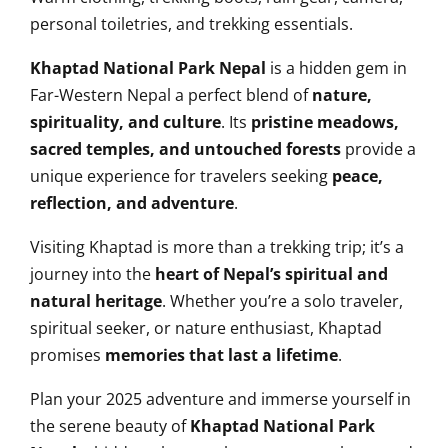
personal toiletries, and trekking essentials.
Khaptad National Park Nepal
is a hidden gem in
Far-Western Nepal a perfect blend of
nature,
spirituality, and culture
. Its
pristine meadows,
sacred temples, and untouched forests
provide a
unique experience for travelers seeking
peace,
reflection, and adventure
.
Visiting Khaptad is more than a trekking trip; it’s a
journey into the
heart of Nepal’s spiritual and
natural heritage
. Whether you’re a solo traveler,
spiritual seeker, or nature enthusiast, Khaptad
promises
memories that last a lifetime
.
Plan your 2025 adventure and immerse yourself in
the serene beauty of
Khaptad National Park