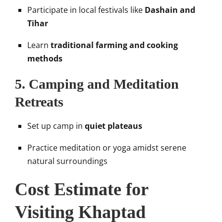
Participate in local festivals like
Dashain and
Tihar
Learn
traditional farming and cooking
methods
5.
Camping and Meditation
Retreats
Set up camp in
quiet plateaus
Practice meditation or yoga amidst serene
natural surroundings
Cost Estimate for
Visiting Khaptad