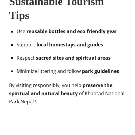
Sustainable Tourism
Tips
Use
reusable bottles and eco-friendly gear
Support
local homestays and guides
Respect
sacred sites and spiritual areas
Minimize littering and follow
park guidelines
By visiting responsibly, you help
preserve the
spiritual and natural beauty
of Khaptad National
Park Nepal.\