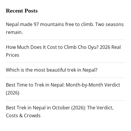
Recent Posts
Nepal made 97 mountains free to climb. Two seasons
remain.
How Much Does It Cost to Climb Cho Oyu? 2026 Real
Prices
Which is the most beautiful trek in Nepal?
Best Time to Trek in Nepal: Month-by-Month Verdict
(2026)
Best Trek in Nepal in October (2026): The Verdict,
Costs & Crowds