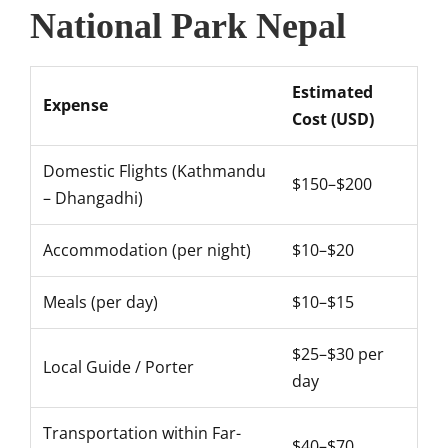
National Park Nepal
Estimated
Expense
Cost (USD)
Domestic Flights (Kathmandu
$150–$200
– Dhangadhi)
Accommodation (per night)
$10–$20
Meals (per day)
$10–$15
$25–$30 per
Local Guide / Porter
day
Transportation within Far-
$40–$70