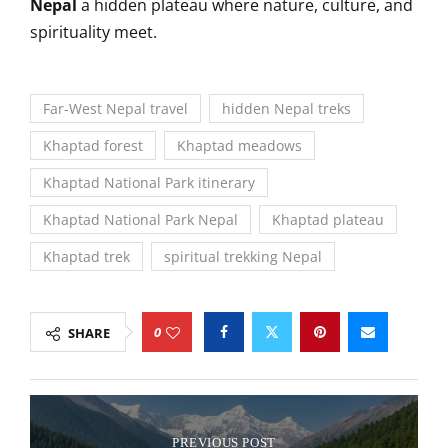
Nepal
a hidden plateau where nature, culture, and
spirituality meet.
Far-West Nepal travel
hidden Nepal treks
Khaptad forest
Khaptad meadows
Khaptad National Park itinerary
Khaptad National Park Nepal
Khaptad plateau
Khaptad trek
spiritual trekking Nepal
0
SHARE
PREVIOUS POST