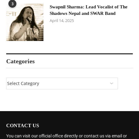
3
Swapnil Sharma: Lead Vocalist of The
Shadows Nepal and SWAR Band
April 14, 2025
Categories
CONTACT US
You can visit our official office directly or contact us via email or