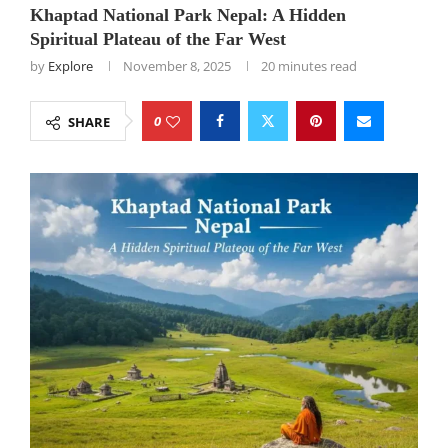
Khaptad National Park Nepal: A Hidden
Spiritual Plateau of the Far West
by
Explore
November 8, 2025
20 minutes read
0
SHARE