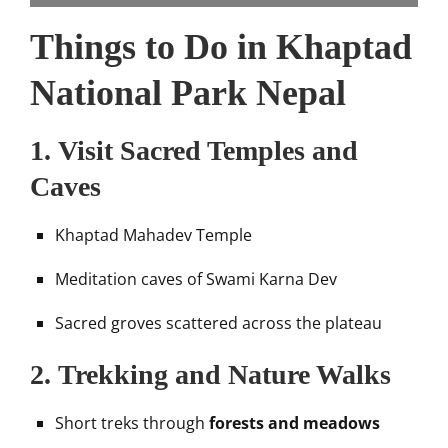
Things to Do in Khaptad
National Park Nepal
1.
Visit Sacred Temples and
Caves
Khaptad Mahadev Temple
Meditation caves of Swami Karna Dev
Sacred groves scattered across the plateau
2.
Trekking and Nature Walks
Short treks through
forests and meadows