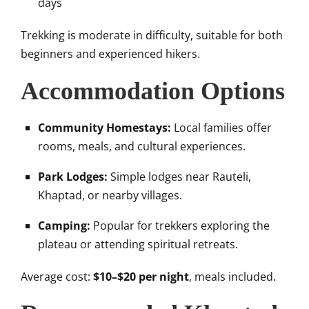
days
Trekking is moderate in difficulty, suitable for both
beginners and experienced hikers.
Accommodation Options
Community Homestays:
Local families offer
rooms, meals, and cultural experiences.
Park Lodges:
Simple lodges near Rauteli,
Khaptad, or nearby villages.
Camping:
Popular for trekkers exploring the
plateau or attending spiritual retreats.
Average cost:
$10–$20 per night
, meals included.