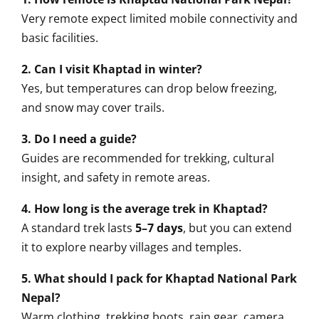
Very remote expect limited mobile connectivity and
basic facilities.
2. Can I visit Khaptad in winter?
Yes, but temperatures can drop below freezing,
and snow may cover trails.
3. Do I need a guide?
Guides are recommended for trekking, cultural
insight, and safety in remote areas.
4. How long is the average trek in Khaptad?
A standard trek lasts
5–7 days
, but you can extend
it to explore nearby villages and temples.
5. What should I pack for Khaptad National Park
Nepal?
Warm clothing, trekking boots, rain gear, camera,