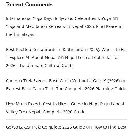
Recent Comments
on
International Yoga Day: Bollywood Celebrities & Yoga
Yoga and Meditation Retreats in Nepal 2025: Find Peace in
the Himalayas
Best Rooftop Restaurants in Kathmandu (2026): Where to Eat
on
| Explore All About Nepal
Nepal Festival Calendar for
2026: The Ultimate Cultural Guide
on
Can You Trek Everest Base Camp Without a Guide? (2026)
Everest Base Camp Trek: The Complete 2026 Planning Guide
on
How Much Does It Cost to Hire a Guide in Nepal?
Lapchi
Valley Trek Nepal: Complete 2026 Guide
on
Gokyo Lakes Trek: Complete 2026 Guide
How to Find Best