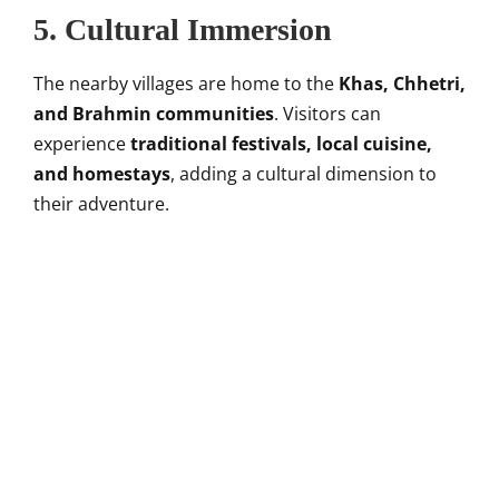
5.
Cultural Immersion
The nearby villages are home to the
Khas, Chhetri,
and Brahmin communities
. Visitors can
experience
traditional festivals, local cuisine,
and homestays
, adding a cultural dimension to
their adventure.