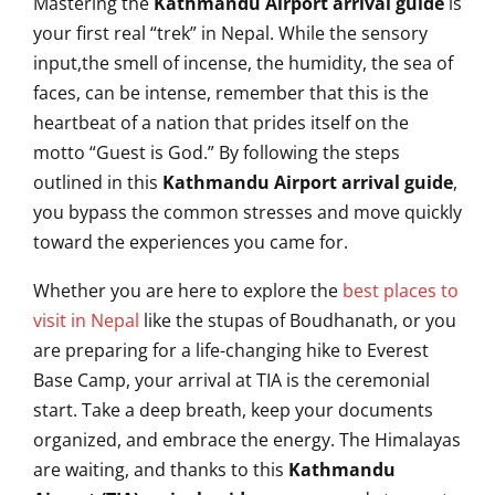
Mastering the
Kathmandu Airport arrival guide
is
your first real “trek” in Nepal. While the sensory
input,the smell of incense, the humidity, the sea of
faces, can be intense, remember that this is the
heartbeat of a nation that prides itself on the
motto “Guest is God.” By following the steps
outlined in this
Kathmandu Airport arrival guide
,
you bypass the common stresses and move quickly
toward the experiences you came for.
Whether you are here to explore the
best places to
visit in Nepal
like the stupas of Boudhanath, or you
are preparing for a life-changing hike to Everest
Base Camp, your arrival at TIA is the ceremonial
start. Take a deep breath, keep your documents
organized, and embrace the energy. The Himalayas
are waiting, and thanks to this
Kathmandu