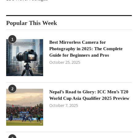
Popular This Week
1
Best Mirrorless Camera for
Photography in 2025: The Complete
Guide for Beginners and Pros
October 25, 2025
2
Nepal’s Road to Glory: ICC Men’s T20
World Cup Asia Qualifier 2025 Preview
October 7, 2025