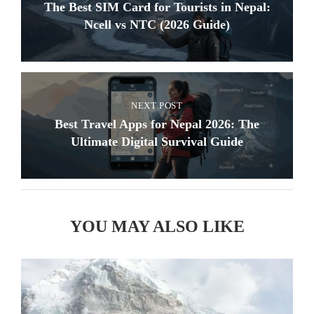
The Best SIM Card for Tourists in Nepal:
Ncell vs NTC (2026 Guide)
NEXT POST
Best Travel Apps for Nepal 2026: The
Ultimate Digital Survival Guide
YOU MAY ALSO LIKE