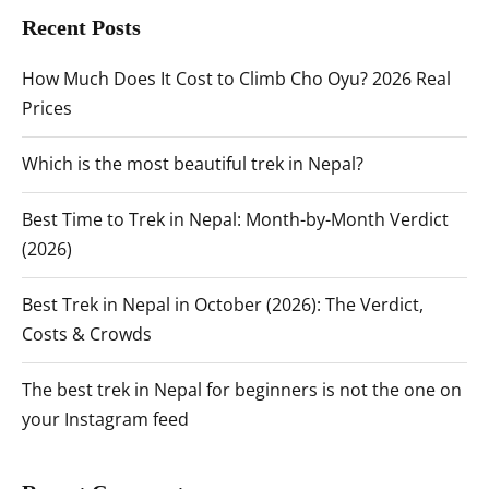
Recent Posts
How Much Does It Cost to Climb Cho Oyu? 2026 Real
Prices
Which is the most beautiful trek in Nepal?
Best Time to Trek in Nepal: Month-by-Month Verdict
(2026)
Best Trek in Nepal in October (2026): The Verdict,
Costs & Crowds
The best trek in Nepal for beginners is not the one on
your Instagram feed