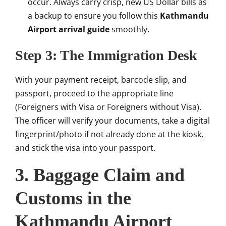
occur. Always carry crisp, new US Dollar bills as
a backup to ensure you follow this
Kathmandu
Airport arrival guide
smoothly.
Step 3: The Immigration Desk
With your payment receipt, barcode slip, and
passport, proceed to the appropriate line
(Foreigners with Visa or Foreigners without Visa).
The officer will verify your documents, take a digital
fingerprint/photo if not already done at the kiosk,
and stick the visa into your passport.
3. Baggage Claim and
Customs in the
Kathmandu Airport