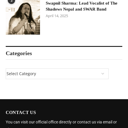
3
Swapnil Sharma: Lead Vocalist of The
Shadows Nepal and SWAR Band
April 14, 2025
Categories
CONTACT US
You can visit our official office directly or contact us via email or