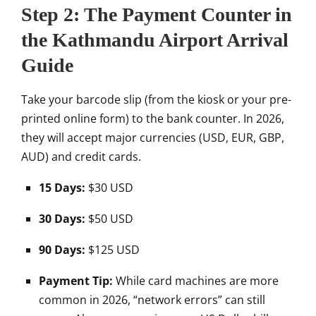
Step 2: The Payment Counter in
the Kathmandu Airport Arrival
Guide
Take your barcode slip (from the kiosk or your pre-
printed online form) to the bank counter. In 2026,
they will accept major currencies (USD, EUR, GBP,
AUD) and credit cards.
15 Days:
$30 USD
30 Days:
$50 USD
90 Days:
$125 USD
Payment Tip:
While card machines are more
common in 2026, “network errors” can still