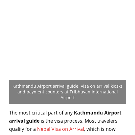
Kathmandu Airport arrival guide: Visa on arrival kiosks
and payment counters at Tribhuvan International
Airport
The most critical part of any
Kathmandu Airport
arrival guide
is the visa process. Most travelers
qualify for a
Nepal Visa on Arrival
, which is now