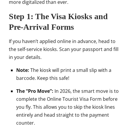
more digitalized than ever.
Step 1: The Visa Kiosks and
Pre-Arrival Forms
If you haven’t applied online in advance, head to
the self-service kiosks. Scan your passport and fill
in your details.
Note:
The kiosk will print a small slip with a
barcode. Keep this safe!
The “Pro Move”:
In 2026, the smart move is to
complete the Online Tourist Visa Form before
you fly. This allows you to skip the kiosk lines
entirely and head straight to the payment
counter.