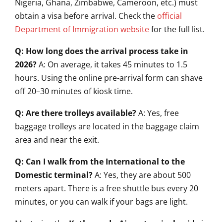
Nigeria, Ghana, Zimbabwe, Cameroon, etc.) must
obtain a visa before arrival. Check the
official
Department of Immigration website
for the full list.
Q: How long does the arrival process take in
2026?
A: On average, it takes 45 minutes to 1.5
hours. Using the online pre-arrival form can shave
off 20–30 minutes of kiosk time.
Q: Are there trolleys available?
A: Yes, free
baggage trolleys are located in the baggage claim
area and near the exit.
Q: Can I walk from the International to the
Domestic terminal?
A: Yes, they are about 500
meters apart. There is a free shuttle bus every 20
minutes, or you can walk if your bags are light.