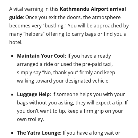
A vital warning in this
Kathmandu Airport arrival
guide
: Once you exit the doors, the atmosphere
becomes very “bustling.” You will be approached by
many “helpers” offering to carry bags or find you a
hotel.
Maintain Your Cool:
If you have already
arranged a ride or used the pre-paid taxi,
simply say “No, thank you” firmly and keep
walking toward your designated vehicle.
Luggage Help:
If someone helps you with your
bags without you asking, they will expect a tip. If
you don’t want to tip, keep a firm grip on your
own trolley.
The Yatra Lounge:
If you have a long wait or