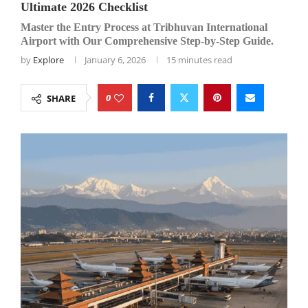
Ultimate 2026 Checklist
Master the Entry Process at Tribhuvan International
Airport with Our Comprehensive Step-by-Step Guide.
by
Explore
January 6, 2026
15 minutes read
0
SHARE