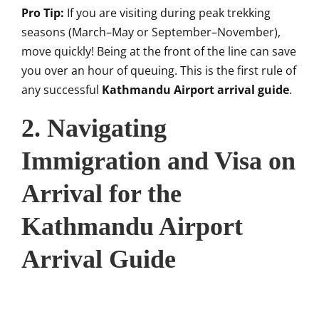
Pro Tip:
If you are visiting during peak trekking
seasons (March–May or September–November),
move quickly! Being at the front of the line can save
you over an hour of queuing. This is the first rule of
any successful
Kathmandu Airport arrival guide
.
2. Navigating
Immigration and Visa on
Arrival for the
Kathmandu Airport
Arrival Guide