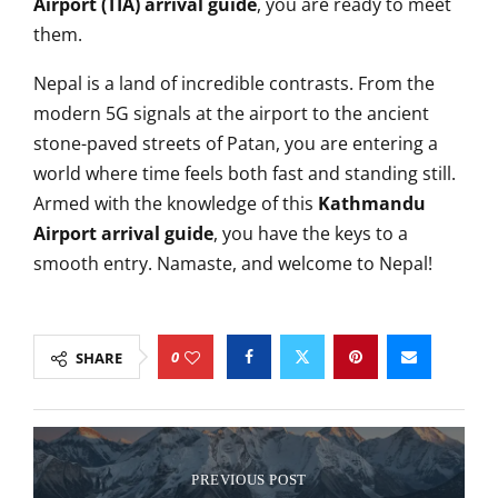
Airport (TIA) arrival guide
, you are ready to meet
them.
Nepal is a land of incredible contrasts. From the
modern 5G signals at the airport to the ancient
stone-paved streets of Patan, you are entering a
world where time feels both fast and standing still.
Armed with the knowledge of this
Kathmandu
Airport arrival guide
, you have the keys to a
smooth entry. Namaste, and welcome to Nepal!
0
SHARE
PREVIOUS POST