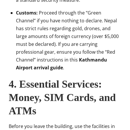
a standard security measure.
Customs:
Proceed through the “Green
Channel” if you have nothing to declare. Nepal
has strict rules regarding gold, drones, and
large amounts of foreign currency (over $5,000
must be declared). If you are carrying
professional gear, ensure you follow the “Red
Channel” instructions in this
Kathmandu
Airport arrival guide
.
4. Essential Services:
Money, SIM Cards, and
ATMs
Before you leave the building, use the facilities in