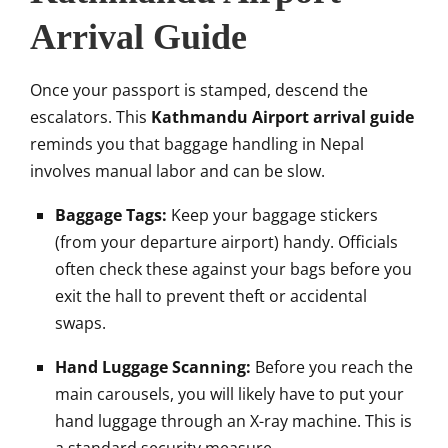
Arrival Guide
Once your passport is stamped, descend the
escalators. This
Kathmandu Airport arrival guide
reminds you that baggage handling in Nepal
involves manual labor and can be slow.
Baggage Tags:
Keep your baggage stickers
(from your departure airport) handy. Officials
often check these against your bags before you
exit the hall to prevent theft or accidental
swaps.
Hand Luggage Scanning:
Before you reach the
main carousels, you will likely have to put your
hand luggage through an X-ray machine. This is