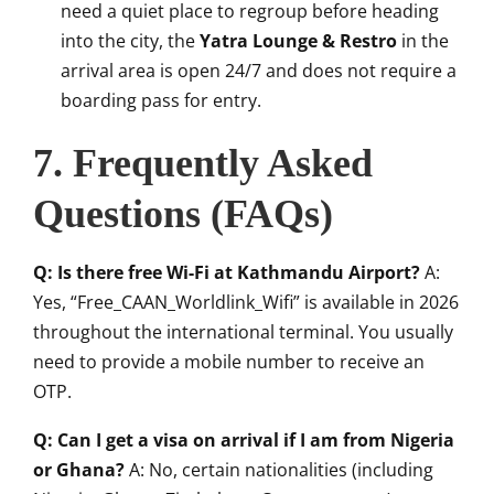
need a quiet place to regroup before heading
into the city, the
Yatra Lounge & Restro
in the
arrival area is open 24/7 and does not require a
boarding pass for entry.
7. Frequently Asked
Questions (FAQs)
Q: Is there free Wi-Fi at Kathmandu Airport?
A:
Yes, “Free_CAAN_Worldlink_Wifi” is available in 2026
throughout the international terminal. You usually
need to provide a mobile number to receive an
OTP.
Q: Can I get a visa on arrival if I am from Nigeria
or Ghana?
A: No, certain nationalities (including