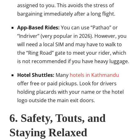
assigned to you. This avoids the stress of
bargaining immediately after a long flight.
App-Based Rides:
You can use “Pathao” or
“Indriver” (very popular in 2026). However, you
will need a local SIM and may have to walk to
the “Ring Road” gate to meet your rider, which
is not recommended if you have heavy luggage.
Hotel Shuttles:
Many
hotels in Kathmandu
offer free or paid pickups. Look for drivers
holding placards with your name or the hotel
logo outside the main exit doors.
6. Safety, Touts, and
Staying Relaxed