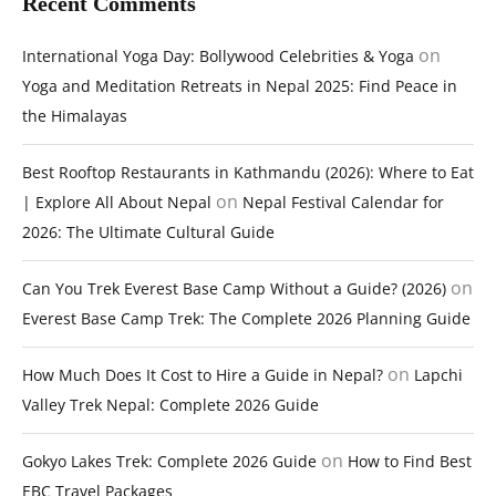
Recent Comments
on
International Yoga Day: Bollywood Celebrities & Yoga
Yoga and Meditation Retreats in Nepal 2025: Find Peace in
the Himalayas
Best Rooftop Restaurants in Kathmandu (2026): Where to Eat
on
| Explore All About Nepal
Nepal Festival Calendar for
2026: The Ultimate Cultural Guide
on
Can You Trek Everest Base Camp Without a Guide? (2026)
Everest Base Camp Trek: The Complete 2026 Planning Guide
on
How Much Does It Cost to Hire a Guide in Nepal?
Lapchi
Valley Trek Nepal: Complete 2026 Guide
on
Gokyo Lakes Trek: Complete 2026 Guide
How to Find Best
EBC Travel Packages