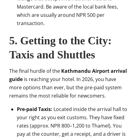
Mastercard. Be aware of the local bank fees,
which are usually around NPR 500 per
transaction.
5. Getting to the City:
Taxis and Shuttles
The final hurdle of the
Kathmandu Airport arrival
guide
is reaching your hotel. In 2026, you have
more options than ever, but the pre-paid system
remains the most reliable for newcomers.
Pre-paid Taxis:
Located inside the arrival hall to
your right as you exit customs. They have fixed
rates (approx. NPR 800–1,200 to Thamel). You
pay at the counter, get a receipt, and a driver is