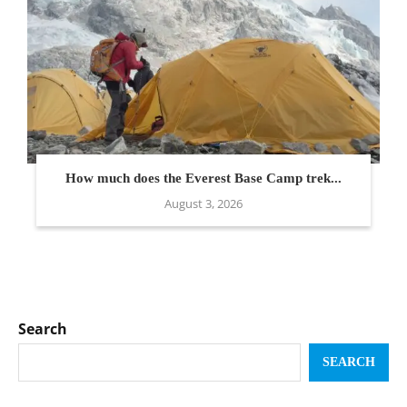
How much does the Everest Base Camp trek...
August 3, 2026
Search
SEARCH