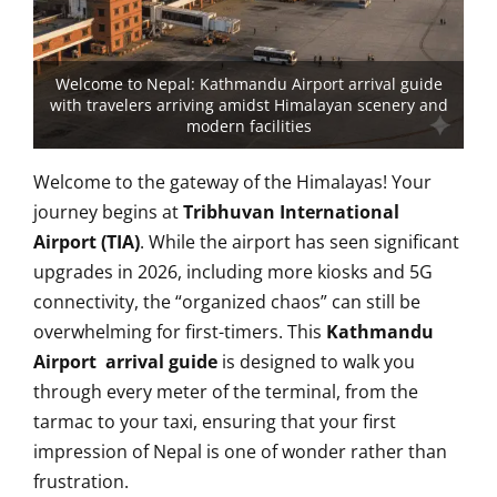
Welcome to Nepal: Kathmandu Airport arrival guide
with travelers arriving amidst Himalayan scenery and
modern facilities
Welcome to the gateway of the Himalayas! Your
journey begins at
Tribhuvan International
Airport (TIA)
. While the airport has seen significant
upgrades in 2026, including more kiosks and 5G
connectivity, the “organized chaos” can still be
overwhelming for first-timers. This
Kathmandu
Airport arrival guide
is designed to walk you
through every meter of the terminal, from the
tarmac to your taxi, ensuring that your first
impression of Nepal is one of wonder rather than
frustration.