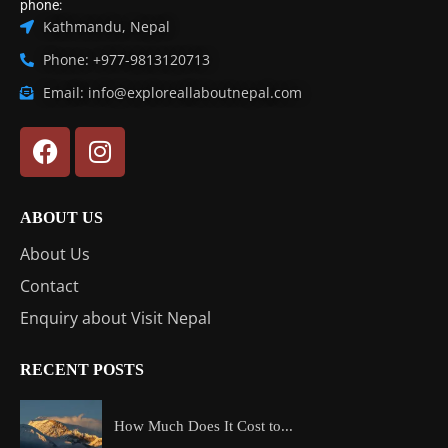
phone:
Kathmandu, Nepal
Phone: +977-9813120713
Email: info@exploreallaboutnepal.com
ABOUT US
About Us
Contact
Enquiry about Visit Nepal
RECENT POSTS
How Much Does It Cost to...