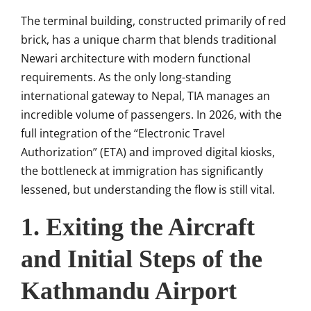
The terminal building, constructed primarily of red
brick, has a unique charm that blends traditional
Newari architecture with modern functional
requirements. As the only long-standing
international gateway to Nepal, TIA manages an
incredible volume of passengers. In 2026, with the
full integration of the “Electronic Travel
Authorization” (ETA) and improved digital kiosks,
the bottleneck at immigration has significantly
lessened, but understanding the flow is still vital.
1. Exiting the Aircraft
and Initial Steps of the
Kathmandu Airport