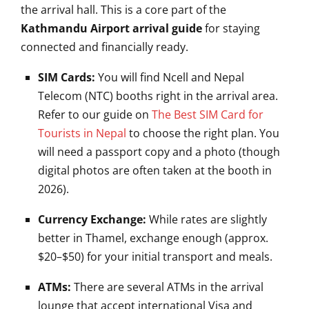
the arrival hall. This is a core part of the
Kathmandu Airport arrival guide
for staying
connected and financially ready.
SIM Cards:
You will find Ncell and Nepal
Telecom (NTC) booths right in the arrival area.
Refer to our guide on
The Best SIM Card for
Tourists in Nepal
to choose the right plan. You
will need a passport copy and a photo (though
digital photos are often taken at the booth in
2026).
Currency Exchange:
While rates are slightly
better in Thamel, exchange enough (approx.
$20–$50) for your initial transport and meals.
ATMs:
There are several ATMs in the arrival
lounge that accept international Visa and