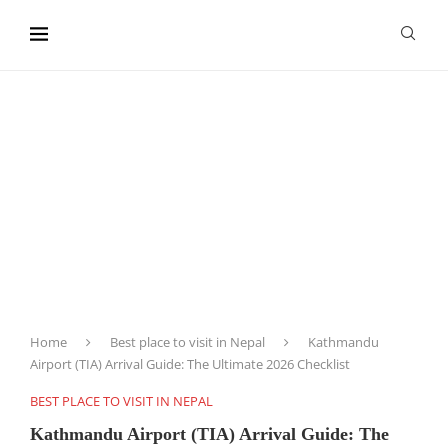
content
Home
Best place to visit in Nepal
Kathmandu
Airport (TIA) Arrival Guide: The Ultimate 2026 Checklist
BEST PLACE TO VISIT IN NEPAL
Kathmandu Airport (TIA) Arrival Guide: The