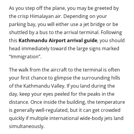
As you step off the plane, you may be greeted by
the crisp Himalayan air. Depending on your
parking bay, you will either use a jet bridge or be
shuttled by a bus to the arrival terminal. Following
this
Kathmandu Airport arrival guide
, you should
head immediately toward the large signs marked
“Immigration”.
The walk from the aircraft to the terminal is often
your first chance to glimpse the surrounding hills
of the Kathmandu Valley. If you land during the
day, keep your eyes peeled for the peaks in the
distance. Once inside the building, the temperature
is generally well-regulated, but it can get crowded
quickly if multiple international wide-body jets land
simultaneously.