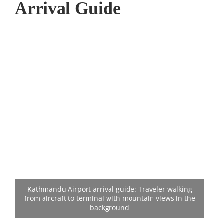
Arrival Guide
Kathmandu Airport arrival guide: Traveler walking
from aircraft to terminal with mountain views in the
background