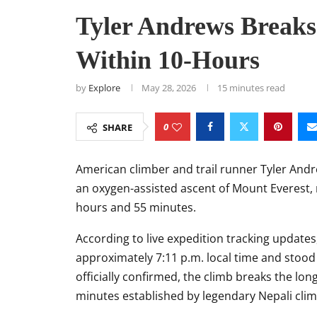
Tyler Andrews Breaks
Within 10-Hours
by
Explore
May 28, 2026
15 minutes read
0
SHARE
American climber and trail runner
Tyler And
an oxygen-assisted ascent of
Mount Everest
,
hours and 55 minutes.
According to live expedition tracking updat
approximately 7:11 p.m. local time and stood 
officially confirmed, the climb breaks the l
minutes established by legendary Nepali cli