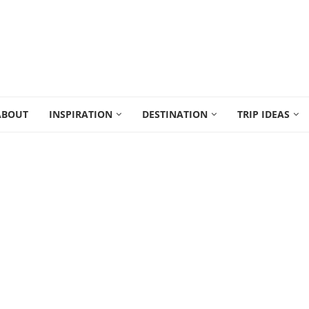
ABOUT
INSPIRATION
DESTINATION
TRIP IDEAS