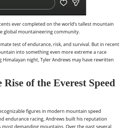
cents ever completed on the world’s tallest mountain
the global mountaineering community.
mate test of endurance, risk, and survival. But in recent
mountain into something even more extreme a race
ing Himalayan night, Tyler Andrews may have rewritten
 Rise of the Everest Speed
ecognizable figures in modern mountain speed
and endurance racing, Andrews built his reputation
’s most demanding mountains. Over the past several