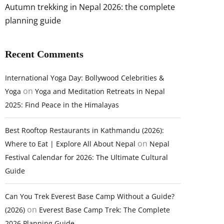
Autumn trekking in Nepal 2026: the complete
planning guide
Recent Comments
International Yoga Day: Bollywood Celebrities &
on
Yoga
Yoga and Meditation Retreats in Nepal
2025: Find Peace in the Himalayas
Best Rooftop Restaurants in Kathmandu (2026):
on
Where to Eat | Explore All About Nepal
Nepal
Festival Calendar for 2026: The Ultimate Cultural
Guide
Can You Trek Everest Base Camp Without a Guide?
on
(2026)
Everest Base Camp Trek: The Complete
2026 Planning Guide