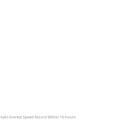
reaks Everest Speed Record Within 10-Hours