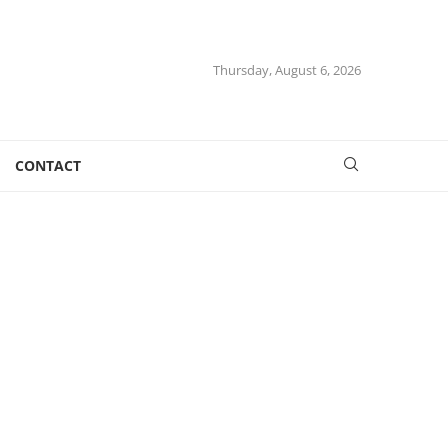
Thursday, August 6, 2026
CONTACT