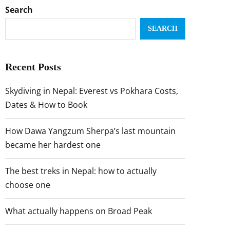
Search
SEARCH
Recent Posts
Skydiving in Nepal: Everest vs Pokhara Costs,
Dates & How to Book
How Dawa Yangzum Sherpa’s last mountain
became her hardest one
The best treks in Nepal: how to actually
choose one
What actually happens on Broad Peak