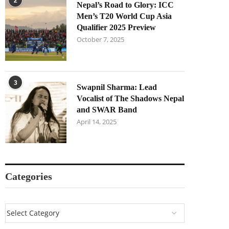
2
Nepal’s Road to Glory: ICC
Men’s T20 World Cup Asia
Qualifier 2025 Preview
October 7, 2025
3
Swapnil Sharma: Lead
Vocalist of The Shadows Nepal
and SWAR Band
April 14, 2025
Categories