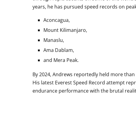
years, he has pursued speed records on peak
Aconcagua
,
Mount Kilimanjaro
,
Manaslu
,
Ama Dablam
,
and
Mera Peak
.
By 2024, Andrews reportedly held more than 8
His latest Everest Speed Record attempt repr
endurance performance with the brutal realit