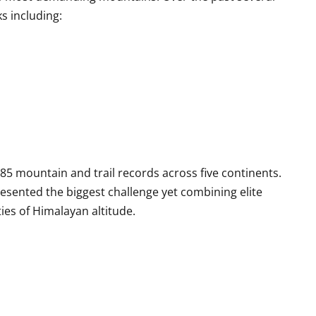
s including:
5 mountain and trail records across five continents.
esented the biggest challenge yet combining elite
ies of Himalayan altitude.