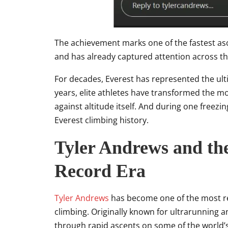
The achievement marks one of the fastest as
and has already captured attention across 
For decades, Everest has represented the ulti
years, elite athletes have transformed the 
against altitude itself. And during one freez
Everest climbing history.
Tyler Andrews and the
Record Era
Tyler Andrews
has become one of the most r
climbing. Originally known for ultrarunning 
through rapid ascents on some of the world