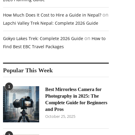
on
How Much Does It Cost to Hire a Guide in Nepal?
Lapchi Valley Trek Nepal: Complete 2026 Guide
on
Gokyo Lakes Trek: Complete 2026 Guide
How to
Find Best EBC Travel Packages
Popular This Week
1
Best Mirrorless Camera for
Photography in 2025: The
Complete Guide for Beginners
and Pros
October 25, 2025