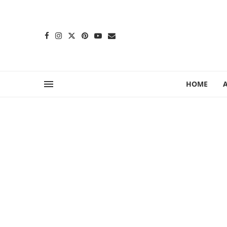
content
HOME