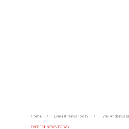
Home
Everest News Today
Tyler Andrews B
EVEREST NEWS TODAY