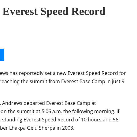
 Everest Speed Record
rews
has reportedly set a new Everest Speed Record for
 reaching the summit from Everest Base Camp in just 9
es, Andrews departed Everest Base Camp at
on the summit at 5:06 a.m. the following morning. If
ong-standing Everest Speed Record of 10 hours and 56
mber
Lhakpa Gelu Sherpa
in 2003.