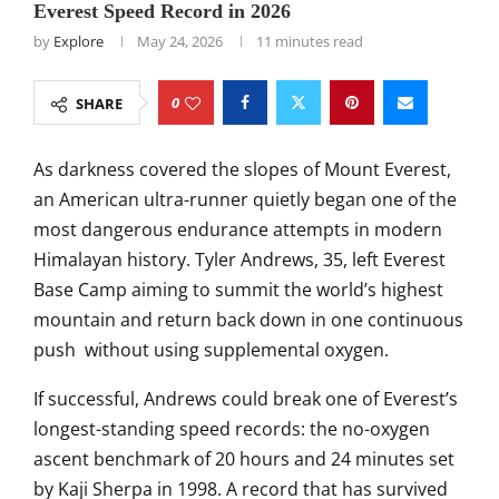
Everest Speed Record in 2026
by
Explore
May 24, 2026
11 minutes read
0
SHARE
As darkness covered the slopes of Mount Everest,
an American ultra-runner quietly began one of the
most dangerous endurance attempts in modern
Himalayan history.
Tyler Andrews
, 35, left Everest
Base Camp aiming to summit the world’s highest
mountain and return back down in one continuous
push without using supplemental oxygen.
If successful, Andrews could break one of Everest’s
longest-standing speed records: the no-oxygen
ascent benchmark of 20 hours and 24 minutes set
by
Kaji Sherpa
in 1998. A record that has survived