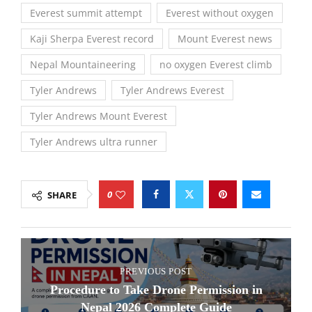
Everest summit attempt
Everest without oxygen
Kaji Sherpa Everest record
Mount Everest news
Nepal Mountaineering
no oxygen Everest climb
Tyler Andrews
Tyler Andrews Everest
Tyler Andrews Mount Everest
Tyler Andrews ultra runner
0
SHARE
PREVIOUS POST
Procedure to Take Drone Permission in
Nepal 2026 Complete Guide