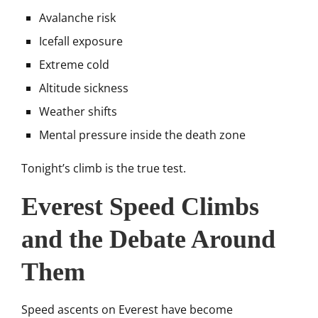
Avalanche risk
Icefall exposure
Extreme cold
Altitude sickness
Weather shifts
Mental pressure inside the death zone
Tonight’s climb is the true test.
Everest Speed Climbs
and the Debate Around
Them
Speed ascents on Everest have become