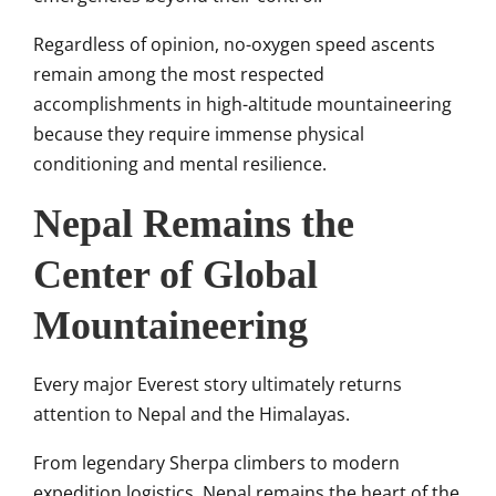
Regardless of opinion, no-oxygen speed ascents
remain among the most respected
accomplishments in high-altitude mountaineering
because they require immense physical
conditioning and mental resilience.
Nepal Remains the
Center of Global
Mountaineering
Every major Everest story ultimately returns
attention to Nepal and the Himalayas.
From legendary Sherpa climbers to modern
expedition logistics, Nepal remains the heart of the