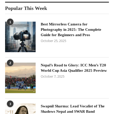
Popular This Week
1
Best Mirrorless Camera for
Photography in 2025: The Complete
Guide for Beginners and Pros
October 25, 2025
2
Nepal’s Road to Glory: ICC Men’s T20
World Cup Asia Qualifier 2025 Preview
October 7, 2025
3
Swapnil Sharma: Lead Vocalist of The
Shadows Nepal and SWAR Band