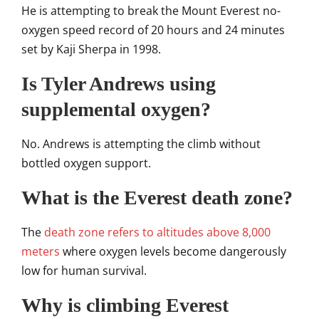
He is attempting to break the Mount Everest no-
oxygen speed record of 20 hours and 24 minutes
set by Kaji Sherpa in 1998.
Is Tyler Andrews using
supplemental oxygen?
No. Andrews is attempting the climb without
bottled oxygen support.
What is the Everest death zone?
The
death zone refers to altitudes above 8,000
meters
where oxygen levels become dangerously
low for human survival.
Why is climbing Everest