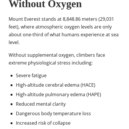
Without Oxygen
Mount Everest stands at 8,848.86 meters (29,031
feet), where atmospheric oxygen levels are only
about one-third of what humans experience at sea
level.
Without supplemental oxygen, climbers face
extreme physiological stress including:
Severe fatigue
High-altitude cerebral edema (HACE)
High-altitude pulmonary edema (HAPE)
Reduced mental clarity
Dangerous body temperature loss
Increased risk of collapse