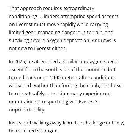
That approach requires extraordinary
conditioning. Climbers attempting speed ascents
on Everest must move rapidly while carrying
limited gear, managing dangerous terrain, and
surviving severe oxygen deprivation. Andrews is
not new to Everest either.
In 2025, he attempted a similar no-oxygen speed
ascent from the south side of the mountain but
turned back near 7,400 meters after conditions
worsened. Rather than forcing the climb, he chose
to retreat safely a decision many experienced
mountaineers respected given Everest’s
unpredictability.
Instead of walking away from the challenge entirely,
he returned stronger.