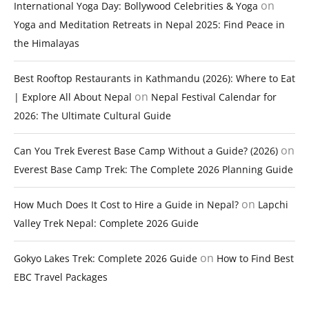
on
International Yoga Day: Bollywood Celebrities & Yoga
Yoga and Meditation Retreats in Nepal 2025: Find Peace in
the Himalayas
Best Rooftop Restaurants in Kathmandu (2026): Where to Eat
on
| Explore All About Nepal
Nepal Festival Calendar for
2026: The Ultimate Cultural Guide
on
Can You Trek Everest Base Camp Without a Guide? (2026)
Everest Base Camp Trek: The Complete 2026 Planning Guide
on
How Much Does It Cost to Hire a Guide in Nepal?
Lapchi
Valley Trek Nepal: Complete 2026 Guide
on
Gokyo Lakes Trek: Complete 2026 Guide
How to Find Best
EBC Travel Packages