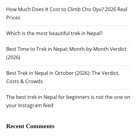
How Much Does It Cost to Climb Cho Oyu? 2026 Real
Prices
Which is the most beautiful trek in Nepal?
Best Time to Trek in Nepal: Month-by-Month Verdict
(2026)
Best Trek in Nepal in October (2026): The Verdict,
Costs & Crowds
The best trek in Nepal for beginners is not the one on
your Instagram feed
Recent Comments