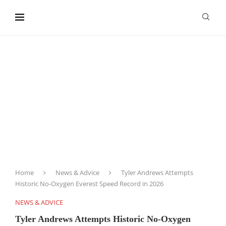
content
Home
News & Advice
Tyler Andrews Attempts
Historic No-Oxygen Everest Speed Record in 2026
NEWS & ADVICE
Tyler Andrews Attempts Historic No-Oxygen