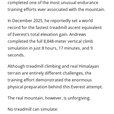
completed one of the most unusual endurance
training efforts ever associated with the mountain.
In December 2025, he reportedly set a world
record for the fastest treadmill ascent equivalent
of Everest’s total elevation gain. Andrews
completed the full 8,848-meter vertical climb
simulation in just 8 hours, 17 minutes, and 9
seconds.
Although treadmill climbing and real Himalayan
terrain are entirely different challenges, the
training effort demonstrated the enormous
physical preparation behind this Everest attempt.
The real mountain, however, is unforgiving.
No treadmill can simulate: