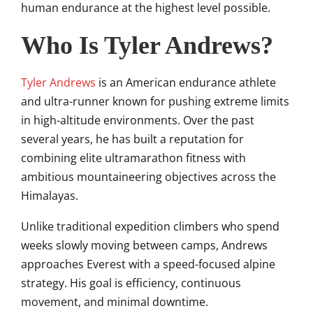
human endurance at the highest level possible.
Who Is Tyler Andrews?
Tyler Andrews
is an American endurance athlete
and ultra-runner known for pushing extreme limits
in high-altitude environments. Over the past
several years, he has built a reputation for
combining elite ultramarathon fitness with
ambitious mountaineering objectives across the
Himalayas.
Unlike traditional expedition climbers who spend
weeks slowly moving between camps, Andrews
approaches Everest with a speed-focused alpine
strategy. His goal is efficiency, continuous
movement, and minimal downtime.