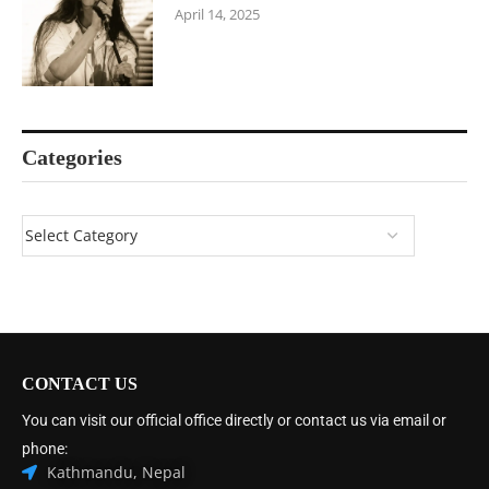
April 14, 2025
Categories
CONTACT US
You can visit our official office directly or contact us via email or
phone:
Kathmandu, Nepal