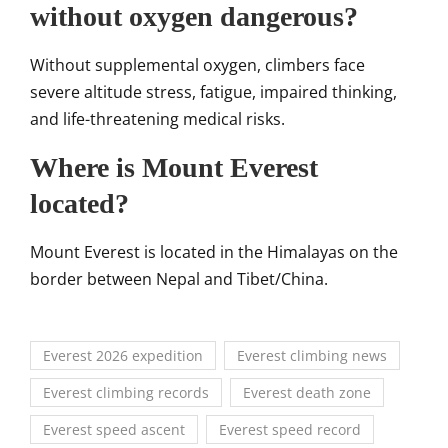
without oxygen dangerous?
Without supplemental oxygen, climbers face
severe altitude stress, fatigue, impaired thinking,
and life-threatening medical risks.
Where is Mount Everest
located?
Mount Everest
is located in the Himalayas on the
border between Nepal and Tibet/China.
Everest 2026 expedition
Everest climbing news
Everest climbing records
Everest death zone
Everest speed ascent
Everest speed record