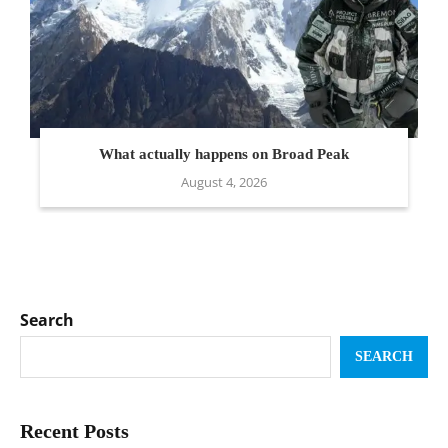
What actually happens on Broad Peak
August 4, 2026
Search
SEARCH
Recent Posts