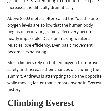
greatest tests. Attempting to do it at record pace
increases the difficulty dramatically.
Above 8,000 meters often called the “death zone”
oxygen levels are so low that the human body
begins deteriorating rapidly. Recovery becomes
nearly impossible. Decision-making weakens.
Muscles lose efficiency. Even basic movement
becomes exhausting.
Most climbers rely on bottled oxygen to improve
safety and increase their chances of reaching the
summit. Andrews is attempting to do the opposite
while moving faster than almost anyone in Everest
history.
Climbing Everest