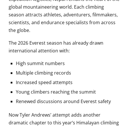
global mountaineering world. Each climbing
season attracts athletes, adventurers, filmmakers,
scientists, and endurance specialists from across
the globe.
The 2026 Everest season has already drawn
international attention with:
High summit numbers
Multiple climbing records
Increased speed attempts
Young climbers reaching the summit
Renewed discussions around Everest safety
Now Tyler Andrews’ attempt adds another
dramatic chapter to this year’s Himalayan climbing