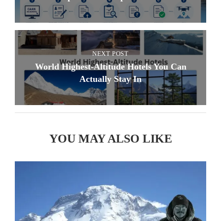
NEXT POST
World Highest-Altitude Hotels You Can
Actually Stay In
YOU MAY ALSO LIKE