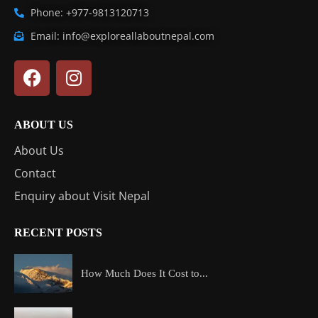
Phone: +977-9813120713
Email: info@exploreallaboutnepal.com
ABOUT US
About Us
Contact
Enquiry about Visit Nepal
RECENT POSTS
How Much Does It Cost to...