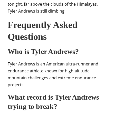
tonight, far above the clouds of the Himalayas,
Tyler Andrews is still climbing.
Frequently Asked
Questions
Who is Tyler Andrews?
Tyler Andrews is an American ultra-runner and
endurance athlete known for high-altitude
mountain challenges and extreme endurance
projects.
What record is Tyler Andrews
trying to break?