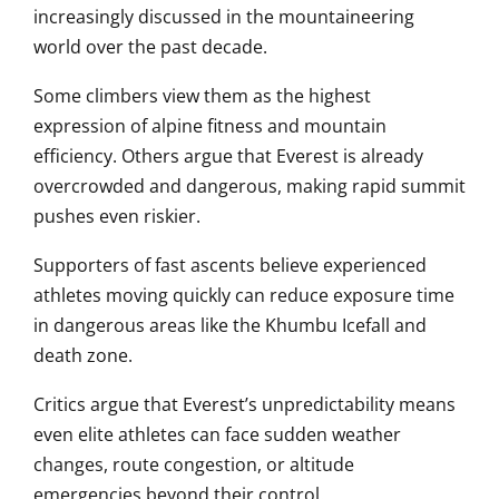
increasingly discussed in the mountaineering
world over the past decade.
Some climbers view them as the highest
expression of alpine fitness and mountain
efficiency. Others argue that Everest is already
overcrowded and dangerous, making rapid summit
pushes even riskier.
Supporters of fast ascents believe experienced
athletes moving quickly can reduce exposure time
in dangerous areas like the Khumbu Icefall and
death zone.
Critics argue that Everest’s unpredictability means
even elite athletes can face sudden weather
changes, route congestion, or altitude
emergencies beyond their control.