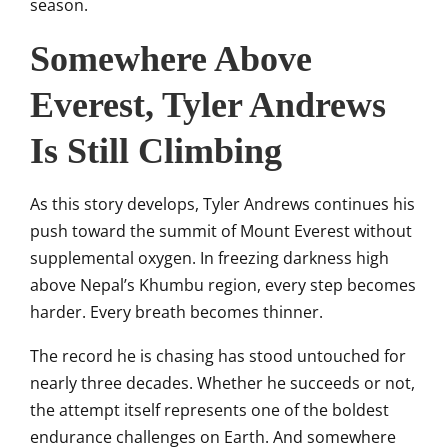
season.
Somewhere Above
Everest, Tyler Andrews
Is Still Climbing
As this story develops, Tyler Andrews continues his
push toward the summit of Mount Everest without
supplemental oxygen. In freezing darkness high
above Nepal’s Khumbu region, every step becomes
harder. Every breath becomes thinner.
The record he is chasing has stood untouched for
nearly three decades. Whether he succeeds or not,
the attempt itself represents one of the boldest
endurance challenges on Earth. And somewhere