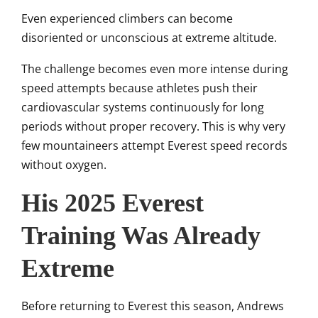
Even experienced climbers can become
disoriented or unconscious at extreme altitude.
The challenge becomes even more intense during
speed attempts because athletes push their
cardiovascular systems continuously for long
periods without proper recovery. This is why very
few mountaineers attempt Everest speed records
without oxygen.
His 2025 Everest
Training Was Already
Extreme
Before returning to Everest this season, Andrews