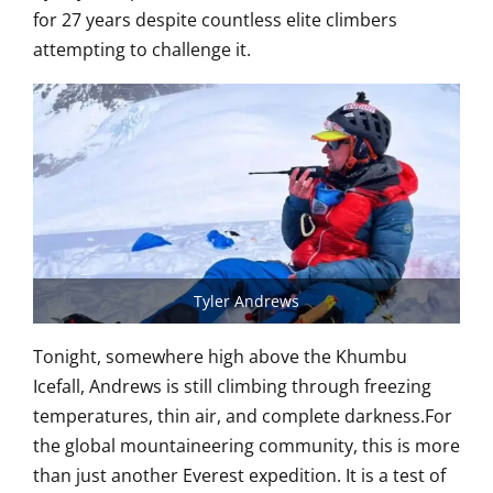
for 27 years despite countless elite climbers
attempting to challenge it.
Tyler Andrews
Tonight, somewhere high above the Khumbu
Icefall, Andrews is still climbing through freezing
temperatures, thin air, and complete darkness.For
the global mountaineering community, this is more
than just another Everest expedition. It is a test of