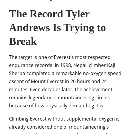
The Record Tyler
Andrews Is Trying to
Break
The target is one of Everest’s most respected
endurance records. In 1998, Nepali climber Kaji
Sherpa completed a remarkable no-oxygen speed
ascent of Mount Everest in 20 hours and 24
minutes. Even decades later, the achievement
remains legendary in mountaineering circles
because of how physically demanding it is.
Climbing Everest without supplemental oxygen is
already considered one of mountaineering’s