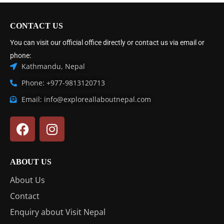
CONTACT US
You can visit our official office directly or contact us via email or
phone:
Kathmandu, Nepal
Phone: +977-9813120713
Email: info@exploreallaboutnepal.com
ABOUT US
About Us
Contact
Enquiry about Visit Nepal