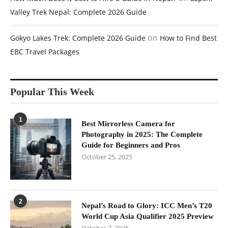
Valley Trek Nepal: Complete 2026 Guide
on
Gokyo Lakes Trek: Complete 2026 Guide
How to Find Best
EBC Travel Packages
Popular This Week
1
Best Mirrorless Camera for
Photography in 2025: The Complete
Guide for Beginners and Pros
October 25, 2025
2
Nepal’s Road to Glory: ICC Men’s T20
World Cup Asia Qualifier 2025 Preview