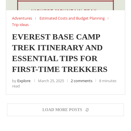
Adventures
Estimated Costs and Budget Planning
Trip ideas
EVEREST BASE CAMP
TREK ITINERARY AND
ESSENTIAL TIPS FOR
FIRST-TIME TREKKERS
by
Explore
March 25, 2025
2 comments
8 minutes
read
LOAD MORE POSTS