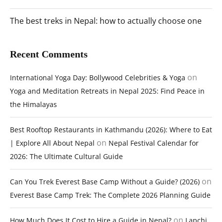
The best treks in Nepal: how to actually choose one
Recent Comments
on
International Yoga Day: Bollywood Celebrities & Yoga
Yoga and Meditation Retreats in Nepal 2025: Find Peace in
the Himalayas
Best Rooftop Restaurants in Kathmandu (2026): Where to Eat
on
| Explore All About Nepal
Nepal Festival Calendar for
2026: The Ultimate Cultural Guide
on
Can You Trek Everest Base Camp Without a Guide? (2026)
Everest Base Camp Trek: The Complete 2026 Planning Guide
on
How Much Does It Cost to Hire a Guide in Nepal?
Lapchi