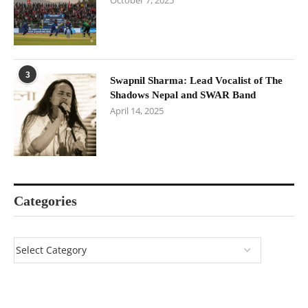
October 7, 2025
3
Swapnil Sharma: Lead Vocalist of The
Shadows Nepal and SWAR Band
April 14, 2025
Categories