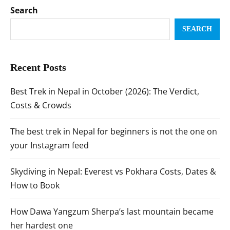
Search
SEARCH
Recent Posts
Best Trek in Nepal in October (2026): The Verdict,
Costs & Crowds
The best trek in Nepal for beginners is not the one on
your Instagram feed
Skydiving in Nepal: Everest vs Pokhara Costs, Dates &
How to Book
How Dawa Yangzum Sherpa’s last mountain became
her hardest one