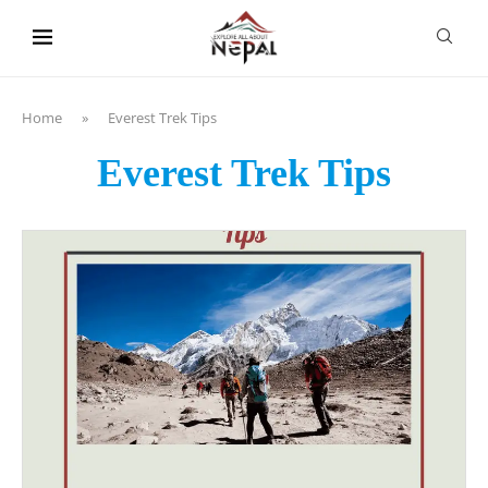
content
Home
»
Everest Trek Tips
Everest Trek Tips