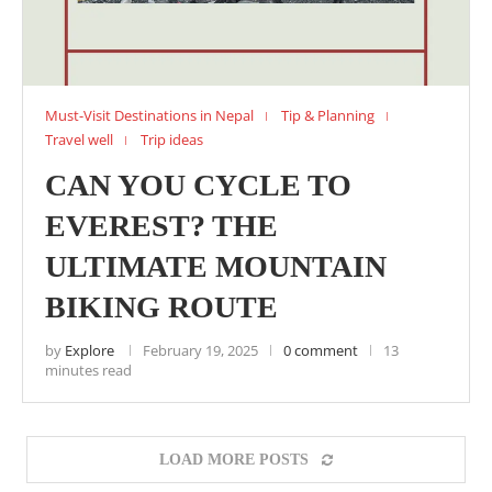
Must-Visit Destinations in Nepal
Tip & Planning
Travel well
Trip ideas
CAN YOU CYCLE TO
EVEREST? THE
ULTIMATE MOUNTAIN
BIKING ROUTE
by
Explore
February 19, 2025
0 comment
13
minutes read
LOAD MORE POSTS