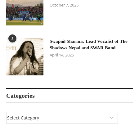
October 7, 2025
3
Swapnil Sharma: Lead Vocalist of The
Shadows Nepal and SWAR Band
April 14, 2025
Categories