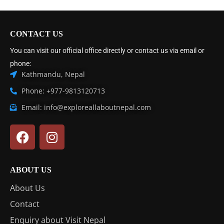
CONTACT US
You can visit our official office directly or contact us via email or
phone:
Kathmandu, Nepal
Phone: +977-9813120713
Email: info@exploreallaboutnepal.com
ABOUT US
About Us
Contact
Enquiry about Visit Nepal