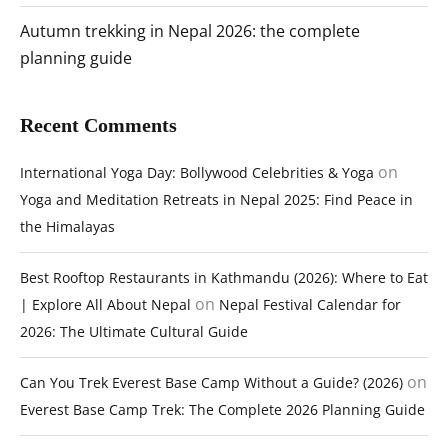
Autumn trekking in Nepal 2026: the complete
planning guide
Recent Comments
on
International Yoga Day: Bollywood Celebrities & Yoga
Yoga and Meditation Retreats in Nepal 2025: Find Peace in
the Himalayas
Best Rooftop Restaurants in Kathmandu (2026): Where to Eat
on
| Explore All About Nepal
Nepal Festival Calendar for
2026: The Ultimate Cultural Guide
on
Can You Trek Everest Base Camp Without a Guide? (2026)
Everest Base Camp Trek: The Complete 2026 Planning Guide