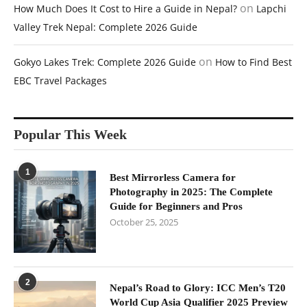
on
How Much Does It Cost to Hire a Guide in Nepal?
Lapchi
Valley Trek Nepal: Complete 2026 Guide
on
Gokyo Lakes Trek: Complete 2026 Guide
How to Find Best
EBC Travel Packages
Popular This Week
1
Best Mirrorless Camera for
Photography in 2025: The Complete
Guide for Beginners and Pros
October 25, 2025
2
Nepal’s Road to Glory: ICC Men’s T20
World Cup Asia Qualifier 2025 Preview