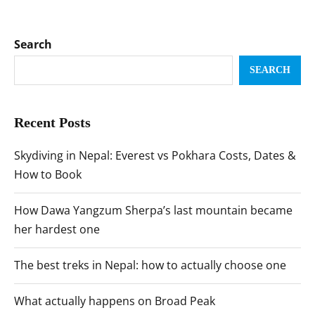
Search
SEARCH
Recent Posts
Skydiving in Nepal: Everest vs Pokhara Costs, Dates &
How to Book
How Dawa Yangzum Sherpa’s last mountain became
her hardest one
The best treks in Nepal: how to actually choose one
What actually happens on Broad Peak