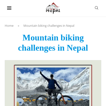
content
Home
»
Mountain biking challenges in Nepal
Mountain biking
challenges in Nepal