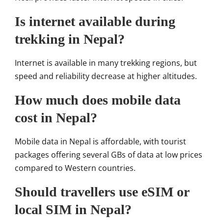
Is internet available during
trekking in Nepal?
Internet is available in many trekking regions, but
speed and reliability decrease at higher altitudes.
How much does mobile data
cost in Nepal?
Mobile data in Nepal is affordable, with tourist
packages offering several GBs of data at low prices
compared to Western countries.
Should travellers use eSIM or
local SIM in Nepal?