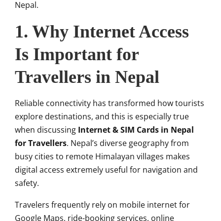
Nepal.
1. Why Internet Access
Is Important for
Travellers in Nepal
Reliable connectivity has transformed how tourists
explore destinations, and this is especially true
when discussing
Internet & SIM Cards in Nepal
for Travellers
. Nepal’s diverse geography from
busy cities to remote Himalayan villages makes
digital access extremely useful for navigation and
safety.
Travelers frequently rely on mobile internet for
Google Maps, ride-booking services, online