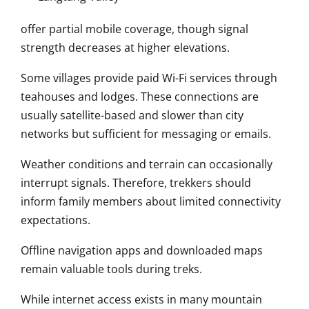
offer partial mobile coverage, though signal
strength decreases at higher elevations.
Some villages provide paid Wi-Fi services through
teahouses and lodges. These connections are
usually satellite-based and slower than city
networks but sufficient for messaging or emails.
Weather conditions and terrain can occasionally
interrupt signals. Therefore, trekkers should
inform family members about limited connectivity
expectations.
Offline navigation apps and downloaded maps
remain valuable tools during treks.
While internet access exists in many mountain