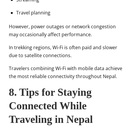
Travel planning
However, power outages or network congestion
may occasionally affect performance.
In trekking regions, Wi-Fi is often paid and slower
due to satellite connections.
Travelers combining Wi-Fi with mobile data achieve
the most reliable connectivity throughout Nepal.
8. Tips for Staying
Connected While
Traveling in Nepal