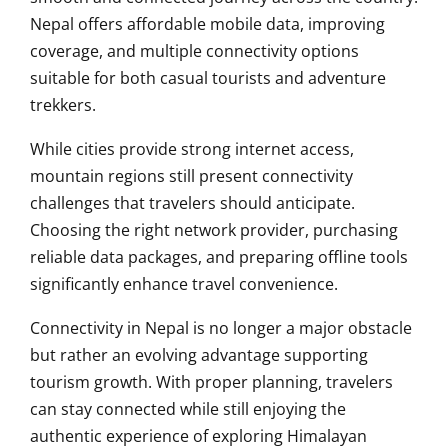
Nepal offers affordable mobile data, improving
coverage, and multiple connectivity options
suitable for both casual tourists and adventure
trekkers.
While cities provide strong internet access,
mountain regions still present connectivity
challenges that travelers should anticipate.
Choosing the right network provider, purchasing
reliable data packages, and preparing offline tools
significantly enhance travel convenience.
Connectivity in Nepal is no longer a major obstacle
but rather an evolving advantage supporting
tourism growth. With proper planning, travelers
can stay connected while still enjoying the
authentic experience of exploring Himalayan