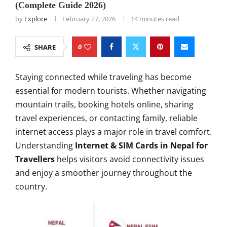
(Complete Guide 2026)
by
Explore
February 27, 2026
14 minutes read
0
SHARE
Staying connected while traveling has become
essential for modern tourists. Whether navigating
mountain trails, booking hotels online, sharing
travel experiences, or contacting family, reliable
internet access plays a major role in travel comfort.
Understanding
Internet & SIM Cards in Nepal for
Travellers
helps visitors avoid connectivity issues
and enjoy a smoother journey throughout the
country.