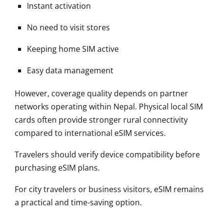
Instant activation
No need to visit stores
Keeping home SIM active
Easy data management
However, coverage quality depends on partner
networks operating within Nepal. Physical local SIM
cards often provide stronger rural connectivity
compared to international eSIM services.
Travelers should verify device compatibility before
purchasing eSIM plans.
For city travelers or business visitors, eSIM remains
a practical and time-saving option.