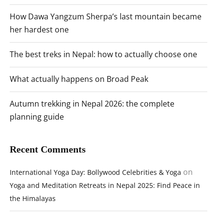
How Dawa Yangzum Sherpa’s last mountain became
her hardest one
The best treks in Nepal: how to actually choose one
What actually happens on Broad Peak
Autumn trekking in Nepal 2026: the complete
planning guide
Recent Comments
on
International Yoga Day: Bollywood Celebrities & Yoga
Yoga and Meditation Retreats in Nepal 2025: Find Peace in
the Himalayas