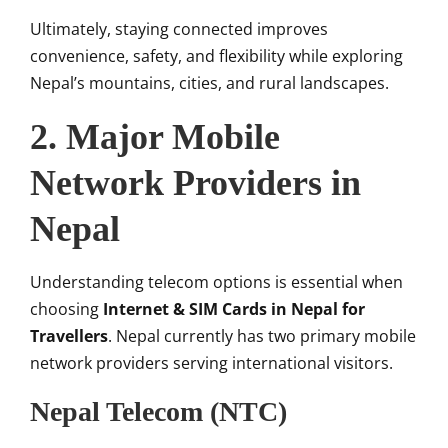
Ultimately, staying connected improves
convenience, safety, and flexibility while exploring
Nepal’s mountains, cities, and rural landscapes.
2. Major Mobile
Network Providers in
Nepal
Understanding telecom options is essential when
choosing
Internet & SIM Cards in Nepal for
Travellers
. Nepal currently has two primary mobile
network providers serving international visitors.
Nepal Telecom (NTC)