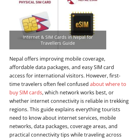
Internet & SIM Cards in Nepal for
Travellers Guide
Nepal offers improving mobile coverage,
affordable data packages, and easy SIM card
access for international visitors. However, first-
time travelers often feel confused
about where to
buy SIM cards
, which network works best, or
whether internet connectivity is reliable in trekking
regions. This guide explains everything tourists
need to know about internet services, mobile
networks, data packages, coverage areas, and
practical connectivity tips while traveling across