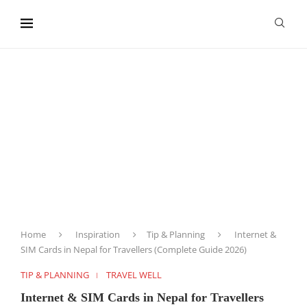
content
Home
Inspiration
Tip & Planning
Internet &
SIM Cards in Nepal for Travellers (Complete Guide 2026)
TIP & PLANNING
TRAVEL WELL
Internet & SIM Cards in Nepal for Travellers