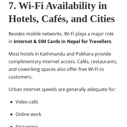
7. Wi-Fi Availability in
Hotels, Cafés, and Cities
Besides mobile networks, Wi-Fi plays a major role
in
Internet & SIM Cards in Nepal for Travellers
.
Most hotels in Kathmandu and Pokhara provide
complimentary internet access. Cafés, restaurants,
and coworking spaces also offer free Wi-Fi to
customers.
Urban internet speeds are generally adequate for:
Video calls
Online work
Streaming