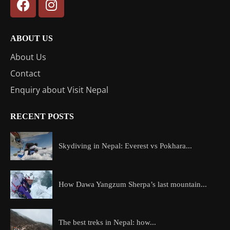
ABOUT US
About Us
Contact
Enquiry about Visit Nepal
RECENT POSTS
Skydiving in Nepal: Everest vs Pokhara...
How Dawa Yangzum Sherpa’s last mountain...
The best treks in Nepal: how...