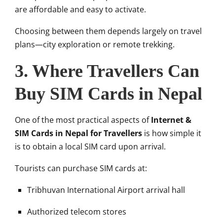
are affordable and easy to activate.
Choosing between them depends largely on travel
plans—city exploration or remote trekking.
3. Where Travellers Can
Buy SIM Cards in Nepal
One of the most practical aspects of
Internet &
SIM Cards in Nepal for Travellers
is how simple it
is to obtain a local SIM card upon arrival.
Tourists can purchase SIM cards at:
Tribhuvan International Airport arrival hall
Authorized telecom stores