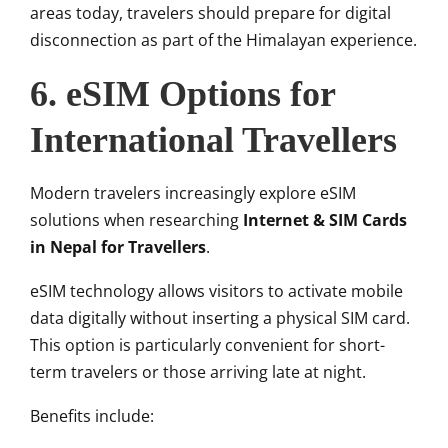
areas today, travelers should prepare for digital
disconnection as part of the Himalayan experience.
6. eSIM Options for
International Travellers
Modern travelers increasingly explore eSIM
solutions when researching
Internet & SIM Cards
in Nepal for Travellers
.
eSIM technology allows visitors to activate mobile
data digitally without inserting a physical SIM card.
This option is particularly convenient for short-
term travelers or those arriving late at night.
Benefits include: