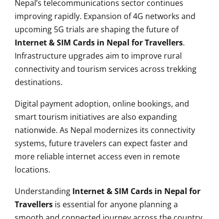
Nepal’s telecommunications sector continues
improving rapidly. Expansion of 4G networks and
upcoming 5G trials are shaping the future of
Internet & SIM Cards in Nepal for Travellers
.
Infrastructure upgrades aim to improve rural
connectivity and tourism services across trekking
destinations.
Digital payment adoption, online bookings, and
smart tourism initiatives are also expanding
nationwide. As Nepal modernizes its connectivity
systems, future travelers can expect faster and
more reliable internet access even in remote
locations.
Understanding
Internet & SIM Cards in Nepal for
Travellers
is essential for anyone planning a
smooth and connected journey across the country.