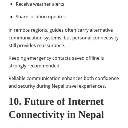
Receive weather alerts
Share location updates
In remote regions, guides often carry alternative
communication systems, but personal connectivity
still provides reassurance.
Keeping emergency contacts saved offline is
strongly recommended.
Reliable communication enhances both confidence
and security during Nepal travel experiences.
10. Future of Internet
Connectivity in Nepal