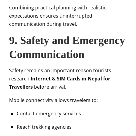
Combining practical planning with realistic
expectations ensures uninterrupted
communication during travel.
9. Safety and Emergency
Communication
Safety remains an important reason tourists
research
Internet & SIM Cards in Nepal for
Travellers
before arrival.
Mobile connectivity allows travelers to:
Contact emergency services
Reach trekking agencies