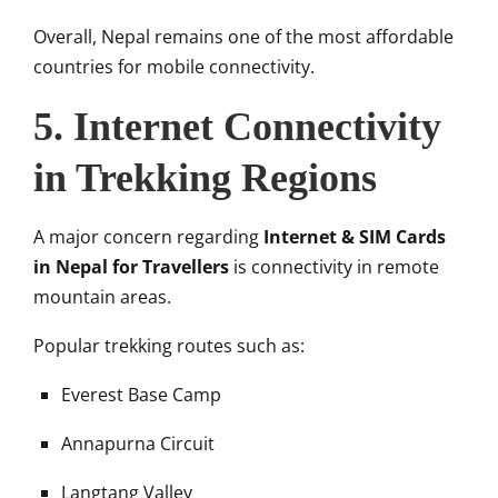
Overall, Nepal remains one of the most affordable
countries for mobile connectivity.
5. Internet Connectivity
in Trekking Regions
A major concern regarding
Internet & SIM Cards
in Nepal for Travellers
is connectivity in remote
mountain areas.
Popular trekking routes such as:
Everest Base Camp
Annapurna Circuit
Langtang Valley