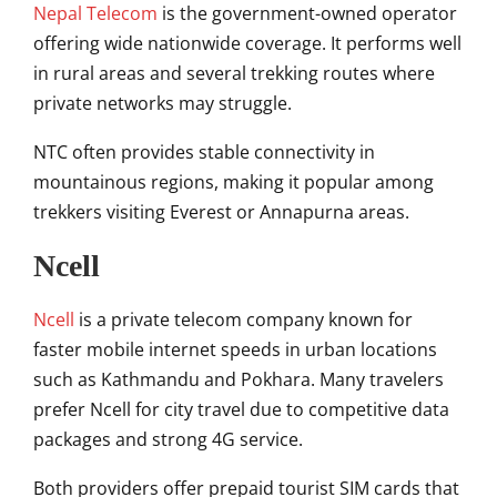
Nepal Telecom
is the government-owned operator
offering wide nationwide coverage. It performs well
in rural areas and several trekking routes where
private networks may struggle.
NTC often provides stable connectivity in
mountainous regions, making it popular among
trekkers visiting Everest or Annapurna areas.
Ncell
Ncell
is a private telecom company known for
faster mobile internet speeds in urban locations
such as Kathmandu and Pokhara. Many travelers
prefer Ncell for city travel due to competitive data
packages and strong 4G service.
Both providers offer prepaid tourist SIM cards that