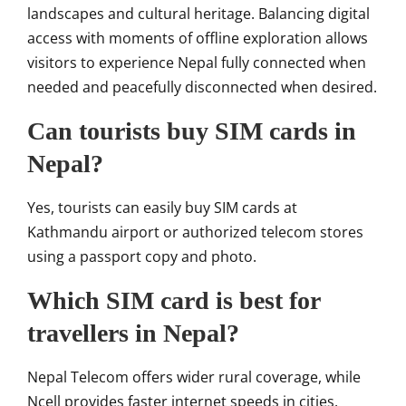
landscapes and cultural heritage. Balancing digital
access with moments of offline exploration allows
visitors to experience Nepal fully connected when
needed and peacefully disconnected when desired.
Can tourists buy SIM cards in
Nepal?
Yes, tourists can easily buy SIM cards at
Kathmandu airport or authorized telecom stores
using a passport copy and photo.
Which SIM card is best for
travellers in Nepal?
Nepal Telecom offers wider rural coverage, while
Ncell provides faster internet speeds in cities.