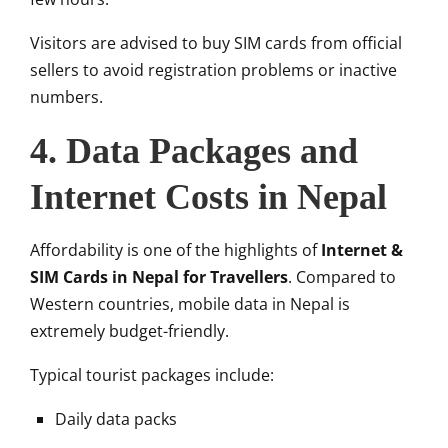
Visitors are advised to buy SIM cards from official
sellers to avoid registration problems or inactive
numbers.
4. Data Packages and
Internet Costs in Nepal
Affordability is one of the highlights of
Internet &
SIM Cards in Nepal for Travellers
. Compared to
Western countries, mobile data in Nepal is
extremely budget-friendly.
Typical tourist packages include:
Daily data packs