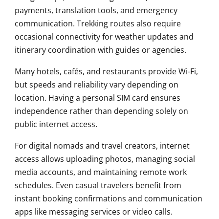
payments, translation tools, and emergency
communication. Trekking routes also require
occasional connectivity for weather updates and
itinerary coordination with guides or agencies.
Many hotels, cafés, and restaurants provide Wi-Fi,
but speeds and reliability vary depending on
location. Having a personal SIM card ensures
independence rather than depending solely on
public internet access.
For digital nomads and travel creators, internet
access allows uploading photos, managing social
media accounts, and maintaining remote work
schedules. Even casual travelers benefit from
instant booking confirmations and communication
apps like messaging services or video calls.