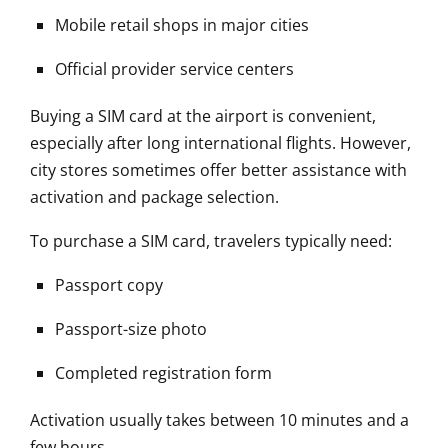
Mobile retail shops in major cities
Official provider service centers
Buying a SIM card at the airport is convenient,
especially after long international flights. However,
city stores sometimes offer better assistance with
activation and package selection.
To purchase a SIM card, travelers typically need:
Passport copy
Passport-size photo
Completed registration form
Activation usually takes between 10 minutes and a
few hours.