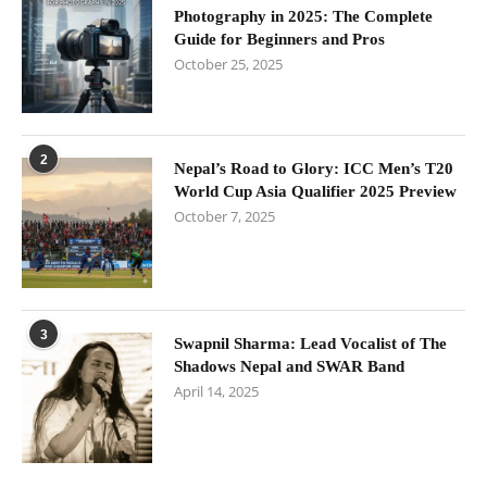
Photography in 2025: The Complete
Guide for Beginners and Pros
October 25, 2025
2
Nepal’s Road to Glory: ICC Men’s T20
World Cup Asia Qualifier 2025 Preview
October 7, 2025
3
Swapnil Sharma: Lead Vocalist of The
Shadows Nepal and SWAR Band
April 14, 2025