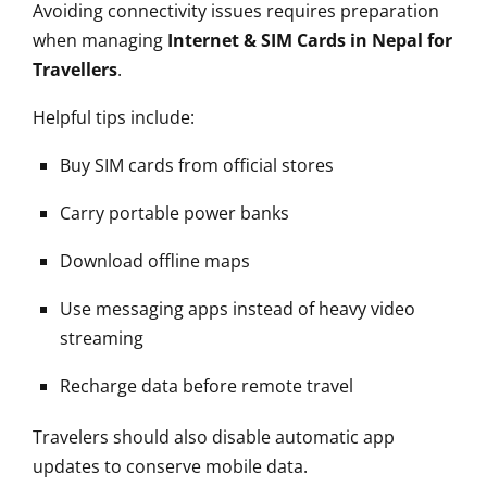
Avoiding connectivity issues requires preparation
when managing
Internet & SIM Cards in Nepal for
Travellers
.
Helpful tips include:
Buy SIM cards from official stores
Carry portable power banks
Download offline maps
Use messaging apps instead of heavy video
streaming
Recharge data before remote travel
Travelers should also disable automatic app
updates to conserve mobile data.