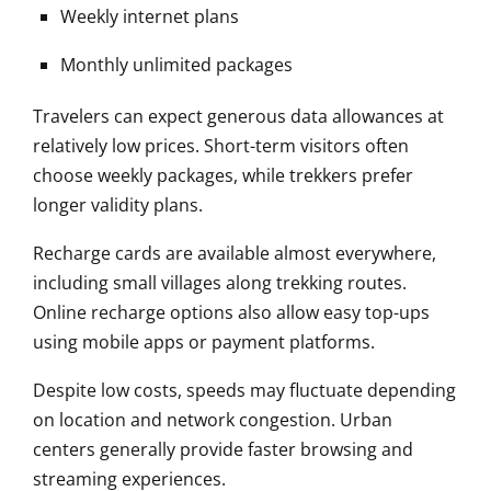
Weekly internet plans
Monthly unlimited packages
Travelers can expect generous data allowances at
relatively low prices. Short-term visitors often
choose weekly packages, while trekkers prefer
longer validity plans.
Recharge cards are available almost everywhere,
including small villages along trekking routes.
Online recharge options also allow easy top-ups
using mobile apps or payment platforms.
Despite low costs, speeds may fluctuate depending
on location and network congestion. Urban
centers generally provide faster browsing and
streaming experiences.