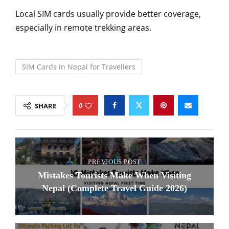
Local SIM cards usually provide better coverage,
especially in remote trekking areas.
SIM Cards in Nepal for Travellers
0
SHARE
PREVIOUS POST
Mistakes Tourists Make When Visiting
Nepal (Complete Travel Guide 2026)