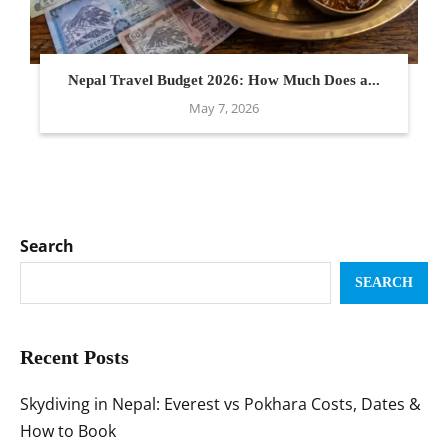
Nepal Travel Budget 2026: How Much Does a...
May 7, 2026
Search
SEARCH
Recent Posts
Skydiving in Nepal: Everest vs Pokhara Costs, Dates &
How to Book