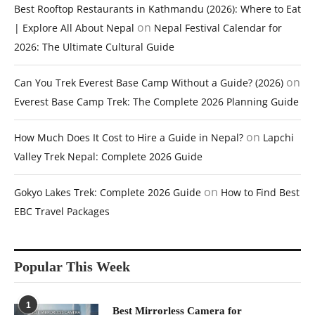
Best Rooftop Restaurants in Kathmandu (2026): Where to Eat
on
| Explore All About Nepal
Nepal Festival Calendar for
2026: The Ultimate Cultural Guide
on
Can You Trek Everest Base Camp Without a Guide? (2026)
Everest Base Camp Trek: The Complete 2026 Planning Guide
on
How Much Does It Cost to Hire a Guide in Nepal?
Lapchi
Valley Trek Nepal: Complete 2026 Guide
on
Gokyo Lakes Trek: Complete 2026 Guide
How to Find Best
EBC Travel Packages
Popular This Week
1
Best Mirrorless Camera for