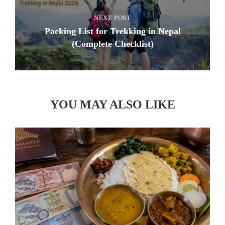
NEXT POST
Packing List for Trekking in Nepal
(Complete Checklist)
YOU MAY ALSO LIKE