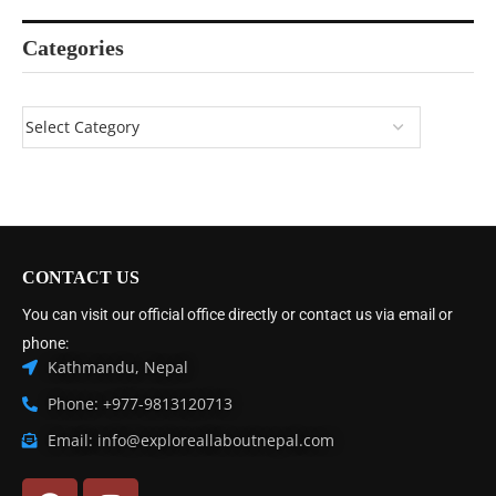
Categories
CONTACT US
You can visit our official office directly or contact us via email or
phone:
Kathmandu, Nepal
Phone: +977-9813120713
Email: info@exploreallaboutnepal.com