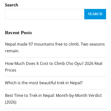
Search
SEARCH
Recent Posts
Nepal made 97 mountains free to climb. Two seasons
remain.
How Much Does It Cost to Climb Cho Oyu? 2026 Real
Prices
Which is the most beautiful trek in Nepal?
Best Time to Trek in Nepal: Month-by-Month Verdict
(2026)