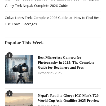
Valley Trek Nepal: Complete 2026 Guide
on
Gokyo Lakes Trek: Complete 2026 Guide
How to Find Best
EBC Travel Packages
Popular This Week
1
Best Mirrorless Camera for
Photography in 2025: The Complete
Guide for Beginners and Pros
October 25, 2025
2
Nepal’s Road to Glory: ICC Men’s T20
World Cup Asia Qualifier 2025 Preview