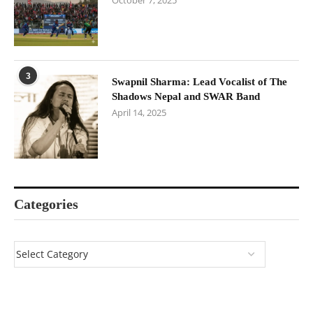
October 7, 2025
3
Swapnil Sharma: Lead Vocalist of The
Shadows Nepal and SWAR Band
April 14, 2025
Categories