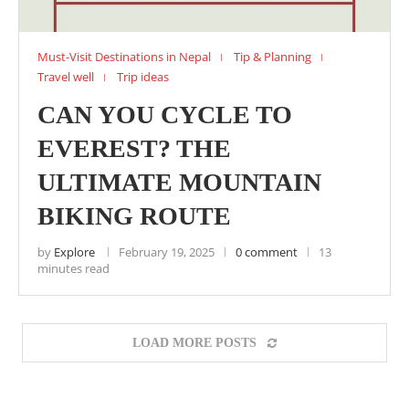
Must-Visit Destinations in Nepal
Tip & Planning
Travel well
Trip ideas
CAN YOU CYCLE TO
EVEREST? THE
ULTIMATE MOUNTAIN
BIKING ROUTE
by
Explore
February 19, 2025
0 comment
13
minutes read
LOAD MORE POSTS