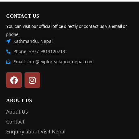
CONTACT US
You can visit our official office directly or contact us via email or
phone:
Kathmandu, Nepal
Phone: +977-9813120713
Email: info@exploreallaboutnepal.com
ABOUT US
About Us
Contact
Enquiry about Visit Nepal