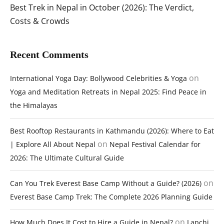
Best Trek in Nepal in October (2026): The Verdict,
Costs & Crowds
Recent Comments
on
International Yoga Day: Bollywood Celebrities & Yoga
Yoga and Meditation Retreats in Nepal 2025: Find Peace in
the Himalayas
Best Rooftop Restaurants in Kathmandu (2026): Where to Eat
on
| Explore All About Nepal
Nepal Festival Calendar for
2026: The Ultimate Cultural Guide
on
Can You Trek Everest Base Camp Without a Guide? (2026)
Everest Base Camp Trek: The Complete 2026 Planning Guide
on
How Much Does It Cost to Hire a Guide in Nepal?
Lapchi