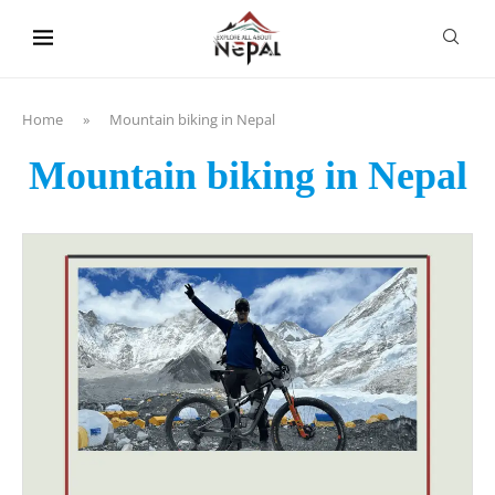
content
Home
»
Mountain biking in Nepal
Mountain biking in Nepal